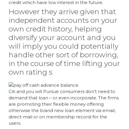
credit which have low interest in the future.
However they arrive given that
independent accounts on your
own credit history, helping
diversify your account and you
will imply you could potentially
handle other sort of borrowing,
in the course of time lifting your
own rating s
Citi and you will Pursue consumers don’t need to
demand that loan – or even incorporate. The firms
are promoting their flexible money offering
otherwise the brand new loan element via email,
direct-mail or on membership record-for the
users.