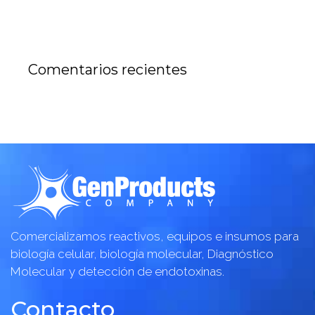
Comentarios recientes
Comercializamos reactivos, equipos e insumos para
biología celular, biología molecular, Diagnóstico
Molecular y detección de endotoxinas.
Contacto