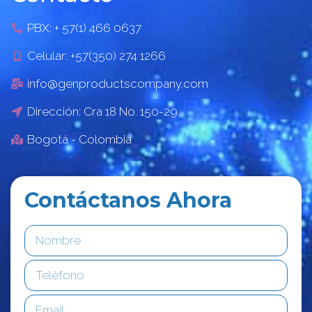
PBX: + 57(1) 466 0637
Celular: +57(350) 274 1266
info@genproductscompany.com
Dirección: Cra 18 No. 150-29
Bogotá - Colombia
Contáctanos Ahora