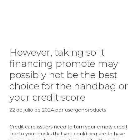
However, taking so it
financing promote may
possibly not be the best
choice for the handbag or
your credit score
22 de julio de 2024
por
usergenproducts
Credit card issuers need to turn your empty credit
line to your bucks that you could acquire to have