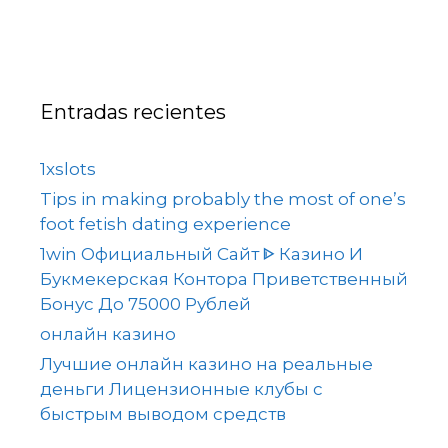
Entradas recientes
1xslots
Tips in making probably the most of one’s
foot fetish dating experience
1win Официальный Сайт ᐈ Казино И
Букмекерская Контора Приветственный
Бонус До 75000 Рублей
онлайн казино
Лучшие онлайн казино на реальные
деньги Лицензионные клубы с
быстрым выводом средств