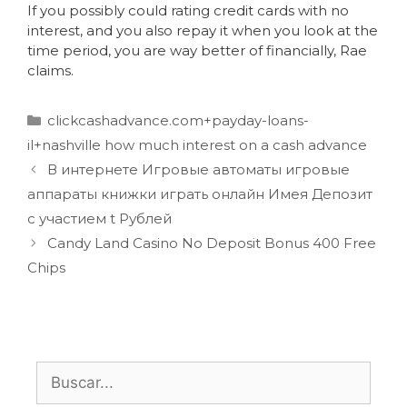
If you possibly could rating credit cards with no
interest, and you also repay it when you look at the
time period, you are way better of financially, Rae
claims.
clickcashadvance.com+payday-loans-
il+nashville how much interest on a cash advance
В интернете Игровые автоматы игровые
аппараты книжки играть онлайн Имея Депозит
с участием t Рублей
Candy Land Casino No Deposit Bonus 400 Free
Chips