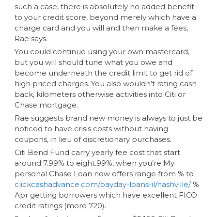
such a case, there is absolutely no added benefit
to your credit score, beyond merely which have a
charge card and you will and then make a fees,
Rae says.
You could continue using your own mastercard,
but you will should tune what you owe and
become underneath the credit limit to get rid of
high priced charges. You also wouldn’t rating cash
back, kilometers otherwise activities into Citi or
Chase mortgage.
Rae suggests brand new money is always to just be
noticed to have crisis costs without having
coupons, in lieu of discretionary purchases.
Citi Bend Fund carry yearly fee cost that start
around 7.99% to eight.99%, when you’re My
personal Chase Loan now offers range from % to
clickcashadvance.com/payday-loans-il/nashville/
%
Apr getting borrowers which have excellent FICO
credit ratings (more 720).