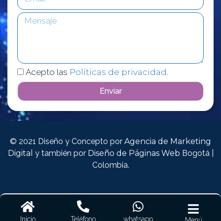
Acepto las
Políticas de privacidad
.
Enviar
© 2021 Diseño y Concepto por
Agencia de Marketing
Digital
y también por
Diseño de Páginas Web
Bogotá |
Colombia.
Inicio
Teléfono
whatsapp
Menú