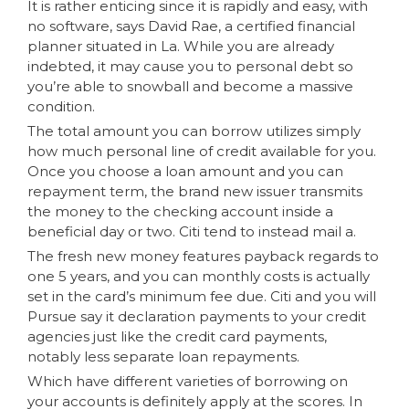
It is rather enticing since it is rapidly and easy, with
no software, says David Rae, a certified financial
planner situated in La. While you are already
indebted, it may cause you to personal debt so
you’re able to snowball and become a massive
condition.
The total amount you can borrow utilizes simply
how much personal line of credit available for you.
Once you choose a loan amount and you can
repayment term, the brand new issuer transmits
the money to the checking account inside a
beneficial day or two. Citi tend to instead mail a.
The fresh new money features payback regards to
one 5 years, and you can monthly costs is actually
set in the card’s minimum fee due. Citi and you will
Pursue say it declaration payments to your credit
agencies just like the credit card payments,
notably less separate loan repayments.
Which have different varieties of borrowing on
your accounts is definitely apply at the scores. In