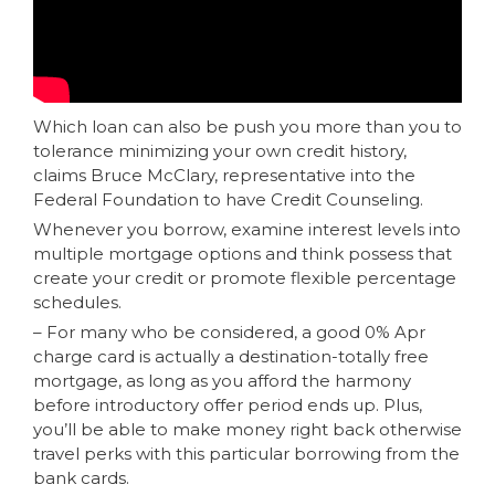
Which loan can also be push you more than you to
tolerance minimizing your own credit history,
claims Bruce McClary, representative into the
Federal Foundation to have Credit Counseling.
Whenever you borrow, examine interest levels into
multiple mortgage options and think possess that
create your credit or promote flexible percentage
schedules.
– For many who be considered, a good 0% Apr
charge card is actually a destination-totally free
mortgage, as long as you afford the harmony
before introductory offer period ends up. Plus,
you’ll be able to make money right back otherwise
travel perks with this particular borrowing from the
bank cards.