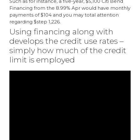
Such as for instance, a five-year, $5,100 Citi Bend
Financing from the 8.99% Apr would have monthly
payments of $104 and you may total attention
regarding $step 1,226.
Using financing along with
develops the credit use rates –
simply how much of the credit
limit is employed