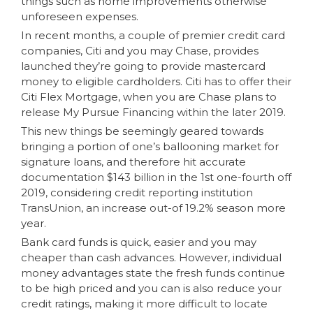
things such as home improvements otherwise
unforeseen expenses.
In recent months, a couple of premier credit card
companies, Citi and you may Chase, provides
launched they’re going to provide mastercard
money to eligible cardholders. Citi has to offer their
Citi Flex Mortgage, when you are Chase plans to
release My Pursue Financing within the later 2019.
This new things be seemingly geared towards
bringing a portion of one’s ballooning market for
signature loans, and therefore hit accurate
documentation $143 billion in the 1st one-fourth off
2019, considering credit reporting institution
TransUnion, an increase out-of 19.2% season more
year.
Bank card funds is quick, easier and you may
cheaper than cash advances. However, individual
money advantages state the fresh funds continue
to be high priced and you can is also reduce your
credit ratings, making it more difficult to locate