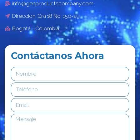
info@genproductscompany.com
Dirección: Cra 18 No. 150-29
Bogotá - Colombia
Contáctanos Ahora