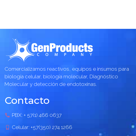
Comercializamos reactivos, equipos e insumos para
biología celular, biología molecular, Diagnóstico
Molecular y detección de endotoxinas.
Contacto
PBX: + 57(1) 466 0637
Celular: +57(350) 274 1266