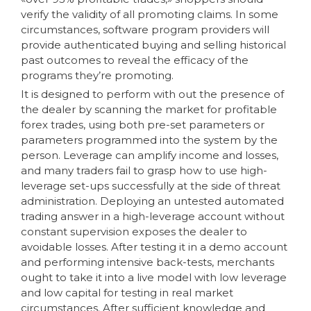
verify the validity of all promoting claims. In some
circumstances, software program providers will
provide authenticated buying and selling historical
past outcomes to reveal the efficacy of the
programs they’re promoting.
It is designed to perform with out the presence of
the dealer by scanning the market for profitable
forex trades, using both pre-set parameters or
parameters programmed into the system by the
person. Leverage can amplify income and losses,
and many traders fail to grasp how to use high-
leverage set-ups successfully at the side of threat
administration. Deploying an untested automated
trading answer in a high-leverage account without
constant supervision exposes the dealer to
avoidable losses. After testing it in a demo account
and performing intensive back-tests, merchants
ought to take it into a live model with low leverage
and low capital for testing in real market
circumstances. After sufficient knowledge and