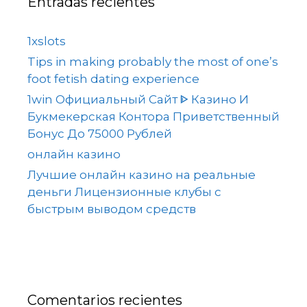
Entradas recientes
1xslots
Tips in making probably the most of one’s
foot fetish dating experience
1win Официальный Сайт ᐈ Казино И
Букмекерская Контора Приветственный
Бонус До 75000 Рублей
онлайн казино
Лучшие онлайн казино на реальные
деньги Лицензионные клубы с
быстрым выводом средств
Comentarios recientes