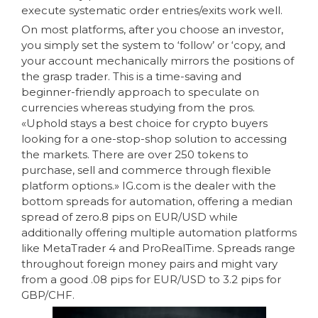
execute systematic order entries/exits work well.
On most platforms, after you choose an investor,
you simply set the system to ‘follow’ or ‘copy, and
your account mechanically mirrors the positions of
the grasp trader. This is a time-saving and
beginner-friendly approach to speculate on
currencies whereas studying from the pros.
«Uphold stays a best choice for crypto buyers
looking for a one-stop-shop solution to accessing
the markets. There are over 250 tokens to
purchase, sell and commerce through flexible
platform options.» IG.com is the dealer with the
bottom spreads for automation, offering a median
spread of zero.8 pips on EUR/USD while
additionally offering multiple automation platforms
like MetaTrader 4 and ProRealTime. Spreads range
throughout foreign money pairs and might vary
from a good .08 pips for EUR/USD to 3.2 pips for
GBP/CHF.