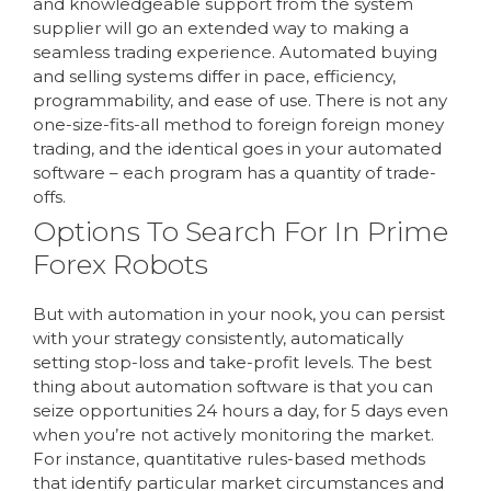
and knowledgeable support from the system
supplier will go an extended way to making a
seamless trading experience. Automated buying
and selling systems differ in pace, efficiency,
programmability, and ease of use. There is not any
one-size-fits-all method to foreign foreign money
trading, and the identical goes in your automated
software – each program has a quantity of trade-
offs.
Options To Search For In Prime
Forex Robots
But with automation in your nook, you can persist
with your strategy consistently, automatically
setting stop-loss and take-profit levels. The best
thing about automation software is that you can
seize opportunities 24 hours a day, for 5 days even
when you’re not actively monitoring the market.
For instance, quantitative rules-based methods
that identify particular market circumstances and