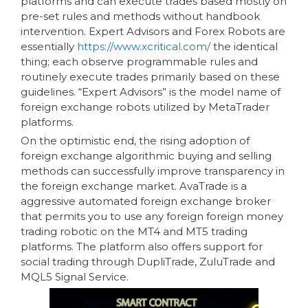
platforms and can execute trades based mostly on
pre-set rules and methods without handbook
intervention. Expert Advisors and Forex Robots are
essentially
https://www.xcritical.com/
the identical
thing; each observe programmable rules and
routinely execute trades primarily based on these
guidelines. “Expert Advisors” is the model name of
foreign exchange robots utilized by MetaTrader
platforms.
On the optimistic end, the rising adoption of
foreign exchange algorithmic buying and selling
methods can successfully improve transparency in
the foreign exchange market. AvaTrade is a
aggressive automated foreign exchange broker
that permits you to use any foreign foreign money
trading robotic on the MT4 and MT5 trading
platforms. The platform also offers support for
social trading through DupliTrade, ZuluTrade and
MQL5 Signal Service.