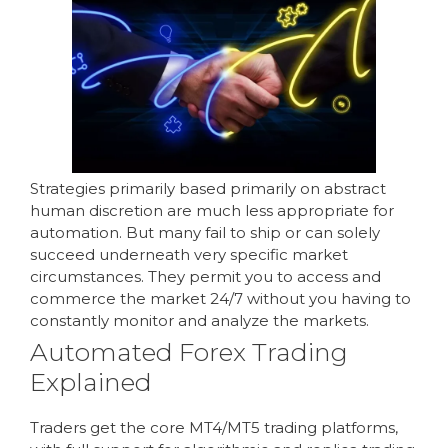
Strategies primarily based primarily on abstract
human discretion are much less appropriate for
automation. But many fail to ship or can solely
succeed underneath very specific market
circumstances. They permit you to access and
commerce the market 24/7 without you having to
constantly monitor and analyze the markets.
Automated Forex Trading
Explained
Traders get the core MT4/MT5 trading platforms,