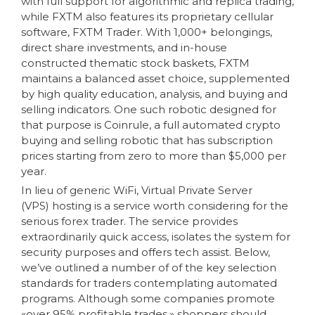
with full support for algorithmic and replica trading,
while FXTM also features its proprietary cellular
software, FXTM Trader. With 1,000+ belongings,
direct share investments, and in-house
constructed thematic stock baskets, FXTM
maintains a balanced asset choice, supplemented
by high quality education, analysis, and buying and
selling indicators. One such robotic designed for
that purpose is Coinrule, a full automated crypto
buying and selling robotic that has subscription
prices starting from zero to more than $5,000 per
year.
In lieu of generic WiFi, Virtual Private Server
(VPS) hosting is a service worth considering for the
serious forex trader. The service provides
extraordinarily quick access, isolates the system for
security purposes and offers tech assist. Below,
we’ve outlined a number of of the key selection
standards for traders contemplating automated
programs. Although some companies promote
«over 95% profitable trades,» shoppers should