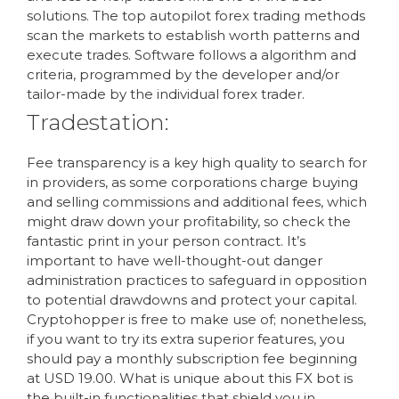
solutions. The top autopilot forex trading methods
scan the markets to establish worth patterns and
execute trades. Software follows a algorithm and
criteria, programmed by the developer and/or
tailor-made by the individual forex trader.
Tradestation:
Fee transparency is a key high quality to search for
in providers, as some corporations charge buying
and selling commissions and additional fees, which
might draw down your profitability, so check the
fantastic print in your person contract. It’s
important to have well-thought-out danger
administration practices to safeguard in opposition
to potential drawdowns and protect your capital.
Cryptohopper is free to make use of; nonetheless,
if you want to try its extra superior features, you
should pay a monthly subscription fee beginning
at USD 19.00. What is unique about this FX bot is
the built-in functionalities that shield you in