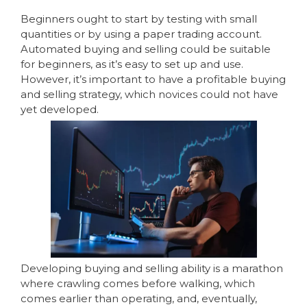
Beginners ought to start by testing with small
quantities or by using a paper trading account.
Automated buying and selling could be suitable
for beginners, as it’s easy to set up and use.
However, it’s important to have a profitable buying
and selling strategy, which novices could not have
yet developed.
Developing buying and selling ability is a marathon
where crawling comes before walking, which
comes earlier than operating, and, eventually,