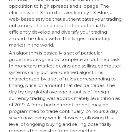
opposition to high spreads and slippage. The
efficiency of FX Fornite is verified by FX Blue, a
web-based service that authenticates your trading
outcomes. The end result is the potential to
efficiently develop and diversify your trading
around the clock within the largest monetary
market in the world.
An algorithm is basically a set of particular
guidelines designed to complete an outlined task.
In monetary market buying and selling, computer
systems carry out user-defined algorithms
characterized by a set of rules corresponding to
timing, price, or amount that decide trades. The
day by day global average quantity of foreign
currency trading was approximately $6.6 trillion as
of 2019. A forex trading robot, or bot, may be
programmed to trade continually, 24 hours a day,
seven days every week. However, allowing this
level of ongoing buying and selling potentially
removes the investor from the method.