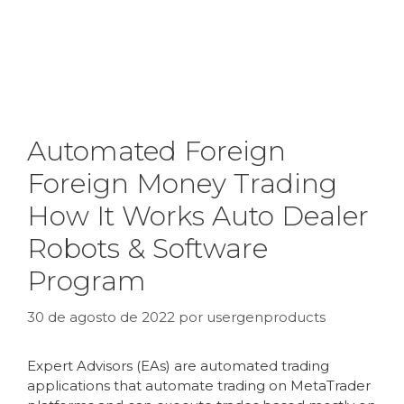
Automated Foreign
Foreign Money Trading
How It Works Auto Dealer
Robots & Software
Program
30 de agosto de 2022
por
usergenproducts
Expert Advisors (EAs) are automated trading
applications that automate trading on MetaTrader