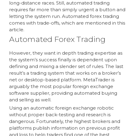
long-distance races. Still, automated trading
requires far more than simply urgent a button and
letting the system run. Automated forex trading
comes with trade-offs, which are mentioned in this
article.
Automated Forex Trading
However, they want in depth trading expertise as
the system’s success finally is dependent upon
defining and mixing a slender set of rules. The last
result’s a trading system that works on a broker’s
net or desktop-based platform. MetaTrader is
arguably the most popular foreign exchange
software supplier, providing automated buying
and selling as well.
Using an automatic foreign exchange robotic
without proper back-testing and research is
dangerous. Fortunately, the highest brokers and
platforms publish information on previous profit
and loss to help traders find one of the best