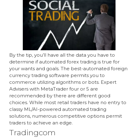
By the tip, you’ll have all the data you have to
determine if automated forex trading is true for
your wants and goals. The best-automated foreign
currency trading software permits you to
commerce utilizing algorithms or bots. Expert
Advisers with MetaTrader four or 5 are
recommended by there are different good
choices. While most retail traders have no entry to
classy ML/AI-powered automated trading
solutions, numerous competitive options permit
traders to achieve an edge.
Tradingcom