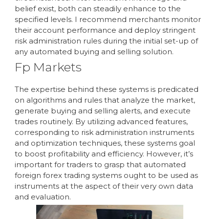
belief exist, both can steadily enhance to the
specified levels. I recommend merchants monitor
their account performance and deploy stringent
risk administration rules during the initial set-up of
any automated buying and selling solution.
Fp Markets
The expertise behind these systems is predicated
on algorithms and rules that analyze the market,
generate buying and selling alerts, and execute
trades routinely. By utilizing advanced features,
corresponding to risk administration instruments
and optimization techniques, these systems goal
to boost profitability and efficiency. However, it’s
important for traders to grasp that automated
foreign forex trading systems ought to be used as
instruments at the aspect of their very own data
and evaluation.