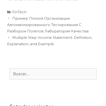
FinTech
Пример Плохой Организации
Автоматизированного Тестирования С
Разбором Полетов Лаборатория Качества
Multiple Step Income Statement: Definition,
Explanation, and Example