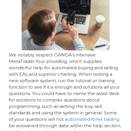
We notably respect OANDA’s intensive
MetaTrader four providing, which supplies
wonderful help for automated buying and selling
with EAs and superior charting. When testing a
new software system, run the tutorial or training
function to see if it is enough and solutions all your
questions. You could have to name the assist desk
for solutions to complex questions about
programming, such as setting the buy-sell
standards and using the system in general. Some
of your questions will not
automated forex trading
be answered through data within the help section,