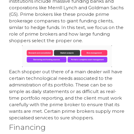
institutions include massive funding banks and
corporations like Merrill Lynch and Goldman Sachs
(GS). Prime brokers like these provide prime
brokerage companies to giant funding clients,
similar to hedge funds. In this text, we focus on the
role of prime brokers and how large funding
shoppers select the proper one.
Each shopper out there of a main dealer will have
certain technological needs associated to the
administration of its portfolio. These can be so
simple as daily statements or as difficult as real-
time portfolio reporting, and the client must work
carefully with the prime broker to ensure that its
wants are met. Certain prime brokers supply more
specialised services to sure shoppers.
Financing