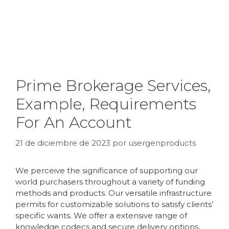
Prime Brokerage Services,
Example, Requirements
For An Account
21 de diciembre de 2023
por
usergenproducts
We perceive the significance of supporting our
world purchasers throughout a variety of funding
methods and products. Our versatile infrastructure
permits for customizable solutions to satisfy clients’
specific wants. We offer a extensive range of
knowledge codecs and secure delivery options,