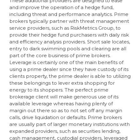
These additional providers are designed to ease
and improve the operation of a hedge fund,
including threat and performance analytics. Prime
brokers typically partner with threat management
service providers, such as RiskMetrics Group, to
provide their hedge fund purchasers with daily risk
and efficiency analysis providers. Short sale locates,
entry to dark swimming pools and clearing are all
part of the core business of prime brokers.
Leverage is certainly one of the main benefits of
using a prime dealer since they have custody of its
clients property, the prime dealer is able to utilizing
these belongings to lever extra shopping for
energy to its shoppers. The perfect prime
brokerage client will make generous use of its
available leverage whereas having plenty of
margin out there so as to not set off any margin
calls, drive liquidation or defaults. Prime brokers
are usually part of larger monetary institutions with
expanded providers, such as securities lending,
cash management, custodial providers, leveraged