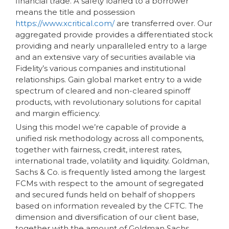
financial trade. A safety loaned to a borrower
means the title and possession
https://www.xcritical.com/
are transferred over. Our
aggregated provide provides a differentiated stock
providing and nearly unparalleled entry to a large
and an extensive vary of securities available via
Fidelity’s various companies and institutional
relationships. Gain global market entry to a wide
spectrum of cleared and non-cleared spinoff
products, with revolutionary solutions for capital
and margin efficiency.
Using this model we’re capable of provide a
unified risk methodology across all components,
together with fairness, credit, interest rates,
international trade, volatility and liquidity. Goldman,
Sachs & Co. is frequently listed among the largest
FCMs with respect to the amount of segregated
and secured funds held on behalf of shoppers
based on information revealed by the CFTC. The
dimension and diversification of our client base,
together with the amount of Goldman Sachs