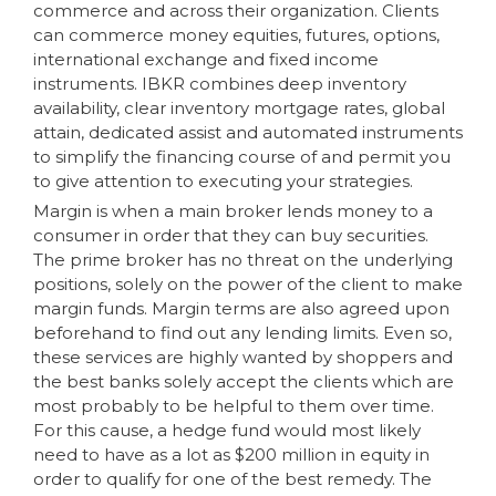
commerce and across their organization. Clients
can commerce money equities, futures, options,
international exchange and fixed income
instruments. IBKR combines deep inventory
availability, clear inventory mortgage rates, global
attain, dedicated assist and automated instruments
to simplify the financing course of and permit you
to give attention to executing your strategies.
Margin is when a main broker lends money to a
consumer in order that they can buy securities.
The prime broker has no threat on the underlying
positions, solely on the power of the client to make
margin funds. Margin terms are also agreed upon
beforehand to find out any lending limits. Even so,
these services are highly wanted by shoppers and
the best banks solely accept the clients which are
most probably to be helpful to them over time.
For this cause, a hedge fund would most likely
need to have as a lot as $200 million in equity in
order to qualify for one of the best remedy. The