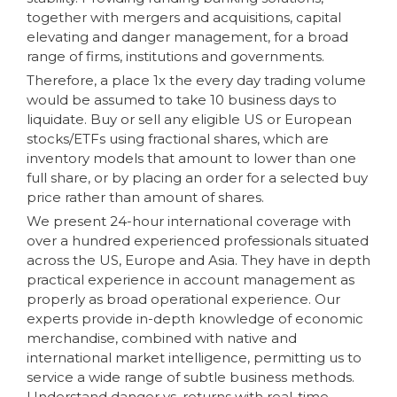
together with mergers and acquisitions, capital
elevating and danger management, for a broad
range of firms, institutions and governments.
Therefore, a place 1x the every day trading volume
would be assumed to take 10 business days to
liquidate. Buy or sell any eligible US or European
stocks/ETFs using fractional shares, which are
inventory models that amount to lower than one
full share, or by placing an order for a selected buy
price rather than amount of shares.
We present 24-hour international coverage with
over a hundred experienced professionals situated
across the US, Europe and Asia. They have in depth
practical experience in account management as
properly as broad operational experience. Our
experts provide in-depth knowledge of economic
merchandise, combined with native and
international market intelligence, permitting us to
service a wide range of subtle business methods.
Understand danger vs. returns with real-time