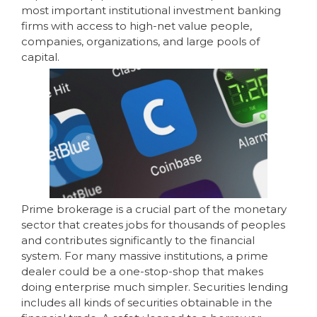
most important institutional investment banking
firms with access to high-net value people,
companies, organizations, and large pools of
capital.
Prime brokerage is a crucial part of the monetary
sector that creates jobs for thousands of peoples
and contributes significantly to the financial
system. For many massive institutions, a prime
dealer could be a one-stop-shop that makes
doing enterprise much simpler. Securities lending
includes all kinds of securities obtainable in the