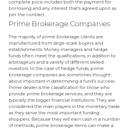
complete price includes both the payment for
borrowing and any interest that’s agreed upon as
per the contract.
Prime Brokerage Companies
The majority of prime brokerage clients are
manufactured from large-scale buyers and
establishments. Money managers and hedge
funds often meet the qualifications, in addition to
arbitrageurs and a variety of different skilled
investors. In the case of hedge funds, prime
brokerage companies are sometimes thought-
about important in determining a fund’s success.
Prime dealer is the classification for those who
provide prime brokerage services, and they are
typically the bigger financial institutions. They are
considered the main players in the monetary trade
as they serve the most important funding
shoppers. Because they will earn cash in a number
of methods, prime brokerage items can make a