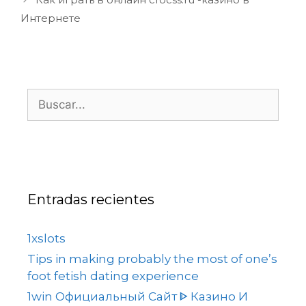
Интернете
Entradas recientes
1xslots
Tips in making probably the most of one’s
foot fetish dating experience
1win Официальный Сайт ᐈ Казино И