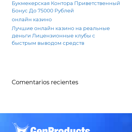
Букмекерская Контора Приветственный
Бонус До 75000 Рублей
онлайн казино
Лучшие онлайн казино на реальные
деньги Лицензионные клубы с
быстрым выводом средств
Comentarios recientes