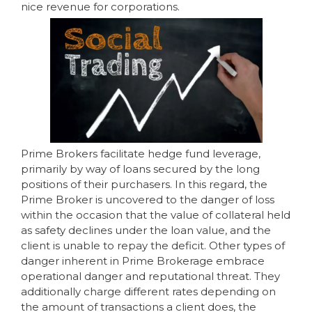
nice revenue for corporations.
Prime Brokers facilitate hedge fund leverage,
primarily by way of loans secured by the long
positions of their purchasers. In this regard, the
Prime Broker is uncovered to the danger of loss
within the occasion that the value of collateral held
as safety declines under the loan value, and the
client is unable to repay the deficit. Other types of
danger inherent in Prime Brokerage embrace
operational danger and reputational threat. They
additionally charge different rates depending on
the amount of transactions a client does, the