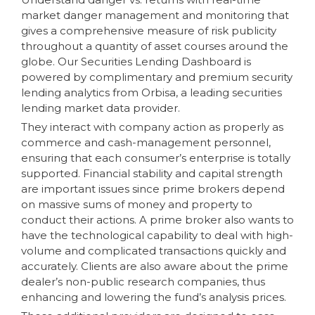
market danger management and monitoring that
gives a comprehensive measure of risk publicity
throughout a quantity of asset courses around the
globe. Our Securities Lending Dashboard is
powered by complimentary and premium security
lending analytics from Orbisa, a leading securities
lending market data provider.
They interact with company action as properly as
commerce and cash-management personnel,
ensuring that each consumer’s enterprise is totally
supported. Financial stability and capital strength
are important issues since prime brokers depend
on massive sums of money and property to
conduct their actions. A prime broker also wants to
have the technological capability to deal with high-
volume and complicated transactions quickly and
accurately. Clients are also aware about the prime
dealer’s non-public research companies, thus
enhancing and lowering the fund’s analysis prices.