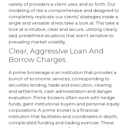
variety of providers a client uses, and so forth. Our
modeling of risk is comprehensive and designed to
completely replicate our clients’ strategies inside a
single and versatile stress take a look at. This take a
look at is intuitive, clear and secure, utilizing clearly
said, predefined situations that aren’t sensitive to
prevailing market volatility.
Clear, Aggressive Loan And
Borrow Charges
A prime brokerage is an institution that provides a
bunch of economic services, corresponding to
securities lending, trade and execution, clearing
and settlement, cash administration and danger
evaluation. Prime brokers often work with hedge
funds, giant institutional buyers and personal equity
corporations. A prime broker is a financial
institution that facilitates and coordinates in depth,
complicated funding and trading exercise. These