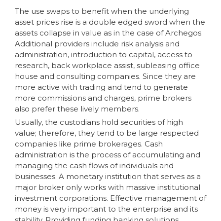
The use swaps to benefit when the underlying
asset prices rise is a double edged sword when the
assets collapse in value as in the case of Archegos.
Additional providers include risk analysis and
administration, introduction to capital, access to
research, back workplace assist, subleasing office
house and consulting companies. Since they are
more active with trading and tend to generate
more commissions and charges, prime brokers
also prefer these lively members.
Usually, the custodians hold securities of high
value; therefore, they tend to be large respected
companies like prime brokerages. Cash
administration is the process of accumulating and
managing the cash flows of individuals and
businesses. A monetary institution that serves as a
major broker only works with massive institutional
investment corporations. Effective management of
money is very important to the enterprise and its
stability. Providing funding banking solutions,