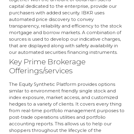
capital dedicated to the enterprise, provide our
purchasers with added security. IBKR uses
automated price discovery to convey
transparency, reliability and efficiency to the stock
mortgage and borrow markets. A combination of
sources is used to develop our indicative charges,
that are displayed along with safety availability in
our automated securities financing instruments.
Key Prime Brokerage
Offerings/services
The Equity Synthetic Platform provides options
similar to environment friendly single stock and
index exposure, market access, and customized
hedges to a variety of clients. It covers every thing
from real-time portfolio management purposes to
post-trade operations utilities and portfolio
accounting reports. This allows us to help our
shoppers throughout the lifecycle of the