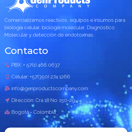
Comercializamos reactivos, equipos e insumos para
biología celular, biología molecular, Diagnóstico
Molecular y detección de endotoxinas.
Contacto
PBX: + 57(1) 466 0637
Celular: +57(350) 274 1266
info@genproductscompany.com
Dirección: Cra 18 No. 150-29
Bogotá - Colombia