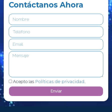
Contáctanos Ahora
Acepto las
Políticas de privacidad
.
Enviar