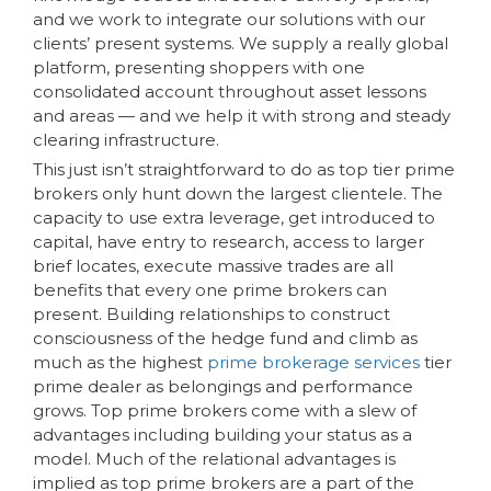
and we work to integrate our solutions with our
clients’ present systems. We supply a really global
platform, presenting shoppers with one
consolidated account throughout asset lessons
and areas — and we help it with strong and steady
clearing infrastructure.
This just isn’t straightforward to do as top tier prime
brokers only hunt down the largest clientele. The
capacity to use extra leverage, get introduced to
capital, have entry to research, access to larger
brief locates, execute massive trades are all
benefits that every one prime brokers can
present. Building relationships to construct
consciousness of the hedge fund and climb as
much as the highest
prime brokerage services
tier
prime dealer as belongings and performance
grows. Top prime brokers come with a slew of
advantages including building your status as a
model. Much of the relational advantages is
implied as top prime brokers are a part of the