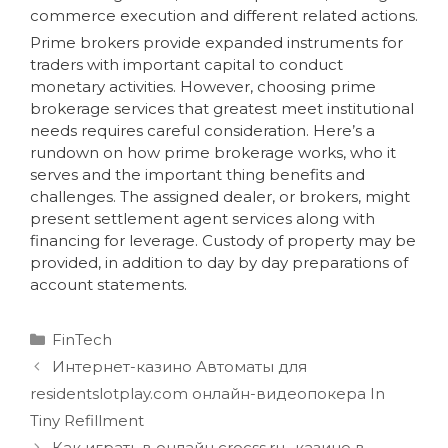
commerce execution and different related actions.
Prime brokers provide expanded instruments for
traders with important capital to conduct
monetary activities. However, choosing prime
brokerage services that greatest meet institutional
needs requires careful consideration. Here’s a
rundown on how prime brokerage works, who it
serves and the important thing benefits and
challenges. The assigned dealer, or brokers, might
present settlement agent services along with
financing for leverage. Custody of property may be
provided, in addition to day by day preparations of
account statements.
FinTech
Интернет-казино Автоматы для
residentslotplay.com онлайн-видеопокера In
Tiny Refillment
Как играть в онлайн crocss.ru -казино в