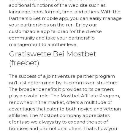
additional functions of the web site such as
language, odds format, time, and others. With the
Partners1xBet mobile app, you can easily manage
your partnerships on the run. Enjoy our
customizable app tailored for the diverse
community and take your partnership
management to another level.
Gratiswette Bei Mostbet
(freebet)
The success of a joint venture partner program
isn’t just determined by its commission structure.
The broader benefits it provides to its partners
play a pivotal role. The Mostbet Affiliate Program,
renowned in the market, offers a multitude of
advantages that cater to both novice and veteran
affiliates. The Mostbet company appreciates
clients so we always try to expand the set of
bonuses and promotional offers. That’s how you