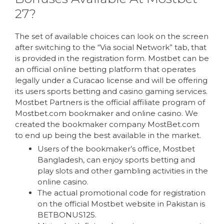
27?
The set of available choices can look on the screen
after switching to the “Via social Network” tab, that
is provided in the registration form. Mostbet can be
an official online betting platform that operates
legally under a Curacao license and will be offering
its users sports betting and casino gaming services.
Mostbet Partners is the official affiliate program of
Mostbet.com bookmaker and online casino. We
created the bookmaker company MostBet.com
to end up being the best available in the market.
Users of the bookmaker’s office, Mostbet
Bangladesh, can enjoy sports betting and
play slots and other gambling activities in the
online casino.
The actual promotional code for registration
on the official Mostbet website in Pakistan is
BETBONUS125.