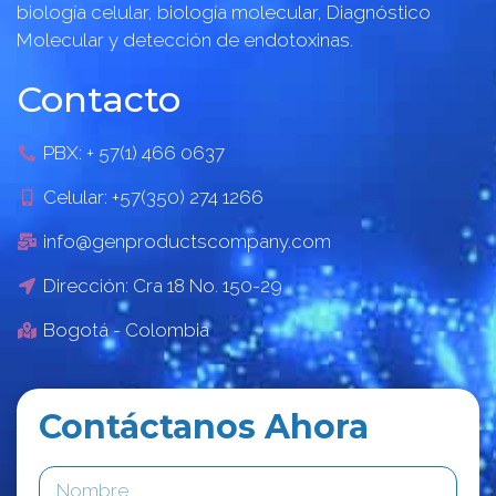
biología celular, biología molecular, Diagnóstico
Molecular y detección de endotoxinas.
Contacto
PBX: + 57(1) 466 0637
Celular: +57(350) 274 1266
info@genproductscompany.com
Dirección: Cra 18 No. 150-29
Bogotá - Colombia
Contáctanos Ahora