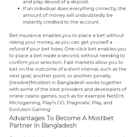
and play devoid of a deposit.
If an individual does everything correctly, the
amount of money will undoubtedly be
instantly credited to the account.
Bet insurance enables you to place a bet without
risking your money, as you can get yourself a
refund if your bet loses. One-click bet enables you
to place a bet inside a second, without needing to
confirm your selection. Fast markets allow you to
bet on the outcome of a short interval, such as the
next goal, another point, or another penalty.
[newline]Mostbet in Bangladesh works together
with some of the best providers and developers of
online casino games, such as for example NetEnt,
Microgaming, Play’n GO, Pragmatic Play, and
Evolution Gaming.
Advantages To Become A Mostbet
Partner In Bangladesh