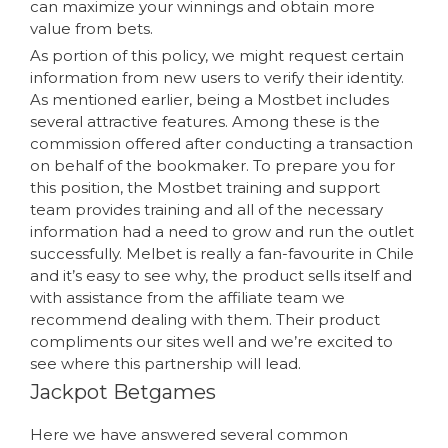
can maximize your winnings and obtain more
value from bets.
As portion of this policy, we might request certain
information from new users to verify their identity.
As mentioned earlier, being a Mostbet includes
several attractive features. Among these is the
commission offered after conducting a transaction
on behalf of the bookmaker. To prepare you for
this position, the Mostbet training and support
team provides training and all of the necessary
information had a need to grow and run the outlet
successfully. Melbet is really a fan-favourite in Chile
and it’s easy to see why, the product sells itself and
with assistance from the affiliate team we
recommend dealing with them. Their product
compliments our sites well and we’re excited to
see where this partnership will lead.
Jackpot Betgames
Here we have answered several common