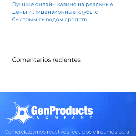
Лучшие онлайн казино на реальные
деньги Лицензионные клубы с
быстрым выводом средств
Comentarios recientes
Comercializamos reactivos, equipos e insumos para