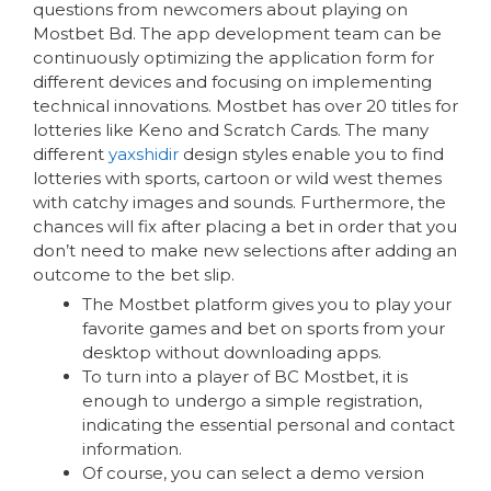
questions from newcomers about playing on
Mostbet Bd. The app development team can be
continuously optimizing the application form for
different devices and focusing on implementing
technical innovations. Mostbet has over 20 titles for
lotteries like Keno and Scratch Cards. The many
different
yaxshidir
design styles enable you to find
lotteries with sports, cartoon or wild west themes
with catchy images and sounds. Furthermore, the
chances will fix after placing a bet in order that you
don’t need to make new selections after adding an
outcome to the bet slip.
The Mostbet platform gives you to play your
favorite games and bet on sports from your
desktop without downloading apps.
To turn into a player of BC Mostbet, it is
enough to undergo a simple registration,
indicating the essential personal and contact
information.
Of course, you can select a demo version