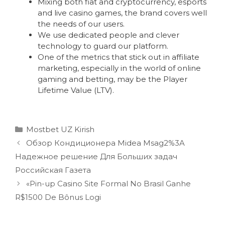
Mixing both fiat and cryptocurrency, esports
and live casino games, the brand covers well
the needs of our users.
We use dedicated people and clever
technology to guard our platform.
One of the metrics that stick out in affiliate
marketing, especially in the world of online
gaming and betting, may be the Player
Lifetime Value (LTV).
Mostbet UZ Kirish
Обзор Кондиционера Midea Msag2%3A
Надежное решение Для Больших задач
Российская Газета
«Pin-up Casino Site Formal No Brasil Ganhe
R$1500 De Bônus Logi