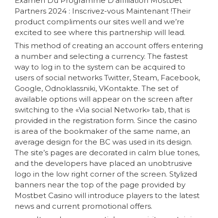
Examen Du Programme D’affiliation Mostbet
Partners 2024 : Inscrivez-vous Maintenant !
Their
product compliments our sites well and we’re
excited to see where this partnership will lead.
This method of creating an account offers entering
a number and selecting a currency. The fastest
way to log in to the system can be acquired to
users of social networks Twitter, Steam, Facebook,
Google, Odnoklassniki, VKontakte. The set of
available options will appear on the screen after
switching to the «Via social Network» tab, that is
provided in the registration form. Since the casino
is area of the bookmaker of the same name, an
average design for the BC was used in its design.
The site’s pages are decorated in calm blue tones,
and the developers have placed an unobtrusive
logo in the low right corner of the screen. Stylized
banners near the top of the page provided by
Mostbet Casino will introduce players to the latest
news and current promotional offers.