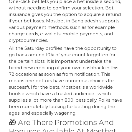
One-click bet lets you place a bet inside a second,
without needing to confirm your selection. Bet
insurance gives you the option to acquire a refund
if your bet loses. Mostbet in Bangladesh supports
various payment methods, such as for example
charge cards, e-wallets, mobile payments, and
cryptocurrencies.
All the Saturday profiles have the opportunity to
go back around 10% of your count forgotten for
the certain slots. It is important undertake the
brand new crediting of your own cashback in this
72 occasions as soon as from notification. This
means one bettors have numerous choices for
successful for the bets. Mostbet is a worldwide
bookie which have a trusted audience , which
supplies a lot more than 800, bets daily. Folks have
been completely looking for betting during the
ages, and especially wagering.
🎁 Are There Promotions And
Bonuses Available At Mostbet