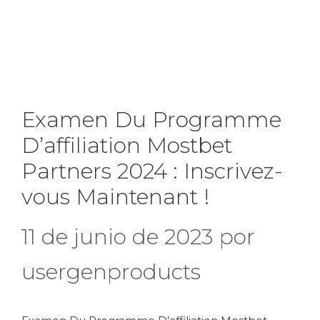
Examen Du Programme
D’affiliation Mostbet
Partners 2024 : Inscrivez-
vous Maintenant !
11 de junio de 2023
por
usergenproducts