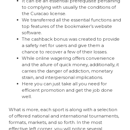
It can be an essential prerequisite pertaining
to complying with usually the conditions of
the Curacao license.
We transferred all the essential functions and
top features of the bookmaker’s website
software.
The cashback bonus was created to provide
a safety net for users and give them a
chance to recover a few of their losses.
While online wagering offers convenience
and the allure of quick money, additionally, it
carries the danger of addiction, monetary
strain, and interpersonal implications.
Here you can just take all you need for
efficient promotion and get the job done
well.
What is more, each sport is along with a selection
of offered national and international tournaments,
formats, markets, and so forth. In the most
effective left corner, you will notice several