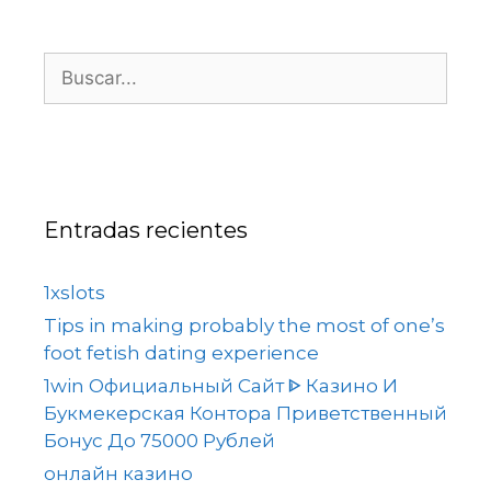
Entradas recientes
1xslots
Tips in making probably the most of one’s
foot fetish dating experience
1win Официальный Сайт ᐈ Казино И
Букмекерская Контора Приветственный
Бонус До 75000 Рублей
онлайн казино