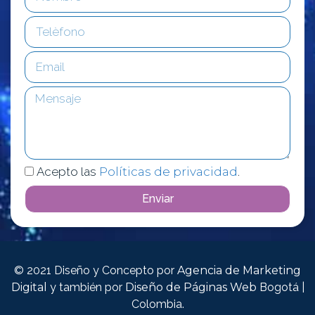
Acepto las
Políticas de privacidad
.
Enviar
© 2021 Diseño y Concepto por
Agencia de Marketing
Digital
y también por
Diseño de Páginas Web
Bogotá |
Colombia.