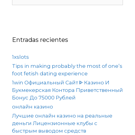
Entradas recientes
1xslots
Tips in making probably the most of one’s
foot fetish dating experience
1win Официальный Сайт ᐈ Казино И
Букмекерская Контора Приветственный
Бонус До 75000 Рублей
онлайн казино
Лучшие онлайн казино на реальные
деньги Лицензионные клубы с
быстрым выводом средств