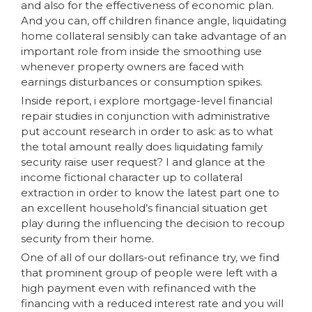
and also for the effectiveness of economic plan.
And you can, off children finance angle, liquidating
home collateral sensibly can take advantage of an
important role from inside the smoothing use
whenever property owners are faced with
earnings disturbances or consumption spikes.
Inside report, i explore mortgage-level financial
repair studies in conjunction with administrative
put account research in order to ask: as to what
the total amount really does liquidating family
security raise user request? I and glance at the
income fictional character up to collateral
extraction in order to know the latest part one to
an excellent household’s financial situation get
play during the influencing the decision to recoup
security from their home.
One of all of our dollars-out refinance try, we find
that prominent group of people were left with a
high payment even with refinanced with the
financing with a reduced interest rate and you will