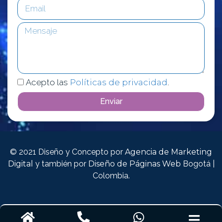
Acepto las
Políticas de privacidad
.
Enviar
© 2021 Diseño y Concepto por
Agencia de Marketing
Digital
y también por
Diseño de Páginas Web
Bogotá |
Colombia.