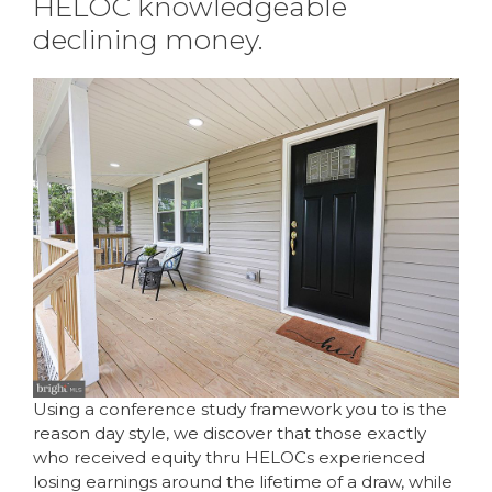
HELOC knowledgeable
declining money.
Using a conference study framework you to is the
reason day style, we discover that those exactly
who received equity thru HELOCs experienced
losing earnings around the lifetime of a draw, while