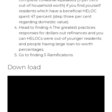
out-of household worth) if you find yourself
residents which have a beneficial HELOC
spent 47 percent (step three per cent
regarding domestic value).
Head to finding 4 The greatest practices
responses for dollars-out refinances and you
can HELOCs were out-of younger residents
and people having large loan-to-worth
percentages.
Go to finding 5 Ramifications
Down load