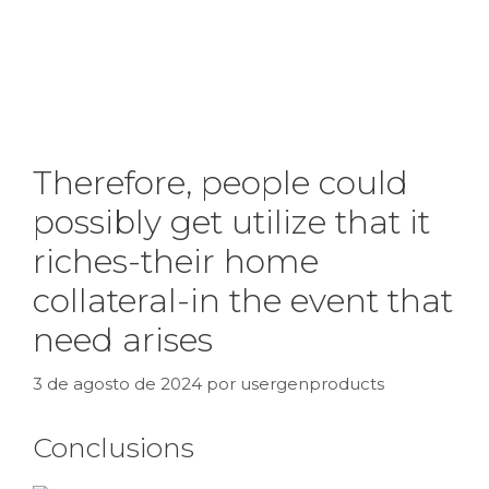
Therefore, people could
possibly get utilize that it
riches-their home
collateral-in the event that
need arises
3 de agosto de 2024
por
usergenproducts
Conclusions