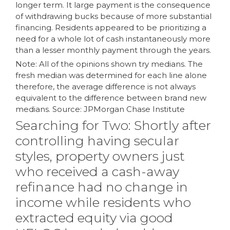
longer term. It large payment is the consequence
of withdrawing bucks because of more substantial
financing. Residents appeared to be prioritizing a
need for a whole lot of cash instantaneously more
than a lesser monthly payment through the years.
Note: All of the opinions shown try medians. The
fresh median was determined for each line alone
therefore, the average difference is not always
equivalent to the difference between brand new
medians. Source: JPMorgan Chase Institute
Searching for Two: Shortly after
controlling having secular
styles, property owners just
who received a cash-away
refinance had no change in
income while residents who
extracted equity via good