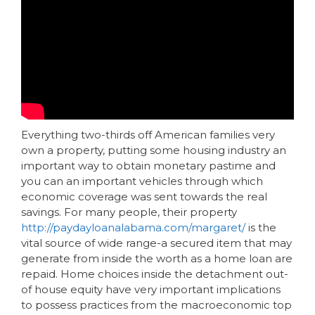
Everything two-thirds off American families very
own a property, putting some housing industry an
important way to obtain monetary pastime and
you can an important vehicles through which
economic coverage was sent towards the real
savings. For many people, their property
http://paydayloanalabama.com/margaret/
is the
vital source of wide range-a secured item that may
generate from inside the worth as a home loan are
repaid. Home choices inside the detachment out-
of house equity have very important implications
to possess practices from the macroeconomic top