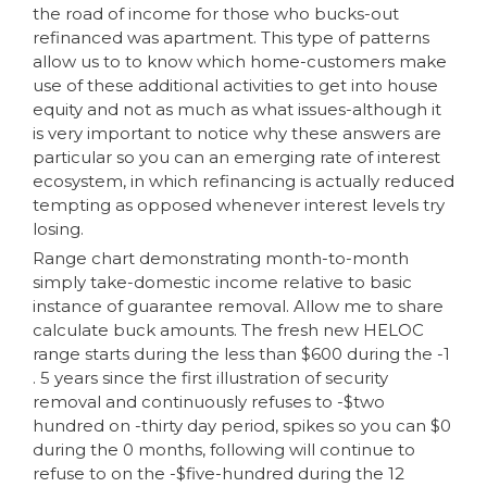
the road of income for those who bucks-out
refinanced was apartment. This type of patterns
allow us to to know which home-customers make
use of these additional activities to get into house
equity and not as much as what issues-although it
is very important to notice why these answers are
particular so you can an emerging rate of interest
ecosystem, in which refinancing is actually reduced
tempting as opposed whenever interest levels try
losing.
Range chart demonstrating month-to-month
simply take-domestic income relative to basic
instance of guarantee removal. Allow me to share
calculate buck amounts. The fresh new HELOC
range starts during the less than $600 during the -1
. 5 years since the first illustration of security
removal and continuously refuses to -$two
hundred on -thirty day period, spikes so you can $0
during the 0 months, following will continue to
refuse to on the -$five-hundred during the 12