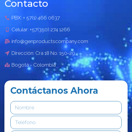
Contacto
PBX: + 57(1) 466 0637
Celular: +57(350) 274 1266
info@genproductscompany.com
Dirección: Cra 18 No. 150-29
Bogotá - Colombia
Contáctanos Ahora