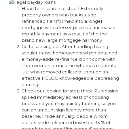
Head to in search of step 1 Extremely
property owners who bucks-aside
refinanced transformed into a longer
mortgage with a lesser price but increased
monthly payment as a result of the the
brand new large mortgage harmony.
Go to seeking dos After handling having
secular trend, homeowners which obtained
a money-aside re-finance didn’t come with
improvement in income whereas residents
just who removed collateral through an
effective HELOC knowledgeable decreasing
earnings.
Check out looking for step three Purchasing
spiked immediately abreast of choosing
bucks and you may quickly tapering so you
can an amount significantly more than
baseline. Inside annually, people whom
dollars-aside refinanced invested 33 % of
complete collateral liquidated (5 per cent