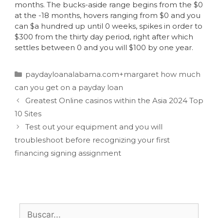
months. The bucks-aside range begins from the $0
at the -18 months, hovers ranging from $0 and you
can $a hundred up until 0 weeks, spikes in order to
$300 from the thirty day period, right after which
settles between 0 and you will $100 by one year.
paydayloanalabama.com+margaret how much
can you get on a payday loan
Greatest Online casinos within the Asia 2024 Top
10 Sites
Test out your equipment and you will
troubleshoot before recognizing your first
financing signing assignment