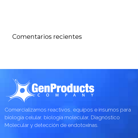
Comentarios recientes
Comercializamos reactivos, equipos e insumos para
biología celular, biología molecular, Diagnóstico
Molecular y detección de endotoxinas.