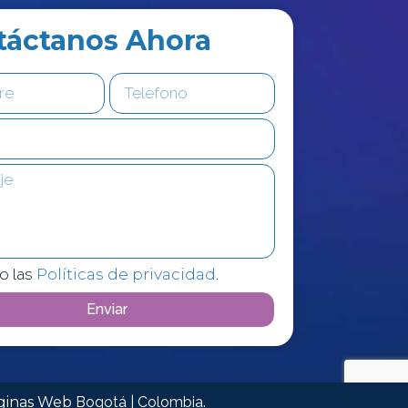
táctanos Ahora
o las
Políticas de privacidad
.
Enviar
áginas Web
Bogotá | Colombia.