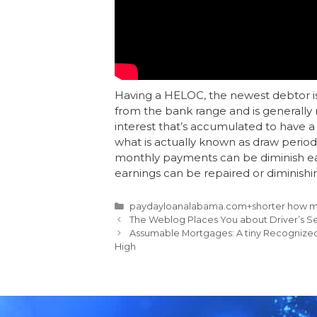
Having a HELOC, the newest debtor is
from the bank range and is generall
interest that’s accumulated to have a f
what is actually known as draw perio
monthly payments can be diminish ear
earnings can be repaired or diminishi
paydayloanalabama.com+shorter how mu
The Weblog Places You about Driver’s S
Assumable Mortgages: A tiny Recognized 
High