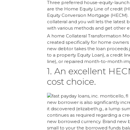
Three preferred house-equity-launch 
are the Home Equity Line of credit 
Equity Conversion Mortgage (HECM). 
collateral and you will lets the latest
with various methods and get other ef
A home Collateral Transformation Mor
created specifically for home owners 
new debtor takes the loan proceeds j
to a property Equity Loan), a credit l
line), or repaired month-to-month impr
1. An excellent HECM
cost choice.
new borrower is also significantly inc
it discovered (elizabeth.g., a lump s
continues as required regarding a cred
new borrowed currency. Brand new bo
small to your the borrowed funds bala