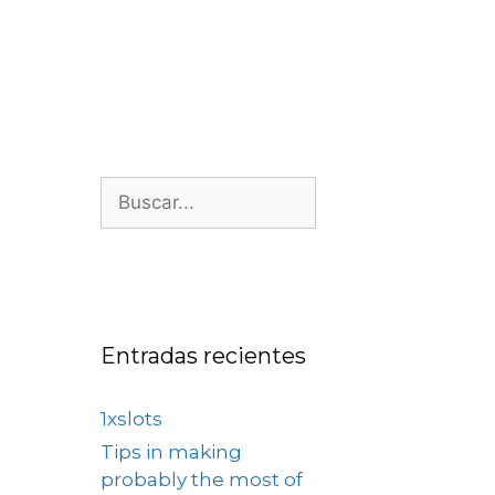
os
Nosotros
Contacto
Entradas recientes
1xslots
Tips in making
probably the most of