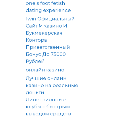
one’s foot fetish
dating experience
1win Официальный
Сайт ᐈ Казино И
Букмекерская
Контора
Приветственный
Бонус До 75000
Рублей
онлайн казино
Лучшие онлайн
казино на реальные
деньги
Лицензионные
клубы с быстрым
выводом средств