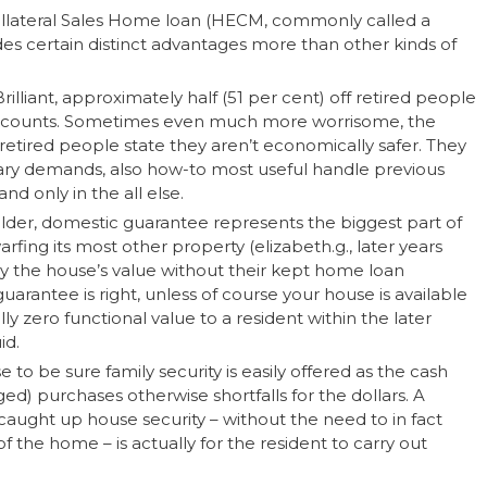
Collateral Sales Home loan (HECM, commonly called a
ides certain distinct advantages more than other kinds of
lliant, approximately half (51 per cent) off retired people
ir discounts. Sometimes even much more worrisome, the
retired people state they aren’t economically safer. They
ry demands, also how-to most useful handle previous
and only in the all else.
er, domestic guarantee represents the biggest part of
arfing its most other property (elizabeth.g., later years
lly the house’s value without their kept home loan
arantee is right, unless of course your house is available
ally zero functional value to a resident within the later
id.
 to be sure family security is easily offered as the cash
d) purchases otherwise shortfalls for the dollars. A
 caught up house security – without the need to in fact
f the home – is actually for the resident to carry out