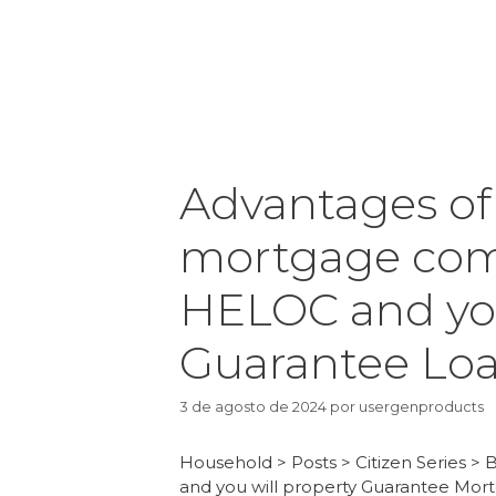
Advantages o
mortgage comp
HELOC and yo
Guarantee Lo
3 de agosto de 2024
por
usergenproducts
Household > Posts > Citizen Series >
and you will property Guarantee Mor