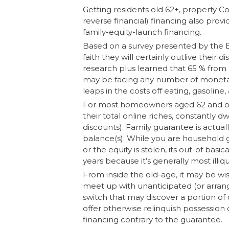
Getting residents old 62+, property 
reverse financial) financing also prov
family-equity-launch financing.
Based on a survey presented by the Bri
faith they will certainly outlive the
research plus learned that 65 % from 
may be facing any number of moneta
leaps in the costs off eating, gasoline, 
For most homeowners aged 62 and old
their total online riches, constantly dw
discounts). Family guarantee is actua
balance(s). While you are household gu
or the equity is stolen, its out-of basic
years because it’s generally most illiqu
From inside the old-age, it may be wise
meet up with unanticipated (or arrange
switch that may discover a portion of
offer otherwise relinquish possession o
financing contrary to the guarantee.