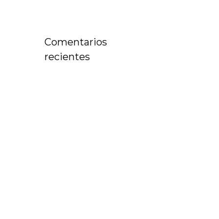
Comentarios
recientes