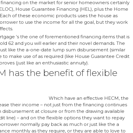
financing on the market for senior homeowners certainly
(HELOC), House Guarantee Financing (HEL), plus the Home
Each of these economic products uses the house as
 borrower to use the income for all the goal, but they work
fects.
tgage ‘s the one of forementioned financing items that is
old 62 and you will earlier and their novel demands. The
ust like the a-one-date lump sum disbursement (similar
ine to make use of as required (like House Guarantee Credit
oves (just like an enthusiastic annuity).
 has the benefit of flexible
Which have an effective HECM, the
rease their income – not just from the financing continues
um disbursement at closure or from the drawing available
it line) – and on the flexible options they want to repay
rrower normally pay back as much or just like the a
nce monthly as they require, or they are able to love to