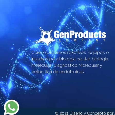
Comercializamos reactivos, equipos e
insumos para biología celular, biología
molecular, Diagnóstico Molecular y
detección de endotoxinas.
© 2021 Diseño y Concepto por