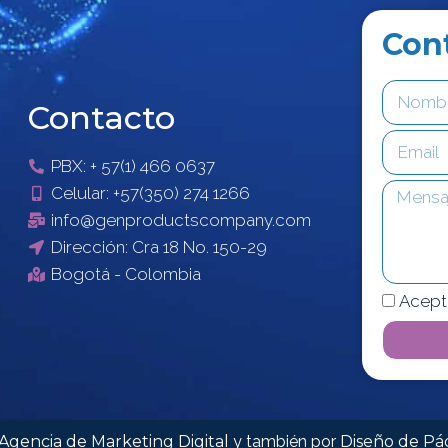
Con
Contacto
PBX: + 57(1) 466 0637
Celular: +57(350) 274 1266
info@genproductscompany.com
Dirección: Cra 18 No. 150-29
Bogotá - Colombia
Acept
Agencia de Marketing Digital
y también por
Diseño de P