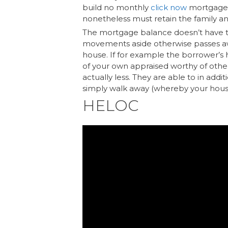
build no monthly
click now
mortgage r
nonetheless must retain the family a
The mortgage balance doesn’t have t
movements aside otherwise passes aw
house. If for example the borrower’s
of your own appraised worthy of othe
actually less. They are able to in addi
simply walk away (whereby your hous
HELOC