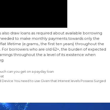
 also draw loans as required about available borrowing
y needed to make monthly payments towards only the
lat lifetime (e.grams., the first ten years) throughout the
d. For borrowers who are old 62+, the burden of expected
nings throughout the a level of its existence when
ng.
ch can you get on a payday loan
eat
Device You need to use Given that Interest levels Possess Surged