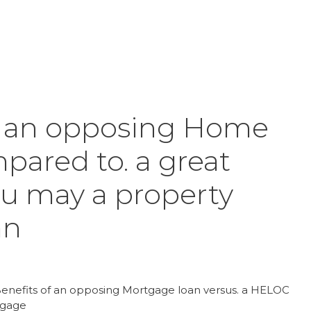
Inicio
Product
f an opposing Home
ared to. a great
u may a property
an
 Benefits of an opposing Mortgage loan versus. a HELOC
tgage