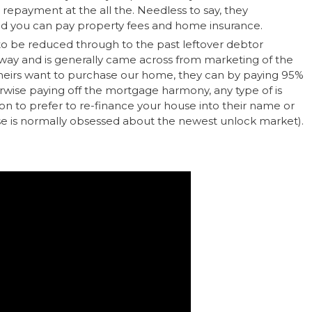
epayment at the all the. Needless to say, they
nd you can pay property fees and home insurance.
o be reduced through to the past leftover debtor
ay and is generally came across from marketing of the
 heirs want to purchase our home, they can by paying 95%
rwise paying off the mortgage harmony, any type of is
tion to prefer to re-finance your house into their name or
e is normally obsessed about the newest unlock market).