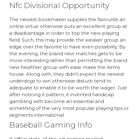
Nfc Divisional Opportunity
The newest bookmaker supplies the favourite an
online virtue otherwise puts an excellent group at
a disadvantage in order to top the new playing
field. Such, this may provide the weaker group an
edge over the favorite to have even possibility. By
the evening, the brand new matches gets to be
more interesting rather than permitting the brand
new healthier group with ease make the items
house. Along with, they didn’t expect the newest
underdogs to win otherwise disturb tend to
adequate to enable it to be worth the wager. Just
after noticing it pattern, it invented handicap
gambling with become an essential and
something of the very most popular playing tips or
segments international.
Baseball Gaming Info
It offers state-of-the-art gaming market