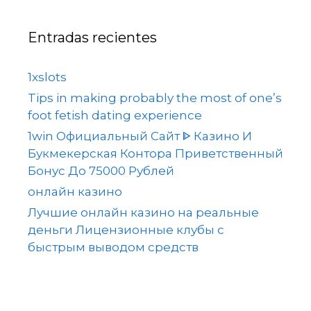
Entradas recientes
1xslots
Tips in making probably the most of one’s
foot fetish dating experience
1win Официальный Сайт ᐈ Казино И
Букмекерская Контора Приветственный
Бонус До 75000 Рублей
онлайн казино
Лучшие онлайн казино на реальные
деньги Лицензионные клубы с
быстрым выводом средств