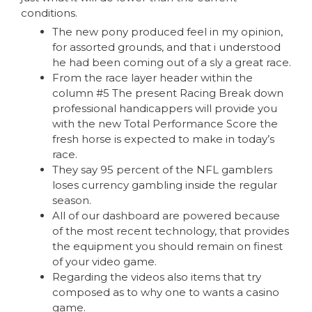
conditions.
The new pony produced feel in my opinion,
for assorted grounds, and that i understood
he had been coming out of a sly a great race.
From the race layer header within the
column #5 The present Racing Break down
professional handicappers will provide you
with the new Total Performance Score the
fresh horse is expected to make in today’s
race.
They say 95 percent of the NFL gamblers
loses currency gambling inside the regular
season.
All of our dashboard are powered because
of the most recent technology, that provides
the equipment you should remain on finest
of your video game.
Regarding the videos also items that try
composed as to why one to wants a casino
game.