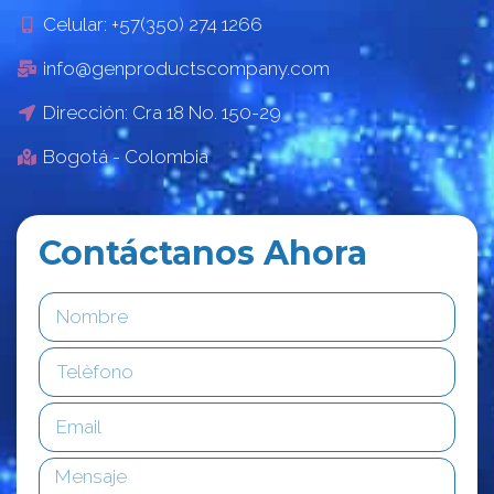
Celular: +57(350) 274 1266
info@genproductscompany.com
Dirección: Cra 18 No. 150-29
Bogotá - Colombia
Contáctanos Ahora