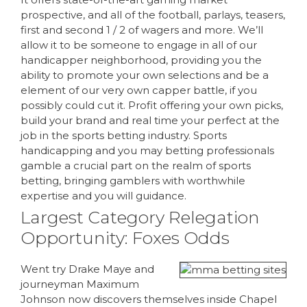
prospective, and all of the football, parlays, teasers,
first and second 1 / 2 of wagers and more. We’ll
allow it to be someone to engage in all of our
handicapper neighborhood, providing you the
ability to promote your own selections and be a
element of our very own capper battle, if you
possibly could cut it. Profit offering your own picks,
build your brand and real time your perfect at the
job in the sports betting industry. Sports
handicapping and you may betting professionals
gamble a crucial part on the realm of sports
betting, bringing gamblers with worthwhile
expertise and you will guidance.
Largest Category Relegation
Opportunity: Foxes Odds
Went try Drake Maye and
journeyman Maximum
Johnson now discovers themselves inside Chapel