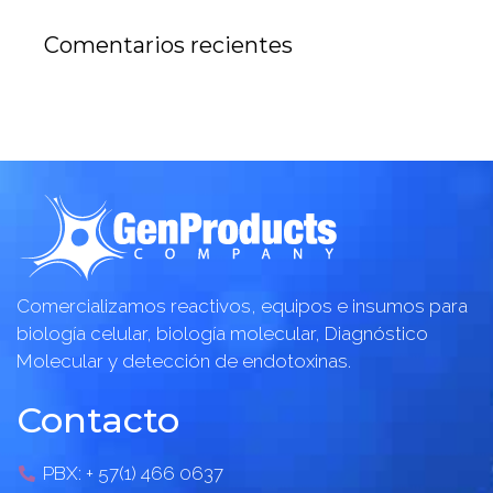
Comentarios recientes
Comercializamos reactivos, equipos e insumos para
biología celular, biología molecular, Diagnóstico
Molecular y detección de endotoxinas.
Contacto
PBX: + 57(1) 466 0637