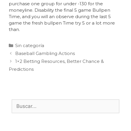
purchase one group for under -130 for the
moneyline. Disability the final 5 game Bullpen
Time, and you will an observe during the last 5
game the fresh bullpen Time try 5 or a lot more
than.
Sin categoría
Baseball Gambling Actions
1×2 Betting Resources, Better Chance &
Predictions