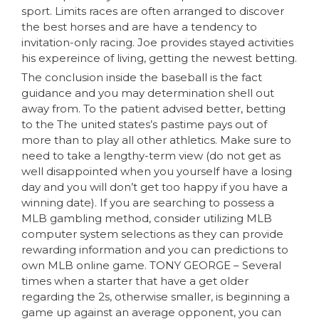
sport. Limits races are often arranged to discover
the best horses and are have a tendency to
invitation-only racing. Joe provides stayed activities
his expereince of living, getting the newest betting.
The conclusion inside the baseball is the fact
guidance and you may determination shell out
away from. To the patient advised better, betting
to the The united states’s pastime pays out of
more than to play all other athletics. Make sure to
need to take a lengthy-term view (do not get as
well disappointed when you yourself have a losing
day and you will don’t get too happy if you have a
winning date). If you are searching to possess a
MLB gambling method, consider utilizing MLB
computer system selections as they can provide
rewarding information and you can predictions to
own MLB online game. TONY GEORGE – Several
times when a starter that have a get older
regarding the 2s, otherwise smaller, is beginning a
game up against an average opponent, you can