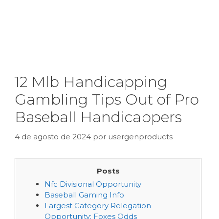
12 Mlb Handicapping
Gambling Tips Out of Pro
Baseball Handicappers
4 de agosto de 2024
por
usergenproducts
Posts
Nfc Divisional Opportunity
Baseball Gaming Info
Largest Category Relegation
Opportunity: Foxes Odds