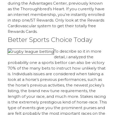
during the Advantages Center, previously known
as the Thoroughbred’s Heart. If you curently have
an internet membership, you’re instantly enrolled
in step one/ST Rewards. Only look at the Rewards
Cardiovascular system to get their totally free
Rewards Cards.
Better Sports Choice Today
To describe so it in more
detail, i analyzed the
probability one a sports bettor can also be victory
70% of the many bets to instruct how unlikely that
is. Individuals issues are considered when taking a
look at a horse’s previous performances, such as
the horse’s previous activities, the newest jockey’s
listing, the brand new tune requirements, the
length of your race, and much more. Stakes racing
is the extremely prestigious kind of horse-race. This
type of events give you the prominent purses and
are felt probably the most important races on the