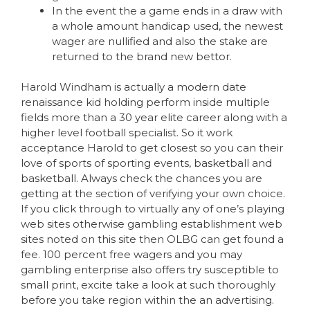
In the event the a game ends in a draw with
a whole amount handicap used, the newest
wager are nullified and also the stake are
returned to the brand new bettor.
Harold Windham is actually a modern date
renaissance kid holding perform inside multiple
fields more than a 30 year elite career along with a
higher level football specialist. So it work
acceptance Harold to get closest so you can their
love of sports of sporting events, basketball and
basketball. Always check the chances you are
getting at the section of verifying your own choice.
If you click through to virtually any of one’s playing
web sites otherwise gambling establishment web
sites noted on this site then OLBG can get found a
fee. 100 percent free wagers and you may
gambling enterprise also offers try susceptible to
small print, excite take a look at such thoroughly
before you take region within the an advertising.