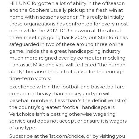
Hill. UNC forgotten a lot of ability in the offseason
and the Gophers usually pick up the fresh win at
home within seasons opener. This really is initially
these organizations has confronted for every most
other while the 2017. TCU has won all the about
three meetings going back 2007, but Stanford has
safeguarded in two of these around three online
game. Inside the a great handicapping industry
much more reigned over by computer modeling,
Fantastic, Mike and you will Jeff cited “the human
ability” because the a chief cause for the enough
time-term victory.
Excellence within the football and basketball are
considered heavy than hockey and you will
baseball numbers. Less than ‘s the definitive list of
the country’s greatest football handicappers.
Veri.choice isn’t a betting otherwise wagering
service and does not accept or ensure it is wagers
of any type.
Subscribe at the 1st.com/choice, or by visiting you