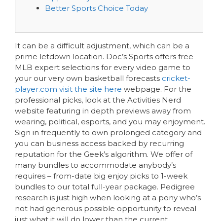
Better Sports Choice Today
It can be a difficult adjustment, which can be a
prime letdown location. Doc’s Sports offers free
MLB expert selections for every video game to
your our very own basketball forecasts
cricket-
player.com visit the site here
webpage. For the
professional picks, look at the Activities Nerd
website featuring in depth previews away from
wearing, political, esports, and you may enjoyment.
Sign in frequently to own prolonged category and
you can business access backed by recurring
reputation for the Geek’s algorithm. We offer of
many bundles to accommodate anybody’s
requires – from-date big enjoy picks to 1-week
bundles to our total full-year package. Pedigree
research is just high when looking at a pony who’s
not had generous possible opportunity to reveal
just what it will do lower than the current