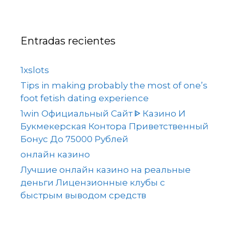
Entradas recientes
1xslots
Tips in making probably the most of one’s
foot fetish dating experience
1win Официальный Сайт ᐈ Казино И
Букмекерская Контора Приветственный
Бонус До 75000 Рублей
онлайн казино
Лучшие онлайн казино на реальные
деньги Лицензионные клубы с
быстрым выводом средств