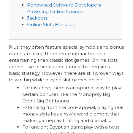
Renowned Software Developers
Powering Online Casinos
Jackpots
Online Slots Bonuses
Plus, they often feature special symbols and bonus
rounds, making them more interactive and
entertaining than classic slot games. Online slots
are not like other casino games that require a
basic strategy.
However, there are still proven ways
to win big while playing slot games online.
For instance, there is an optimal way to play
certain bonuses, like the Monopoly Big
Event Big Bet bonus.
Extending from the core appeal, playing real
money slots has a risk/reward element that
makes gameplay thrilling and dramatic.
For ancient Egyptian gameplay with a twist,