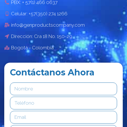
PBX: + 57(1) 466 0637
Celular: +57(350) 274 1266
info@genproductscompany.com
Dirección: Cra 18 No. 150-29
Bogotá - Colombia
Contáctanos Ahora