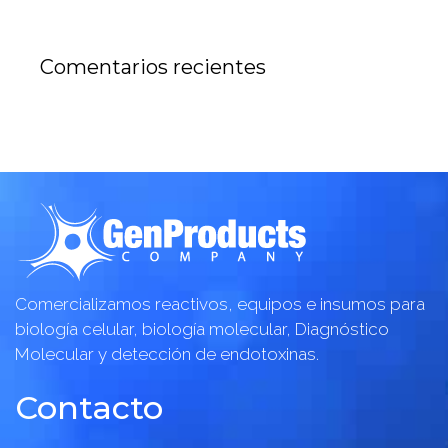
Comentarios recientes
Comercializamos reactivos, equipos e insumos para
biología celular, biología molecular, Diagnóstico
Molecular y detección de endotoxinas.
Contacto