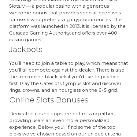
Slots.lv — a popular casino with a generous
welcome bonus that provides special incentives
for users who prefer using cryptocurrencies. The
platform was launched in 2013, it is licensed by the
Curacao Gaming Authority, and offers over 400
casino games.
Jackpots
You’ll need to join a table to play, which means that
you’ll all compete against the dealer. There is also
the free online blackjack if you’d like to practice
first. Play the Gates of Olympus slot and discover
rings, crowns, and an hourglass on the 6×5 grid.
Online Slots Bonuses
Dedicated casino apps are not missing either,
providing users an even more personalized
experience. Below, you’ll find some of the top
picks we’ve chosen based on our unique criteria.