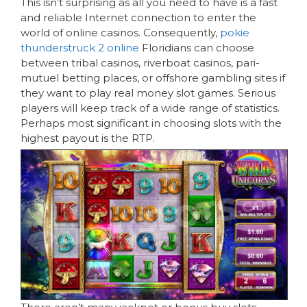
This isn’t surprising as all you need to have is a fast
and reliable Internet connection to enter the
world of online casinos. Consequently,
pokie
thunderstruck 2 online
Floridians can choose
between tribal casinos, riverboat casinos, pari-
mutuel betting places, or offshore gambling sites if
they want to play real money slot games. Serious
players will keep track of a wide range of statistics.
Perhaps most significant in choosing slots with the
highest payout is the RTP.