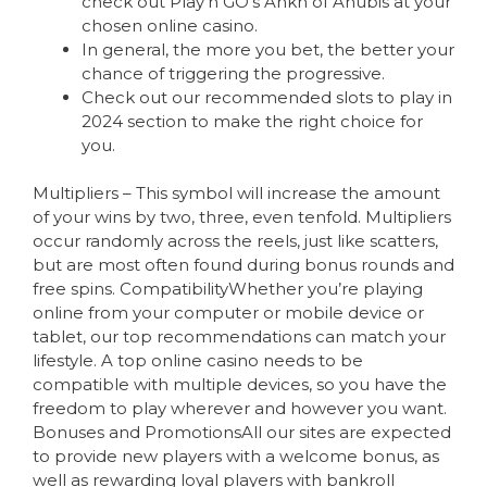
check out Play’n GO’s Ankh of Anubis at your
chosen online casino.
In general, the more you bet, the better your
chance of triggering the progressive.
Check out our recommended slots to play in
2024 section to make the right choice for
you.
Multipliers – This symbol will increase the amount
of your wins by two, three, even tenfold. Multipliers
occur randomly across the reels, just like scatters,
but are most often found during bonus rounds and
free spins. CompatibilityWhether you’re playing
online from your computer or mobile device or
tablet, our top recommendations can match your
lifestyle. A top online casino needs to be
compatible with multiple devices, so you have the
freedom to play wherever and however you want.
Bonuses and PromotionsAll our sites are expected
to provide new players with a welcome bonus, as
well as rewarding loyal players with bankroll