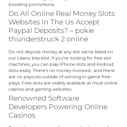
boosting promotions.
Do All Online Real Money Slots
Websites In The Us Accept
Paypal Deposits? – pokie
thunderstruck 2 online
Do not deposit money at any site we’ve listed on
our casino blacklist. If you’re looking for free slot
machines, you can play iPhone slots and Android
slots easily. There’s no money involved , and there
are no payouts outside of winning in-game free-
plays. Free slots are widely available at most online
casinos and gaming websites.
Renowned Software
Developers Powering Online
Casinos