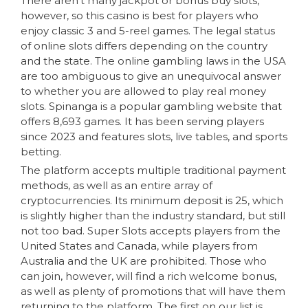
There aren’t many jackpot or bonus buy slots,
however, so this casino is best for players who
enjoy classic 3 and 5-reel games. The legal status
of online slots differs depending on the country
and the state. The online gambling laws in the USA
are too ambiguous to give an unequivocal answer
to whether you are allowed to play real money
slots. Spinanga is a popular gambling website that
offers 8,693 games. It has been serving players
since 2023 and features slots, live tables, and sports
betting.
The platform accepts multiple traditional payment
methods, as well as an entire array of
cryptocurrencies. Its minimum deposit is 25, which
is slightly higher than the industry standard, but still
not too bad. Super Slots accepts players from the
United States and Canada, while players from
Australia and the UK are prohibited. Those who
can join, however, will find a rich welcome bonus,
as well as plenty of promotions that will have them
returning to the platform. The first on our list is