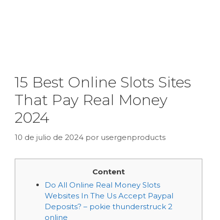
15 Best Online Slots Sites
That Pay Real Money
2024
10 de julio de 2024
por
usergenproducts
Content
Do All Online Real Money Slots
Websites In The Us Accept Paypal
Deposits? – pokie thunderstruck 2
online