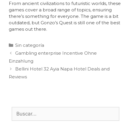
From ancient civilizations to futuristic worlds, these
games cover a broad range of topics, ensuring
there’s something for everyone. The game is a bit
outdated, but Gonzo’s Quest is still one of the best
games out there.
Sin categoría
Gambling enterprise Incentive Ohne
Einzahlung
Bellini Hotel 32 Ayia Napa Hotel Deals and
Reviews