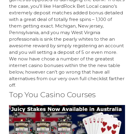
the case, you’ll like HardRock Bet Local casino’s
extremely deposit matches added bonus detailed
with a great deal of totally free spins – 1,100 of
them getting exact. Michigan, New jersey,
Pennsylvania, and you may West Virginia
professionals is sink the pearly whites to the an
awesome reward by simply registering an account
and you will setting a deposit of 5 or even more.
We now have chose a number of the greatest
internet casino bonuses within the the new table
below, however can’t go wrong that have all
alternatives from our very own full checklist farther
off.
Top You Casino Courses