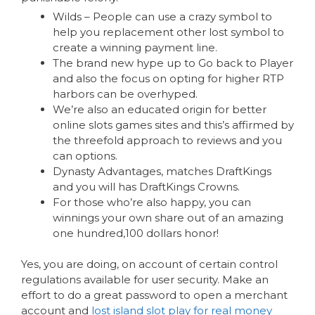
Wilds – People can use a crazy symbol to
help you replacement other lost symbol to
create a winning payment line.
The brand new hype up to Go back to Player
and also the focus on opting for higher RTP
harbors can be overhyped.
We’re also an educated origin for better
online slots games sites and this’s affirmed by
the threefold approach to reviews and you
can options.
Dynasty Advantages, matches DraftKings
and you will has DraftKings Crowns.
For those who’re also happy, you can
winnings your own share out of an amazing
one hundred,100 dollars honor!
Yes, you are doing, on account of certain control
regulations available for user security. Make an
effort to do a great password to open a merchant
account and
lost island slot play for real money