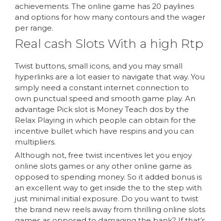
achievements. The online game has 20 paylines
and options for how many contours and the wager
per range.
Real cash Slots With a high Rtp
Twist buttons, small icons, and you may small
hyperlinks are a lot easier to navigate that way. You
simply need a constant internet connection to
own punctual speed and smooth game play. An
advantage Pick slot is Money Teach dos by the
Relax Playing in which people can obtain for the
incentive bullet which have respins and you can
multipliers.
Although not, free twist incentives let you enjoy
online slots games or any other online game as
opposed to spending money. So it added bonus is
an excellent way to get inside the to the step with
just minimal initial exposure. Do you want to twist
the brand new reels away from thrilling online slots
games as opposed to damaging the bank? If that’s