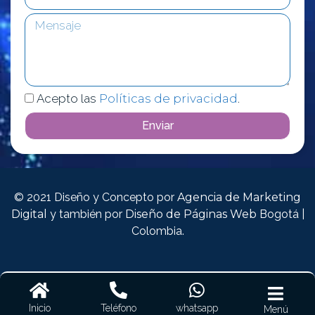
Acepto las
Políticas de privacidad
.
Enviar
© 2021 Diseño y Concepto por
Agencia de Marketing
Digital
y también por
Diseño de Páginas Web
Bogotá |
Colombia.
Inicio
Teléfono
whatsapp
Menú