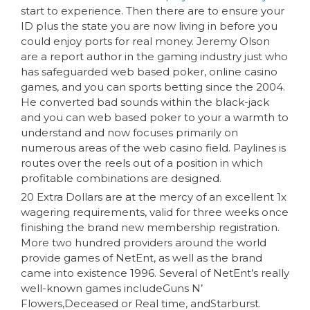
start to experience. Then there are to ensure your
ID plus the state you are now living in before you
could enjoy ports for real money. Jeremy Olson
are a report author in the gaming industry just who
has safeguarded web based poker, online casino
games, and you can sports betting since the 2004.
He converted bad sounds within the black-jack
and you can web based poker to your a warmth to
understand and now focuses primarily on
numerous areas of the web casino field. Paylines is
routes over the reels out of a position in which
profitable combinations are designed.
20 Extra Dollars are at the mercy of an excellent 1x
wagering requirements, valid for three weeks once
finishing the brand new membership registration.
More two hundred providers around the world
provide games of NetEnt, as well as the brand
came into existence 1996. Several of NetEnt’s really
well-known games includeGuns N’
Flowers,Deceased or Real time, andStarburst.