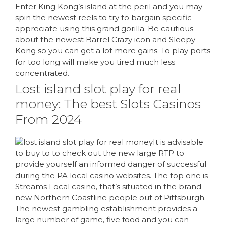
Enter King Kong’s island at the peril and you may
spin the newest reels to try to bargain specific
appreciate using this grand gorilla. Be cautious
about the newest Barrel Crazy icon and Sleepy
Kong so you can get a lot more gains. To play ports
for too long will make you tired much less
concentrated.
Lost island slot play for real
money: The best Slots Casinos
From 2024
It is advisable
to buy to to check out the new large RTP to
provide yourself an informed danger of successful
during the PA local casino websites. The top one is
Streams Local casino, that’s situated in the brand
new Northern Coastline people out of Pittsburgh.
The newest gambling establishment provides a
large number of game, five food and you can