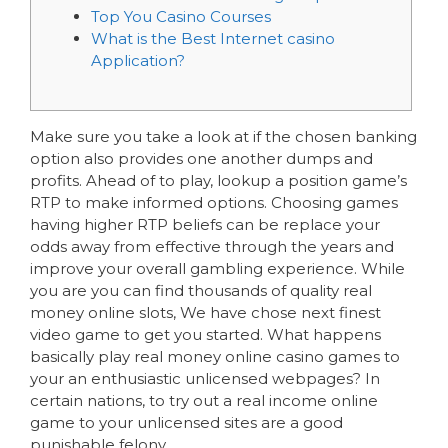
Top You Casino Courses
What is the Best Internet casino
Application?
Make sure you take a look at if the chosen banking
option also provides one another dumps and
profits. Ahead of to play, lookup a position game’s
RTP to make informed options. Choosing games
having higher RTP beliefs can be replace your
odds away from effective through the years and
improve your overall gambling experience. While
you are you can find thousands of quality real
money online slots, We have chose next finest
video game to get you started.
What happens
basically play real money online casino games to
your an enthusiastic unlicensed webpages? In
certain nations, to try out a real income online
game to your unlicensed sites are a good
punishable felony.