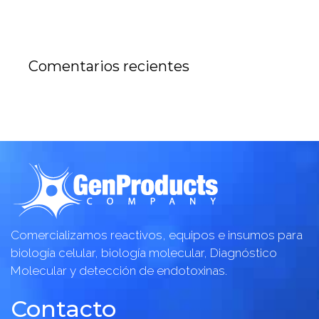
Comentarios recientes
Comercializamos reactivos, equipos e insumos para
biología celular, biología molecular, Diagnóstico
Molecular y detección de endotoxinas.
Contacto