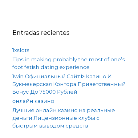
Entradas recientes
1xslots
Tips in making probably the most of one’s
foot fetish dating experience
1win Официальный Сайт ᐈ Казино И
Букмекерская Контора Приветственный
Бонус До 75000 Рублей
онлайн казино
Лучшие онлайн казино на реальные
деньги Лицензионные клубы с
быстрым выводом средств