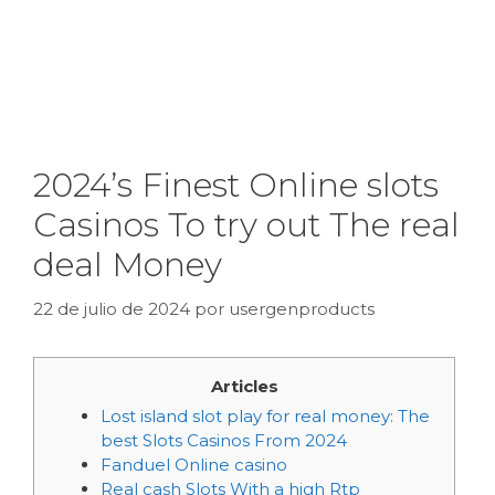
2024’s Finest Online slots
Casinos To try out The real
deal Money
22 de julio de 2024
por
usergenproducts
Articles
Lost island slot play for real money: The
best Slots Casinos From 2024
Fanduel Online casino
Real cash Slots With a high Rtp