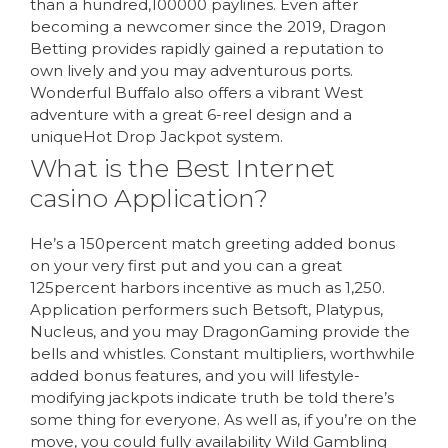
than a hundred,100000 paylines. Even after
becoming a newcomer since the 2019, Dragon
Betting provides rapidly gained a reputation to
own lively and you may adventurous ports.
Wonderful Buffalo also offers a vibrant West
adventure with a great 6-reel design and a
uniqueHot Drop Jackpot system.
What is the Best Internet
casino Application?
He’s a 150percent match greeting added bonus
on your very first put and you can a great
125percent harbors incentive as much as 1,250.
Application performers such Betsoft, Platypus,
Nucleus, and you may DragonGaming provide the
bells and whistles. Constant multipliers, worthwhile
added bonus features, and you will lifestyle-
modifying jackpots indicate truth be told there’s
some thing for everyone. As well as, if you’re on the
move, you could fully availability Wild Gambling