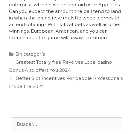
enterprise which have an android os or Apple ios.
Can you expect the amount the ball tend to land
in when the brand new roulette wheel comes to
an end rotating? With lots of bets as well as other
winnings, European, American, and you can
French roulette game will always common.
Sin categoría
Greatest Totally free Revolves Local casino
Bonus Also offers You 2024
Better Slot Incentives For people Professionals
Inside the 2024