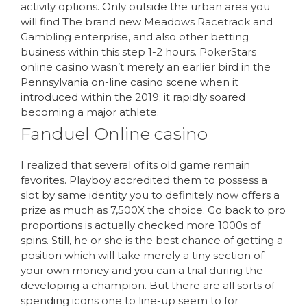
activity options. Only outside the urban area you
will find The brand new Meadows Racetrack and
Gambling enterprise, and also other betting
business within this step 1-2 hours. PokerStars
online casino wasn’t merely an earlier bird in the
Pennsylvania on-line casino scene when it
introduced within the 2019; it rapidly soared
becoming a major athlete.
Fanduel Online casino
I realized that several of its old game remain
favorites. Playboy accredited them to possess a
slot by same identity you to definitely now offers a
prize as much as 7,500X the choice. Go back to pro
proportions is actually checked more 1000s of
spins. Still, he or she is the best chance of getting a
position which will take merely a tiny section of
your own money and you can a trial during the
developing a champion. But there are all sorts of
spending icons one to line-up seem to for