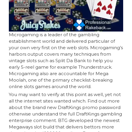
Microgaming is a leader of the gambling
establishment world and delivered particular of
your own very first on the web slots. Microgaming’s
harbors output covers many techniques from
vintage slots such as Split Da Bank to help you
early 5-reel game for example Thunderstruck.
Microgaming also are accountable for Mega
Moolah, one of the primary checklist-breaking
online slots games around the world.
You may want to verify at this point as well, yet not
all the internet sites wanted which. Find out more
about the brand new DraftKings promo password
otherwise understand the full DraftKings gambling
enterprise comment. BTG developed the newest
Megaways slot build that delivers bettors more