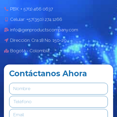
PBX: + 57(1) 466 0637
Celular: +57(350) 274 1266
info@genproductscompany.com
Dirección: Cra 18 No. 150-29
Bogotá - Colombia
Contáctanos Ahora