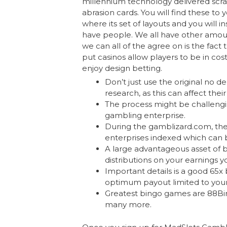
millennium technology delivered scra
abrasion cards. You will find these to
where its set of layouts and you will 
have people. We all have other amou
we can all of the agree on is the fac
put casinos allow players to be in co
enjoy design betting.
Don’t just use the original no d
research, as this can affect the
The process might be challengin
gambling enterprise.
During the gamblizard.com, the
enterprises indexed which can be
A large advantageous asset of b
distributions on your earnings 
Important details is a good 65x 
optimum payout limited to your 
Greatest bingo games are 88Bi
many more.