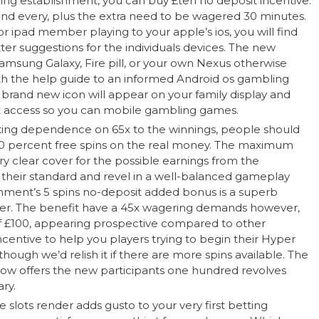
ng establishment, you can buy £ten no deposit incentive.
 and every, plus the extra need to be wagered 30 minutes.
or ipad member playing to your apple’s ios, you will find
tter suggestions for the individuals devices. The new
Samsung Galaxy, Fire pill, or your own Nexus otherwise
h the help guide to an informed Android os gambling
brand new icon will appear on your family display and
ct access so you can mobile gambling games.
ting dependence on 65x to the winnings, people should
 100 percent free spins on the real money. The maximum
ery clear cover for the possible earnings from the
 their standard and revel in a well-balanced gameplay
hment’s 5 spins no-deposit added bonus is a superb
 user. The benefit have a 45x wagering demands however,
of £100, appearing prospective compared to other
incentive to help you players trying to begin their Hyper
ough we’d relish it if there are more spins available. The
w offers the new participants one hundred revolves
ry.
slots render adds gusto to your very first betting