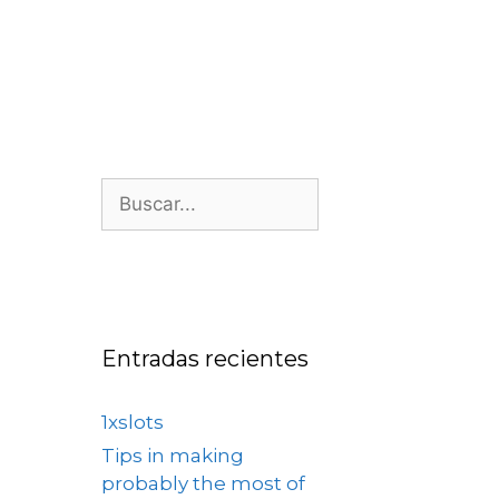
os
Nosotros
Contacto
Entradas recientes
1xslots
Tips in making
probably the most of