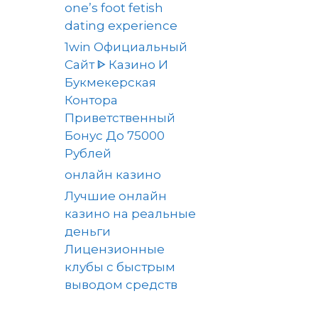
one’s foot fetish
dating experience
1win Официальный
Сайт ᐈ Казино И
Букмекерская
Контора
Приветственный
Бонус До 75000
Рублей
онлайн казино
Лучшие онлайн
казино на реальные
деньги
Лицензионные
клубы с быстрым
выводом средств