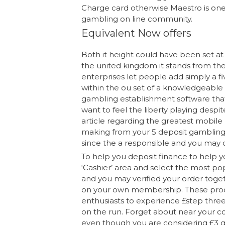
Charge card otherwise Maestro is one 
gambling on line community.
Equivalent Now offers
Both it height could have been set at 
the united kingdom it stands from the
enterprises let people add simply a f
within the ou set of a knowledgeable 
gambling establishment software tha
want to feel the liberty playing despi
article regarding the greatest mobile 
making from your 5 deposit gambling e
since the a responsible and you may 
To help you deposit finance to help yo
‘Cashier’ area and select the most p
and you may verified your order toge
on your own membership. These proce
enthusiasts to experience £step thre
on the run. Forget about near your co
even though you are considering £3 g