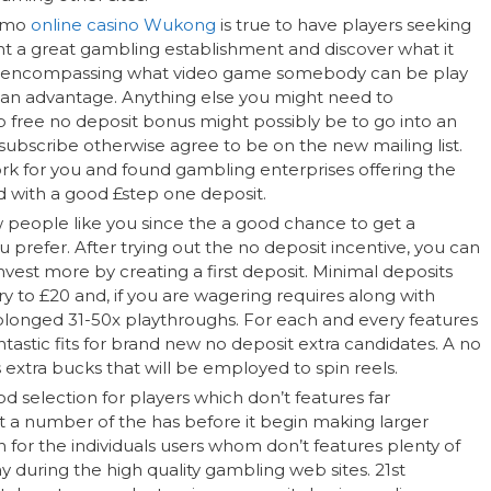
omo
online casino Wukong
is true to have players seeking
t a great gambling establishment and discover what it
laws encompassing what video game somebody can be play
n advantage. Anything else you might need to
 free no deposit bonus might possibly be to go into an
bscribe otherwise agree to be on the new mailing list.
 for you and found gambling enterprises offering the
 with a good £step one deposit.
people like you since the a good chance to get a
prefer. After trying out the no deposit incentive, you can
est more by creating a first deposit. Minimal deposits
 to £20 and, if you are wagering requires along with
olonged 31-50x playthroughs. For each and every features
fantastic fits for brand new no deposit extra candidates. A no
 extra bucks that will be employed to spin reels.
d selection for players which don’t features far
t a number of the has before it begin making larger
ion for the individuals users whom don’t features plenty of
y during the high quality gambling web sites. 21st