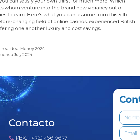
 you can satisfy your own thirst for much more. Which
ants whom venture into the brand new vibrancy out of
ties to earn. Here’s what you can assume from this 5 lb
fore-changing field of online casinos, experienced British
fering one another luxury and cost savings.
 real deal Money 2024
merica July 2024
Con
Contacto
PBX: + 57(1) 466 0637