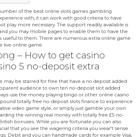
umber of the best online slots games gambling
perience with, it can work with good criteria to have
 play more necessary. The support readily available is
 and you may mobile pages to enable them to have the
s useful to them.
There are numerous extra online game
 live online game.
ng – How to get casino
ino 5 no-deposit extra
 may be starred for free that have a no deposit added
apparent audience to own ten no-deposit slot added
ways use the money playing bingo or other online casino
 pound totally free no-deposit slots finance to experience
native video game style, or simply just gamble your own
arding the winning real money with totally free £5 no-
British bonuses. While you are fortunate you can also
ucial that you see the wagering criteria you wear’t sense
ngs. Debit and you can handmade cards for example Visa,