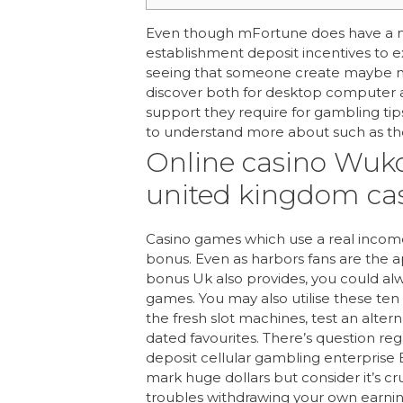
Even though mFortune does have a n
establishment deposit incentives to ex
seeing that someone create maybe not
discover both for desktop computer
support they require for gambling tip
to understand more about such as the
Online casino Wuko
united kingdom cas
Casino games which use a real income
bonus. Even as harbors fans are the 
bonus Uk also provides, you could al
games. You may also utilise these ten
the fresh slot machines, test an alter
dated favourites. There’s question reg
deposit cellular gambling enterprise 
mark huge dollars but consider it’s cr
troubles withdrawing your own earni