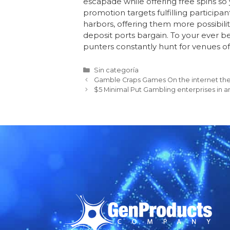
escapade while offering free spins so
promotion targets fulfilling particip
harbors, offering them more possibili
deposit ports bargain. To your ever be
punters constantly hunt for venues of
Sin categoría
Gamble Craps Games On the internet the
$5 Minimal Put Gambling enterprises in a