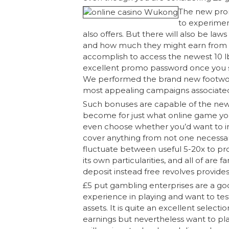
The new pr
to experimen
also offers. But there will also be 
and how much they might earn from a
accomplish to access the newest 10 lb
excellent promo password once you su
We performed the brand new footwork
most appealing campaigns associated
Such bonuses are capable of the new 
become for just what online game you 
even choose whether you’d want to inv
cover anything from not one necessary
fluctuate between useful 5-20x to pr
its own particularities, and all of are 
deposit instead free revolves provides
£5 put gambling enterprises are a goo
experience in playing and want to tes
assets. It is quite an excellent select
earnings but nevertheless want to pla