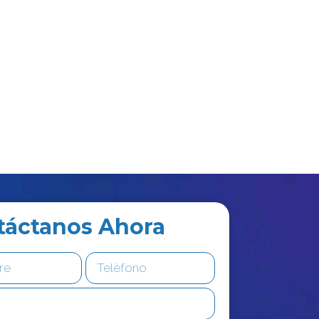
táctanos Ahora