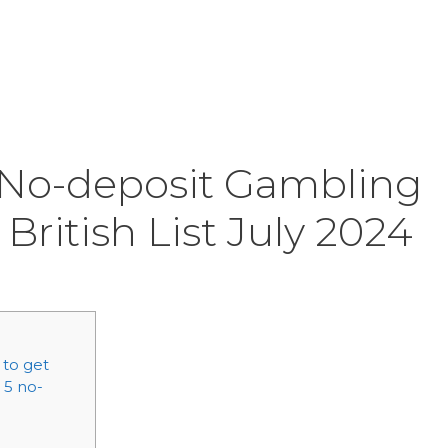
Inicio
Product
e No-deposit Gambling
British List July 2024
to get
 5 no-