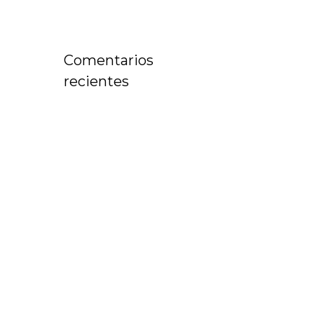
Comentarios
recientes