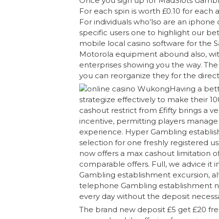
Once you sign up for MadSlots Gambli
For each spin is worth £0.10 for each
For individuals who’lso are an iphone 
specific users one to highlight our be
mobile local casino software for the 
Motorola equipment abound also, wit
enterprises showing you the way. The 
you can reorganize they for the dire
Having a bet
strategize effectively to make their
cashout restrict from £fifty brings a v
incentive, permitting players manage
experience. Hyper Gambling establis
selection for one freshly registered
now offers a max cashout limitation 
comparable offers. Full, we advice it 
Gambling establishment excursion, alth
telephone Gambling establishment no
every day without the deposit necessa
The brand new deposit £5 get £20 free 