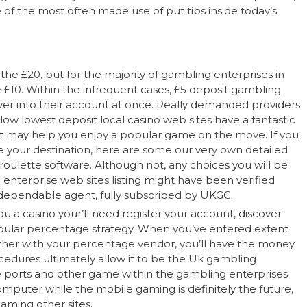
of the most often made use of put tips inside today’s
the £20, but for the majority of gambling enterprises in
 £10. Within the infrequent cases, £5 deposit gambling
iver into their account at once. Really demanded providers
low lowest deposit local casino web sites have a fantastic
t may help you enjoy a popular game on the move. If you
te your destination, here are some our very own detailed
roulette software. Although not, any choices you will be
nterprise web sites listing might have been verified
dependable agent, fully subscribed by UKGC.
u a casino your’ll need register your account, discover
opular percentage strategy. When you’ve entered extent
ther with your percentage vendor, you’ll have the money
dures ultimately allow it to be the Uk gambling
e ports and other game within the gambling enterprises
mputer while the mobile gaming is definitely the future,
aming other sites.