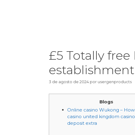
£5 Totally fre
establishment 
3 de agosto de 2024
por
usergenproducts
Blogs
Online casino Wukong – How 
casino united kingdom casino
deposit extra