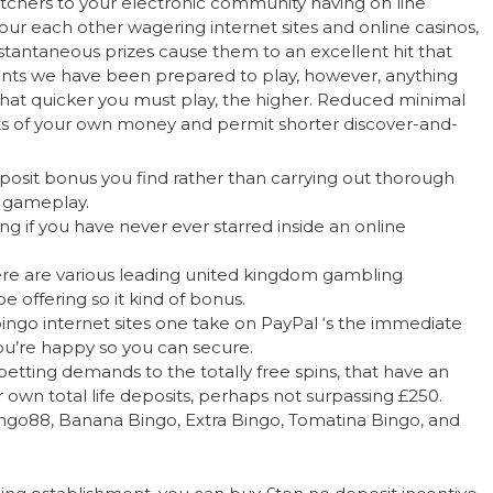
tchers to your electronic community having on line
 your each other wagering internet sites and online casinos,
instantaneous prizes cause them to an excellent hit that
nts we have been prepared to play, however, anything
t that quicker you must play, the higher. Reduced minimal
sts of your own money and permit shorter discover-and-
eposit bonus you find rather than carrying out thorough
ir gameplay.
g if you have never ever starred inside an online
re are various leading united kingdom gambling
 offering so it kind of bonus.
ingo internet sites one take on PayPal ‘s the immediate
you’re happy so you can secure.
betting demands to the totally free spins, that have an
own total life deposits, perhaps not surpassing £250.
ngo88, Banana Bingo, Extra Bingo, Tomatina Bingo, and