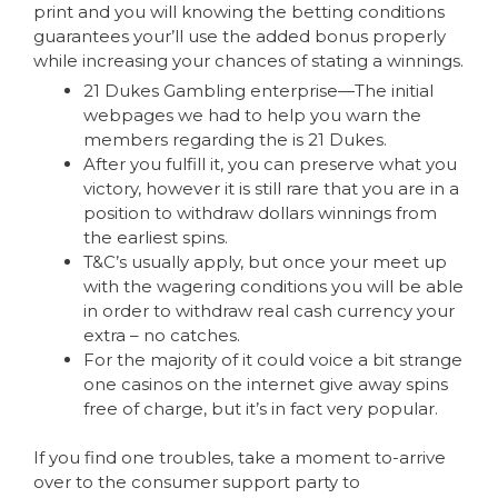
print and you will knowing the betting conditions
guarantees your’ll use the added bonus properly
while increasing your chances of stating a winnings.
21 Dukes Gambling enterprise—The initial
webpages we had to help you warn the
members regarding the is 21 Dukes.
After you fulfill it, you can preserve what you
victory, however it is still rare that you are in a
position to withdraw dollars winnings from
the earliest spins.
T&C’s usually apply, but once your meet up
with the wagering conditions you will be able
in order to withdraw real cash currency your
extra – no catches.
For the majority of it could voice a bit strange
one casinos on the internet give away spins
free of charge, but it’s in fact very popular.
If you find one troubles, take a moment to-arrive
over to the consumer support party to