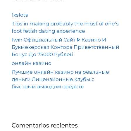
1xslots
Tips in making probably the most of one’s
foot fetish dating experience
1win Официальный Сайт ᐈ Казино И
Букмекерская Контора Приветственный
Бонус До 75000 Рублей
онлайн казино
Лучшие онлайн казино на реальные
деньги Лицензионные клубы с
быстрым выводом средств
Comentarios recientes