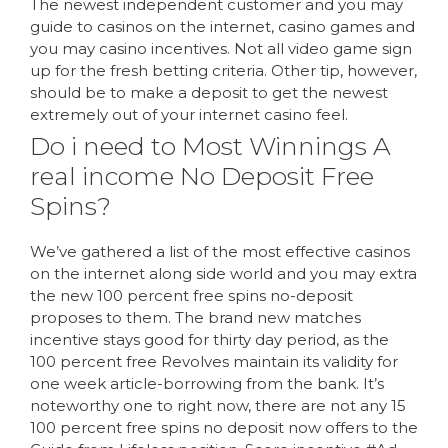
The newest independent customer and you may
guide to casinos on the internet, casino games and
you may casino incentives. Not all video game sign
up for the fresh betting criteria. Other tip, however,
should be to make a deposit to get the newest
extremely out of your internet casino feel.
Do i need to Most Winnings A
real income No Deposit Free
Spins?
We’ve gathered a list of the most effective casinos
on the internet along side world and you may extra
the new 100 percent free spins no-deposit
proposes to them. The brand new matches
incentive stays good for thirty day period, as the
100 percent free Revolves maintain its validity for
one week article-borrowing from the bank. It’s
noteworthy one to right now, there are not any 15
100 percent free spins no deposit now offers to the