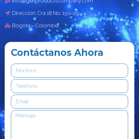
info@genproductscompany.com
Dirección: Cra 18 No. 150-29
Bogotá - Colombia
Contáctanos Ahora