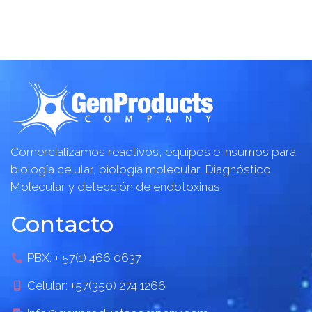
Comercializamos reactivos, equipos e insumos para
biología celular, biología molecular, Diagnóstico
Molecular y detección de endotoxinas.
Contacto
PBX: + 57(1) 466 0637
Celular: +57(350) 274 1266