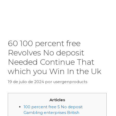
60 100 percent free
Revolves No deposit
Needed Continue That
which you Win In the Uk
19 de julio de 2024
por
usergenproducts
Articles
100 percent free 5 No deposit
Gambling enterprises British