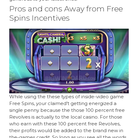
Pros and cons Away from Free
Spins Incentives
While using the these types of inside-video game
Free Spins, your claimed’t getting energized a
single penny because the those 100 percent free
Revolves is actually to the local casino. For those
who earn with these 100 percent free Revolves,
their profits would be added to the brand new in
the-games credit. So long as you see all the words,