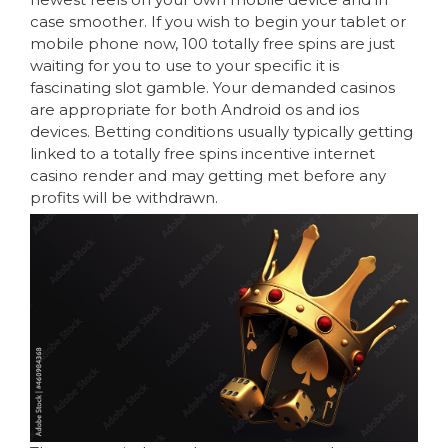
case smoother. If you wish to begin your tablet or
mobile phone now, 100 totally free spins are just
waiting for you to use to your specific it is
fascinating slot gamble. Your demanded casinos
are appropriate for both Android os and ios
devices. Betting conditions usually typically getting
linked to a totally free spins incentive internet
casino render and may getting met before any
profits will be withdrawn.