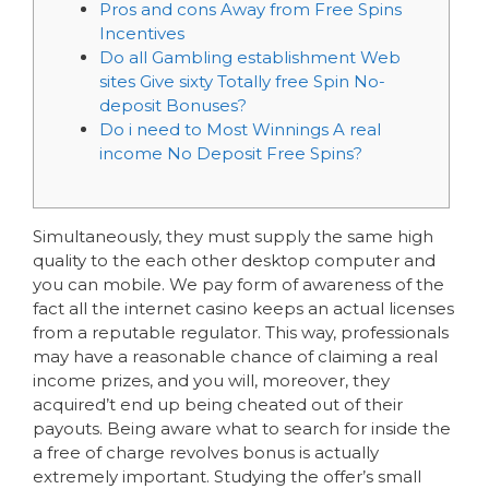
Pros and cons Away from Free Spins
Incentives
Do all Gambling establishment Web
sites Give sixty Totally free Spin No-
deposit Bonuses?
Do i need to Most Winnings A real
income No Deposit Free Spins?
Simultaneously, they must supply the same high
quality to the each other desktop computer and
you can mobile. We pay form of awareness of the
fact all the internet casino keeps an actual licenses
from a reputable regulator. This way, professionals
may have a reasonable chance of claiming a real
income prizes, and you will, moreover, they
acquired’t end up being cheated out of their
payouts.
Being aware what to search for inside the
a free of charge revolves bonus is actually
extremely important. Studying the offer’s small