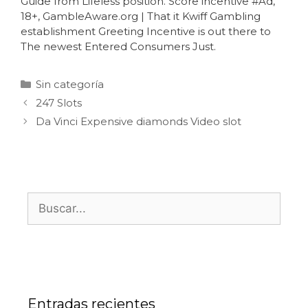
Guide from Lifeless position. Score incentive #Ad,
18+, GambleAware.org | That it Kwiff Gambling
establishment Greeting Incentive is out there to
The newest Entered Consumers Just.
Sin categoría
247 Slots
Da Vinci Expensive diamonds Video slot
Entradas recientes