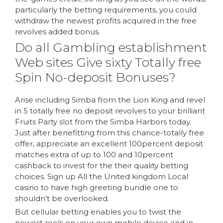
particularly the betting requirements, you could
withdraw the newest profits acquired in the free
revolves added bonus.
Do all Gambling establishment
Web sites Give sixty Totally free
Spin No-deposit Bonuses?
Arise including Simba from the Lion King and revel
in 5 totally free no deposit revolves to your brilliant
Fruits Party slot from the Simba Harbors today.
Just after benefitting from this chance-totally free
offer, appreciate an excellent 100percent deposit
matches extra of up to 100 and 10percent
cashback to invest for the their quality betting
choices. Sign up All the United kingdom Local
casino to have high greeting bundle one to
shouldn’t be overlooked.
But cellular betting enables you to twist the
newest reels on your own mobile device and in