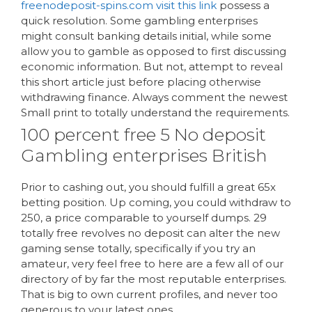
freenodeposit-spins.com visit this link
possess a
quick resolution. Some gambling enterprises
might consult banking details initial, while some
allow you to gamble as opposed to first discussing
economic information. But not, attempt to reveal
this short article just before placing otherwise
withdrawing finance. Always comment the newest
Small print to totally understand the requirements.
100 percent free 5 No deposit
Gambling enterprises British
Prior to cashing out, you should fulfill a great 65x
betting position. Up coming, you could withdraw to
250, a price comparable to yourself dumps. 29
totally free revolves no deposit can alter the new
gaming sense totally, specifically if you try an
amateur, very feel free to here are a few all of our
directory of by far the most reputable enterprises.
That is big to own current profiles, and never too
generous to your latest ones.