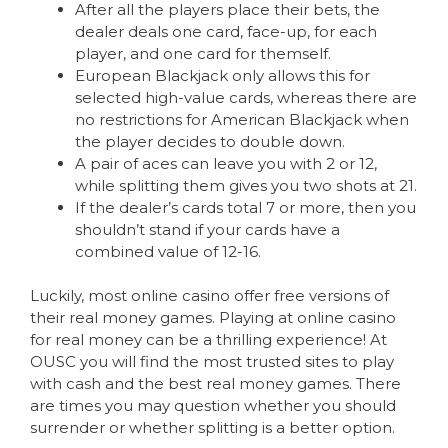
After all the players place their bets, the
dealer deals one card, face-up, for each
player, and one card for themself.
European Blackjack only allows this for
selected high-value cards, whereas there are
no restrictions for American Blackjack when
the player decides to double down.
A pair of aces can leave you with 2 or 12,
while splitting them gives you two shots at 21.
If the dealer’s cards total 7 or more, then you
shouldn’t stand if your cards have a
combined value of 12-16.
Luckily, most online casino offer free versions of
their real money games. Playing at online casino
for real money can be a thrilling experience! At
OUSC you will find the most trusted sites to play
with cash and the best real money games. There
are times you may question whether you should
surrender or whether splitting is a better option.