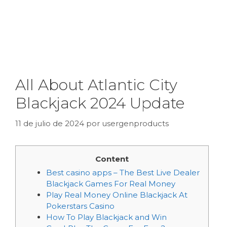
All About Atlantic City
Blackjack 2024 Update
11 de julio de 2024
por
usergenproducts
Content
Best casino apps – The Best Live Dealer
Blackjack Games For Real Money
Play Real Money Online Blackjack At
Pokerstars Casino
How To Play Blackjack and Win