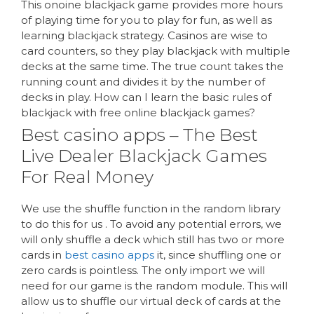
This onoine blackjack game provides more hours
of playing time for you to play for fun, as well as
learning blackjack strategy. Casinos are wise to
card counters, so they play blackjack with multiple
decks at the same time. The true count takes the
running count and divides it by the number of
decks in play. How can I learn the basic rules of
blackjack with free online blackjack games?
Best casino apps – The Best
Live Dealer Blackjack Games
For Real Money
We use the shuffle function in the random library
to do this for us . To avoid any potential errors, we
will only shuffle a deck which still has two or more
cards in
best casino apps
it, since shuffling one or
zero cards is pointless. The only import we will
need for our game is the random module. This will
allow us to shuffle our virtual deck of cards at the