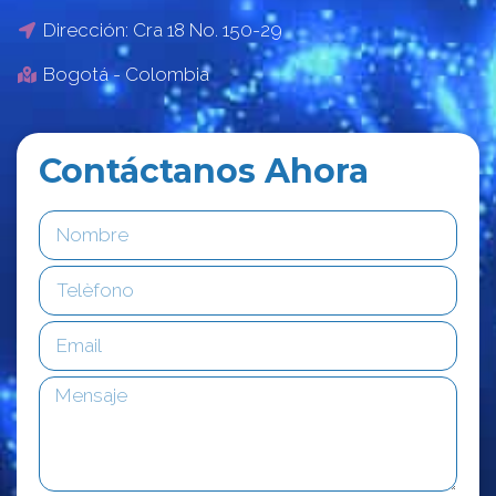
Dirección: Cra 18 No. 150-29
Bogotá - Colombia
Contáctanos Ahora