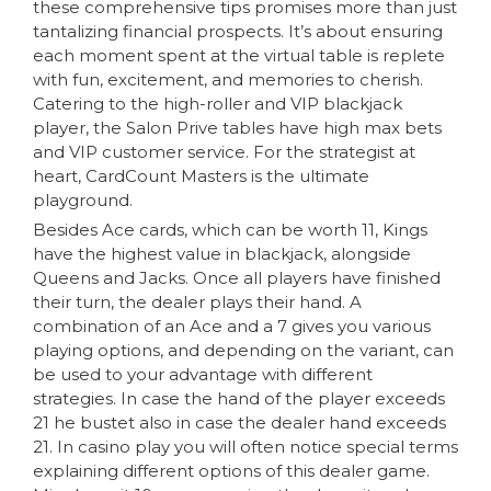
these comprehensive tips promises more than just
tantalizing financial prospects. It’s about ensuring
each moment spent at the virtual table is replete
with fun, excitement, and memories to cherish.
Catering to the high-roller and VIP blackjack
player, the Salon Prive tables have high max bets
and VIP customer service. For the strategist at
heart, CardCount Masters is the ultimate
playground.
Besides Ace cards, which can be worth 11, Kings
have the highest value in blackjack, alongside
Queens and Jacks. Once all players have finished
their turn, the dealer plays their hand. A
combination of an Ace and a 7 gives you various
playing options, and depending on the variant, can
be used to your advantage with different
strategies. In case the hand of the player exceeds
21 he bustet also in case the dealer hand exceeds
21. In casino play you will often notice special terms
explaining different options of this dealer game.