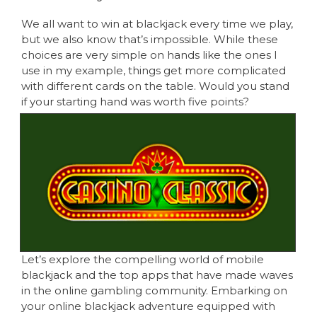
We all want to win at blackjack every time we play,
but we also know that’s impossible. While these
choices are very simple on hands like the ones I
use in my example, things get more complicated
with different cards on the table. Would you stand
if your starting hand was worth five points?
Let’s explore the compelling world of mobile
blackjack and the top apps that have made waves
in the online gambling community. Embarking on
your online blackjack adventure equipped with