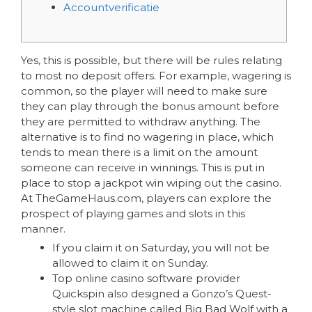
Accountverificatie
Yes, this is possible, but there will be rules relating
to most no deposit offers. For example, wagering is
common, so the player will need to make sure
they can play through the bonus amount before
they are permitted to withdraw anything. The
alternative is to find no wagering in place, which
tends to mean there is a limit on the amount
someone can receive in winnings. This is put in
place to stop a jackpot win wiping out the casino.
At TheGameHaus.com, players can explore the
prospect of playing games and slots in this
manner.
If you claim it on Saturday, you will not be
allowed to claim it on Sunday.
Top online casino software provider
Quickspin also designed a Gonzo’s Quest-
style slot machine called Big Bad Wolf with a