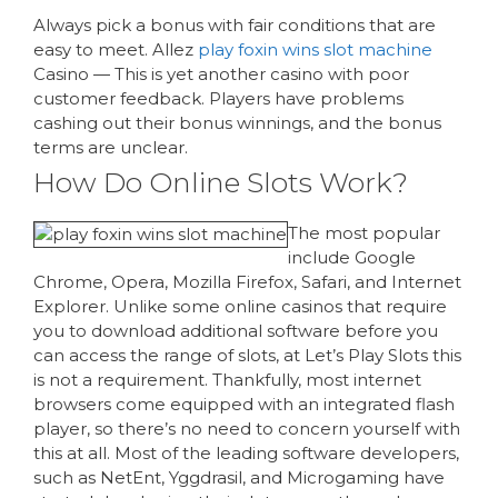
Always pick a bonus with fair conditions that are
easy to meet. Allez
play foxin wins slot machine
Casino — This is yet another casino with poor
customer feedback. Players have problems
cashing out their bonus winnings, and the bonus
terms are unclear.
How Do Online Slots Work?
The most popular
include Google
Chrome, Opera, Mozilla Firefox, Safari, and Internet
Explorer. Unlike some online casinos that require
you to download additional software before you
can access the range of slots, at Let’s Play Slots this
is not a requirement. Thankfully, most internet
browsers come equipped with an integrated flash
player, so there’s no need to concern yourself with
this at all. Most of the leading software developers,
such as NetEnt, Yggdrasil, and Microgaming have