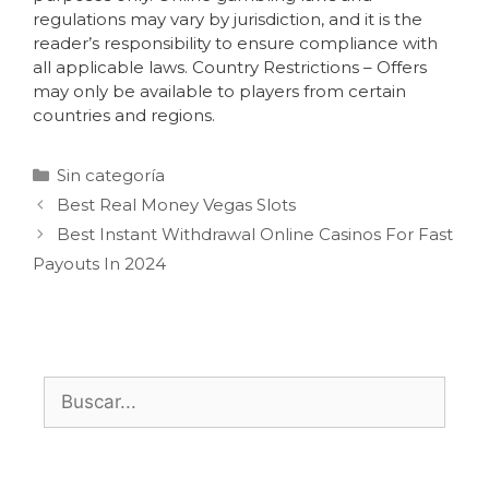
regulations may vary by jurisdiction, and it is the
reader’s responsibility to ensure compliance with
all applicable laws. Country Restrictions – Offers
may only be available to players from certain
countries and regions.
Sin categoría
Best Real Money Vegas Slots
Best Instant Withdrawal Online Casinos For Fast
Payouts In 2024