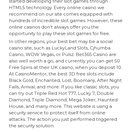
started developing their slot games through
HTML5 technology. Every online casino we
recommend on our site comes equipped with
hundreds of incredible slot games. However, these
online casinos don’t always offer you the
opportunity to play these slot games for free.
In other regions, your best bet may be a social
casino site, such as LuckyLand Slots, Cjhumba
Casino, WOW Vegas, or Pulsz. Bet365 Casino are
also well worth a go, and currently you can get 50
Free Spins at their UK casino, when you deposit 10.
At CasinoMentor, the best 3D free slots include
Black Gold, Enchanted, Lost, Boomanji, After Night
Falls, Arrival, and more. If you like classic slots, you
can try out Triple Red Hot 777, Lucky 7, Double
Diamond, Triple Diamond, Mega Joker, Haunted
House, and many more. This website is using a
security service to protect itself from online
attacks. The action you just performed triggered
the security solution.