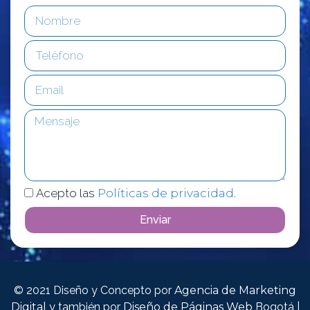
Acepto las
Políticas de privacidad
.
Enviar
© 2021 Diseño y Concepto por
Agencia de Marketing
Digital
y también por
Diseño de Páginas Web
Bogotá |