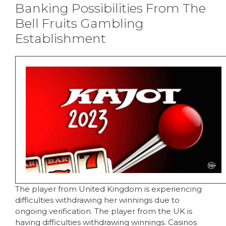
Banking Possibilities From The
Bell Fruits Gambling
Establishment
The player from United Kingdom is experiencing
difficulties withdrawing her winnings due to
ongoing verification. The player from the UK is
having difficulties withdrawing winnings. Casinos