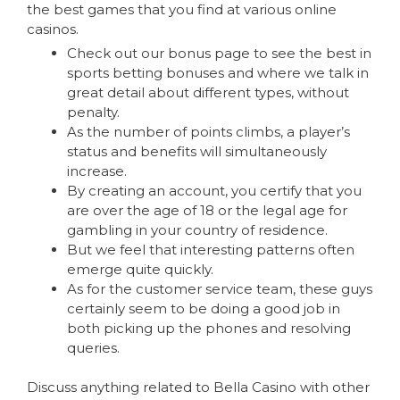
the best games that you find at various online
casinos.
Check out our bonus page to see the best in
sports betting bonuses and where we talk in
great detail about different types, without
penalty.
As the number of points climbs, a player’s
status and benefits will simultaneously
increase.
By creating an account, you certify that you
are over the age of 18 or the legal age for
gambling in your country of residence.
But we feel that interesting patterns often
emerge quite quickly.
As for the customer service team, these guys
certainly seem to be doing a good job in
both picking up the phones and resolving
queries.
Discuss anything related to Bella Casino with other