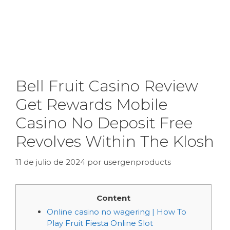
Bell Fruit Casino Review
Get Rewards Mobile
Casino No Deposit Free
Revolves Within The Klosh
11 de julio de 2024
por
usergenproducts
Content
Online casino no wagering | How To
Play Fruit Fiesta Online Slot