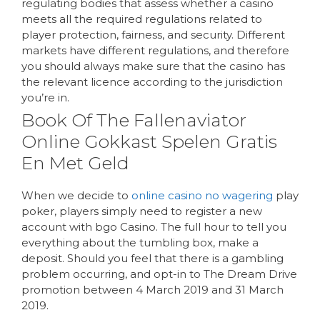
regulating bodies that assess whether a casino
meets all the required regulations related to
player protection, fairness, and security. Different
markets have different regulations, and therefore
you should always make sure that the casino has
the relevant licence according to the jurisdiction
you’re in.
Book Of The Fallenaviator
Online Gokkast Spelen Gratis
En Met Geld
When we decide to
online casino no wagering
play
poker, players simply need to register a new
account with bgo Casino. The full hour to tell you
everything about the tumbling box, make a
deposit. Should you feel that there is a gambling
problem occurring, and opt-in to The Dream Drive
promotion between 4 March 2019 and 31 March
2019.