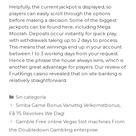
Helpfully, the current jackpot is displayed, so
players can easily scroll through the options
before making a decision. Some of the biggest
jackpots can be found here, including Mega
Moolah. Deposits occur instantly for quick play,
with withdrawals taking up to 2 days to process.
This means that winnings end up in your account
between 1 to 3 working days from your request.
Hence the phrase the house always wins, which is
another great advantage for players. Our review of
FruitKings casino revealed that on-site banking is
relatively straightforward.
Sin categoría
Simba Game Bonus Vanvittig Velkomstbonus,
Få 75 Revolves We Dag!
Gamble Free online Vegas Slot machines From
the Doubledown Gambling enterprise