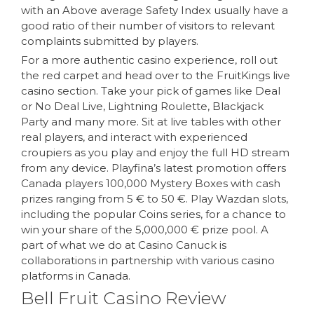
with an Above average Safety Index usually have a
good ratio of their number of visitors to relevant
complaints submitted by players.
For a more authentic casino experience, roll out
the red carpet and head over to the FruitKings live
casino section. Take your pick of games like Deal
or No Deal Live, Lightning Roulette, Blackjack
Party and many more. Sit at live tables with other
real players, and interact with experienced
croupiers as you play and enjoy the full HD stream
from any device. Playfina’s latest promotion offers
Canada players 100,000 Mystery Boxes with cash
prizes ranging from 5 € to 50 €. Play Wazdan slots,
including the popular Coins series, for a chance to
win your share of the 5,000,000 € prize pool. A
part of what we do at Casino Canuck is
collaborations in partnership with various casino
platforms in Canada.
Bell Fruit Casino Review