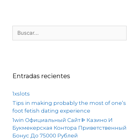
Entradas recientes
1xslots
Tips in making probably the most of one’s
foot fetish dating experience
1win Официальный Сайт ᐈ Казино И
Букмекерская Контора Приветственный
Бонус До 75000 Рублей