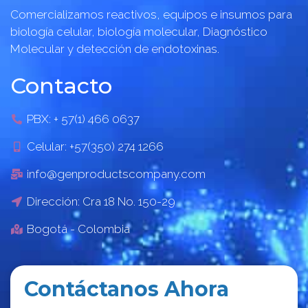
Comercializamos reactivos, equipos e insumos para
biología celular, biología molecular, Diagnóstico
Molecular y detección de endotoxinas.
Contacto
PBX: + 57(1) 466 0637
Celular: +57(350) 274 1266
info@genproductscompany.com
Dirección: Cra 18 No. 150-29
Bogotá - Colombia
Contáctanos Ahora