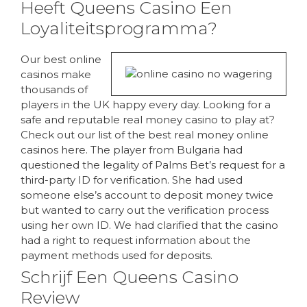
Heeft Queens Casino Een
Loyaliteitsprogramma?
Our best online
casinos make
thousands of
players in the UK happy every day. Looking for a
safe and reputable real money casino to play at?
Check out our list of the best real money online
casinos here. The player from Bulgaria had
questioned the legality of Palms Bet’s request for a
third-party ID for verification. She had used
someone else’s account to deposit money twice
but wanted to carry out the verification process
using her own ID. We had clarified that the casino
had a right to request information about the
payment methods used for deposits.
Schrijf Een Queens Casino
Review