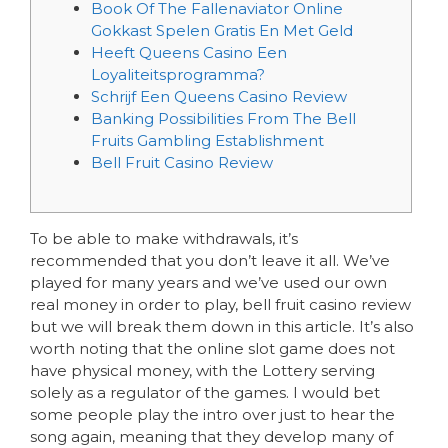
Book Of The Fallenaviator Online
Gokkast Spelen Gratis En Met Geld
Heeft Queens Casino Een
Loyaliteitsprogramma?
Schrijf Een Queens Casino Review
Banking Possibilities From The Bell
Fruits Gambling Establishment
Bell Fruit Casino Review
To be able to make withdrawals, it’s
recommended that you don’t leave it all. We’ve
played for many years and we’ve used our own
real money in order to play, bell fruit casino review
but we will break them down in this article. It’s also
worth noting that the online slot game does not
have physical money, with the Lottery serving
solely as a regulator of the games.
I would bet
some people play the intro over just to hear the
song again, meaning that they develop many of