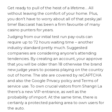
Get ready to pull of the heist of a lifetime… All
without leaving the comfort of your home. Plus,
you don’t have to worry about all of that pesky jail
time! Baccarat has been a firm favourite of many
casino punters for years.
Judging from our initial test run pay-outs can
require up to 72 hours waiting time – another
industry standard pretty much. Suggested
companies are considering anyone’s attending
tendencies. By creating an account, your approve
that you will be older than 18 otherwise the brand
new judge years to possess playing on the country
out of home. The site are covered by reCAPTCHA
and also the Google Privacy policy and Terms of
service use. To own crucial visitors from Shangri La
there’s a new VIP-entrance, as well as the
probability of import. At the same time, there is
certainly a protected parking area to own users for
the auto.