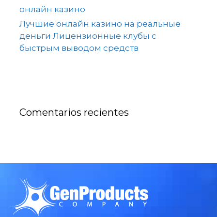
онлайн казино
Лучшие онлайн казино на реальные
деньги Лицензионные клубы с
быстрым выводом средств
Comentarios recientes