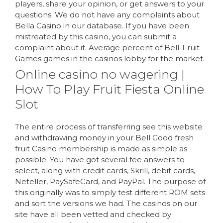
players, share your opinion, or get answers to your
questions. We do not have any complaints about
Bella Casino in our database. If you have been
mistreated by this casino, you can submit a
complaint about it. Average percent of Bell-Fruit
Games games in the casinos lobby for the market.
Online casino no wagering |
How To Play Fruit Fiesta Online
Slot
The entire process of transferring see this website
and withdrawing money in your Bell Good fresh
fruit Casino membership is made as simple as
possible. You have got several fee answers to
select, along with credit cards, Skrill, debit cards,
Neteller, PaySafeCard, and PayPal. The purpose of
this originally was to simply test different ROM sets
and sort the versions we had. The casinos on our
site have all been vetted and checked by