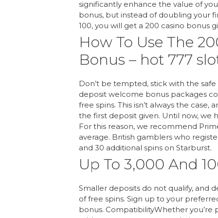
significantly enhance the value of yo
bonus, but instead of doubling your firs
100, you will get a 200 casino bonus ‌g
How To Use The 200
Bonus – hot 777 sl
Don’t be tempted, stick with the safe
deposit welcome bonus packages com
free spins. This isn’t always the case,
the first deposit given. Until now, w
For this reason, we recommend Prime 
average. British gamblers who regist
and 30 additional spins on Starburst.
Up To 3,000 And 100
Smaller deposits do not qualify, and 
of free spins. Sign up to your preferr
bonus. CompatibilityWhether you’re p