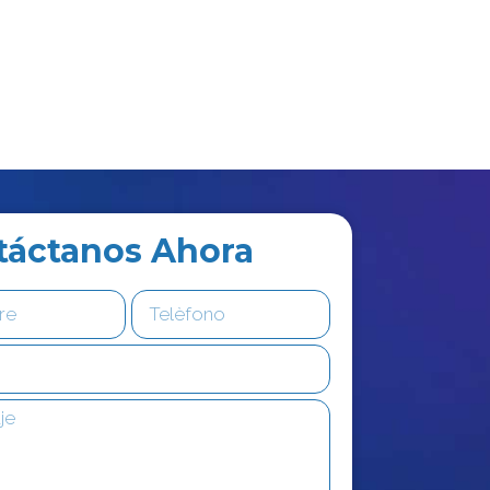
táctanos Ahora