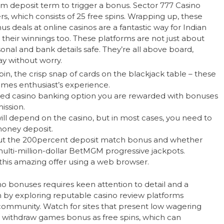
deposit term to trigger a bonus. Sector 777 Casino
rs, which consists of 25 free spins. Wrapping up, these
s deals at online casinos are a fantastic way for Indian
 their winnings too. These platforms are not just about
sonal and bank details safe.
They’re all above board,
ay without worry.
in, the crisp snap of cards on the blackjack table – these
ames enthusiast’s experience.
ed casino banking option you are rewarded with bonuses
ission.
ll depend on the casino, but in most cases, you need to
money deposit.
out the 200percent deposit match bonus and whether
ulti-million-dollar BetMGM progressive jackpots.
 this amazing offer using a web browser.
o bonuses requires keen attention to detail and a
h by exploring reputable casino review platforms
 community. Watch for sites that present low wagering
h withdraw games bonus as free spins, which can