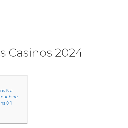
Inicio
Product
ns Casinos 2024
ins No
 machine
ns 0 1