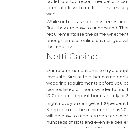
tablet, our top recommendations can 
compatible with multiple devices, s
want.
While online casino bonus terms and 
first, they are easy to understand. Tha
requirements are the same whether t
enough time at online casinos, you wi
the industry.
Netti Casino
Our recommendation is to try a coupl
favourite. Similar to other casino bonu
wagering requirements before you ca
casinos listed on BonusFinder to find
200percent deposit bonus in July of 
Right now, you can get a 100percent D
Keep in mind, the minimum bet is 20, 
will be easy to meet as there are ove
hundreds of slots and even live dea