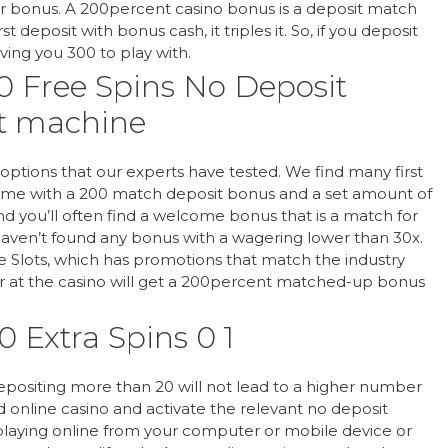
ur bonus. A 200percent casino bonus is a deposit match
t deposit with bonus cash, it triples it. So, if you deposit
iving you 300 to play with.
 Free Spins No Deposit
ot machine
 options that our experts have tested. We find many first
e with a 200 match deposit bonus and a set amount of
 and you’ll often find a welcome bonus that is a match for
e haven’t found any bonus with a wagering lower than 30x.
Slots, which has promotions that match the industry
er at the casino will get a 200percent matched-up bonus
 Extra Spins 0 1
depositing more than 20 will not lead to a higher number
ed online casino and activate the relevant no deposit
laying online from your computer or mobile device or