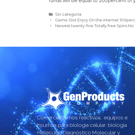
funds will be equal to 200percent of
Sin categoría
Gemix Slot Enjoy On the internet 100perc
Newest twenty-five Totally free Spins N
Comercializamos reactivos, equipos e
insumos para biología celular, biología
molecular, Diagnóstico Molecular y