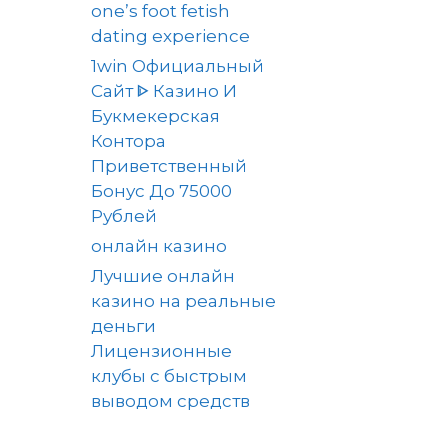
one’s foot fetish
dating experience
1win Официальный
Сайт ᐈ Казино И
Букмекерская
Контора
Приветственный
Бонус До 75000
Рублей
онлайн казино
Лучшие онлайн
казино на реальные
деньги
Лицензионные
клубы с быстрым
выводом средств