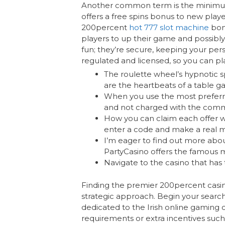
Another common term is the minimum 
offers a free spins bonus to new playe
200percent
hot 777 slot machine
bonu
players to up their game and possibly
fun; they’re secure, keeping your per
regulated and licensed, so you can pl
The roulette wheel’s hypnotic sp
are the heartbeats of a table g
When you use the most preferr
and not charged with the comm
How you can claim each offer wi
enter a code and make a real 
I’m eager to find out more ab
PartyCasino offers the famous m
Navigate to the casino that has
Finding the premier 200percent casin
strategic approach. Begin your searc
dedicated to the Irish online gaming
requirements or extra incentives suc