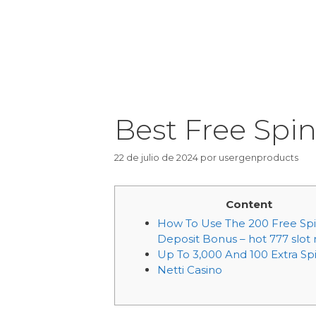
Best Free Spi
22 de julio de 2024
por
usergenproducts
Content
How To Use The 200 Free Sp
Deposit Bonus – hot 777 slot
Up To 3,000 And 100 Extra Spi
Netti Casino