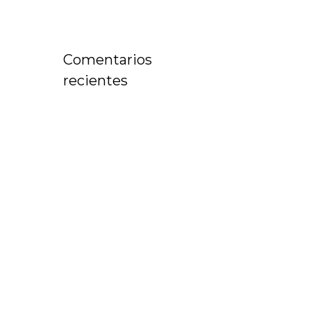
Comentarios
recientes