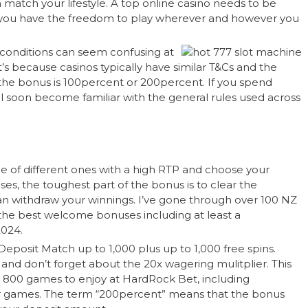
match your lifestyle. A top online casino needs to be
o you have the freedom to play wherever and however you
conditions can seem confusing at
t’s because casinos typically have similar T&Cs and the
he bonus is 100percent or 200percent. If you spend
ll soon become familiar with the general rules used across
e of different ones with a high RTP and choose your
ses, the toughest part of the bonus is to clear the
n withdraw your winnings. I’ve gone through over 100 NZ
 the best welcome bonuses including at least a
2024.
eposit Match up to 1,000 plus up to 1,000 free spins.
and don’t forget about the 20x wagering mulitplier. This
r 800 games to enjoy at HardRock Bet, including
ler games. The term “200percent” means that the bonus