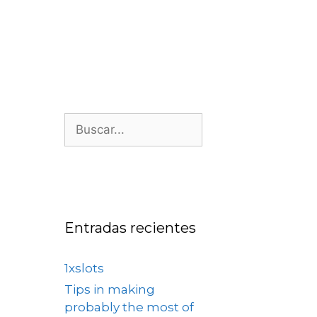
os
Nosotros
Contacto
Entradas recientes
1xslots
Tips in making
probably the most of