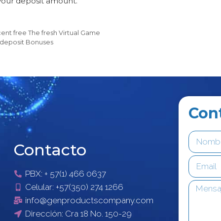
 your deposit amount.
ent free The fresh Virtual Game
o deposit Bonuses
Con
Contacto
PBX: + 57(1) 466 0637
Celular: +57(350) 274 1266
info@genproductscompany.com
Dirección: Cra 18 No. 150-29