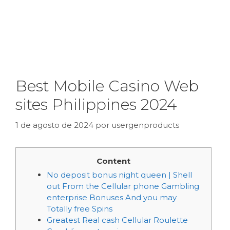
Best Mobile Casino Web
sites Philippines 2024
1 de agosto de 2024
por
usergenproducts
Content
No deposit bonus night queen | Shell
out From the Cellular phone Gambling
enterprise Bonuses And you may
Totally free Spins
Greatest Real cash Cellular Roulette