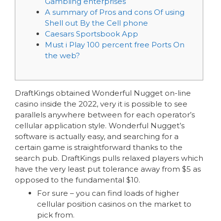
Gambling enterprises
A summary of Pros and cons Of using
Shell out By the Cell phone
Caesars Sportsbook App
Must i Play 100 percent free Ports On
the web?
DraftKings obtained Wonderful Nugget on-line
casino inside the 2022, very it is possible to see
parallels anywhere between for each operator’s
cellular application style. Wonderful Nugget’s
software is actually easy, and searching for a
certain game is straightforward thanks to the
search pub.
DraftKings pulls relaxed players which
have the very least put tolerance away from $5 as
opposed to the fundamental $10.
For sure – you can find loads of higher
cellular position casinos on the market to
pick from.