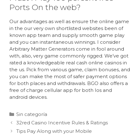
Ports On the web?
Our advantages as well as ensure the online game
in the our very own shortlisted websites been of
known app team and supply smooth game play
and you can instantaneous winnings. I consider
Arbitrary Matter Generators come in fool around
with, also, very game commonly rigged. We’ve got
rated a knowledgeable real cash online casinos in
the us. Pick from various game, claim bonuses, and
you can make the most of safer payment options
for both places and withdrawals. BGO also offers a
free of charge cellular app for both Ios and
android devices.
Sin categoría
32red Casino Incentive Rules & Ratings
Tips Pay Along with your Mobile