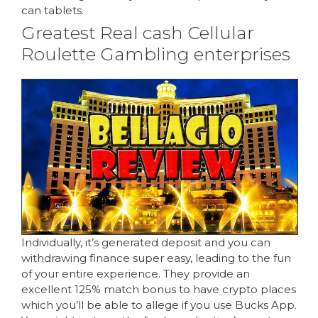
can tablets.
Greatest Real cash Cellular
Roulette Gambling enterprises
Individually, it’s generated deposit and you can
withdrawing finance super easy, leading to the fun
of your entire experience. They provide an
excellent 125% match bonus to have crypto places
which you’ll be able to allege if you use Bucks App.