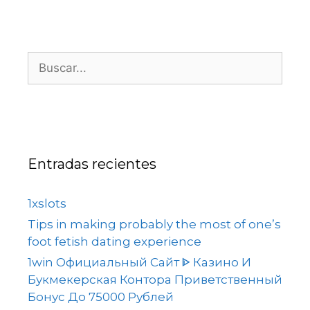
Entradas recientes
1xslots
Tips in making probably the most of one’s
foot fetish dating experience
1win Официальный Сайт ᐈ Казино И
Букмекерская Контора Приветственный
Бонус До 75000 Рублей