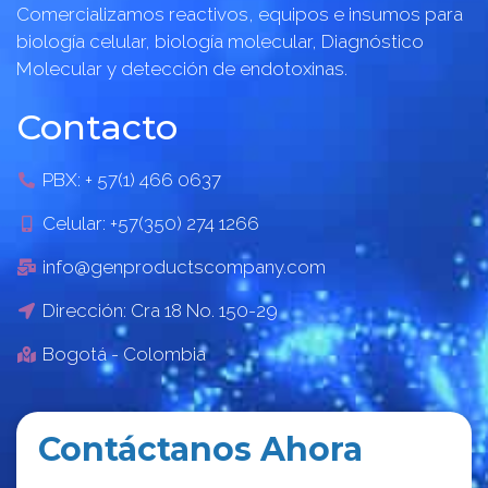
Comercializamos reactivos, equipos e insumos para
biología celular, biología molecular, Diagnóstico
Molecular y detección de endotoxinas.
Contacto
PBX: + 57(1) 466 0637
Celular: +57(350) 274 1266
info@genproductscompany.com
Dirección: Cra 18 No. 150-29
Bogotá - Colombia
Contáctanos Ahora