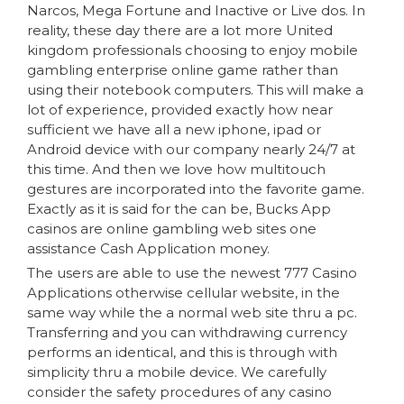
Narcos, Mega Fortune and Inactive or Live dos. In
reality, these day there are a lot more United
kingdom professionals choosing to enjoy mobile
gambling enterprise online game rather than
using their notebook computers. This will make a
lot of experience, provided exactly how near
sufficient we have all a new iphone, ipad or
Android device with our company nearly 24/7 at
this time. And then we love how multitouch
gestures are incorporated into the favorite game.
Exactly as it is said for the can be, Bucks App
casinos are online gambling web sites one
assistance Cash Application money.
The users are able to use the newest 777 Casino
Applications otherwise cellular website, in the
same way while the a normal web site thru a pc.
Transferring and you can withdrawing currency
performs an identical, and this is through with
simplicity thru a mobile device. We carefully
consider the safety procedures of any casino