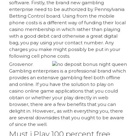
software. Firstly, the brand new gambling
enterprise need to be authorized by Pennsylvania
Betting Control board. Using from the mobile
phone costs is a different way of funding their local
casino membership in which rather than playing
with a good debit card otherwise a great digital
bag, you pay using your contact number. Any
charges you make might possibly be put in your
following cell phone costs.
Grosvenor
Gambling enterprises is a professional brand which
provides an extensive gambling feel both offline
and online. If you have the solution to play on
casino online game applications that you could
obtain or whether your play directly in web
browser, there are a few benefits that you can
delight in. However,, as with everything you, there
are several downsides that you ought to be aware
of since the well.
Must i Play 100 percent free