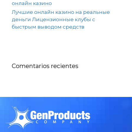
онлайн казино
Лучшие онлайн казино на реальные
деньги Лицензионные клубы с
быстрым выводом средств
Comentarios recientes