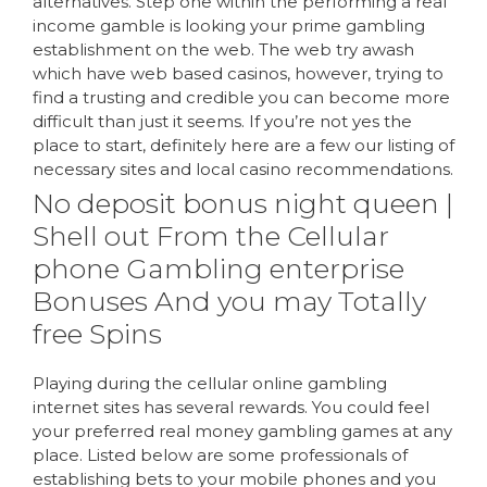
alternatives. Step one within the performing a real
income gamble is looking your prime gambling
establishment on the web. The web try awash
which have web based casinos, however, trying to
find a trusting and credible you can become more
difficult than just it seems. If you’re not yes the
place to start, definitely here are a few our listing of
necessary sites and local casino recommendations.
No deposit bonus night queen |
Shell out From the Cellular
phone Gambling enterprise
Bonuses And you may Totally
free Spins
Playing during the cellular online gambling
internet sites has several rewards. You could feel
your preferred real money gambling games at any
place. Listed below are some professionals of
establishing bets to your mobile phones and you