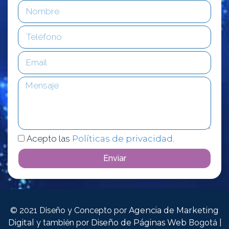
Acepto las
Políticas de privacidad
.
Enviar
© 2021 Diseño y Concepto por
Agencia de Marketing
Digital
y también por
Diseño de Páginas Web
Bogotá |