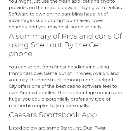
You might just use the fresh application’s crypto
provides on the mobile device. Playing with Dollars
Software to own online gambling has a lot of
advantages such prompt purchases, lower
charges, and you may best-notch security.
A summary of Pros and cons Of
using Shell out By the Cell
phone
You can select from finest headings including
Immortal Love, Game out of Thrones, Avalon, and
you may Thunderstruck, among more. Jackpot
City offers one of the best casino software feel to
own Android profiles. Their percentage options are
huge; you could potentially prefer any type of
method is simpler to you personally.
Caesars Sportsbook App
Listed below are some Starburst, Dual Twist,