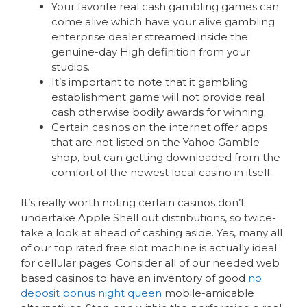
Your favorite real cash gambling games can
come alive which have your alive gambling
enterprise dealer streamed inside the
genuine-day High definition from your
studios.
It’s important to note that it gambling
establishment game will not provide real
cash otherwise bodily awards for winning.
Certain casinos on the internet offer apps
that are not listed on the Yahoo Gamble
shop, but can getting downloaded from the
comfort of the newest local casino in itself.
It’s really worth noting certain casinos don’t
undertake Apple Shell out distributions, so twice-
take a look at ahead of cashing aside. Yes, many all
of our top rated free slot machine is actually ideal
for cellular pages. Consider all of our needed web
based casinos to have an inventory of good
no
deposit bonus night queen
mobile-amicable