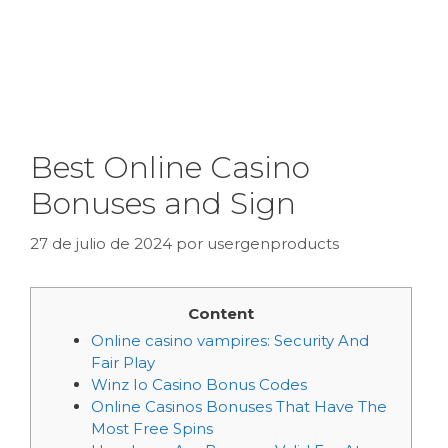
Best Online Casino
Bonuses and Sign
27 de julio de 2024
por
usergenproducts
Content
Online casino vampires: Security And
Fair Play
Winz Io Casino Bonus Codes
Online Casinos Bonuses That Have The
Most Free Spins