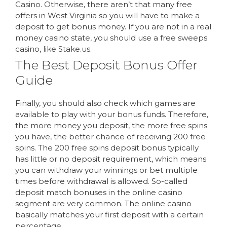
Casino. Otherwise, there aren’t that many free
offers in West Virginia so you will have to make a
deposit to get bonus money. If you are not in a real
money casino state, you should use a free sweeps
casino, like Stake.us.
The Best Deposit Bonus Offer
Guide
Finally, you should also check which games are
available to play with your bonus funds. Therefore,
the more money you deposit, the more free spins
you have, the better chance of receiving 200 free
spins. The 200 free spins deposit bonus typically
has little or no deposit requirement, which means
you can withdraw your winnings or bet multiple
times before withdrawal is allowed. So-called
deposit match bonuses in the online casino
segment are very common. The online casino
basically matches your first deposit with a certain
percentage.