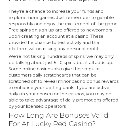
They’re a chance to increase your funds and
explore more games. Just remember to gamble
responsibly and enjoy the excitement of the game.
Free spins on sign up are offered to newcomers
upon creating an account at a casino. These
provide the chance to test activity and the
platform wit no risking any personal profits.
We’re not talking hundreds of spins, we may only
be talking about just 5-10 spins, but it all adds up.
Some online casinos also give their regular
customers daily scratchcards that can be
scratched off to reveal minor casino bonus rewards
to enhance your betting bank. If you are active
daily on your chosen online casinos, you may be
able to take advantage of daily promotions offered
by your licensed operators.
How Long Are Bonuses Valid
For At Lucky Red Casino?