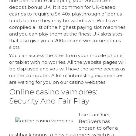
fine print before accepting your 200percent
deposit bonus UK. It is common for UK-based
casinos to require a 5x-40x playthrough of bonus
funds before they may be withdrawn. We have
compiled a list of the highest paying slot machines,
and you can play them at the finest UK slots sites
that also give you a 200percent welcome bonus
slots.
You can access the sites from your mobile phone
or tablet with no worries. All the website pages will
be displayed and you will have the same access as
on the computer. A lot of interesting experiences
are waiting for you on our casino websites.
Online casino vampires:
Security And Fair Play
Like FanDuel,
BetRivers has
chosen to offer a
cashback bonus to new customers, which is a