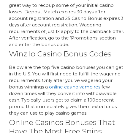
great way to recoup some of your initial casino
losses. Deposit Match expires 30 days after
account registration and 25 Casino Bonus expires 3
days after account registration. Wagering
requirements of just 1x apply to the cashback offer.
After verification, go to the ‘Promotions’ section
and enter the bonus code.
Winz Io Casino Bonus Codes
Below are the top five casino bonuses you can get
in the U.S. You will first need to fulfill the wagering
requirements. Only after you’ve wagered your
bonus winnings a
online casino vampires
few
dozen times will they convert into withdrawable
cash. Typically, users get to claim a 100percent
promo that immediately gives them extra funds
they can use to play casino games.
Online Casinos Bonuses That
Have The Most Free Spins