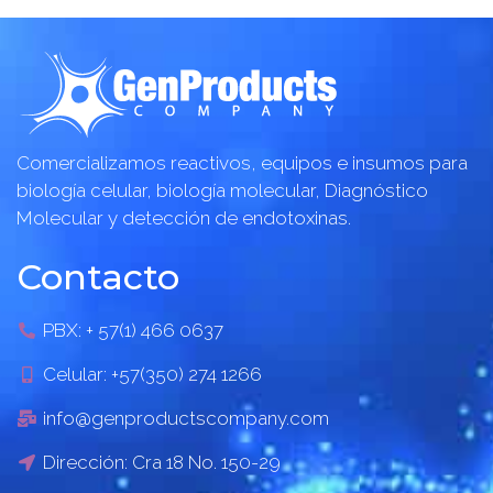
Comercializamos reactivos, equipos e insumos para
biología celular, biología molecular, Diagnóstico
Molecular y detección de endotoxinas.
Contacto
PBX: + 57(1) 466 0637
Celular: +57(350) 274 1266
info@genproductscompany.com
Dirección: Cra 18 No. 150-29