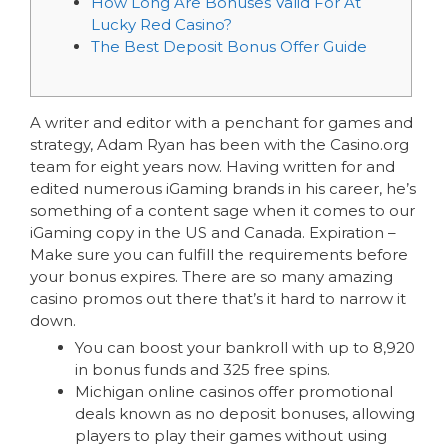
How Long Are Bonuses Valid For At
Lucky Red Casino?
The Best Deposit Bonus Offer Guide
A writer and editor with a penchant for games and
strategy, Adam Ryan has been with the Casino.org
team for eight years now. Having written for and
edited numerous iGaming brands in his career, he’s
something of a content sage when it comes to our
iGaming copy in the US and Canada. Expiration –
Make sure you can fulfill the requirements before
your bonus expires.
There are so many amazing
casino promos out there that’s it hard to narrow it
down.
You can boost your bankroll with up to 8,920
in bonus funds and 325 free spins.
Michigan online casinos offer promotional
deals known as no deposit bonuses, allowing
players to play their games without using