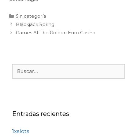
Sin categoría
Blackjack Spring
Games At The Golden Euro Casino
Entradas recientes
1xslots