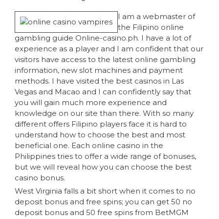
I am a webmaster of
the Filipino online
gambling guide Online-casino.ph. I have a lot of
experience as a player and I am confident that our
visitors have access to the latest online gambling
information, new slot machines and payment
methods. I have visited the best casinos in Las
Vegas and Macao and I can confidently say that
you will gain much more experience and
knowledge on our site than there. With so many
different offers Filipino players face it is hard to
understand how to choose the best and most
beneficial one. Each online casino in the
Philippines tries to offer a wide range of bonuses,
but we will reveal how you can choose the best
casino bonus.
West Virginia falls a bit short when it comes to no
deposit bonus and free spins; you can get 50 no
deposit bonus and 50 free spins from BetMGM