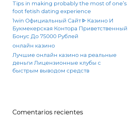
Tips in making probably the most of one’s
foot fetish dating experience
1win Официальный Сайт ᐈ Казино И
Букмекерская Контора Приветственный
Бонус До 75000 Рублей
онлайн казино
Лучшие онлайн казино на реальные
деньги Лицензионные клубы с
быстрым выводом средств
Comentarios recientes