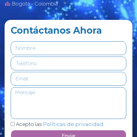
Bogotá - Colombia
Contáctanos Ahora
Acepto las
Políticas de privacidad
.
Enviar