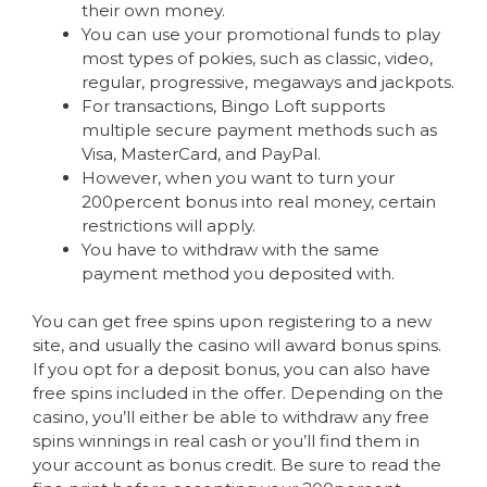
their own money.
You can use your promotional funds to play
most types of pokies, such as classic, video,
regular, progressive, megaways and jackpots.
For transactions, Bingo Loft supports
multiple secure payment methods such as
Visa, MasterCard, and PayPal.
However, when you want to turn your
200percent bonus into real money, certain
restrictions will apply.
You have to withdraw with the same
payment method you deposited with.
You can get free spins upon registering to a new
site, and usually the casino will award bonus spins.
If you opt for a deposit bonus, you can also have
free spins included in the offer. Depending on the
casino, you’ll either be able to withdraw any free
spins winnings in real cash or you’ll find them in
your account as bonus credit. Be sure to read the