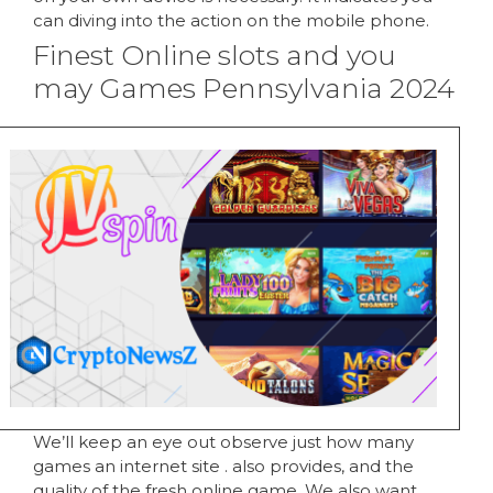
can diving into the action on the mobile phone.
Finest Online slots and you
may Games Pennsylvania 2024
We’ll keep an eye out observe just how many
games an internet site . also provides, and the
quality of the fresh online game. We also want