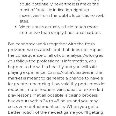
could potentially nevertheless make the
most of fantastic indication-right up
incentives from the public local casino web
sites.
Video slots is actually a little much more
immersive than simply traditional harbors.
I’ve economic works together with the fresh
providers we establish, but that does not impact
the consequence of all of our analysis. As long as
you follow the professional’s information, you
happen to be with a healthy and you will safe
playing experience. CasinoAlpha’s leaders in the
market is meant to generate a change to have a
far greater upcoming. Low volatility ports provide
reduced, more frequent wins, ideal for extended
play lessons. If at all possible, a casino process
bucks outs within 24 to 48 hours and you may
costs zero detachment costs. When you get a
better notion of the newest game your’ll getting