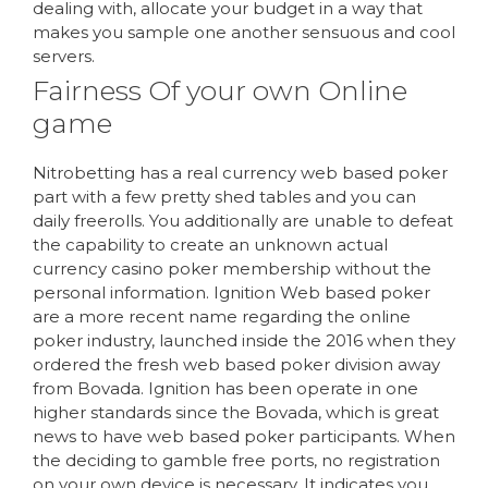
dealing with, allocate your budget in a way that
makes you sample one another sensuous and cool
servers.
Fairness Of your own Online
game
Nitrobetting has a real currency web based poker
part with a few pretty shed tables and you can
daily freerolls. You additionally are unable to defeat
the capability to create an unknown actual
currency casino poker membership without the
personal information. Ignition Web based poker
are a more recent name regarding the online
poker industry, launched inside the 2016 when they
ordered the fresh web based poker division away
from Bovada. Ignition has been operate in one
higher standards since the Bovada, which is great
news to have web based poker participants. When
the deciding to gamble free ports, no registration
on your own device is necessary. It indicates you