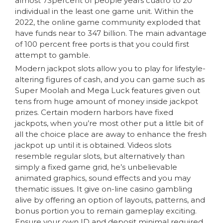
almost 73percent of people years cuatro to 20
individual in the least one game unit. Within the
2022, the online game community exploded that
have funds near to 347 billion. The main advantage
of 100 percent free ports is that you could first
attempt to gamble.
Modern jackpot slots allow you to play for lifestyle-
altering figures of cash, and you can game such as
Super Moolah and Mega Luck features given out
tens from huge amount of money inside jackpot
prizes. Certain modern harbors have fixed
jackpots, when you’re most other put a little bit of
all the choice place are away to enhance the fresh
jackpot up until it is obtained. Videos slots
resemble regular slots, but alternatively than
simply a fixed game grid, he’s unbelievable
animated graphics, sound effects and you may
thematic issues. It give on-line casino gambling
alive by offering an option of layouts, patterns, and
bonus portion you to remain gameplay exciting.
Ensure your own ID and deposit minimal required