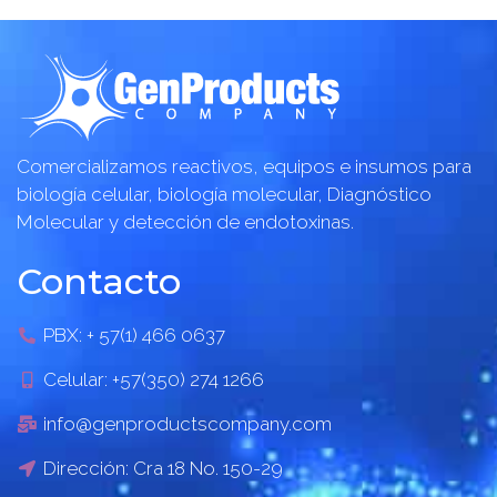
Comercializamos reactivos, equipos e insumos para
biología celular, biología molecular, Diagnóstico
Molecular y detección de endotoxinas.
Contacto
PBX: + 57(1) 466 0637
Celular: +57(350) 274 1266
info@genproductscompany.com
Dirección: Cra 18 No. 150-29