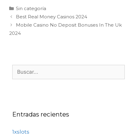
Sin categoría
Best Real Money Casinos 2024
Mobile Casino No Deposit Bonuses In The Uk
2024
Entradas recientes
1xslots