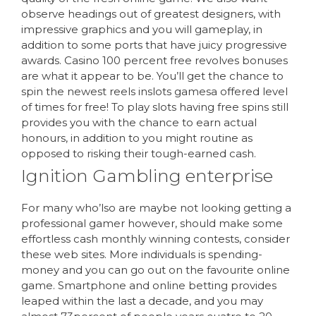
observe headings out of greatest designers, with
impressive graphics and you will gameplay, in
addition to some ports that have juicy progressive
awards. Casino 100 percent free revolves bonuses
are what it appear to be. You’ll get the chance to
spin the newest reels inslots gamesa offered level
of times for free! To play slots having free spins still
provides you with the chance to earn actual
honours, in addition to you might routine as
opposed to risking their tough-earned cash.
Ignition Gambling enterprise
For many who’lso are maybe not looking getting a
professional gamer however, should make some
effortless cash monthly winning contests, consider
these web sites. More individuals is spending-
money and you can go out on the favourite online
game. Smartphone and online betting provides
leaped within the last a decade, and you may