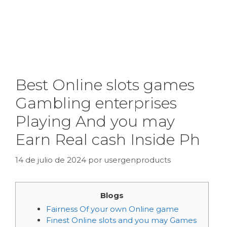
Best Online slots games
Gambling enterprises
Playing And you may
Earn Real cash Inside Ph
14 de julio de 2024
por
usergenproducts
Blogs
Fairness Of your own Online game
Finest Online slots and you may Games