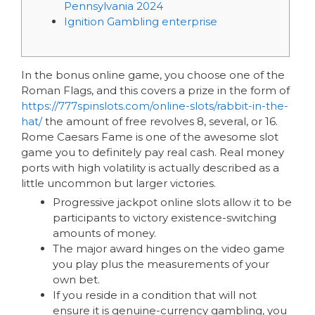
Pennsylvania 2024
Ignition Gambling enterprise
In the bonus online game, you choose one of the
Roman Flags, and this covers a prize in the form of
https://777spinslots.com/online-slots/rabbit-in-the-
hat/
the amount of free revolves 8, several, or 16.
Rome Caesars Fame is one of the awesome slot
game you to definitely pay real cash.
Real money
ports with high volatility is actually described as a
little uncommon but larger victories.
Progressive jackpot online slots allow it to be
participants to victory existence-switching
amounts of money.
The major award hinges on the video game
you play plus the measurements of your
own bet.
If you reside in a condition that will not
ensure it is genuine-currency gambling, you