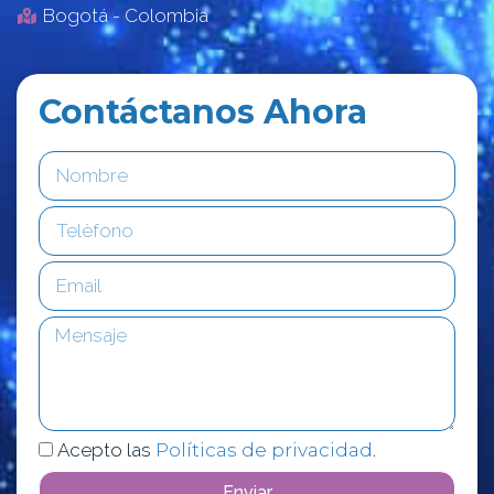
Bogotá - Colombia
Contáctanos Ahora
Acepto las
Políticas de privacidad
.
Enviar