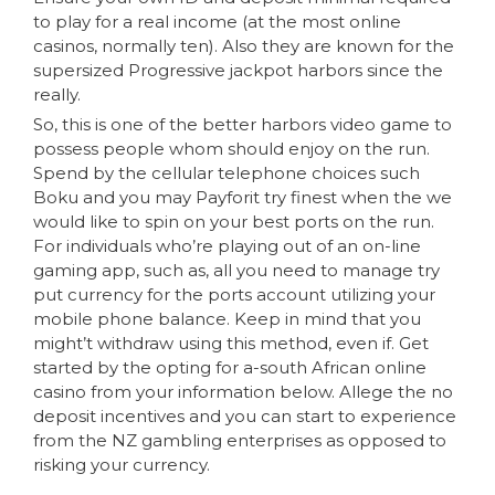
to play for a real income (at the most online
casinos, normally ten). Also they are known for the
supersized Progressive jackpot harbors since the
really.
So, this is one of the better harbors video game to
possess people whom should enjoy on the run.
Spend by the cellular telephone choices such
Boku and you may Payforit try finest when the we
would like to spin on your best ports on the run.
For individuals who’re playing out of an on-line
gaming app, such as, all you need to manage try
put currency for the ports account utilizing your
mobile phone balance. Keep in mind that you
might’t withdraw using this method, even if. Get
started by the opting for a-south African online
casino from your information below. Allege the no
deposit incentives and you can start to experience
from the NZ gambling enterprises as opposed to
risking your currency.