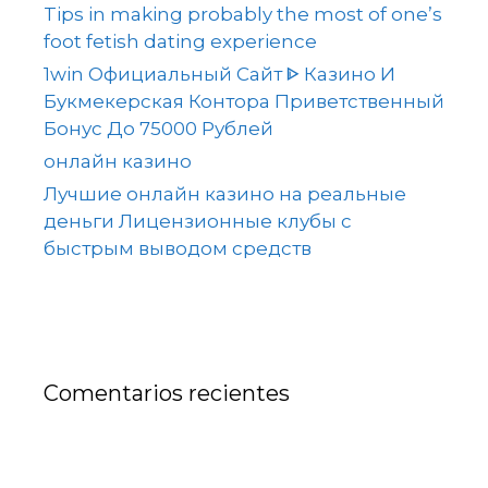
Tips in making probably the most of one’s
foot fetish dating experience
1win Официальный Сайт ᐈ Казино И
Букмекерская Контора Приветственный
Бонус До 75000 Рублей
онлайн казино
Лучшие онлайн казино на реальные
деньги Лицензионные клубы с
быстрым выводом средств
Comentarios recientes