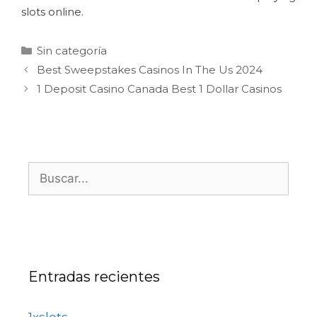
slots online.
Sin categoría
Best Sweepstakes Casinos In The Us 2024
1 Deposit Casino Canada Best 1 Dollar Casinos
Entradas recientes