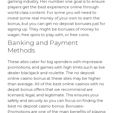
gaming industry. Her number one goal is to ensure
players get the best experience online through
world class content. For some you will need to
invest some real money of your own to earn the
bonus, but you can get no-deposit bonuses just for
signing up. They might be bonuses of money to
wager, free spins to play with, or free coins.
Banking and Payment
Methods
These sites cater for big spenders with impressive
promotions, and games with high limits such as live
dealer blackjack and roulette. The no deposit
online casino bonus at these sites may be higher
than average. All of the best online casinos with no
depsit bonus offers that we recommend are
licensed, legal, and legitimate. This ensures your
safety and security so you can focus on finding the
best no deposit casino bonus. Bonuses–
Promotions are one of the main benefits of playing