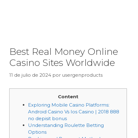
Best Real Money Online
Casino Sites Worldwide
11 de julio de 2024
por
usergenproducts
Content
Exploring Mobile Casino Platforms:
Android Casino Vs Ios Casino | 2018 888
no depisit bonus
Understanding Roulette Betting
Options