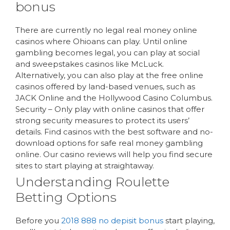
bonus
There are currently no legal real money online
casinos where Ohioans can play. Until online
gambling becomes legal, you can play at social
and sweepstakes casinos like McLuck.
Alternatively, you can also play at the free online
casinos offered by land-based venues, such as
JACK Online and the Hollywood Casino Columbus.
Security – Only play with online casinos that offer
strong security measures to protect its users’
details. Find casinos with the best software and no-
download options for safe real money gambling
online. Our casino reviews will help you find secure
sites to start playing at straightaway.
Understanding Roulette
Betting Options
Before you
2018 888 no depisit bonus
start playing,