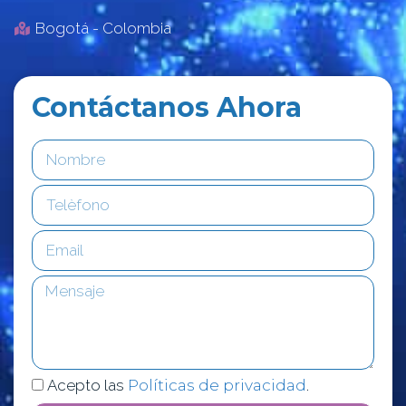
Bogotá - Colombia
Contáctanos Ahora
Acepto las
Políticas de privacidad
.