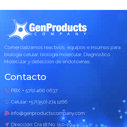
Comercializamos reactivos, equipos e insumos para
biología celular, biología molecular, Diagnóstico
Molecular y detección de endotoxinas.
Contacto
PBX: + 57(1) 466 0637
Celular: +57(350) 274 1266
info@genproductscompany.com
Dirección: Cra 18 No. 150-29