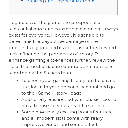
Banking and Payment Methods
Regardless of the game, the prospect of a
substantial prize and considerable earnings always
exists for everyone. However, it is sensible to
determine the payout percentage of the
prospective game and its odds, as factors beyond
luck influence the probability of victory.
To
enhance gaming experiences further, review the
list of the most attractive bonuses and free spins
supplied by the Stakers team.
To check your gaming history on the casino
site, log in to your personal account and go
to the «Game History» page.
Additionally, ensure that your chosen casino
has a license for your area of residence.
Some have really exciting bonus features,
and all modern slots come with really
impressive visuals and sound effects.