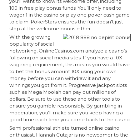
you’ll want to know its welcome offer, including
100 in free play bonus funds! You’ll only need to
wager 1 in the casino or play one poker cash game
to claim. PokerStars ensures the fun doesn’t just
stop at the welcome bonus either.
With the growing
popularity of social
networking, OnlineCasinos.com analyze a casino’s
following on social media sites. If you have a 10X
wagering requirement, this means you would have
to bet the bonus amount 10X using your own
money before you can withdraw it and any
winnings you got from it. Progressive jackpot slots
such as Mega Moolah can pay out millions of
dollars. Be sure to use these and other tools to
ensure you gamble responsibly. By gambling in
moderation, you’ll make sure you keep having a
good time each time you come back to the casino.
Semi professional athlete turned online casino
enthusiast, Hannah Cutajar is no newcomer to the