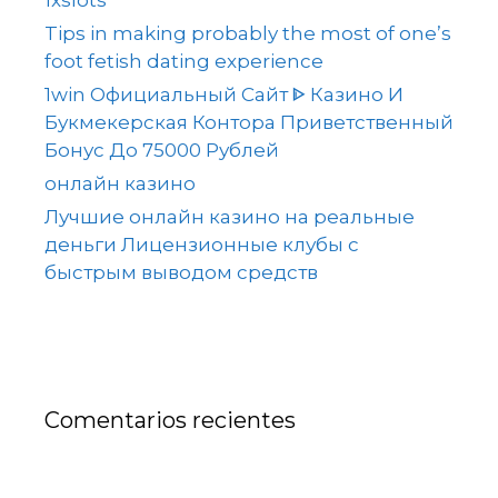
1xslots
Tips in making probably the most of one’s
foot fetish dating experience
1win Официальный Сайт ᐈ Казино И
Букмекерская Контора Приветственный
Бонус До 75000 Рублей
онлайн казино
Лучшие онлайн казино на реальные
деньги Лицензионные клубы с
быстрым выводом средств
Comentarios recientes