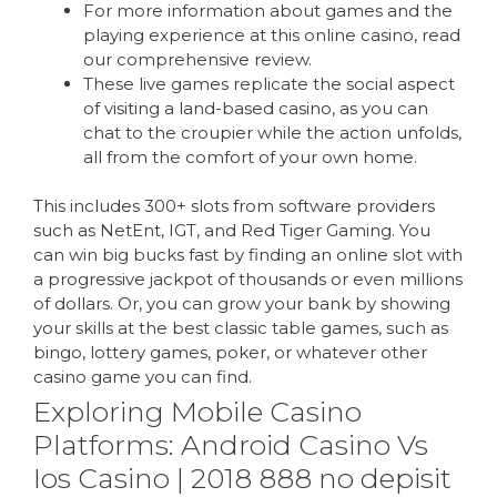
For more information about games and the
playing experience at this online casino, read
our comprehensive review.
These live games replicate the social aspect
of visiting a land-based casino, as you can
chat to the croupier while the action unfolds,
all from the comfort of your own home.
This includes 300+ slots from software providers
such as NetEnt, IGT, and Red Tiger Gaming. You
can win big bucks fast by finding an online slot with
a progressive jackpot of thousands or even millions
of dollars. Or, you can grow your bank by showing
your skills at the best classic table games, such as
bingo, lottery games, poker, or whatever other
casino game you can find.
Exploring Mobile Casino
Platforms: Android Casino Vs
Ios Casino | 2018 888 no depisit