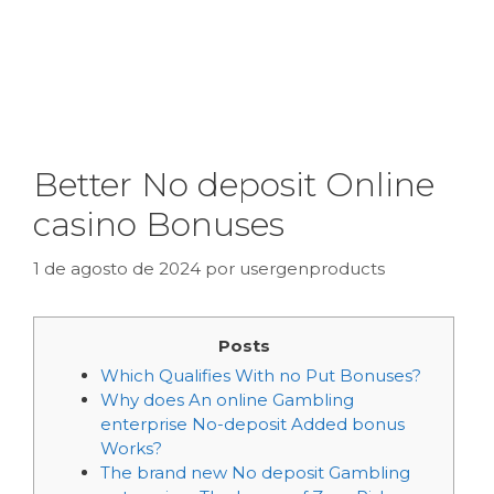
Better No deposit Online
casino Bonuses
1 de agosto de 2024
por
usergenproducts
Posts
Which Qualifies With no Put Bonuses?
Why does An online Gambling
enterprise No-deposit Added bonus
Works?
The brand new No deposit Gambling