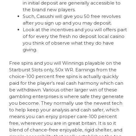
in initial deposit are generally accessible to
the brand new players.
Such, Casushi will give you 50 free revolves
after you sign up and you may deposit.
Look at the incentives and you will offers part
of for every the fresh no deposit local casino
you think of observe what they do have
giving.
Free spins and you will Winnings playable on the
Starburst Slots only, 50x WR. Earnings from the
choice-100 percent free spins is actually quickly
paid for the player’s real cash harmony which can
be withdrawn. Various other larger win of these
gambling enterprises is where safe they generate
you become. They normally use the newest tech
to help keep your analysis and cash safer, which
means you can enjoy proper care-100 percent
free, wherever you are in great britain. It is so it
blend of chance-free enjoyable, rigid shelter, and