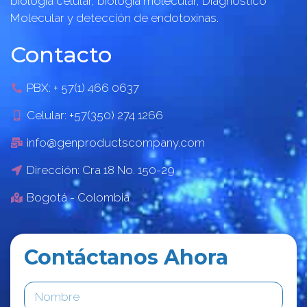
biología celular, biología molecular, Diagnóstico
Molecular y detección de endotoxinas.
Contacto
PBX: + 57(1) 466 0637
Celular: +57(350) 274 1266
info@genproductscompany.com
Dirección: Cra 18 No. 150-29
Bogotá - Colombia
Contáctanos Ahora