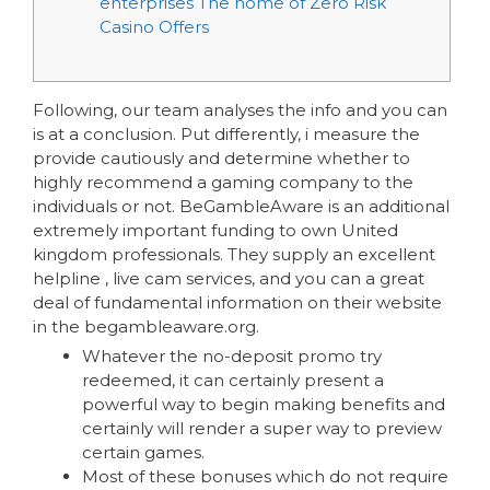
enterprises The home of Zero Risk
Casino Offers
Following, our team analyses the info and you can
is at a conclusion. Put differently, i measure the
provide cautiously and determine whether to
highly recommend a gaming company to the
individuals or not. BeGambleAware is an additional
extremely important funding to own United
kingdom professionals.
They supply an excellent
helpline , live cam services, and you can a great
deal of fundamental information on their website
in the begambleaware.org.
Whatever the no-deposit promo try
redeemed, it can certainly present a
powerful way to begin making benefits and
certainly will render a super way to preview
certain games.
Most of these bonuses which do not require