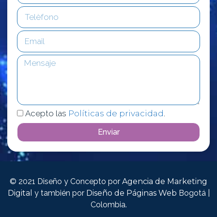
Acepto las
Políticas de privacidad
.
Enviar
© 2021 Diseño y Concepto por
Agencia de Marketing
Digital
y también por
Diseño de Páginas Web
Bogotá |
Colombia.