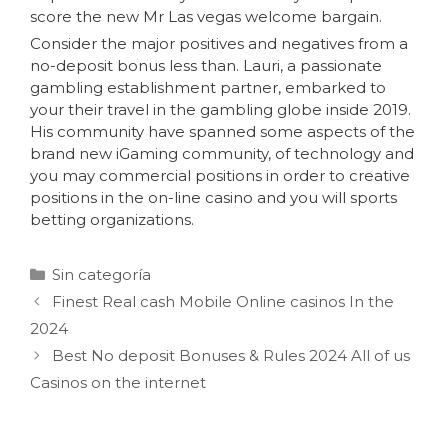
score the new Mr Las vegas welcome bargain.
Consider the major positives and negatives from a
no-deposit bonus less than. Lauri, a passionate
gambling establishment partner, embarked to
your their travel in the gambling globe inside 2019.
His community have spanned some aspects of the
brand new iGaming community, of technology and
you may commercial positions in order to creative
positions in the on-line casino and you will sports
betting organizations.
Sin categoría
Finest Real cash Mobile Online casinos In the
2024
Best No deposit Bonuses & Rules 2024 All of us
Casinos on the internet