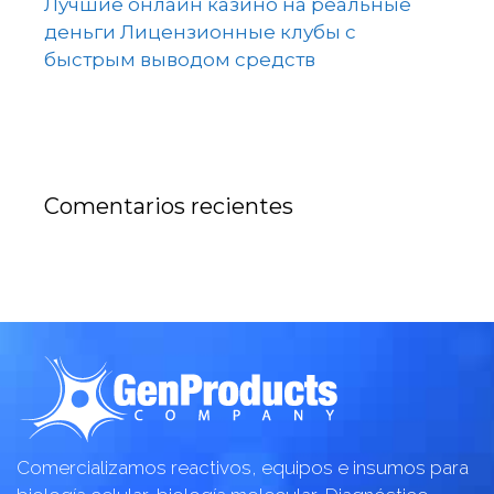
Лучшие онлайн казино на реальные
деньги Лицензионные клубы с
быстрым выводом средств
Comentarios recientes
Comercializamos reactivos, equipos e insumos para