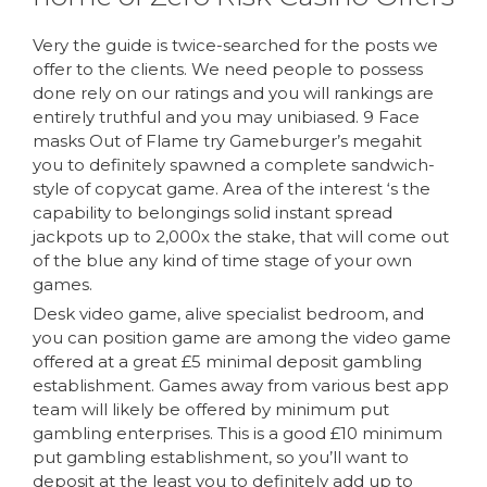
Very the guide is twice-searched for the posts we
offer to the clients. We need people to possess
done rely on our ratings and you will rankings are
entirely truthful and you may unibiased. 9 Face
masks Out of Flame try Gameburger’s megahit
you to definitely spawned a complete sandwich-
style of copycat game. Area of the interest ‘s the
capability to belongings solid instant spread
jackpots up to 2,000x the stake, that will come out
of the blue any kind of time stage of your own
games.
Desk video game, alive specialist bedroom, and
you can position game are among the video game
offered at a great £5 minimal deposit gambling
establishment. Games away from various best app
team will likely be offered by minimum put
gambling enterprises. This is a good £10 minimum
put gambling establishment, so you’ll want to
deposit at the least you to definitely add up to