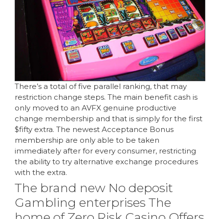
There’s a total of five parallel ranking, that may
restriction change steps. The main benefit cash is
only moved to an AVFX genuine productive
change membership and that is simply for the first
$fifty extra. The newest Acceptance Bonus
membership are only able to be taken
immediately after for every consumer, restricting
the ability to try alternative exchange procedures
with the extra.
The brand new No deposit
Gambling enterprises The
home of Zero Risk Casino Offers