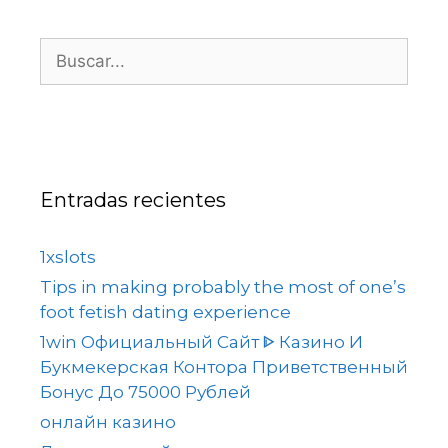
Entradas recientes
1xslots
Tips in making probably the most of one’s
foot fetish dating experience
1win Официальный Сайт ᐈ Казино И
Букмекерская Контора Приветственный
Бонус До 75000 Рублей
онлайн казино