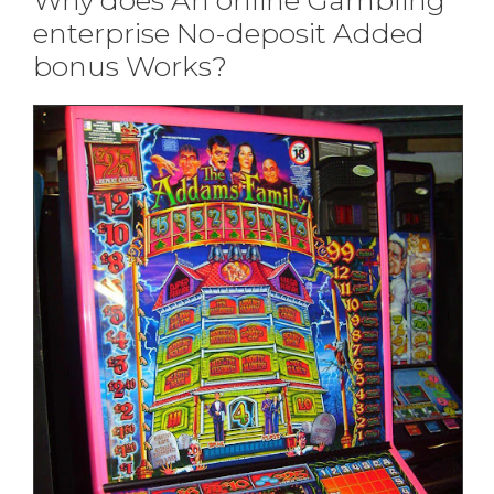
Why does An online Gambling
enterprise No-deposit Added
bonus Works?