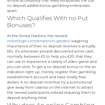
simple accessibility that really establishes the top
no deposit added bonus gambling enterprises
apart.
Which Qualifies With no Put
Bonuses?
At the Simba Harbors, the newest
mrbetlogin.com/emperors-garden/
wagering
importance of their no deposit revolves is actually
65x. It’s whenever people discovered some cash,
normally between £5 to help you £20, that they
can use to experience a variety of video game and
you can slots. To get a no deposit bonus on the an
indication-right up, merely register their gambling
establishment account and have totally free
dollars. A no deposit incentive try a promotional
give away from casinos on the internet to attract
the newest participants instead requiring them to
deposit anything initial.