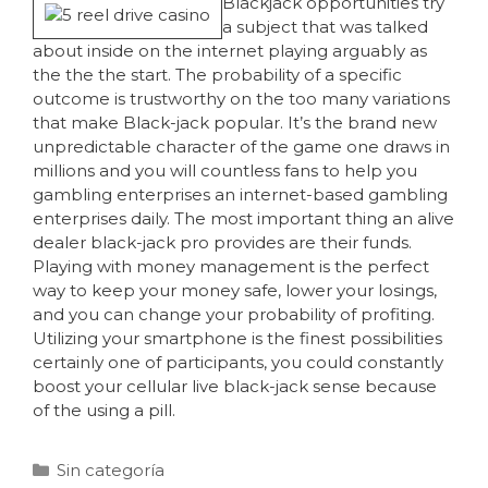
Blackjack opportunities try
a subject that was talked
about inside on the internet playing arguably as
the the the start. The probability of a specific
outcome is trustworthy on the too many variations
that make Black-jack popular. It’s the brand new
unpredictable character of the game one draws in
millions and you will countless fans to help you
gambling enterprises an internet-based gambling
enterprises daily. The most important thing an alive
dealer black-jack pro provides are their funds.
Playing with money management is the perfect
way to keep your money safe, lower your losings,
and you can change your probability of profiting.
Utilizing your smartphone is the finest possibilities
certainly one of participants, you could constantly
boost your cellular live black-jack sense because
of the using a pill.
Sin categoría