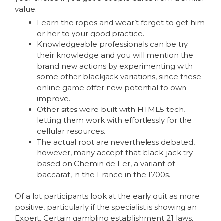
value.
Learn the ropes and wear’t forget to get him
or her to your good practice.
Knowledgeable professionals can be try
their knowledge and you will mention the
brand new actions by experimenting with
some other blackjack variations, since these
online game offer new potential to own
improve.
Other sites were built with HTML5 tech,
letting them work with effortlessly for the
cellular resources.
The actual root are nevertheless debated,
however, many accept that black-jack try
based on Chemin de Fer, a variant of
baccarat, in the France in the 1700s.
Of a lot participants look at the early quit as more
positive, particularly if the specialist is showing an
Expert. Certain gambling establishment 21 laws,