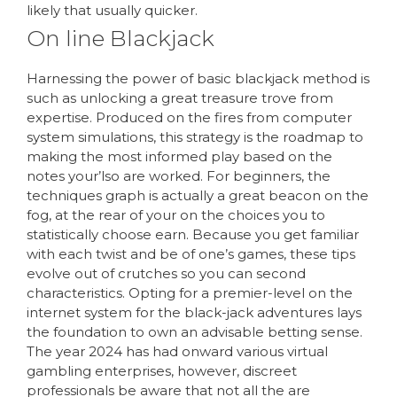
likely that usually quicker.
On line Blackjack
Harnessing the power of basic blackjack method is
such as unlocking a great treasure trove from
expertise. Produced on the fires from computer
system simulations, this strategy is the roadmap to
making the most informed play based on the
notes your’lso are worked. For beginners, the
techniques graph is actually a great beacon on the
fog, at the rear of your on the choices you to
statistically choose earn. Because you get familiar
with each twist and be of one’s games, these tips
evolve out of crutches so you can second
characteristics. Opting for a premier-level on the
internet system for the black-jack adventures lays
the foundation to own an advisable betting sense.
The year 2024 has had onward various virtual
gambling enterprises, however, discreet
professionals be aware that not all the are