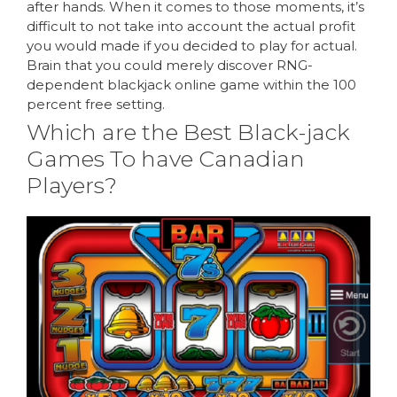
after hands. When it comes to those moments, it’s
difficult to not take into account the actual profit
you would made if you decided to play for actual.
Brain that you could merely discover RNG-
dependent blackjack online game within the 100
percent free setting.
Which are the Best Black-jack
Games To have Canadian
Players?