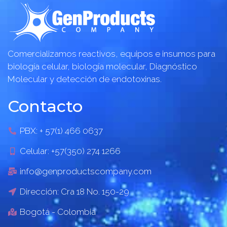
Comercializamos reactivos, equipos e insumos para
biología celular, biología molecular, Diagnóstico
Molecular y detección de endotoxinas.
Contacto
PBX: + 57(1) 466 0637
Celular: +57(350) 274 1266
info@genproductscompany.com
Dirección: Cra 18 No. 150-29
Bogotá - Colombia