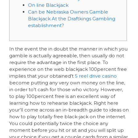
On line Blackjack
Can be Nebraska Owners Gamble
Blackjack At the Draftkings Gambling
establishment?
In the event the in doubt the manner in which you
gamble is actually agreeable, then usually do not
require the advantage in the first place. To
experience on the web blackjack 100percent free
implies that your obtained’t
5 reel drive casino
become putting any very own money on the line,
in order to’t cash for those who victory. However,
to play 100percent free is an excellent way of
learning how to rehearse blackjack.
Right here
your’ll come across an in-breadth guide to ideas on
how to play totally free black-jack on the internet.
You could potentially twice the choice any
moment before you hit or sit and you will split up
your choice if you get a couple cards from a similar