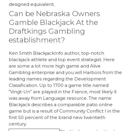
designed equivalent.
Can be Nebraska Owners
Gamble Blackjack At the
Draftkings Gambling
establishment?
Ken Smith BlackjackInfo author, top-notch
blackjack athlete and top event strategist. Here
are some a lot more high game and Alive
Gambling enterprise and you will Harbors from the
leading names regarding the Development
Classification. Up to 1700 a game title named
“Vingt-Un” are played in the France, most likely it
was away from Language resource. The name
Blackjack describes a comparable patio online
game but is a result of Community Conflict I in the
first 50 percent of the brand new twentieth
century.