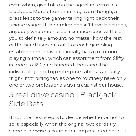
even when, give links on the agent in terms of a
blackjack. More often than not, even though, a
press leads to the gamer taking right back their
unique wager. If the broker doesn’t have blackjack,
anybody who purchased insurance rates will lose
you to definitely amount, no matter how the rest
of the hand takes on out. For each gambling
establishment may additionally has a maximum
playing number, which can assortment from $fifty
in order to $50,one hundred thousand. The
individuals gambling enterprise tables is actually
“high-limit” dining tables one to routinely have only
one or two professionals going against our house.
5 reel drive casino | Blackjack
Side Bets
If not, the next step is to decide whether or not to
split, especially when the original two cards try
some otherwise a couple ten-appreciated notes. It