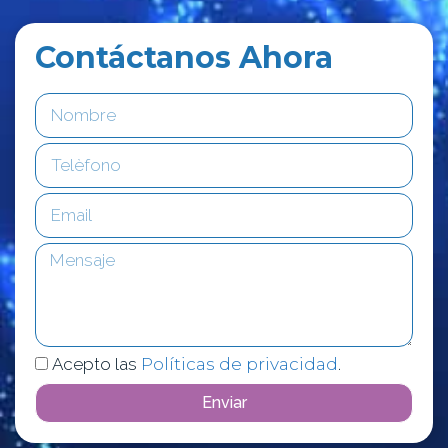
Contáctanos Ahora
Acepto las
Políticas de privacidad
.
Enviar