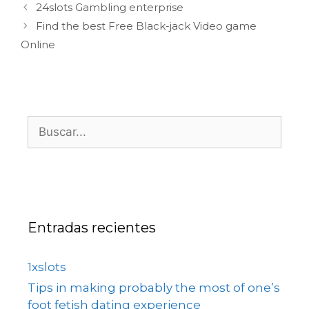
24slots Gambling enterprise
Find the best Free Black-jack Video game
Online
Entradas recientes
1xslots
Tips in making probably the most of one’s
foot fetish dating experience