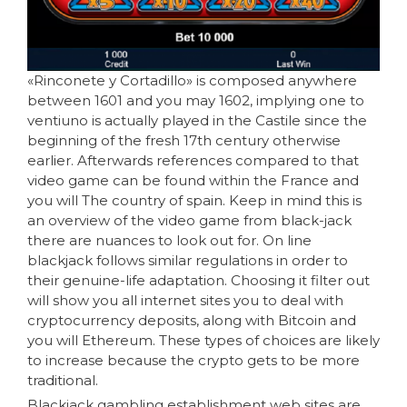
«Rinconete y Cortadillo» is composed anywhere
between 1601 and you may 1602, implying one to
ventiuno is actually played in the Castile since the
beginning of the fresh 17th century otherwise
earlier. Afterwards references compared to that
video game can be found within the France and
you will The country of spain. Keep in mind this is
an overview of the video game from black-jack
there are nuances to look out for. On line
blackjack follows similar regulations in order to
their genuine-life adaptation. Choosing it filter out
will show you all internet sites you to deal with
cryptocurrency deposits, along with Bitcoin and
you will Ethereum. These types of choices are likely
to increase because the crypto gets to be more
traditional.
Blackjack gambling establishment web sites are