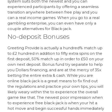
system suits both the newest and you can
experienced participants by offering a seamless
transition anywhere between free play and you
can a real income games. When you go to a real
gambling enterprise, you can even have only a
couple alternatives for Black-jack.
No-deposit Bonuses
Greeting Provide is actually a hundred% match up
to £2 hundred in addition to fifty extra spins on the
first deposit, 50% match up in order to £50 on your
own next deposit. Bonus fund try separate to help
you Dollars financing, and are at the mercy of 35x
betting the entire extra & cash. While you are
online black-jack is a great means to fix find out
the regulations and practice your own tips, you will
likely weary within the to experience the overall
game like that. The newest poor impression when
to experience free black-jack is when your hit a
hot move and begin successful hands immediately