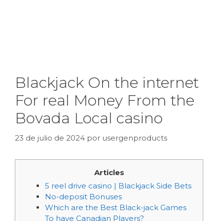
Blackjack On the internet
For real Money From the
Bovada Local casino
23 de julio de 2024
por
usergenproducts
Articles
5 reel drive casino | Blackjack Side Bets
No-deposit Bonuses
Which are the Best Black-jack Games
To have Canadian Players?