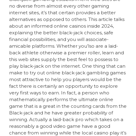
no diverse from almost every other gaming
internet sites, it’s that certain provides a better
alternatives as opposed to others. This article talks
about an informed online casinos inside 2024,
explaining the better black-jack choices, safe
financial possibilities, and you will associate-
amicable platforms. Whether you’lso are a laid-
back athlete otherwise a premier roller, learn and
this web sites supply the best feel to possess to
play black-jack on the internet. One thing that can
make to try out online black-jack gambling games
most attractive to help you players would be the
fact there is certainly an opportunity to explore
very first ways to earn. In fact, a person who
mathematically performs the ultimate online
game that is a great in the counting cards from the
Black-jack and he have greater probability of
winning. Actually a laid-back pro which takes on a
reasonably a good video game have a good
chance from winning while the local casino play it’s