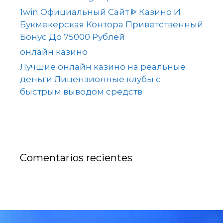
1win Официальный Сайт ᐈ Казино И
Букмекерская Контора Приветственный
Бонус До 75000 Рублей
онлайн казино
Лучшие онлайн казино на реальные
деньги Лицензионные клубы с
быстрым выводом средств
Comentarios recientes