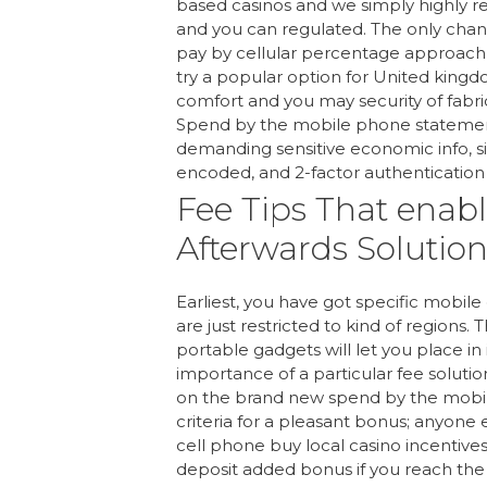
based casinos and we simply highly 
and you can regulated. The only chan
pay by cellular percentage approach 
try a popular option for United kingd
comfort and you may security of fabri
Spend by the mobile phone statemen
demanding sensitive economic info, s
encoded, and 2-factor authentication
Fee Tips That enabl
Afterwards Solutio
Earliest, you have got specific mobile
are just restricted to kind of regions.
portable gadgets will let you place in 
importance of a particular fee solut
on the brand new spend by the mobile
criteria for a pleasant bonus; anyone
cell phone buy local casino incentiv
deposit added bonus if you reach th