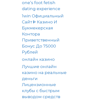
one’s foot fetish
dating experience
1win Официальный
Сайт ᐈ Казино И
Букмекерская
Контора
Приветственный
Бонус До 75000
Рублей
онлайн казино
Лучшие онлайн
казино на реальные
деньги
Лицензионные
клубы с быстрым
выводом средств