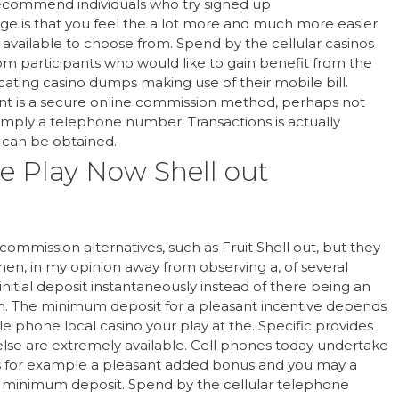
recommend individuals who try signed up
ge is that you feel the a lot more and much more easier
available to choose from. Spend by the cellular casinos
om participants who would like to gain benefit from the
cating casino dumps making use of their mobile bill.
t is a secure online commission method, perhaps not
imply a telephone number. Transactions is actually
 can be obtained.
e Play Now Shell out
n
 commission alternatives, such as Fruit Shell out, but they
 Then, in my opinion away from observing a, of several
initial deposit instantaneously instead of there being an
ion. The minimum deposit for a pleasant incentive depends
 phone local casino your play at the. Specific provides
 else are extremely available. Cell phones today undertake
es for example a pleasant added bonus and you may a
e minimum deposit. Spend by the cellular telephone