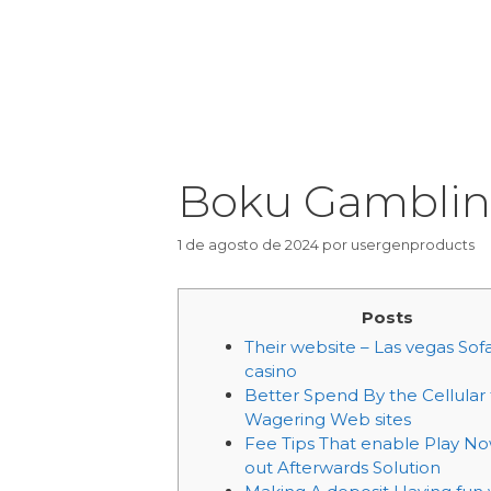
Boku Gambling
1 de agosto de 2024
por
usergenproducts
Posts
Their website – Las vegas Sof
casino
Better Spend By the Cellular
Wagering Web sites
Fee Tips That enable Play No
out Afterwards Solution