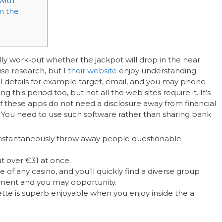
with
m the
ally work-out whether the jackpot will drop in the near
cise research, but I
their website
enjoy understanding
 details for example target, email, and you may phone
this period too, but not all the web sites require it.
It’s
 these apps do not need a disclosure away from financial
. You need to use such software rather than sharing bank
 i instantaneously throw away people questionable
t over €31 at once.
 of any casino, and you’ll quickly find a diverse group
itement and you may opportunity.
te is superb enjoyable when you enjoy inside the a