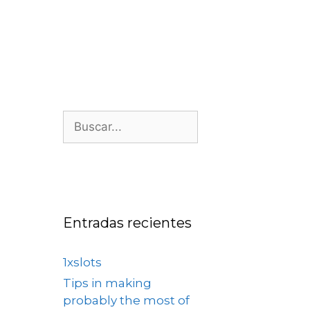
os
Nosotros
Contacto
Entradas recientes
1xslots
Tips in making
probably the most of