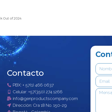
ck Out of 2024
Con
Contacto
PBX: + 57(1) 466 0637
Celular: +57(350) 274 1266
info@genproductscompany.com
Dirección: Cra 18 No. 150-29
Bogotá - Colombia