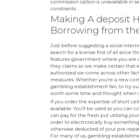
commission option is unavailable in se
constraints.
Making A deposit H
Borrowing from th
Just before suggesting a social intern
search for a license first of all since t
features government where you are abl
they claims so we make certain that eve
authorized we come across other factor
measures. Whether you’re a new comer
gambling establishment fan, to try ou
worth some time and thought when it
If you order the expertise of short cell
available. You’ll be used so you can 
can pay for the fresh put utilizing you
order to electronically buy somethin
otherwise deducted of your pre-repai
For many of us, gambling establishmen