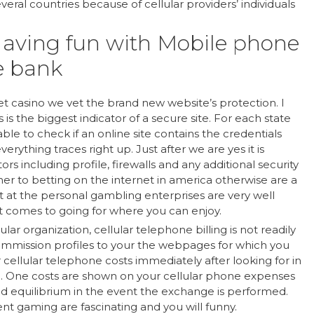
veral countries because of cellular providers’ individuals
aving fun with Mobile phone
e bank
et casino we vet the brand new website’s protection. I
his is the biggest indicator of a secure site. For each state
e to check if an online site contains the credentials
rything traces right up. Just after we are yes it is
s including profile, firewalls and any additional security
 to betting on the internet in america otherwise are a
t at the personal gambling enterprises are very well
 comes to going for where you can enjoy.
ular organization, cellular telephone billing is not readily
commission profiles to your the webpages for which you
r cellular telephone costs immediately after looking for in
g. One costs are shown on your cellular phone expenses
d equilibrium in the event the exchange is performed.
t gaming are fascinating and you will funny.