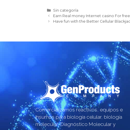
Sin categoría
Earn Real money Internet casino For free
Have fun with the Better Cellular Blackja
Comercializamos reactivos, equipos e
insumos para biología celular, biología
molecular, Diagnóstico Molecular y