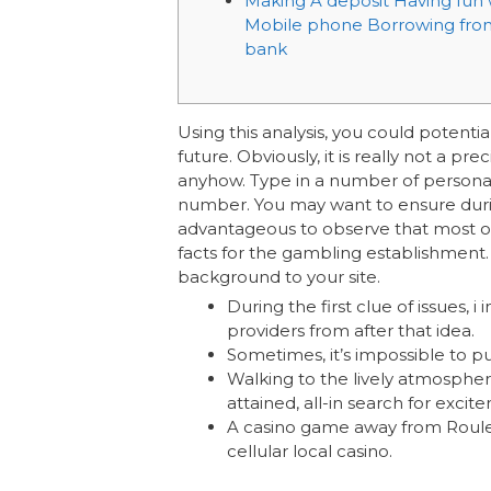
Making A deposit Having fun 
Mobile phone Borrowing fro
bank
Using this analysis, you could potenti
future. Obviously, it is really not a pre
anyhow. Type in a number of personal
number. You may want to ensure during 
advantageous to observe that most of
facts for the gambling establishment
background to your site.
During the first clue of issues,
providers from after that idea.
Sometimes, it’s impossible to pu
Walking to the lively atmosphere
attained, all-in search for exc
A casino game away from Roulet
cellular local casino.