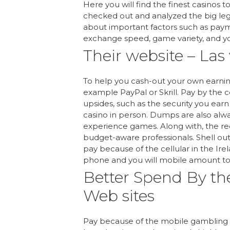
Here you will find the finest casinos t
checked out and analyzed the big lega
about important factors such as paym
exchange speed, game variety, and you
Their website – Las
To help you cash-out your own earnings
example PayPal or Skrill. Pay by the c
upsides, such as the security you ear
casino in person. Dumps are also alwa
experience games. Along with, the red
budget-aware professionals. Shell o
pay because of the cellular in the Irel
phone and you will mobile amount to
Better Spend By th
Web sites
Pay because of the mobile gambling e