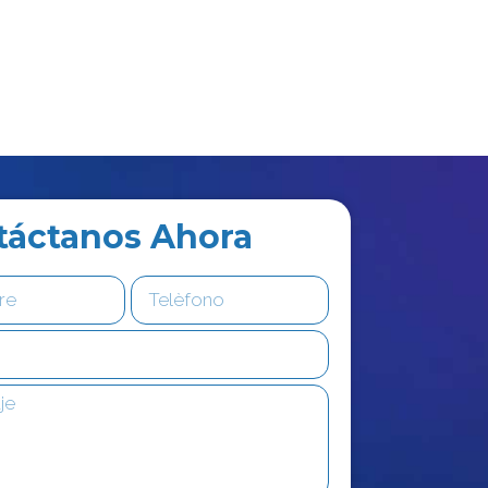
táctanos Ahora