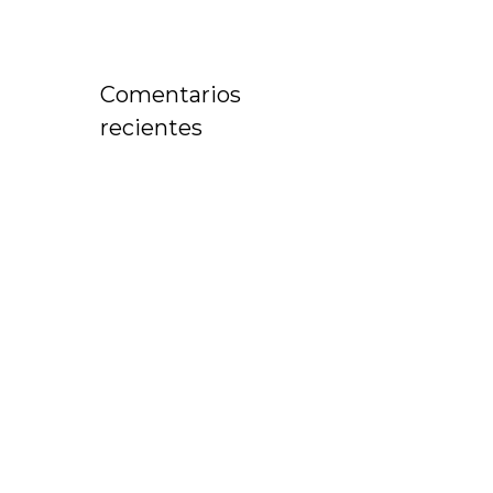
Comentarios
recientes