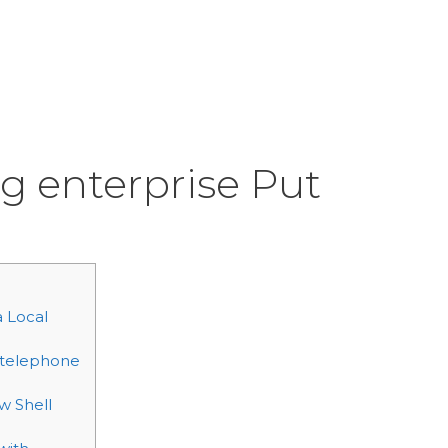
Inicio
Product
 enterprise Put
a Local
 telephone
w Shell