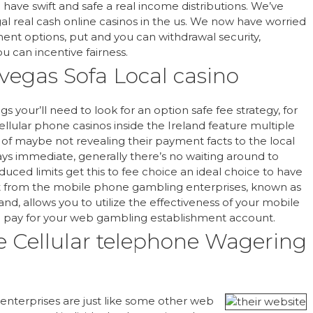
o have swift and safe a real income distributions. We’ve
l real cash online casinos in the us. We now have worried
ent options, put and you can withdrawal security,
 can incentive fairness.
 vegas Sofa Local casino
 your’ll need to look for an option safe fee strategy, for
ellular phone casinos inside the Ireland feature multiple
n of maybe not revealing their payment facts to the local
ys immediate, generally there’s no waiting around to
uced limits get this to fee choice an ideal choice to have
ut from the mobile phone gambling enterprises, known as
and, allows you to utilize the effectiveness of your mobile
 pay for your web gambling establishment account.
e Cellular telephone Wagering
nterprises are just like some other web