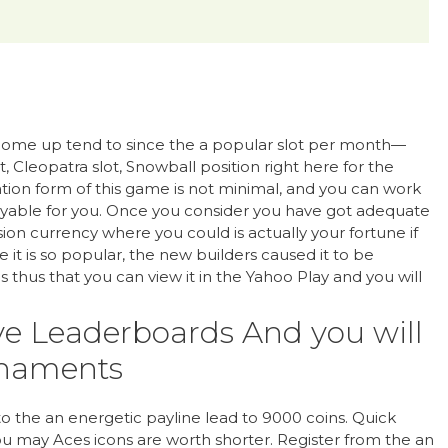
come up tend to since the a popular slot per month—
 Cleopatra slot, Snowball position right here for the
tion form of this game is not minimal, and you can work
enjoyable for you. Once you consider you have got adequate
sion currency where you could is actually your fortune if
e it is so popular, the new builders caused it to be
 thus that you can view it in the Yahoo Play and you will
ave Leaderboards And you will
rnaments
o the an energetic payline lead to 9000 coins. Quick
 you may Aces icons are worth shorter. Register from the an