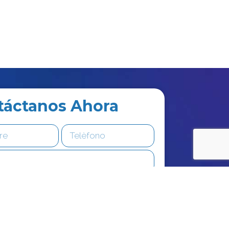
táctanos Ahora