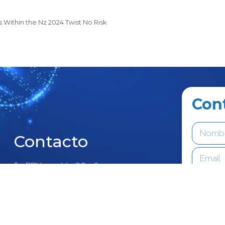
 Within the Nz 2024 Twist No Risk
Con
Contacto
PBX: + 57(1) 466 0637
Celular: +57(350) 274 1266
info@genproductscompany.com
Dirección: Cra 18 No. 150-29
Bogotá - Colombia