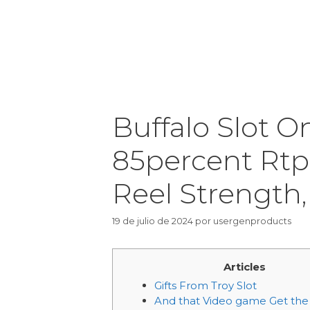
Buffalo Slot O
85percent Rtp
Reel Strength,
19 de julio de 2024
por
usergenproducts
Articles
Gifts From Troy Slot
And that Video game Get the 