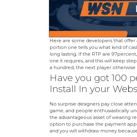
Here are some developers that offer al
portion one tells you what kind of cas
long lasting. If the RTP are 97percent
one it requires, and this will keep ste
a hundred, the next player otherwise a
Have you got 100 p
Install In your Webs
No surprise designers pay close atten
game, and people enthusiastically un
the advantageous asset of wearing rea
option to purchase the payment appro
and you will withdraw money because