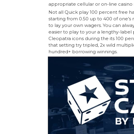
appropriate cellular or on-line casino
Not all Quick play 100 percent free ha
starting from 0.50 up to 400 of one’s 
to lay your own wagers. You can alwa
easier to play to your a lengthy-label 
Cleopatra icons during the its 100 perc
that setting try tripled, 2x wild multi
hundred+ borrowing winnings.