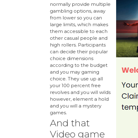
normally provide multiple
gambling options, away
from lower so you can
large limits, which makes
them accessible to each
other casual people and
high rollers. Participants
can decide their popular
choice dimensions
according to the budget
and you may gaming
choice. They use up all
your 100 percent free
revolves and you will wilds
however, element a hold
and you will a mystery
games.
And that
Video game