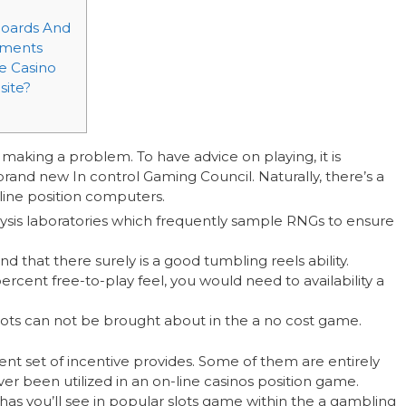
boards And
aments
e Casino
site?
f making a problem. To have advice on playing, it is
rand new In control Gaming Council.
Naturally, there’s a
nline position computers.
alysis laboratories which frequently sample RNGs to ensure
d that there surely is a good tumbling reels ability.
percent free-to-play feel, you would need to availability a
ts can not be brought about in the a no cost game.
ent set of incentive provides. Some of them are entirely
er been utilized in an on-line casinos position game.
has you’ll see in popular slots game within the a gambling