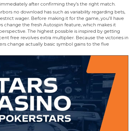
 immediately after confirming they’s the right match.
rbors no download has such as variability regarding bets,
restrict wager. Before making it for the game, you’ll have
ys change the fresh Autospin feature, which makes it
perspective. The highest possible is inspired by getting
ent free revolves extra multiplier. Because the victories in
pliers change actually basic symbol gains to the five