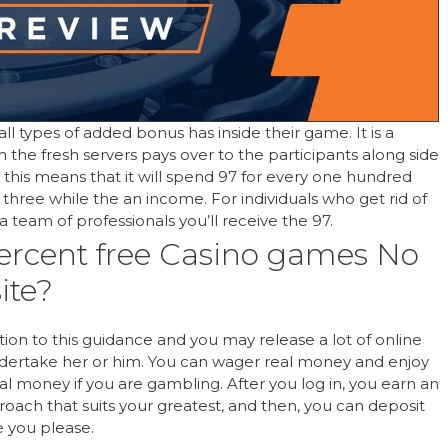
l types of added bonus has inside their game. It is a
h the fresh servers pays over to the participants along side
, this means that it will spend 97 for every one hundred
p three while the an income. For individuals who get rid of
 team of professionals you’ll receive the 97.
ercent free Casino games No
ite?
tion to this guidance and you may release a lot of online
dertake her or him. You can wager real money and enjoy
l money if you are gambling. After you log in, you earn an
ach that suits your greatest, and then, you can deposit
 you please.