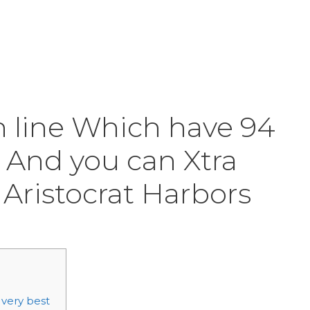
Inicio
Product
n line Which have 94
 And you can Xtra
 Aristocrat Harbors
very best