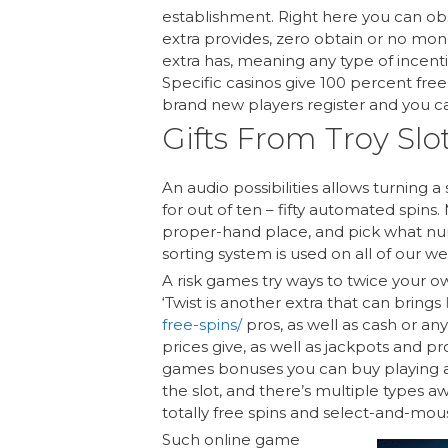
establishment. Right here you can obs
extra provides, zero obtain or no mon
extra has, meaning any type of incenti
Specific casinos give 100 percent fre
brand new players register and you 
Gifts From Troy Slo
An audio possibilities allows turning a
for out of ten – fifty automated spins
proper-hand place, and pick what num
sorting system is used on all of our 
A risk games try ways to twice your o
‘Twist is another extra that can brings
free-spins/
pros, as well as cash or an
prices give, as well as jackpots and pr
games bonuses you can buy playing a po
the slot, and there’s multiple types 
totally free spins and select-and-mou
Such online game