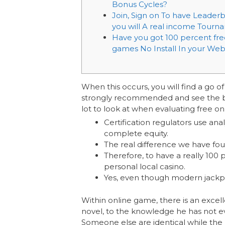
Bonus Cycles?
Join, Sign on To have Leader
you will A real income Tourn
Have you got 100 percent fre
games No Install In your Web
When this occurs, you will find a go o
strongly recommended and see the b
lot to look at when evaluating free o
Certification regulators use an
complete equity.
The real difference we have foun
Therefore, to have a really 100 
personal local casino.
Yes, even though modern jackpo
Within online game, there is an excell
novel, to the knowledge he has not ev
Someone else are identical while the 