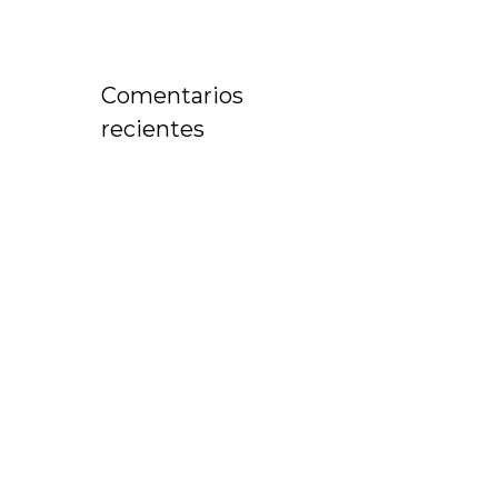
Comentarios
recientes