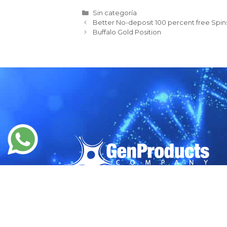
Sin categoría
Better No-deposit 100 percent free Spins
Buffalo Gold Position
Comercializamos reactivos, equipos e
insumos para biología celular, biología
molecular, Diagnóstico Molecular y
detección de endotoxinas.