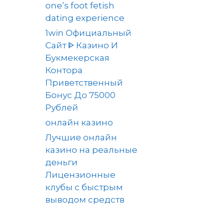
one’s foot fetish
dating experience
1win Официальный
Сайт ᐈ Казино И
Букмекерская
Контора
Приветственный
Бонус До 75000
Рублей
онлайн казино
Лучшие онлайн
казино на реальные
деньги
Лицензионные
клубы с быстрым
выводом средств