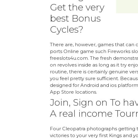
Get the very
best Bonus
Cycles?
There are, however, games that can 
ports Online game such Fireworks slot,
freeslots4u.com. The fresh demonstra
on revolves inside as long as it try 
routine, there is certainly genuine ver
you feel pretty sure sufficient. Becaus
designed for Android and ios platforms
App Store locations.
Join, Sign on To h
A real income Tou
Four Cleopatra photographs getting t
victories to your very first Kings and