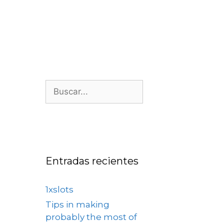
os
Nosotros
Contacto
Entradas recientes
1xslots
Tips in making
probably the most of