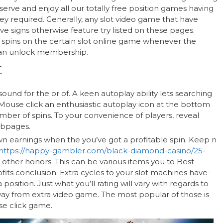
erve and enjoy all our totally free position games having
ey required. Generally, any slot video game that have
ve signs otherwise feature try listed on these pages.
e spins on the certain slot online game whenever the
can unlock membership.
t
 sound for the or of. A keen autoplay ability lets searching
. Mouse click an enthusiastic autoplay icon at the bottom
ber of spins. To your convenience of players, reveal
webpages.
wn earnings when the you’ve got a profitable spin. Keep n
https://happy-gambler.com/black-diamond-casino/25-
y other honors. This can be various items you to Best
ofits conclusion. Extra cycles to your slot machines have-
sition. Just what you’ll rating will vary with regards to
away from extra video game. The most popular of those is
se click game.