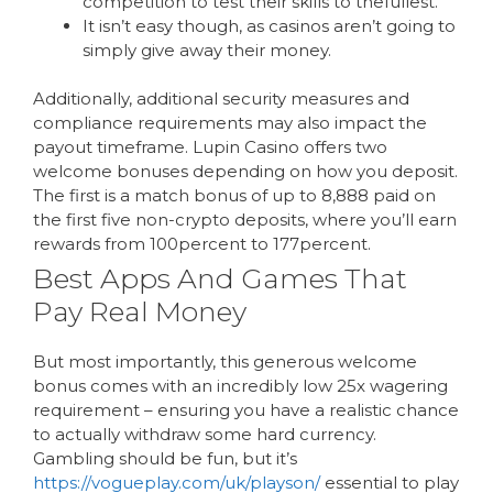
competition to test their skills to thefullest.
It isn’t easy though, as casinos aren’t going to
simply give away their money.
Additionally, additional security measures and
compliance requirements may also impact the
payout timeframe. Lupin Casino offers two
welcome bonuses depending on how you deposit.
The first is a match bonus of up to 8,888 paid on
the first five non-crypto deposits, where you’ll earn
rewards from 100percent to 177percent.
Best Apps And Games That
Pay Real Money
But most importantly, this generous welcome
bonus comes with an incredibly low 25x wagering
requirement – ensuring you have a realistic chance
to actually withdraw some hard currency.
Gambling should be fun, but it’s
https://vogueplay.com/uk/playson/
essential to play