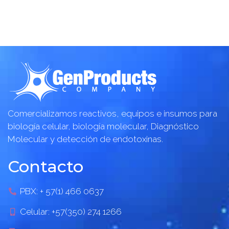
Comercializamos reactivos, equipos e insumos para
biología celular, biología molecular, Diagnóstico
Molecular y detección de endotoxinas.
Contacto
PBX: + 57(1) 466 0637
Celular: +57(350) 274 1266