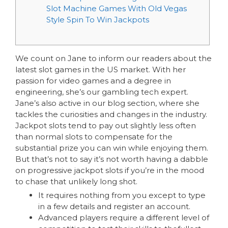
Slot Machine Games With Old Vegas
Style Spin To Win Jackpots
We count on Jane to inform our readers about the
latest slot games in the US market. With her
passion for video games and a degree in
engineering, she’s our gambling tech expert.
Jane’s also active in our blog section, where she
tackles the curiosities and changes in the industry.
Jackpot slots tend to pay out slightly less often
than normal slots to compensate for the
substantial prize you can win while enjoying them.
But that’s not to say it’s not worth having a dabble
on progressive jackpot slots if you’re in the mood
to chase that unlikely long shot.
It requires nothing from you except to type
in a few details and register an account.
Advanced players require a different level of