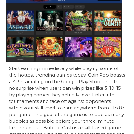
Start earning immediately while playing some of
the hottest trending games today! Coin Pop boasts
a 4.3-star rating on the Google Play Store and it’s
no surprise when users can win prizes like 5, 10, 15
by playing games they actually love. Enter into
tournaments and face off against opponents
within your skill level to earn anywhere from 1 to 83
per game. The goal of the game is to pop as many
bubbles as possible before your three-minute
timer runs out. Bubble Cash is a skill-based game