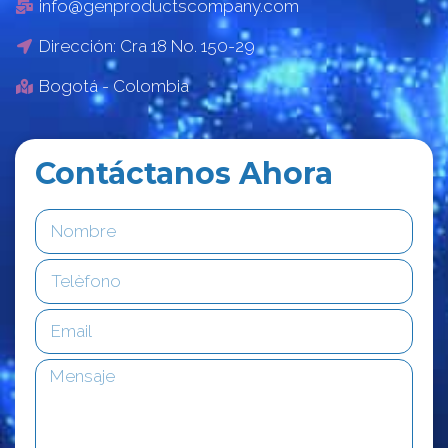
info@genproductscompany.com
Dirección: Cra 18 No. 150-29
Bogotá - Colombia
Contáctanos Ahora