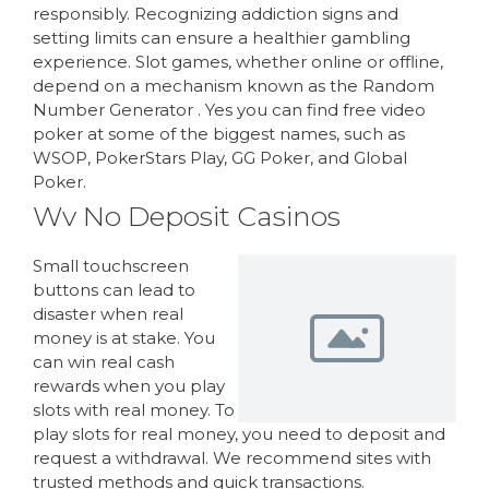
responsibly. Recognizing addiction signs and
setting limits can ensure a healthier gambling
experience. Slot games, whether online or offline,
depend on a mechanism known as the Random
Number Generator . Yes you can find free video
poker at some of the biggest names, such as
WSOP, PokerStars Play, GG Poker, and Global
Poker.
Wv No Deposit Casinos
Small touchscreen
buttons can lead to
disaster when real
money is at stake. You
can win real cash
rewards when you play
slots with real money. To
play slots for real money, you need to deposit and
request a withdrawal. We recommend sites with
trusted methods and quick transactions.