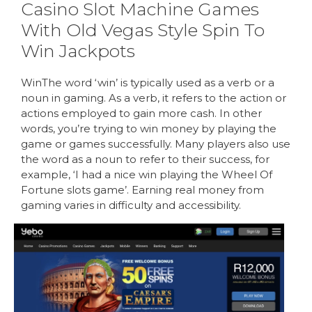
Casino Slot Machine Games
With Old Vegas Style Spin To
Win Jackpots
WinThe word ‘win’ is typically used as a verb or a
noun in gaming. As a verb, it refers to the action or
actions employed to gain more cash. In other
words, you’re trying to win money by playing the
game or games successfully. Many players also use
the word as a noun to refer to their success, for
example, ‘I had a nice win playing the Wheel Of
Fortune slots game’. Earning real money from
gaming varies in difficulty and accessibility.