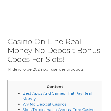
Casino On Line Real
Money No Deposit Bonus
Codes For Slots!
14 de julio de 2024
por
usergenproducts
Content
Best Apps And Games That Pay Real
Money
Wv No Deposit Casinos
Slots Tropicana Las Vegas! Free Casino