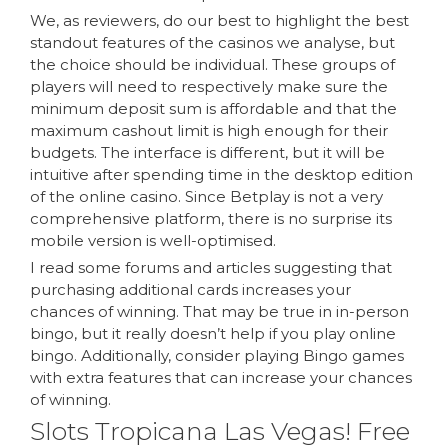
We, as reviewers, do our best to highlight the best
standout features of the casinos we analyse, but
the choice should be individual. These groups of
players will need to respectively make sure the
minimum deposit sum is affordable and that the
maximum cashout limit is high enough for their
budgets. The interface is different, but it will be
intuitive after spending time in the desktop edition
of the online casino. Since Betplay is not a very
comprehensive platform, there is no surprise its
mobile version is well-optimised.
I read some forums and articles suggesting that
purchasing additional cards increases your
chances of winning. That may be true in in-person
bingo, but it really doesn’t help if you play online
bingo. Additionally, consider playing Bingo games
with extra features that can increase your chances
of winning.
Slots Tropicana Las Vegas! Free