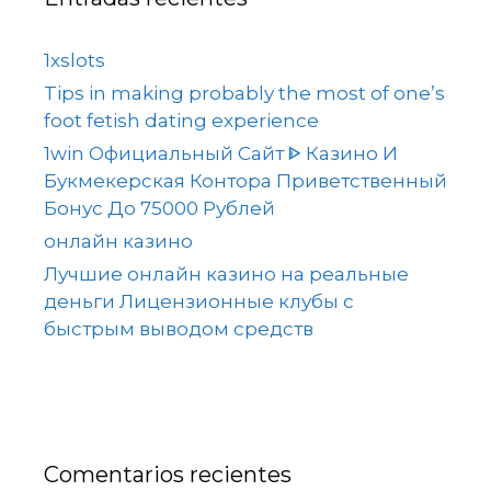
1xslots
Tips in making probably the most of one’s
foot fetish dating experience
1win Официальный Сайт ᐈ Казино И
Букмекерская Контора Приветственный
Бонус До 75000 Рублей
онлайн казино
Лучшие онлайн казино на реальные
деньги Лицензионные клубы с
быстрым выводом средств
Comentarios recientes