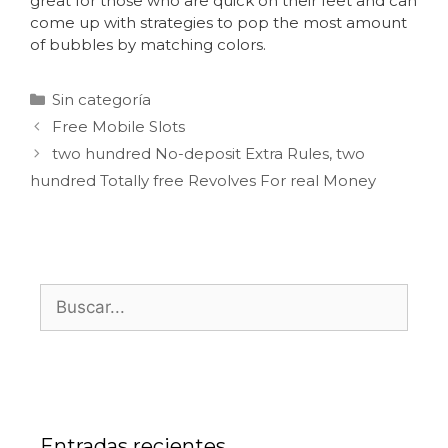
great for those who are quick on their feet and can
come up with strategies to pop the most amount
of bubbles by matching colors.
Sin categoría
Free Mobile Slots
two hundred No-deposit Extra Rules, two
hundred Totally free Revolves For real Money
Entradas recientes