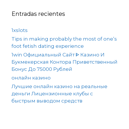
Entradas recientes
1xslots
Tips in making probably the most of one’s
foot fetish dating experience
1win Официальный Сайт ᐈ Казино И
Букмекерская Контора Приветственный
Бонус До 75000 Рублей
онлайн казино
Лучшие онлайн казино на реальные
деньги Лицензионные клубы с
быстрым выводом средств