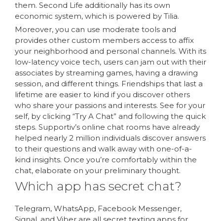
them. Second Life additionally has its own
economic system, which is powered by Tilia.
Moreover, you can use moderate tools and
provides other custom members access to affix
your neighborhood and personal channels. With its
low-latency voice tech, users can jam out with their
associates by streaming games, having a drawing
session, and different things. Friendships that last a
lifetime are easier to kind if you discover others
who share your passions and interests. See for your
self, by clicking “Try A Chat” and following the quick
steps. Supportiv’s online chat rooms have already
helped nearly 2 million individuals discover answers
to their questions and walk away with one-of-a-
kind insights. Once you’re comfortably within the
chat, elaborate on your preliminary thought.
Which app has secret chat?
Telegram, WhatsApp, Facebook Messenger,
Signal, and Viber are all secret texting apps for