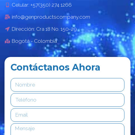
Celular: +57(350) 274 1266
info@genproductscompany.com
Dirección: Cra 18 No. 150-29
Bogotá - Colombia
Contáctanos Ahora