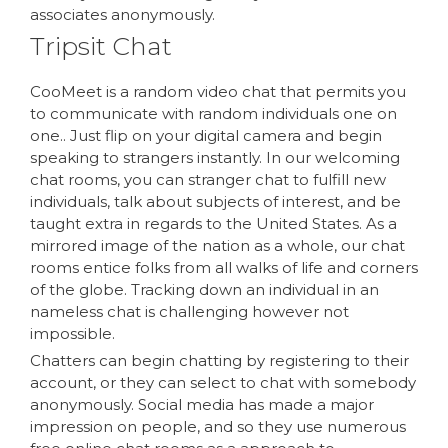
associates anonymously.
Tripsit Chat
CooMeet is a random video chat that permits you
to communicate with random individuals one on
one.. Just flip on your digital camera and begin
speaking to strangers instantly. In our welcoming
chat rooms, you can stranger chat to fulfill new
individuals, talk about subjects of interest, and be
taught extra in regards to the United States. As a
mirrored image of the nation as a whole, our chat
rooms entice folks from all walks of life and corners
of the globe. Tracking down an individual in an
nameless chat is challenging however not
impossible.
Chatters can begin chatting by registering to their
account, or they can select to chat with somebody
anonymously. Social media has made a major
impression on people, and so they use numerous