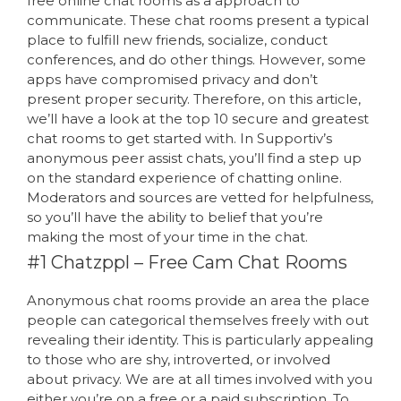
free online chat rooms as a approach to
communicate. These chat rooms present a typical
place to fulfill new friends, socialize, conduct
conferences, and do other things. However, some
apps have compromised privacy and don’t
present proper security. Therefore, on this article,
we’ll have a look at the top 10 secure and greatest
chat rooms to get started with. In Supportiv’s
anonymous peer assist chats, you’ll find a step up
on the standard experience of chatting online.
Moderators and sources are vetted for helpfulness,
so you’ll have the ability to belief that you’re
making the most of your time in the chat.
#1 Chatzppl – Free Cam Chat Rooms
Anonymous chat rooms provide an area the place
people can categorical themselves freely with out
revealing their identity. This is particularly appealing
to those who are shy, introverted, or involved
about privacy. We are at all times involved with you
either you’re on a free or a paid subscription. To