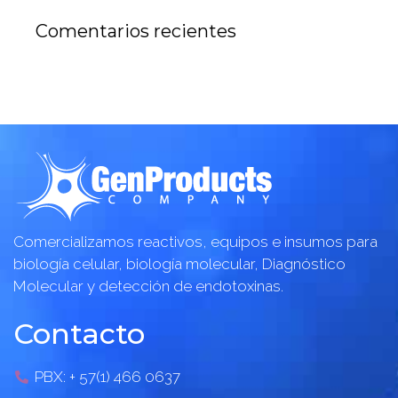
Comentarios recientes
Comercializamos reactivos, equipos e insumos para
biología celular, biología molecular, Diagnóstico
Molecular y detección de endotoxinas.
Contacto
PBX: + 57(1) 466 0637