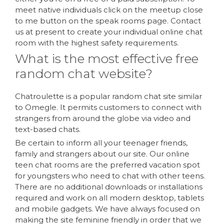
meet native individuals click on the meetup close
to me button on the speak rooms page. Contact
us at present to create your individual online chat
room with the highest safety requirements.
What is the most effective free
random chat website?
Chatroulette is a popular random chat site similar
to Omegle. It permits customers to connect with
strangers from around the globe via video and
text-based chats.
Be certain to inform all your teenager friends,
family and strangers about our site. Our online
teen chat rooms are the preferred vacation spot
for youngsters who need to chat with other teens.
There are no additional downloads or installations
required and work on all modern desktop, tablets
and mobile gadgets. We have always focused on
making the site feminine friendly in order that we