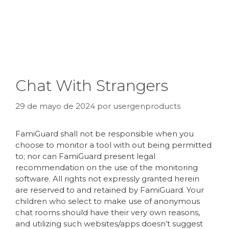
Chat With Strangers
29 de mayo de 2024
por
usergenproducts
FamiGuard shall not be responsible when you
choose to monitor a tool with out being permitted
to; nor can FamiGuard present legal
recommendation on the use of the monitoring
software. All rights not expressly granted herein
are reserved to and retained by FamiGuard. Your
children who select to make use of anonymous
chat rooms should have their very own reasons,
and utilizing such websites/apps doesn’t suggest