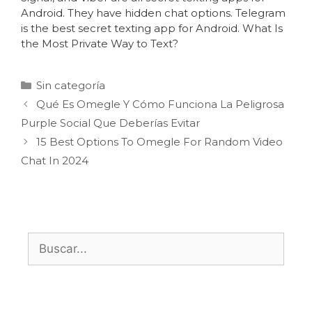
Android. They have hidden chat options. Telegram
is the best secret texting app for Android. What Is
the Most Private Way to Text?
Sin categoría
Qué Es Omegle Y Cómo Funciona La Peligrosa
Purple Social Que Deberías Evitar
15 Best Options To Omegle For Random Video
Chat In 2024