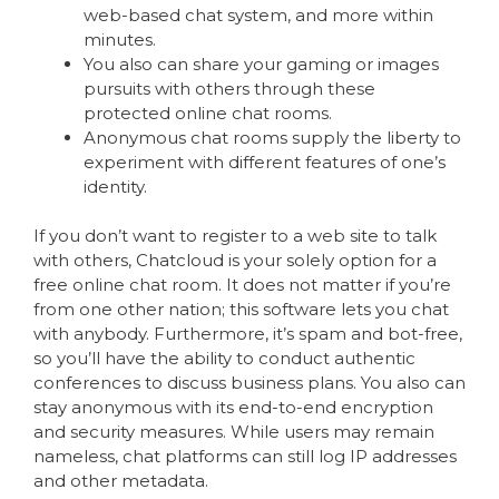
web-based chat system, and more within
minutes.
You also can share your gaming or images
pursuits with others through these
protected online chat rooms.
Anonymous chat rooms supply the liberty to
experiment with different features of one’s
identity.
If you don’t want to register to a web site to talk
with others, Chatcloud is your solely option for a
free online chat room. It does not matter if you’re
from one other nation; this software lets you chat
with anybody. Furthermore, it’s spam and bot-free,
so you’ll have the ability to conduct authentic
conferences to discuss business plans. You also can
stay anonymous with its end-to-end encryption
and security measures. While users may remain
nameless, chat platforms can still log IP addresses
and other metadata.