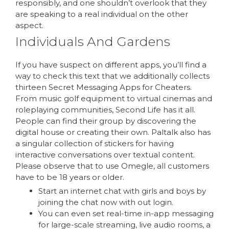
responsibly, and one shouldn’t overlook that they
are speaking to a real individual on the other
aspect.
Individuals And Gardens
If you have suspect on different apps, you’ll find a
way to check this text that we additionally collects
thirteen Secret Messaging Apps for Cheaters.
From music golf equipment to virtual cinemas and
roleplaying communities, Second Life has it all.
People can find their group by discovering the
digital house or creating their own. Paltalk also has
a singular collection of stickers for having
interactive conversations over textual content.
Please observe that to use Omegle, all customers
have to be 18 years or older.
Start an internet chat with girls and boys by
joining the chat now with out login.
You can even set real-time in-app messaging
for large-scale streaming, live audio rooms, a