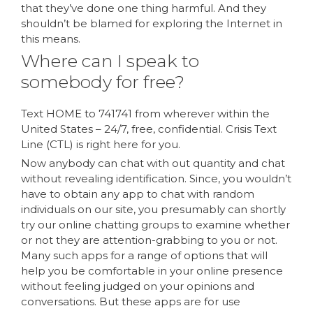
that they’ve done one thing harmful. And they
shouldn’t be blamed for exploring the Internet in
this means.
Where can I speak to
somebody for free?
Text HOME to 741741 from wherever within the
United States – 24/7, free, confidential. Crisis Text
Line (CTL) is right here for you.
Now anybody can chat with out quantity and chat
without revealing identification. Since, you wouldn’t
have to obtain any app to chat with random
individuals on our site, you presumably can shortly
try our online chatting groups to examine whether
or not they are attention-grabbing to you or not.
Many such apps for a range of options that will
help you be comfortable in your online presence
without feeling judged on your opinions and
conversations. But these apps are for use