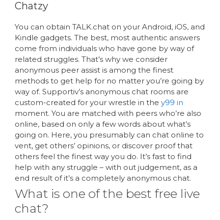
Chatzy
You can obtain TALK.chat on your Android, iOS, and
Kindle gadgets. The best, most authentic answers
come from individuals who have gone by way of
related struggles. That’s why we consider
anonymous peer assist is among the finest
methods to get help for no matter you’re going by
way of. Supportiv’s anonymous chat rooms are
custom-created for your wrestle in the
y99 in
moment. You are matched with peers who’re also
online, based on only a few words about what’s
going on. Here, you presumably can chat online to
vent, get others’ opinions, or discover proof that
others feel the finest way you do. It’s fast to find
help with any struggle – with out judgement, as a
end result of it’s a completely anonymous chat.
What is one of the best free live
chat?