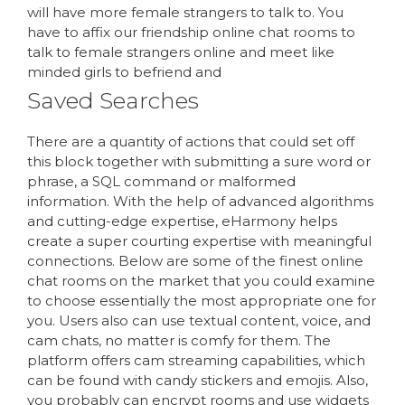
will have more female strangers to talk to. You
have to affix our friendship online chat rooms to
talk to female strangers online and meet like
minded girls to befriend and
Saved Searches
There are a quantity of actions that could set off
this block together with submitting a sure word or
phrase, a SQL command or malformed
information. With the help of advanced algorithms
and cutting-edge expertise, eHarmony helps
create a super courting expertise with meaningful
connections. Below are some of the finest online
chat rooms on the market that you could examine
to choose essentially the most appropriate one for
you. Users also can use textual content, voice, and
cam chats, no matter is comfy for them. The
platform offers cam streaming capabilities, which
can be found with candy stickers and emojis. Also,
you probably can encrypt rooms and use widgets