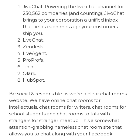
JivoChat. Powering the live chat channel for
250,562 companies (and counting), JivoChat
brings to your corporation a unified inbox
that fields each message your customers
ship you.
LiveChat.
Zendesk.
LiveAgent.
ProProfs.
Tidio.
Olark.
HubSpot.
Be social & responsible as we’re a clear chat rooms
website. We have online chat rooms for
intellectuals, chat rooms for writers, chat rooms for
school students and chat rooms to talk with
strangers for stranger meetup. This a somewhat
attention-grabbing nameless chat room site that
allows you to chat along with your Facebook