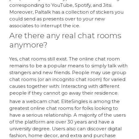
corresponding to YouTube, Spotify, and Jitsi.
Moreover, Paltalk has a collection of stickers you
could send as presents over to your new
associates to interrupt the ice.
Are there any real chat rooms
anymore?
Yes, chat rooms still exist. The online chat room
remains to be a popular means to simply talk with
strangers and new friends. People may use group
chat rooms (or an incognito chat room) for varied
causes together with: Interacting with different
people if they cannot go away their residence.
have a webcam chat. EliteSingles is among the
greatest online chat rooms for folks looking to
have a serious relationship. A majority of the users
of the platform are over 30 years and have a
university degree. Users also can discover digital
fashion, home decor, and extra and purchase