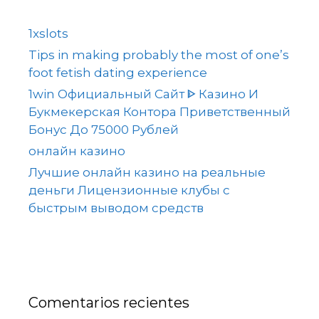
1xslots
Tips in making probably the most of one’s
foot fetish dating experience
1win Официальный Сайт ᐈ Казино И
Букмекерская Контора Приветственный
Бонус До 75000 Рублей
онлайн казино
Лучшие онлайн казино на реальные
деньги Лицензионные клубы с
быстрым выводом средств
Comentarios recientes