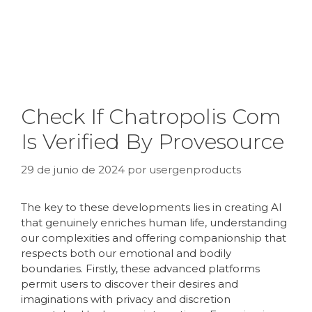
Check If Chatropolis Com
Is Verified By Provesource
29 de junio de 2024
por
usergenproducts
The key to these developments lies in creating AI
that genuinely enriches human life, understanding
our complexities and offering companionship that
respects both our emotional and bodily
boundaries. Firstly, these advanced platforms
permit users to discover their desires and
imaginations with privacy and discretion