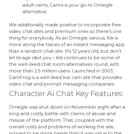
adult cams, Cam4 is your go-to Omegle
alternative.
We additionally made positive to incorporate free
video chat sites and premium ones so there’s one
thing for everybody. As an Omegle various, Kik is
more along the traces of an instant messaging app
than a random chat site. It’s 12 years old, but don’t
let its age idiot you – Kik continues to be some of
the well-liked chat room alternatives round, with
more than 2.5 million users. Launched in 2003,
CamFrog is a well-liked live cam site that provides
video chat and prompt messaging companies.
Character Ai Chat Key Features
Omegle was shut down on November eight after a
long and costly battle with claims of abuse and
misuse of the platform. That, coupled with the
overall costs and problems of working the site,
proved to be more hassle than it was value to the