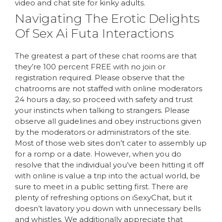
video and chat site for kinky adults.
Navigating The Erotic Delights
Of Sex Ai Futa Interactions
The greatest a part of these chat rooms are that
they’re 100 percent FREE with no join or
registration required. Please observe that the
chatrooms are not staffed with online moderators
24 hours a day, so proceed with safety and trust
your instincts when talking to strangers. Please
observe all guidelines and obey instructions given
by the moderators or administrators of the site.
Most of those web sites don’t cater to assembly up
for a romp or a date. However, when you do
resolve that the individual you’ve been hitting it off
with online is value a trip into the actual world, be
sure to meet in a public setting first. There are
plenty of refreshing options on iSexyChat, but it
doesn’t lavatory you down with unnecessary bells
and whistles. We additionally appreciate that