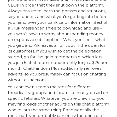
CEOs, in order that they shut down the platform.
Always ensure to learn the phrases and situations,
so you understand what you’re getting into before
you hand over your bank card information. Best of
all, Kik messenger is free to download and use –
you won’t have to worry about spending money
on expensive subscriptions. What you see is what
you get, and Kik leaves all of it out in the open for
its customers. If you wish to get the celebration
started, go for the gold membership, which lets
you join 5 chat rooms concurrently for just $25 per
month. ChatRandom Plus additionally removes
adverts, so you presumably can focus on chatting
without distractions.
You can even search the sites for different
broadcasts, groups, and forums primarily based on
specific fetishes. Whatever you are drawn to, you
may find loads of other adults on this chat platform
who’re into the same thing. For essentially the
most part, you probably can entry the principle