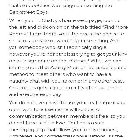
that old GeoCities web page concerning the
Backstreet Boys.
When you hit Chatzy’s home web page, look to
the left and click on on on the tab titled “Find More
Rooms.” From there, you’ll be given the choice to
seek for a phrase or word of your selecting. Are
you somebody who isn’t technically single,
however you’re nonetheless trying to get your kink
on with someone on the Internet? What we can
inform you is that Ashley Madison is a unbelievable
method to meet others who want to have a
naughty chat with you, taken or in any other case.
Chatropolis gets a good quantity of engagement
and exercise each day.
You do not even have to use your real name if you
don’t wish to; a username will suffice. All
communication between members is free, so you
do not have a lot to lose. Confide is a safe
messaging app that allows you to have honest,
unfiltered, and confidential conversations. It’s the