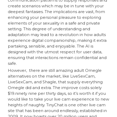
communication patterns to supply responses and
create scenarios which may be in tune with your
deepest fantasies. The implications are vast, from
enhancing your personal pleasure to exploring
elements of your sexuality in a safe and private
setting. This degree of understanding and
adaptation may lead to a revolution in how adults
experience digital companionship, making it extra
partaking, sensible, and enjoyable. The AI is
designed with the utmost respect for user data,
ensuring that interactions remain confidential and
safe.
However, there are still amazing adult Omegle
alternatives on the market, like LiveSexCam,
LiveSexCam, and Shagle, that supply everything
Omegle did and extra. The improve costs solely
$19.ninety nine per thirty days, so it’s worth it if you
would like to take your live cam experience to new
heights of naughty. TinyChat is one other live cam
site that has been around endlessly, established in
2009. It now boasts over 20 million users and