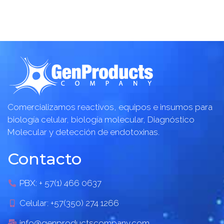
Comercializamos reactivos, equipos e insumos para
biología celular, biología molecular, Diagnóstico
Molecular y detección de endotoxinas.
Contacto
PBX: + 57(1) 466 0637
Celular: +57(350) 274 1266
info@genproductscompany.com