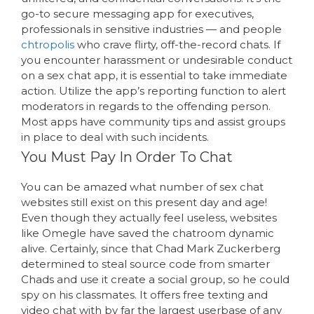
go-to secure messaging app for executives,
professionals in sensitive industries — and people
chtropolis
who crave flirty, off-the-record chats. If
you encounter harassment or undesirable conduct
on a sex chat app, it is essential to take immediate
action. Utilize the app’s reporting function to alert
moderators in regards to the offending person.
Most apps have community tips and assist groups
in place to deal with such incidents.
You Must Pay In Order To Chat
You can be amazed what number of sex chat
websites still exist on this present day and age!
Even though they actually feel useless, websites
like Omegle have saved the chatroom dynamic
alive. Certainly, since that Chad Mark Zuckerberg
determined to steal source code from smarter
Chads and use it create a social group, so he could
spy on his classmates. It offers free texting and
video chat with by far the largest userbase of any