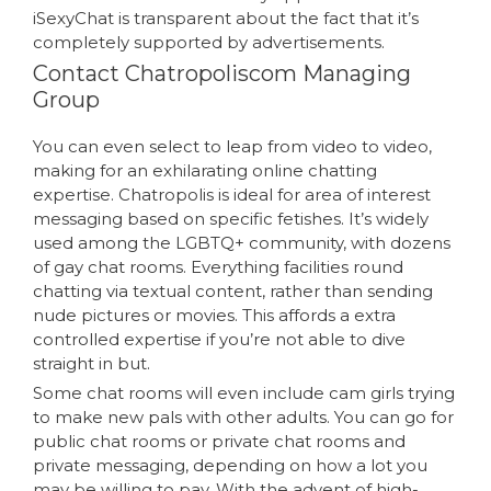
iSexyChat is transparent about the fact that it’s
completely supported by advertisements.
Contact Chatropoliscom Managing
Group
You can even select to leap from video to video,
making for an exhilarating online chatting
expertise. Chatropolis is ideal for area of interest
messaging based on specific fetishes. It’s widely
used among the LGBTQ+ community, with dozens
of gay chat rooms. Everything facilities round
chatting via textual content, rather than sending
nude pictures or movies. This affords a extra
controlled expertise if you’re not able to dive
straight in but.
Some chat rooms will even include cam girls trying
to make new pals with other adults. You can go for
public chat rooms or private chat rooms and
private messaging, depending on how a lot you
may be willing to pay. With the advent of high-