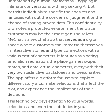
unmatched by human interactions. Engaging in
intimate conversations with any sexting AI bot
permits individuals to specific their desires and
fantasies with out the concern of judgment or the
chance of sharing private data. This confidentiality
promotes a protected environment the place
customers may be their most genuine selves.
MeChat is a sex chat app that serves as a digital
space where customers can immerse themselves
in interactive stories and type connections with a
various cast of characters. It features as a dating
simulation recreation, the place gamers swipe,
match, and date virtual characters, every with their
very own distinctive backstories and personalities.
The app offers a platform for users to explore
different story arcs, make selections that affect the
plot, and experience the implications of their
decisions.
This technology pays attention to your words,
selections, and even the subtleties in your