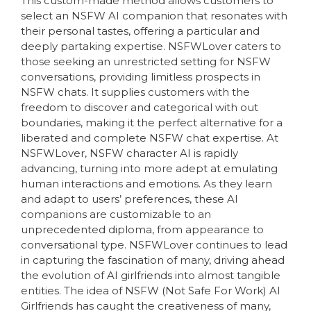
This custom-made method allows customers to
select an NSFW AI companion that resonates with
their personal tastes, offering a particular and
deeply partaking expertise. NSFWLover caters to
those seeking an unrestricted setting for NSFW
conversations, providing limitless prospects in
NSFW chats. It supplies customers with the
freedom to discover and categorical with out
boundaries, making it the perfect alternative for a
liberated and complete NSFW chat expertise. At
NSFWLover, NSFW character AI is rapidly
advancing, turning into more adept at emulating
human interactions and emotions. As they learn
and adapt to users’ preferences, these AI
companions are customizable to an
unprecedented diploma, from appearance to
conversational type. NSFWLover continues to lead
in capturing the fascination of many, driving ahead
the evolution of AI girlfriends into almost tangible
entities. The idea of NSFW (Not Safe For Work) AI
Girlfriends has caught the creativeness of many,