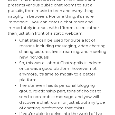
presents various public chat rooms to suit all
pursuits, from music to tech and every thing
naughty in between. For one thing, it’s more
immersive – you can enter a chat room and
immediately interact with different users rather
than just sit in front of a static webcam.
Chat sites can be used for quite a lot of
reasons, including messaging, video chatting,
sharing pictures, live streaming, and meeting
new individuals.
So, this was all about Chatropolis, it indeed
once was a good platform however not
anymore, it’s time to modify to a better
platform.
The site even has its personal blogging
group, relationship part, tons of choices to
send a non-public message, and yow will
discover a chat room for just about any type
of chatting preference that exists.
If you’re able to delve into the world of live