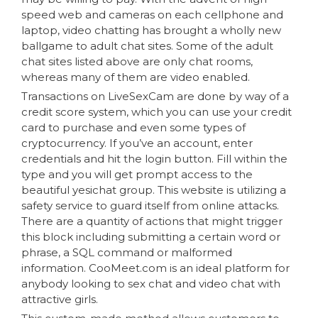
speed web and cameras on each cellphone and
laptop, video chatting has brought a wholly new
ballgame to adult chat sites. Some of the adult
chat sites listed above are only chat rooms,
whereas many of them are video enabled.
Transactions on LiveSexCam are done by way of a
credit score system, which you can use your credit
card to purchase and even some types of
cryptocurrency. If you’ve an account, enter
credentials and hit the login button. Fill within the
type and you will get prompt access to the
beautiful yesichat group. This website is utilizing a
safety service to guard itself from online attacks.
There are a quantity of actions that might trigger
this block including submitting a certain word or
phrase, a SQL command or malformed
information. CooMeet.com is an ideal platform for
anybody looking to sex chat and video chat with
attractive girls.