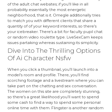
of the adult chat websites; if you’ll like in all
probability essentially the most energetic
neighborhood, that is it. Omegle additionally tries
to match you with different clients that share a
quantity of of your keyword interests, so there’s
your icebreaker. There’s a bit for faculty pupil chat
or random video roulette type. LiveSexCam keeps
issues partaking whereas sustaining its simplicity.
Dive Into The Thrilling Options
Of Ai Character Nsfw
When you click a thumbnail, you’ll launch into a
model’s room and profile. There, you’ll find
scorching footage and a livestream where you can
take part on the chatting and sex conversation.
The women on this site are completely stunning,
so there’s a great likelihood you’ll want to spend
some cash to find a way to spend some personal
online time with them. Flingster is another random