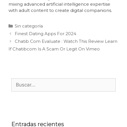
mixing advanced artificial intelligence expertise
with adult content to create digital companions.
Sin categoría
Finest Dating Apps For 2024
Chatib Com Evaluate : Watch This Review Learn
If Chatibcom Is A Scam Or Legit On Vimeo
Entradas recientes