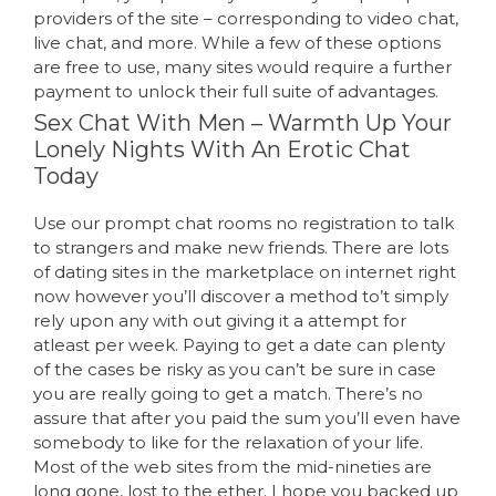
providers of the site – corresponding to video chat,
live chat, and more. While a few of these options
are free to use, many sites would require a further
payment to unlock their full suite of advantages.
Sex Chat With Men – Warmth Up Your
Lonely Nights With An Erotic Chat
Today
Use our prompt chat rooms no registration to talk
to strangers and make new friends. There are lots
of dating sites in the marketplace on internet right
now however you’ll discover a method to’t simply
rely upon any with out giving it a attempt for
atleast per week. Paying to get a date can plenty
of the cases be risky as you can’t be sure in case
you are really going to get a match. There’s no
assure that after you paid the sum you’ll even have
somebody to like for the relaxation of your life.
Most of the web sites from the mid-nineties are
long gone, lost to the ether. I hope you backed up