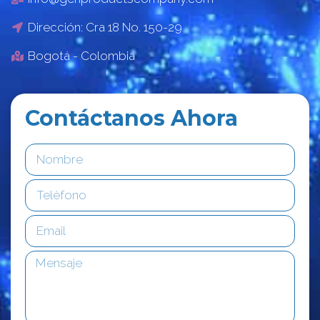
Dirección: Cra 18 No. 150-29
Bogotá - Colombia
Contáctanos Ahora