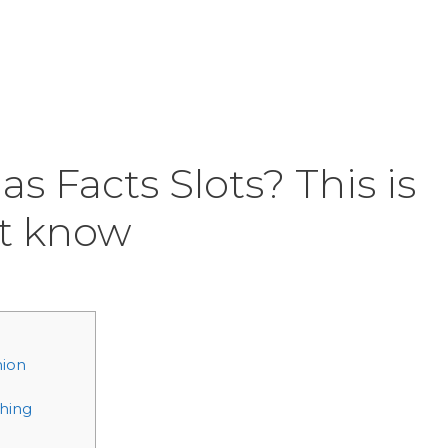
Inicio
Product
s Facts Slots? This is
t know
nion
thing