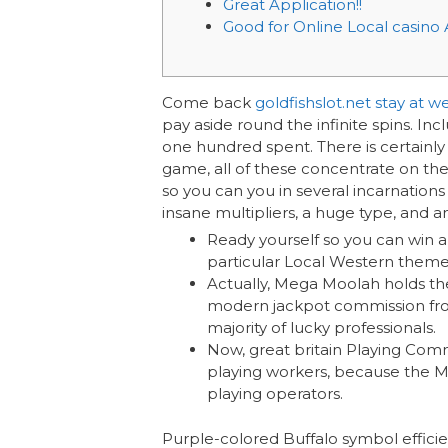
Great Application!!
Good for Online Local casino
Come back
goldfishslot.net stay at w
pay aside round the infinite spins. In
one hundred spent. There is certainly 
game, all of these concentrate on the
so you can you in several incarnations
insane multipliers, a huge type, and an
Ready yourself so you can win an
particular Local Western theme r
Actually, Mega Moolah holds the
modern jackpot commission from
majority of lucky professionals.
Now, great britain Playing Com
playing workers, because the M
playing operators.
Purple-colored Buffalo symbol efficien