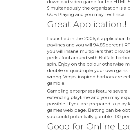
download video game for the HTML 5 tec
Simultaneously, the organization is a 
GGB Playing and you may Technical.
Great Application!!
Launched in the 2006, it application 
paylines and you will 94.85percent R
you will insane multipliers that provi
perks, fool around with Buffalo harbo
spin. Enjoy on the colour otherwise ma
double or quadruple your own gains, 
wrong. Vegas-inspired harbors are ce
gamble.
Gambling enterprises feature several
extending playtime and you may exp
possible. If you are prepared to play f
games web page. Betting can be obta
you could potentially gamble 100 perce
Good for Online Lo