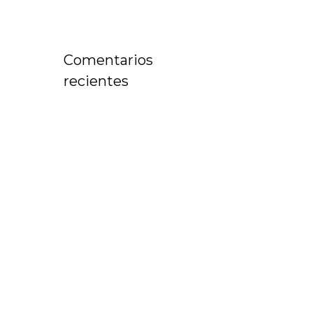
Comentarios
recientes