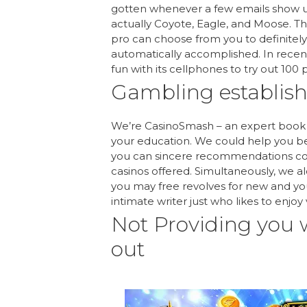
gotten whenever a few emails show up
actually Coyote, Eagle, and Moose. T
pro can choose from you to definitely
automatically accomplished. In recent
fun with its cellphones to try out 100
Gambling establis
We’re CasinoSmash – an expert book in
your education. We could help you be
you can sincere recommendations con
casinos offered. Simultaneously, we 
you may free revolves for new and yo
intimate writer just who likes to enjo
Not Providing you w
out