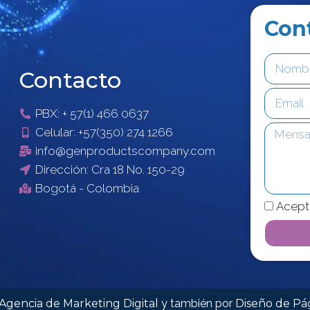
Con
Contacto
PBX: + 57(1) 466 0637
Celular: +57(350) 274 1266
info@genproductscompany.com
Dirección: Cra 18 No. 150-29
Bogotá - Colombia
Acept
Agencia de Marketing Digital
y también por
Diseño de P