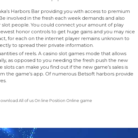
onka’s Harbors Bar providing you with access to premium
Be involved in the fresh each week demands and also
r slot people. You could connect your amount of play
 newest honor controls to get huge gains and you may nice
act, for each on the internet player remains unknown to
ectly to spread their private information.
antities of reels. A casino slot games mode that allows
lly, as opposed to you needing the fresh push the new
ree slots can make you find out if the new game’s sales is
from the game’s app. Of numerous Betsoft harbors provide
es.
ownload All of us On line Position Online game