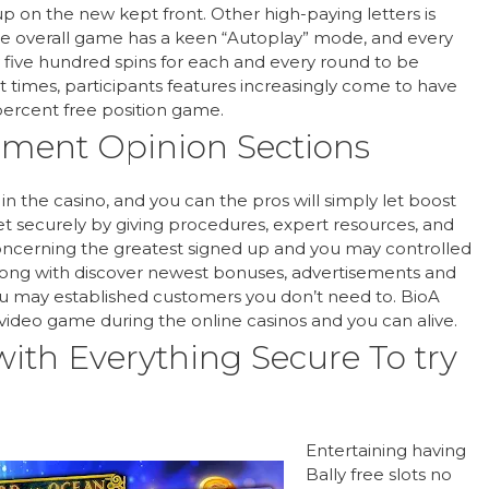
 on the new kept front. Other high-paying letters is
he overall game has a keen “Autoplay” mode, and every
 five hundred spins for each and every round to be
 times, participants features increasingly come to have
 percent free position game.
hment Opinion Sections
 the casino, and you can the pros will simply let boost
t securely by giving procedures, expert resources, and
cerning the greatest signed up and you may controlled
along with discover newest bonuses, advertisements and
u may established customers you don’t need to. BioA
y video game during the online casinos and you can alive.
ith Everything Secure To try
Entertaining having
Bally free slots no