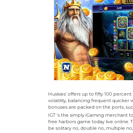
Huskies’ offers up to fifty 100 percen
volatility, balancing frequent quicker
bonuses are packed on the ports, such 
IGT ‘s the simply iGaming merchant t
free harbors game today live online. 
be solitary no, double no, multiple n