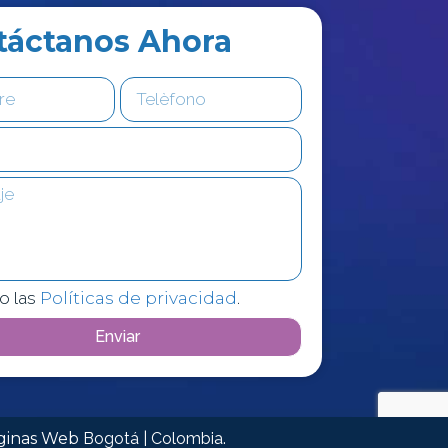
táctanos Ahora
o las
Políticas de privacidad
.
Enviar
áginas Web
Bogotá | Colombia.