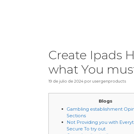
Create Ipads Ha
what You mus
19 de julio de 2024
por
usergenproducts
Blogs
Gambling establishment Opi
Sections
Not Providing you with Every
Secure To try out