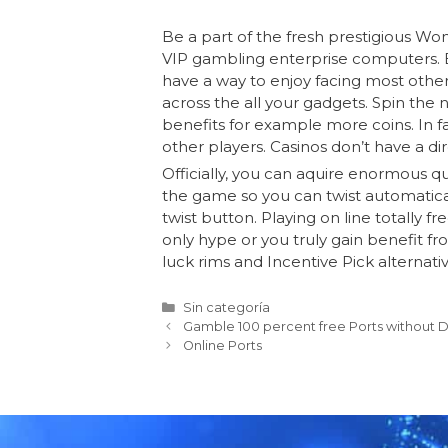
Be a part of the fresh prestigious W
VIP gambling enterprise computers. 
have a way to enjoy facing most othe
across the all your gadgets. Spin the
benefits for example more coins. In f
other players. Casinos don’t have a dir
Officially, you can aquire enormous qu
the game so you can twist automatica
twist button. Playing on line totally f
only hype or you truly gain benefit 
luck rims and Incentive Pick alternativ
Sin categoría
Gamble 100 percent free Ports without D
Online Ports