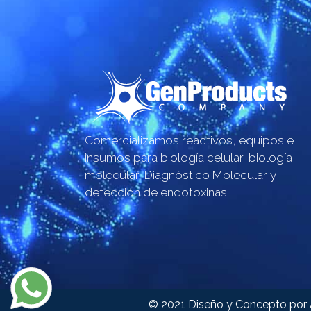
Comercializamos reactivos, equipos e
insumos para biología celular, biología
molecular, Diagnóstico Molecular y
detección de endotoxinas.
© 2021 Diseño y Concepto por