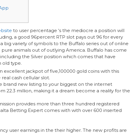
 App
ebsite
to user percentage ‘s the mediocre a position will
cluding, a good 96percent RTP slot pays out 96 for every
a big variety of symbols to the Buffalo series out of online
 pure animals out of outlying America.
Buffalo has come
 including the Silver position which comes that have
 old type.
 excellent jackpot of five,100000 gold coins with this
eal cash cellular slot.
 brand new listing to your biggest on the internet
 22.3 million, making it a dream become a reality for the
mission provides more than three hundred registered
alta Betting Expert comes with with over 600 inserted
cy user earnings in the their higher. The new profits are