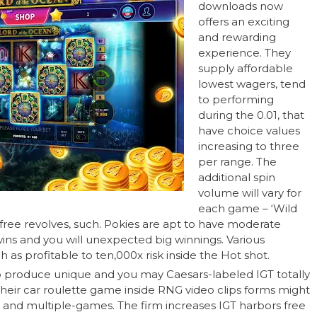
downloads now
offers an exciting
and rewarding
experience. They
supply affordable
lowest wagers, tend
to performing
during the 0.01, that
have choice values
increasing to three
per range. The
additional spin
volume will vary for
each game – ‘Wild
t free revolves, such. Pokies are apt to have moderate
 wins and you will unexpected big winnings. Various
as profitable to ten,000x risk inside the Hot shot.
o produce unique and you may Caesars-labeled IGT totally
Their car roulette game inside RNG video clips forms might
o, and multiple-games. The firm increases IGT harbors free