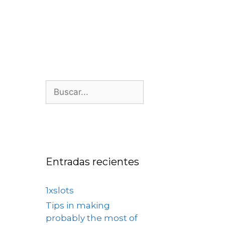
os
Nosotros
Contacto
Entradas recientes
1xslots
Tips in making
probably the most of