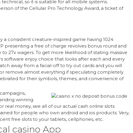
hnical, so it is suitable for all mobile systems.
person of the Cellular Pro Technology Award, a ticket of
try a consistent creature-inspired game having 1024
TP presenting a free of charge revolves bonus round and
de to 27x wagers. To get more likelihood of stating massive
rs software enjoy choice that looks after each and every
tch away from a facial-off to try out cards and you will
or remove almost everything if speculating completely
lebrated for their symbols, themes, and convenience of
 campaigns,
anding winning
or real money, see all of our actual cash online slots
ined for people who own android and ios products. Very,
nt free slots to your tablets, cellphones, etc.
cal casino App