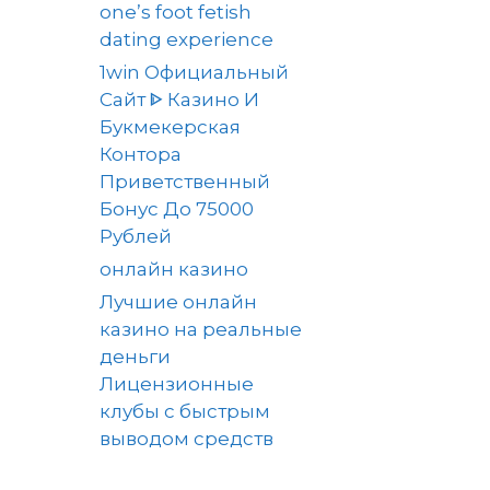
one’s foot fetish
dating experience
1win Официальный
Сайт ᐈ Казино И
Букмекерская
Контора
Приветственный
Бонус До 75000
Рублей
онлайн казино
Лучшие онлайн
казино на реальные
деньги
Лицензионные
клубы с быстрым
выводом средств