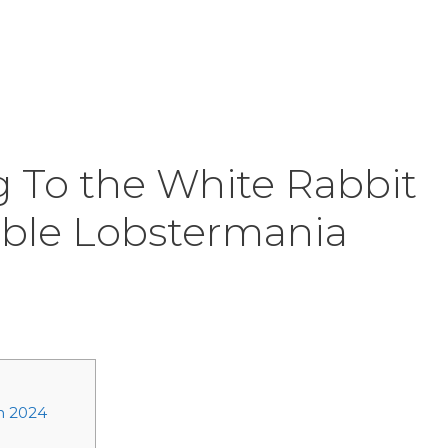
Inicio
Product
g To the White Rabbit
yable Lobstermania
n 2024