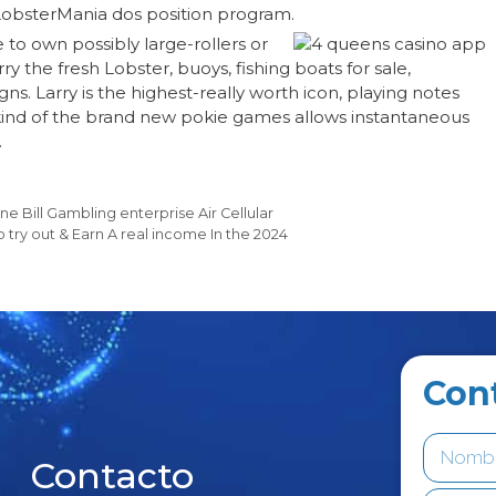
LobsterMania dos position program.
 to own possibly large-rollers or
y the fresh Lobster, buoys, fishing boats for sale,
igns. Larry is the highest-really worth icon, playing notes
kind of the brand new pokie games allows instantaneous
.
ne Bill Gambling enterprise Air Cellular
o try out & Earn A real income In the 2024
Con
Contacto