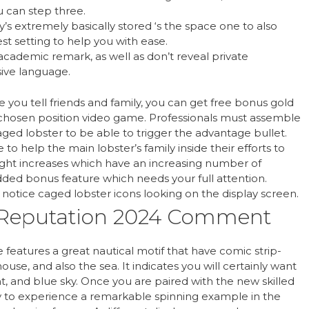
u can step three.
s extremely basically stored ‘s the space one to also
setting to help you with ease.
 academic remark, as well as don’t reveal private
sive language.
 you tell friends and family, you can get free bonus gold
chosen position video game. Professionals must assemble
caged lobster to be able to trigger the advantage bullet.
to help the main lobster’s family inside their efforts to
eight increases which have an increasing number of
dded bonus feature which needs your full attention.
 notice caged lobster icons looking on the display screen.
 Reputation 2024 Comment
e features a great nautical motif that have comic strip-
house, and also the sea. It indicates you will certainly want
ght, and blue sky. Once you are paired with the new skilled
ty to experience a remarkable spinning example in the