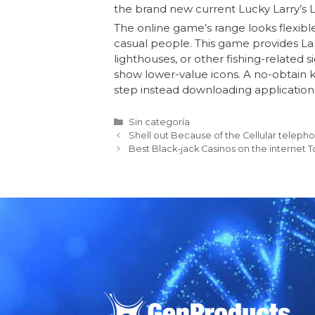
the brand new current Lucky Larry’s 
The online game’s range looks flexible
casual people. This game provides Larr
lighthouses, or other fishing-related s
show lower-value icons. A no-obtain 
step instead downloading application
Sin categoría
Shell out Because of the Cellular telepho
Best Black-jack Casinos on the internet T