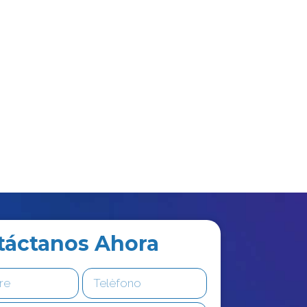
táctanos Ahora