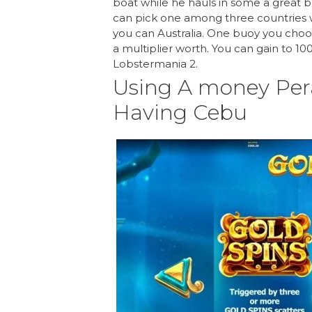
boat while he hauls in some a great b
can pick one among three countries 
you can Australia. One buoy you choose
a multiplier worth. You can gain to 10
Lobstermania 2.
Using A money Pe
Having Cebu