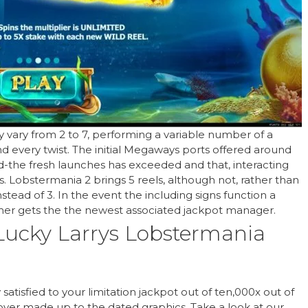
 vary from 2 to 7, performing a variable number of a
 every twist. The initial Megaways ports offered around
nd-the fresh launches has exceeded and that, interacting
. Lobstermania 2 brings 5 reels, although not, rather than
instead of 3. In the event the including signs function a
 gamer gets the the newest associated jackpot manager.
ucky Larrys Lobstermania
satisfied to your limitation jackpot out of ten,000x out of
 over made up to the dated graphics. Take a look at our