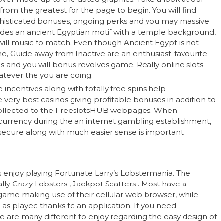
from the greatest for the page to begin. You will find
histicated bonuses, ongoing perks and you may massive
des an ancient Egyptian motif with a temple background,
ll music to match. Even though Ancient Egypt is not
e, Guide away from Inactive are an enthusiast-favourite
cs and you will bonus revolves game. Really online slots
atever the you are doing.
incentives along with totally free spins help
 very best casinos giving profitable bonuses in addition to
is collected to the FreeslotsHUB webpages. When
urrency during the an internet gambling establishment,
 secure along with much easier sense is important.
 enjoy playing Fortunate Larry’s Lobstermania. The
ly Crazy Lobsters , Jackpot Scatters . Most have a
 game making use of their cellular web browser, while
as played thanks to an application. If you need
 are many different to enjoy regarding the easy design of