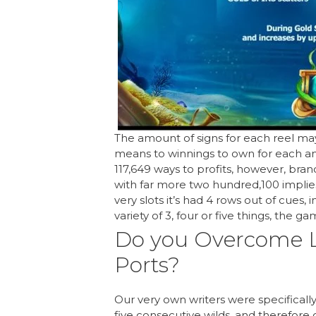
The amount of signs for each reel may
means to winnings to own for each and
117,649 ways to profits, however, bra
with far more two hundred,100 implies
very slots it’s had 4 rows out of cues, 
variety of 3, four or five things, the
Do you Overcome L
Ports?
Our very own writers were specifically 
five consecutive wilds, and therefore