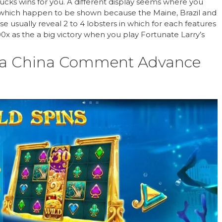
ucks wins for you. A different display seems where you
which happen to be shown because the Maine, Brazil and
 usually reveal 2 to 4 lobsters in which for each features
00x as the a big victory when you play Fortunate Larry’s
ra China Comment Advance