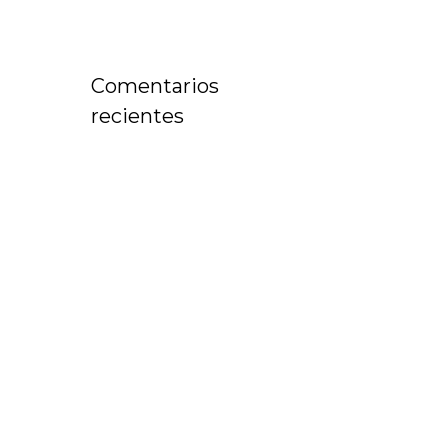
Comentarios
recientes