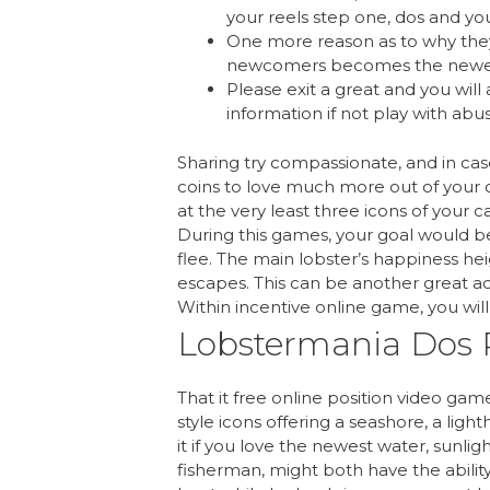
your reels step one, dos and yo
One more reason as to why they’
newcomers becomes the newest 
Please exit a great and you will
information if not play with abu
Sharing try compassionate, and in case
coins to love much more out of your 
at the very least three icons of your 
During this games, your goal would be 
flee. The main lobster’s happiness h
escapes. This can be another great a
Within incentive online game, you will
Lobstermania Dos
That it free online position video gam
style icons offering a seashore, a light
it if you love the newest water, sunli
fisherman, might both have the abili