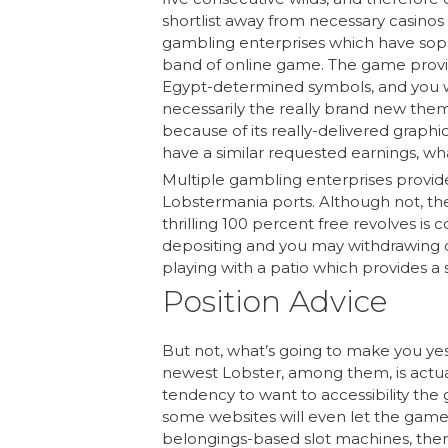
shortlist away from necessary casinos 
gambling enterprises which have sop
band of online game. The game provi
Egypt-determined symbols, and you wi
necessarily the really brand new them
because of its really-delivered graphi
have a similar requested earnings, wh
Multiple gambling enterprises provide 
Lobstermania ports. Although not, the
thrilling 100 percent free revolves 
depositing and you may withdrawing c
playing with a patio which provides a
Position Advice
But not, what’s going to make you yes
newest Lobster, among them, is actual
tendency to want to accessibility the
some websites will even let the game 
belongings-based slot machines, there