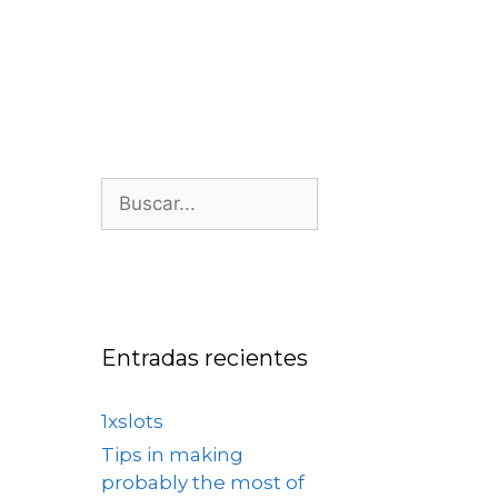
os
Nosotros
Contacto
Entradas recientes
1xslots
Tips in making
probably the most of