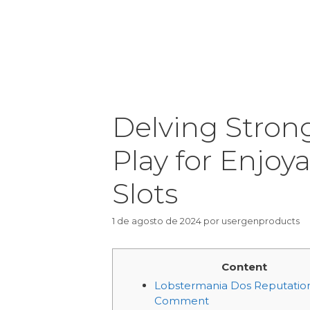
Delving Stron
Play for Enjo
Slots
1 de agosto de 2024
por
usergenproducts
Content
Lobstermania Dos Reputatio
Comment