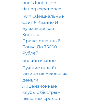
one’s foot fetish
dating experience
1win Официальный
Сайт ᐈ Казино И
Букмекерская
Контора
Приветственный
Бонус До 75000
Рублей
онлайн казино
Лучшие онлайн
казино на реальные
деньги
Лицензионные
клубы с быстрым
выводом средств