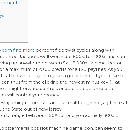
Comment
ys
y.com find more
percent free twist cycles along with
ut three Jackpots well worth dos,500x, ten,000x, and you
to spring up anywhere between 5x – 8,000x. Minimal bet on
 or a maximum of 20.00 credits for all 20 paylines.
As you
tical to own a player to your a great funds. If you’d like to
 can thus from the clicking the newest minus key (-) at
 straightforward controls enable it to be simple to
ou will control your money.
st igamingnj.com isn’t an advice although not, a glance at
the State out of new jersey.
you to range between 150X to help you actually 800x of
 Lobstermania dos slot machine game icon, can seem to