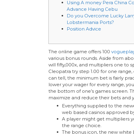
Using A money Pera China 
Advance Having Cebu
Do you Overcome Lucky Larr
Lobstermania Ports?
Position Advice
The online game offers 100
voguepla
various bonus rounds. Aside from abo
will fifty,000x, and multipliers one 
Cleopatra try step 1.00 for one range,
can tell, the minimum bet is fairly prac
lower your wager for every range, you
the bottom of one’s games screen. The
maximize and reduce their bets and y
Everything supplied to the newe
web based casinos approved by 
A player might get multipliers 
the range choice.
The bonus icon, the new white