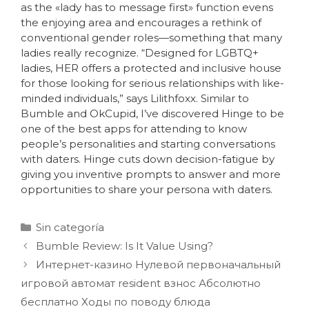
as the «lady has to message first» function evens
the enjoying area and encourages a rethink of
conventional gender roles—something that many
ladies really recognize. “Designed for LGBTQ+
ladies, HER offers a protected and inclusive house
for those looking for serious relationships with like-
minded individuals,” says Lilithfoxx. Similar to
Bumble and OkCupid, I’ve discovered Hinge to be
one of the best apps for attending to know
people’s personalities and starting conversations
with daters. Hinge cuts down decision-fatigue by
giving you inventive prompts to answer and more
opportunities to share your persona with daters.
Sin categoría
Bumble Review: Is It Value Using?
Интернет-казино Нулевой первоначальный
игровой автомат resident взнос Абсолютно
бесплатно Ходы по поводу блюда