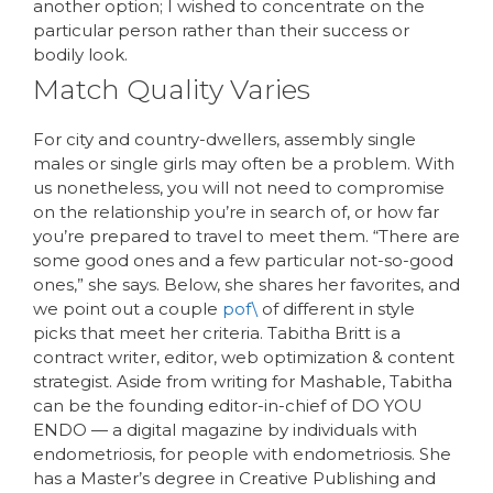
another option; I wished to concentrate on the
particular person rather than their success or
bodily look.
Match Quality Varies
For city and country-dwellers, assembly single
males or single girls may often be a problem. With
us nonetheless, you will not need to compromise
on the relationship you’re in search of, or how far
you’re prepared to travel to meet them. “There are
some good ones and a few particular not-so-good
ones,” she says. Below, she shares her favorites, and
we point out a couple
pof\
of different in style
picks that meet her criteria. Tabitha Britt is a
contract writer, editor, web optimization & content
strategist. Aside from writing for Mashable, Tabitha
can be the founding editor-in-chief of DO YOU
ENDO — a digital magazine by individuals with
endometriosis, for people with endometriosis. She
has a Master’s degree in Creative Publishing and