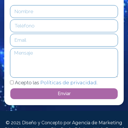
Acepto las
Políticas de privacidad
.
Enviar
© 2021 Diseño y Concepto por
Agencia de Marketing