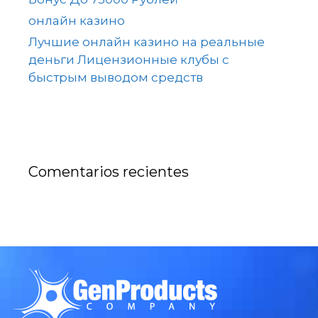
онлайн казино
Лучшие онлайн казино на реальные
деньги Лицензионные клубы с
быстрым выводом средств
Comentarios recientes