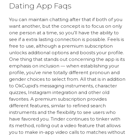
Dating App Faqs
You can maintain chatting after that if both of you
want another, but the concept is to focus on only
one person at a time, so you’ll have the ability to
see if a extra lasting connection is possible. Feels is
free to use, although a premium subscription
unlocks additional options and boosts your profile.
One thing that stands out concerning the app is its
emphasis on inclusion — when establishing your
profile, you’ve nine totally different pronoun and
gender choices to select from. All that is in addition
to OkCupid’s messaging instruments, character
quizzes, Instagram integration and other old
favorites. A premium subscription provides
different features, similar to refined search
instruments and the flexibility to see users who
have favored you. Tinder continues to tinker with
its method, rolling out a video feature that allows
you to make in-app video calls to matches without