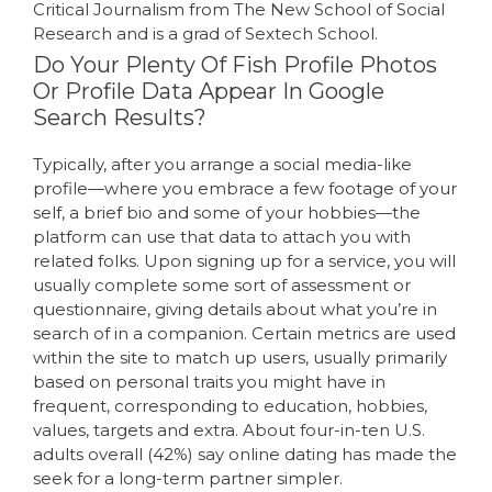
Critical Journalism from The New School of Social
Research and is a grad of Sextech School.
Do Your Plenty Of Fish Profile Photos
Or Profile Data Appear In Google
Search Results?
Typically, after you arrange a social media-like
profile—where you embrace a few footage of your
self, a brief bio and some of your hobbies—the
platform can use that data to attach you with
related folks. Upon signing up for a service, you will
usually complete some sort of assessment or
questionnaire, giving details about what you’re in
search of in a companion. Certain metrics are used
within the site to match up users, usually primarily
based on personal traits you might have in
frequent, corresponding to education, hobbies,
values, targets and extra. About four-in-ten U.S.
adults overall (42%) say online dating has made the
seek for a long-term partner simpler.