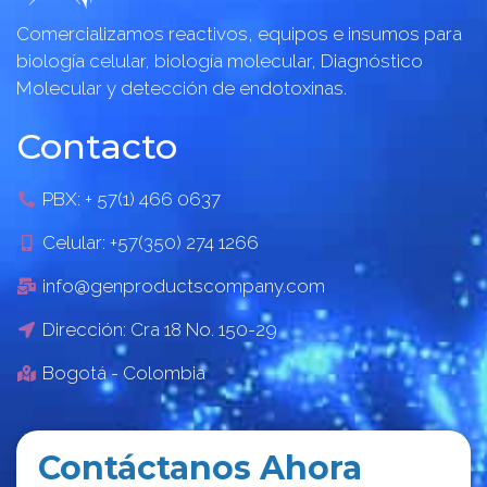
Comercializamos reactivos, equipos e insumos para
biología celular, biología molecular, Diagnóstico
Molecular y detección de endotoxinas.
Contacto
PBX: + 57(1) 466 0637
Celular: +57(350) 274 1266
info@genproductscompany.com
Dirección: Cra 18 No. 150-29
Bogotá - Colombia
Contáctanos Ahora