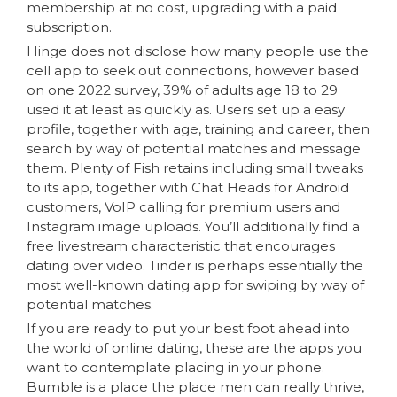
membership at no cost, upgrading with a paid
subscription.
Hinge does not disclose how many people use the
cell app to seek out connections, however based
on one 2022 survey, 39% of adults age 18 to 29
used it at least as quickly as. Users set up a easy
profile, together with age, training and career, then
search by way of potential matches and message
them. Plenty of Fish retains including small tweaks
to its app, together with Chat Heads for Android
customers, VoIP calling for premium users and
Instagram image uploads. You’ll additionally find a
free livestream characteristic that encourages
dating over video. Tinder is perhaps essentially the
most well-known dating app for swiping by way of
potential matches.
If you are ready to put your best foot ahead into
the world of online dating, these are the apps you
want to contemplate placing in your phone.
Bumble is a place the place men can really thrive,