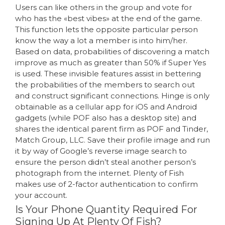
Users can like others in the group and vote for
who has the «best vibes» at the end of the game.
This function lets the opposite particular person
know the way a lot a member is into him/her.
Based on data, probabilities of discovering a match
improve as much as greater than 50% if Super Yes
is used. These invisible features assist in bettering
the probabilities of the members to search out
and construct significant connections. Hinge is only
obtainable as a cellular app for iOS and Android
gadgets (while POF also has a desktop site) and
shares the identical parent firm as POF and Tinder,
Match Group, LLC. Save their profile image and run
it by way of Google’s reverse image search to
ensure the person didn’t steal another person’s
photograph from the internet. Plenty of Fish
makes use of 2-factor authentication to confirm
your account.
Is Your Phone Quantity Required For
Signing Up At Plenty Of Fish?