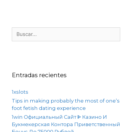
Entradas recientes
1xslots
Tips in making probably the most of one’s
foot fetish dating experience
1win Официальный Сайт ᐈ Казино И
Букмекерская Контора Приветственный
Бонус До 75000 Рублей