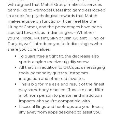
with argued that Match Group makes its services
game-like to «remodel users into gamblers locked
in a seek for psychological rewards that Match
makes elusive on function.» It can feel like the
Hunger Games, and the percentages have been
stacked towards us. Indian singles – Whether
you’re Hindu, Muslim, Sikh or Jain; Gujarati, Hindi or
Punjabi, we’ll introduce you to Indian singles who
share you core values.
To guarantee a tight fit, the decrease also
sports a nylon receiver rigidity screw.
All that is in addition to OkCupid’s messaging
tools, personality quizzes, Instagram
integration and other old favorites.
This is big for me as a end result of the finest
way somebody practices Judaism can differ
a lot from person to person and in addition
impacts who you’re compatible with.
If casual flings and hook-ups are your focus,
shy away from apps designed to assist you