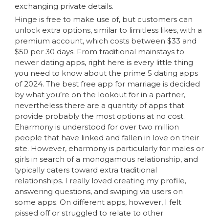
exchanging private details.
Hinge is free to make use of, but customers can
unlock extra options, similar to limitless likes, with a
premium account, which costs between $33 and
$50 per 30 days. From traditional mainstays to
newer dating apps, right here is every little thing
you need to know about the prime 5 dating apps
of 2024. The best free app for marriage is decided
by what you’re on the lookout for in a partner,
nevertheless there are a quantity of apps that
provide probably the most options at no cost.
Eharmony is understood for over two million
people that have linked and fallen in love on their
site. However, eharmony is particularly for males or
girls in search of a monogamous relationship, and
typically caters toward extra traditional
relationships. I really loved creating my profile,
answering questions, and swiping via users on
some apps. On different apps, however, I felt
pissed off or struggled to relate to other