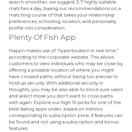
search smoother, we suggest 3-7 highly suitable
matches a day, basing our recommendations on a
matching course of that takes your relationship
preferences, schooling, location, and personality
profile into consideration.
Plenty Of Fish App
Happn makes use of “hyperlocation in real time,”
according to the corporate website. This allows
customers to view individuals who may be close by,
offering a possible location of where you might
have crossed paths, without being too precise to
hold up security. With additional security in
thoughts, you may be also able to block sure users
and select those you don’t want to cross paths
with again. Explore our high 10 picks for one of the
best dating apps under, based on metrics
corresponding to subscription price, if features can
be found and not using a subscription and bonus
features.