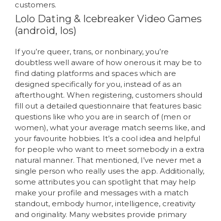
customers.
Lolo Dating & Icebreaker Video Games
(android, Ios)
If you’re queer, trans, or nonbinary, you’re
doubtless well aware of how onerous it may be to
find dating platforms and spaces which are
designed specifically for you, instead of as an
afterthought. When registering, customers should
fill out a detailed questionnaire that features basic
questions like who you are in search of (men or
women), what your average match seems like, and
your favourite hobbies. It’s a cool idea and helpful
for people who want to meet somebody in a extra
natural manner. That mentioned, I’ve never met a
single person who really uses the app. Additionally,
some attributes you can spotlight that may help
make your profile and messages with a match
standout, embody humor, intelligence, creativity
and originality. Many websites provide primary