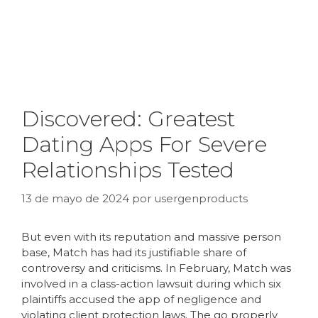
Discovered: Greatest
Dating Apps For Severe
Relationships Tested
13 de mayo de 2024
por
usergenproducts
But even with its reputation and massive person
base, Match has had its justifiable share of
controversy and criticisms. In February, Match was
involved in a class-action lawsuit during which six
plaintiffs accused the app of negligence and
violating client protection laws. The go properly