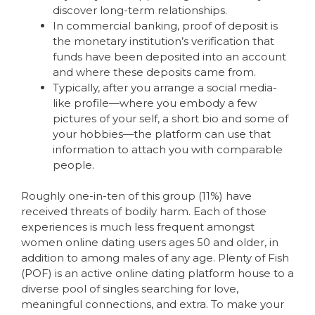
discover long-term relationships.
In commercial banking, proof of deposit is
the monetary institution’s verification that
funds have been deposited into an account
and where these deposits came from.
Typically, after you arrange a social media-
like profile—where you embody a few
pictures of your self, a short bio and some of
your hobbies—the platform can use that
information to attach you with comparable
people.
Roughly one-in-ten of this group (11%) have
received threats of bodily harm. Each of those
experiences is much less frequent amongst
women online dating users ages 50 and older, in
addition to among males of any age. Plenty of Fish
(POF) is an active online dating platform house to a
diverse pool of singles searching for love,
meaningful connections, and extra. To make your