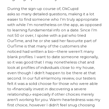
During the sign-up course of, OkCupid
asks so many detailed questions, making it a lot
easier to find someone who I’m truly appropriate
with while I’m nonetheless on the app, as opposed
to learning fundamental info on a date. Since I’m
not 50 or over, I spoke with a pal who tried
OurTime, and he or she said her favourite part of
OurTime is that many of the customers she
noticed had written a bio—there weren’t many
blank profiles. I want to date someone regionally,
so it was good that I may nonetheless chat and
look at profiles of individuals close to my house,
even though I didn’t happen to be there at that
second. In our full eHarmony review, our testers
felt it was a solid choose for those who were able
to «financially invest in discovering a severe
relationship,» especially if other choices merely
aren’t working for you. Warm-heartedness was my
first choice, however I didn’t feel snug choosing