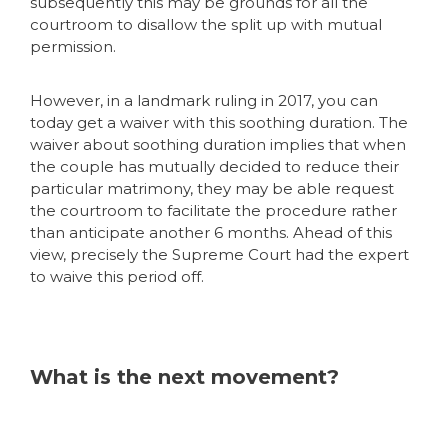
subsequently this may be grounds for all the
courtroom to disallow the split up with mutual
permission.
However, in a landmark ruling in 2017, you can
today get a waiver with this soothing duration. The
waiver about soothing duration implies that when
the couple has mutually decided to reduce their
particular matrimony, they may be able request
the courtroom to facilitate the procedure rather
than anticipate another 6 months. Ahead of this
view, precisely the Supreme Court had the expert
to waive this period off.
What is the next movement?