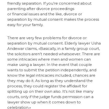
friendly separation. If you’re concerned about
parenting after divorce proceedings
or financial issues and the like, divorce or
separation by mutual consent makes the process
easy for your family.
There are very few problems for divorce or
separation by mutual consent. Elderly lawyer Usha
Andewar claims, «Basically, in a family group court,
the solicitors aren’t needed whatsoever. There are
some intricacies where men and women can
make using a lawyer. In the event that couple
wants to submit the petition independently, and
know the legal intricacies included, chances are
they may do it. As long as they understand the
process, they could register the affidavit for
splitting up on their own also. It’s not like many
courts, only if the judge funds permission can a
lawyer show up when it comes down to
celebration.»