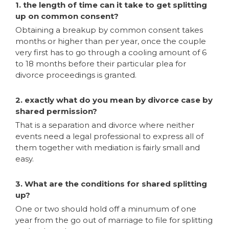
1. the length of time can it take to get splitting
up on common consent?
Obtaining a breakup by common consent takes
months or higher than per year, once the couple
very first has to go through a cooling amount of 6
to 18 months before their particular plea for
divorce proceedings is granted.
2. exactly what do you mean by divorce case by
shared permission?
That is a separation and divorce where neither
events need a legal professional to express all of
them together with mediation is fairly small and
easy.
3. What are the conditions for shared splitting
up?
One or two should hold off a minumum of one
year from the go out of marriage to file for splitting