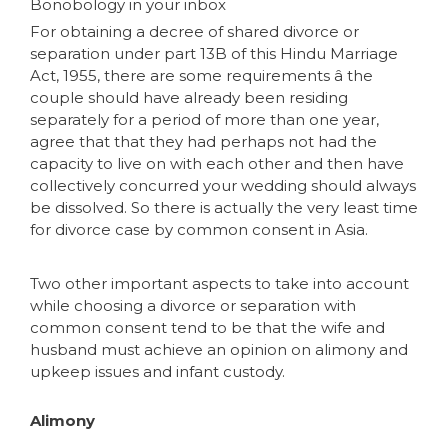
Bonobology in your inbox
For obtaining a decree of shared divorce or
separation under part 13B of this Hindu Marriage
Act, 1955, there are some requirements â the
couple should have already been residing
separately for a period of more than one year,
agree that that they had perhaps not had the
capacity to live on with each other and then have
collectively concurred your wedding should always
be dissolved. So there is actually the very least time
for divorce case by common consent in Asia.
Two other important aspects to take into account
while choosing a divorce or separation with
common consent tend to be that the wife and
husband must achieve an opinion on alimony and
upkeep issues and infant custody.
Alimony