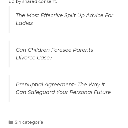
up by shared consent.
The Most Effective Split Up Advice For
Ladies
Can Children Foresee Parents’
Divorce Case?
Prenuptial Agreement- The Way It
Can Safeguard Your Personal Future
Sin categoría