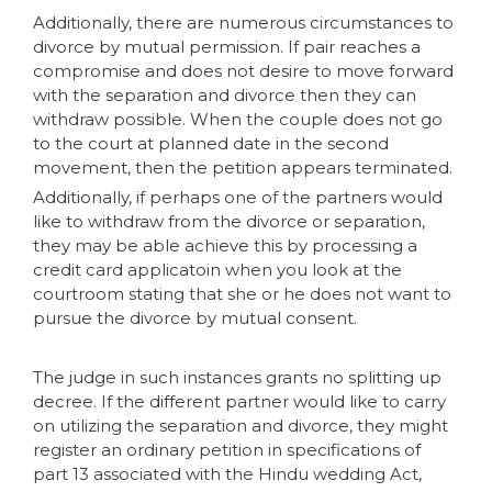
Additionally, there are numerous circumstances to
divorce by mutual permission. If pair reaches a
compromise and does not desire to move forward
with the separation and divorce then they can
withdraw possible. When the couple does not go
to the court at planned date in the second
movement, then the petition appears terminated.
Additionally, if perhaps one of the partners would
like to withdraw from the divorce or separation,
they may be able achieve this by processing a
credit card applicatoin when you look at the
courtroom stating that she or he does not want to
pursue the divorce by mutual consent.
The judge in such instances grants no splitting up
decree. If the different partner would like to carry
on utilizing the separation and divorce, they might
register an ordinary petition in specifications of
part 13 associated with the Hindu wedding Act,