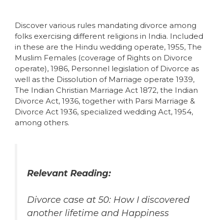
Discover various rules mandating divorce among
folks exercising different religions in India. Included
in these are the Hindu wedding operate, 1955, The
Muslim Females (coverage of Rights on Divorce
operate), 1986, Personnel legislation of Divorce as
well as the Dissolution of Marriage operate 1939,
The Indian Christian Marriage Act 1872, the Indian
Divorce Act, 1936, together with Parsi Marriage &
Divorce Act 1936, specialized wedding Act, 1954,
among others.
Relevant Reading:
Divorce case at 50: How I discovered
another lifetime and Happiness