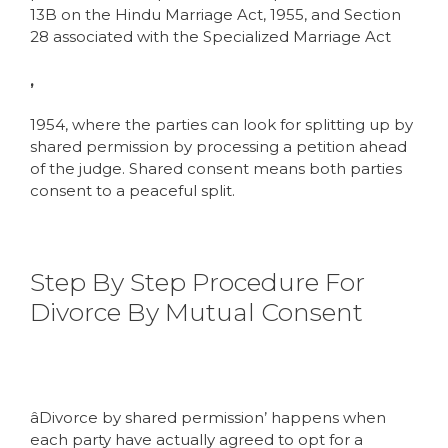
13B on the Hindu Marriage Act, 1955, and Section
28 associated with the Specialized Marriage Act
,
1954, where the parties can look for splitting up by
shared permission by processing a petition ahead
of the judge. Shared consent means both parties
consent to a peaceful split.
Step By Step Procedure For
Divorce By Mutual Consent
âDivorce by shared permission’ happens when
each party have actually agreed to opt for a