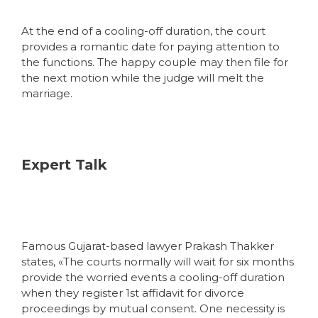
At the end of a cooling-off duration, the court
provides a romantic date for paying attention to
the functions. The happy couple may then file for
the next motion while the judge will melt the
marriage.
Expert Talk
Famous Gujarat-based lawyer Prakash Thakker
states, «The courts normally will wait for six months
provide the worried events a cooling-off duration
when they register 1st affidavit for divorce
proceedings by mutual consent. One necessity is