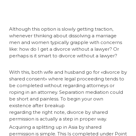
Although this option is slowly getting traction,
whenever thinking about dissolving a marriage
men and women typically grapple with concerns
like: how do I get a divorce without a lawyer? Or
perhaps is it smart to divorce without a lawyer?
With this, both wife and husband go for «divorce by
shared consent» where legal proceeding tends to
be completed without regarding attorneys or
roping in an attorney. Separation mediation could
be short and painless. To begin your own
existence after breakup
regarding the right note, divorce by shared
permission is actually a step in proper way.
Acquiring a splitting up in Asia by shared
permission is simple. This Is completed under Point