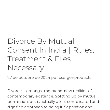
Divorce By Mutual
Consent In India | Rules,
Treatment & Files
Necessary
27 de octubre de 2024
por
usergenproducts
Divorce is amongst the brand-new realities of
contemporary existence. Splitting up by mutual
permission, but is actually a less complicated and
dignified approach to doing it. Separation and