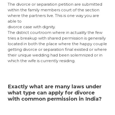
The divorce or separation petition are submitted
within the family members court of the section
where the partners live. This is one way you are
able to
divorce case with dignity.
The district courtroom where in actuality the few
tries a breakup with shared permission is generally
located in both the place where the happy couple
getting divorce or separation final existed or where
their unique wedding had been solemnized or in
which the wife is currently residing.
Exactly what are many laws under
what type can apply for divorce
with common permission in India?