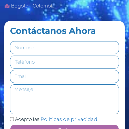
Bogotá - Colombia
Contáctanos Ahora
Acepto las
Políticas de privacidad
.