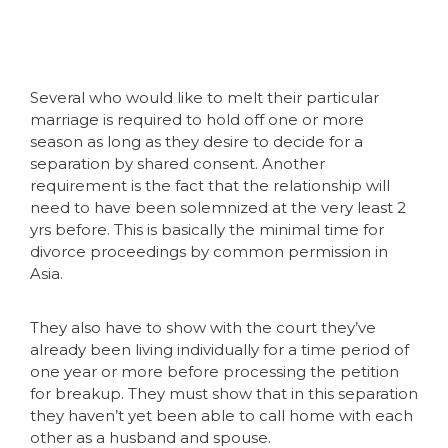
Several who would like to melt their particular
marriage is required to hold off one or more
season as long as they desire to decide for a
separation by shared consent. Another
requirement is the fact that the relationship will
need to have been solemnized at the very least 2
yrs before. This is basically the minimal time for
divorce proceedings by common permission in
Asia.
They also have to show with the court they’ve
already been living individually for a time period of
one year or more before processing the petition
for breakup. They must show that in this separation
they haven’t yet been able to call home with each
other as a husband and spouse.