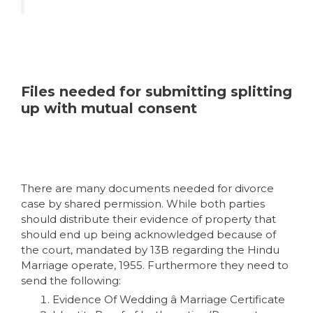
Files needed for submitting splitting
up with mutual consent
There are many documents needed for divorce
case by shared permission. While both parties
should distribute their evidence of property that
should end up being acknowledged because of
the court, mandated by 13B regarding the Hindu
Marriage operate, 1955. Furthermore they need to
send the following:
Evidence Of Wedding â Marriage Certificate