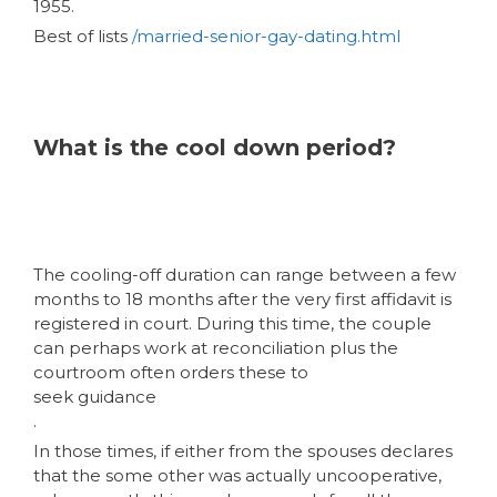
1955.
Best of lists
/married-senior-gay-dating.html
What is the cool down period?
The cooling-off duration can range between a few
months to 18 months after the very first affidavit is
registered in court. During this time, the couple
can perhaps work at reconciliation plus the
courtroom often orders these to
seek guidance
.
In those times, if either from the spouses declares
that the some other was actually uncooperative,