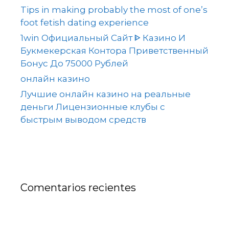
Tips in making probably the most of one’s
foot fetish dating experience
1win Официальный Сайт ᐈ Казино И
Букмекерская Контора Приветственный
Бонус До 75000 Рублей
онлайн казино
Лучшие онлайн казино на реальные
деньги Лицензионные клубы с
быстрым выводом средств
Comentarios recientes