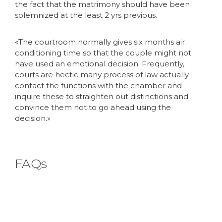
the fact that the matrimony should have been
solemnized at the least 2 yrs previous.
«The courtroom normally gives six months air
conditioning time so that the couple might not
have used an emotional decision. Frequently,
courts are hectic many process of law actually
contact the functions with the chamber and
inquire these to straighten out distinctions and
convince them not to go ahead using the
decision.»
FAQs