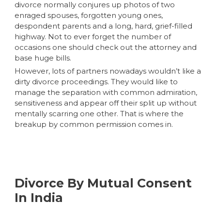
divorce normally conjures up photos of two
enraged spouses, forgotten young ones,
despondent parents and a long, hard, grief-filled
highway. Not to ever forget the number of
occasions one should check out the attorney and
base huge bills.
However, lots of partners nowadays wouldn’t like a
dirty divorce proceedings. They would like to
manage the separation with common admiration,
sensitiveness and appear off their split up without
mentally scarring one other. That is where the
breakup by common permission comes in.
Divorce By Mutual Consent
In India