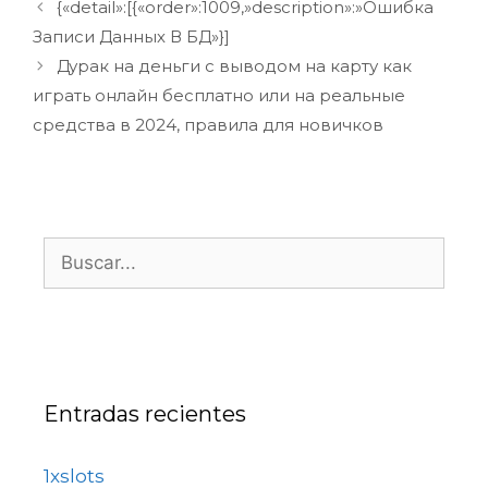
{«detail»:[{«order»:1009,»description»:»Ошибка
Записи Данных В БД»}]
Дурак на деньги с выводом на карту как
играть онлайн бесплатно или на реальные
средства в 2024, правила для новичков
Entradas recientes
1xslots