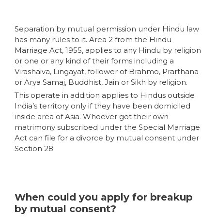
Separation by mutual permission under Hindu law
has many rules to it. Area 2 from the Hindu
Marriage Act, 1955, applies to any Hindu by religion
or one or any kind of their forms including a
Virashaiva, Lingayat, follower of Brahmo, Prarthana
or Arya Samaj, Buddhist, Jain or Sikh by religion.
This operate in addition applies to Hindus outside
India’s territory only if they have been domiciled
inside area of Asia. Whoever got their own
matrimony subscribed under the Special Marriage
Act can file for a divorce by mutual consent under
Section 28.
When could you apply for breakup
by mutual consent?