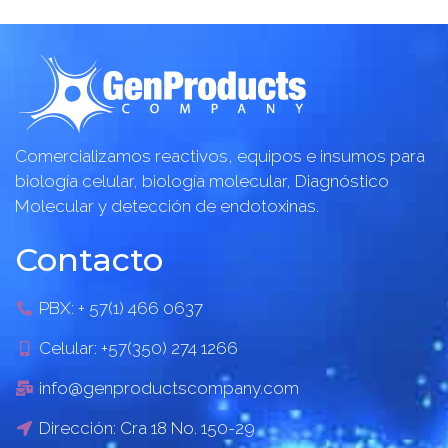
Comercializamos reactivos, equipos e insumos para
biología celular, biología molecular, Diagnóstico
Molecular y detección de endotoxinas.
Contacto
PBX: + 57(1) 466 0637
Celular: +57(350) 274 1266
info@genproductscompany.com
Dirección: Cra 18 No. 150-29