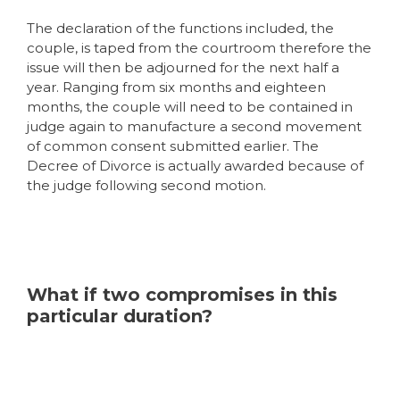
The declaration of the functions included, the
couple, is taped from the courtroom therefore the
issue will then be adjourned for the next half a
year. Ranging from six months and eighteen
months, the couple will need to be contained in
judge again to manufacture a second movement
of common consent submitted earlier. The
Decree of Divorce is actually awarded because of
the judge following second motion.
What if two compromises in this
particular duration?