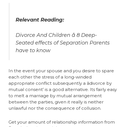
Relevant Reading:
Divorce And Children â 8 Deep-
Seated effects of Separation Parents
have to know
In the event your spouse and you desire to spare
each other the stress of a long-winded
appropriate conflict subsequently a âdivorce by
mutual consent’ is a good alternative. Its fairly easy
to melt a marriage by mutual arrangement
between the parties, given it really is neither
unlawful nor the consequence of collusion.
Get your amount of relationship information from