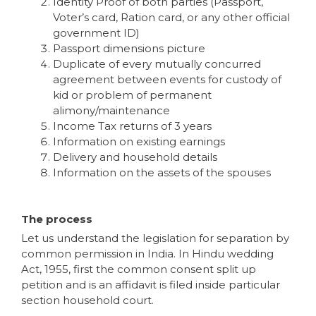
Identity Proof of both parties (Passport,
Voter’s card, Ration card, or any other official
government ID)
Passport dimensions picture
Duplicate of every mutually concurred
agreement between events for custody of
kid or problem of permanent
alimony/maintenance
Income Tax returns of 3 years
Information on existing earnings
Delivery and household details
Information on the assets of the spouses
The process
Let us understand the legislation for separation by
common permission in India. In Hindu wedding
Act, 1955, first the common consent split up
petition and is an affidavit is filed inside particular
section household court.