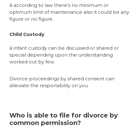
â according to law there’s no minimum or
optimum limit of maintenance also it could be any
figure or no figure.
Child Custody
â infant custody can be discussed or shared or
special depending upon the understanding
worked out by few.
Divorce proceedings by shared consent can
alleviate the responsibility on you
Who is able to file for divorce by
common permission?