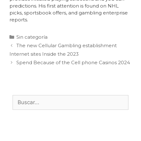
predictions. His first attention is found on NHL
picks, sportsbook offers, and gambling enterprise
reports.
Sin categoría
The new Cellular Gambling establishment
Internet sites Inside the 2023
Spend Because of the Cell phone Casinos 2024