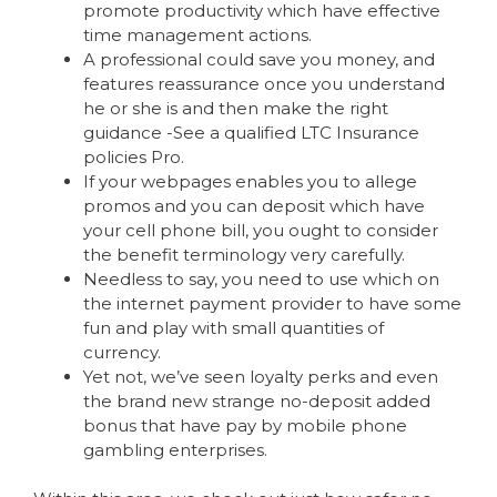
promote productivity which have effective
time management actions.
A professional could save you money, and
features reassurance once you understand
he or she is and then make the right
guidance -See a qualified LTC Insurance
policies Pro.
If your webpages enables you to allege
promos and you can deposit which have
your cell phone bill, you ought to consider
the benefit terminology very carefully.
Needless to say, you need to use which on
the internet payment provider to have some
fun and play with small quantities of
currency.
Yet not, we’ve seen loyalty perks and even
the brand new strange no-deposit added
bonus that have pay by mobile phone
gambling enterprises.