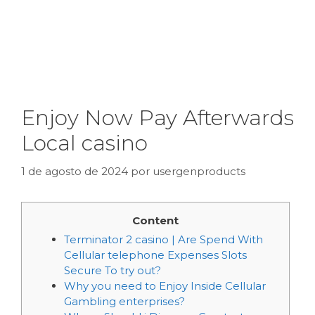
Enjoy Now Pay Afterwards
Local casino
1 de agosto de 2024
por
usergenproducts
Content
Terminator 2 casino | Are Spend With
Cellular telephone Expenses Slots
Secure To try out?
Why you need to Enjoy Inside Cellular
Gambling enterprises?