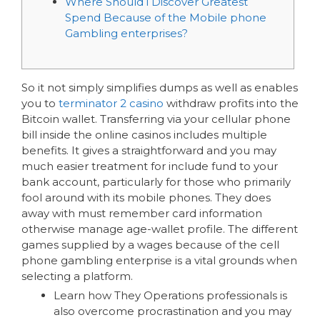
Where Should i Discover Greatest
Spend Because of the Mobile phone
Gambling enterprises?
So it not simply simplifies dumps as well as enables
you to
terminator 2 casino
withdraw profits into the
Bitcoin wallet. Transferring via your cellular phone
bill inside the online casinos includes multiple
benefits. It gives a straightforward and you may
much easier treatment for include fund to your
bank account, particularly for those who primarily
fool around with its mobile phones.
They does
away with must remember card information
otherwise manage age-wallet profile. The different
games supplied by a wages because of the cell
phone gambling enterprise is a vital grounds when
selecting a platform.
Learn how They Operations professionals is
also overcome procrastination and you may