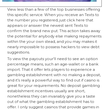
View less than a few of the top businesses offering
this specific service. When you receive an Texts to
the number you registered, just click here that
appears or answer the newest sent Texts to
confirm the brand new put. This action takes away
the potential for anybody else making repayments
within the your own stead, and you may makes it
nearly impossible to possess hackers to view debt
suggestions.
To view the payouts your’ll need to see an option
percentage means, such an age-wallet or a bank
import. That it offer lets players to experience a
gambling establishment with no making a deposit,
and it’s really a powerful way to find out if casino is
great for your requirements. No deposit gambling
establishment incentives usually are short,
nonetheless they can invariably give you a taste
out of what the gambling establishment has to
offer. I only suggest casinos that provide games in