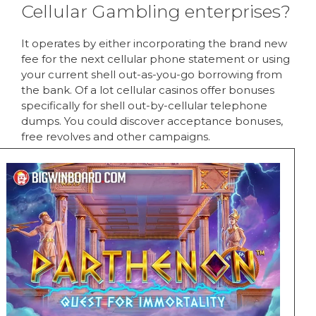
Cellular Gambling enterprises?
It operates by either incorporating the brand new
fee for the next cellular phone statement or using
your current shell out-as-you-go borrowing from
the bank. Of a lot cellular casinos offer bonuses
specifically for shell out-by-cellular telephone
dumps. You could discover acceptance bonuses,
free revolves and other campaigns.