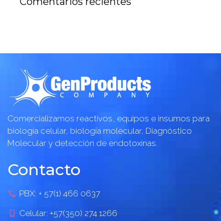
Comentarios recientes
Comercializamos reactivos, equipos e insumos para
biología celular, biología molecular, Diagnóstico
Molecular y detección de endotoxinas.
Contacto
PBX: + 57(1) 466 0637
Celular: +57(350) 274 1266