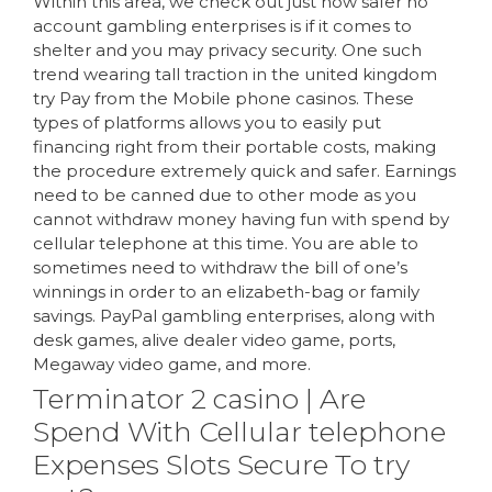
Within this area, we check out just how safer no
account gambling enterprises is if it comes to
shelter and you may privacy security. One such
trend wearing tall traction in the united kingdom
try Pay from the Mobile phone casinos. These
types of platforms allows you to easily put
financing right from their portable costs, making
the procedure extremely quick and safer. Earnings
need to be canned due to other mode as you
cannot withdraw money having fun with spend by
cellular telephone at this time. You are able to
sometimes need to withdraw the bill of one’s
winnings in order to an elizabeth-bag or family
savings. PayPal gambling enterprises, along with
desk games, alive dealer video game, ports,
Megaway video game, and more.
Terminator 2 casino | Are
Spend With Cellular telephone
Expenses Slots Secure To try