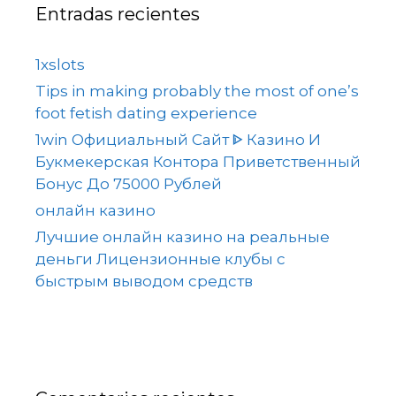
Entradas recientes
1xslots
Tips in making probably the most of one’s
foot fetish dating experience
1win Официальный Сайт ᐈ Казино И
Букмекерская Контора Приветственный
Бонус До 75000 Рублей
онлайн казино
Лучшие онлайн казино на реальные
деньги Лицензионные клубы с
быстрым выводом средств