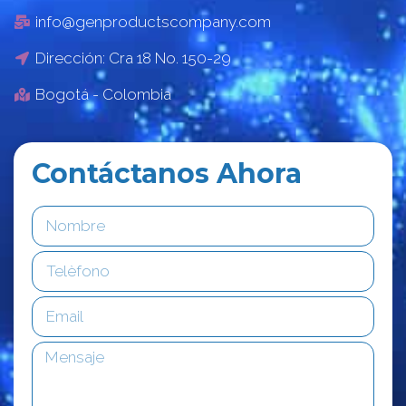
info@genproductscompany.com
Dirección: Cra 18 No. 150-29
Bogotá - Colombia
Contáctanos Ahora