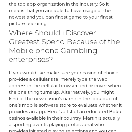
the top app organization in the industry. So it
means that you are able to have usage of the
newest and you can finest game to your finest
picture featuring.
Where Should i Discover
Greatest Spend Because of the
Mobile phone Gambling
enterprises?
If you would like make sure your casino of choice
provides a cellular site, merely type the web
address in the cellular browser and discover when
the one thing turns up. Alternatively, you might
kind of the new casino’s name in the look pub of
one’s mobile software store to evaluate whether it
provides an app. Here’s a list of an educated Boku
casinos available in their country. Martin is actually
a sporting events playing professional who
provides initiated playing selections and you can