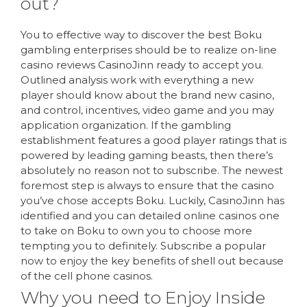
out?
You to effective way to discover the best Boku
gambling enterprises should be to realize on-line
casino reviews CasinoJinn ready to accept you.
Outlined analysis work with everything a new
player should know about the brand new casino,
and control, incentives, video game and you may
application organization. If the gambling
establishment features a good player ratings that is
powered by leading gaming beasts, then there’s
absolutely no reason not to subscribe. The newest
foremost step is always to ensure that the casino
you’ve chose accepts Boku. Luckily, CasinoJinn has
identified and you can detailed online casinos one
to take on Boku to own you to choose more
tempting you to definitely. Subscribe a popular
now to enjoy the key benefits of shell out because
of the cell phone casinos.
Why you need to Enjoy Inside