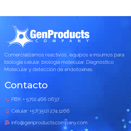
Comercializamos reactivos, equipos e insumos para
biología celular, biología molecular, Diagnóstico
Molecular y detección de endotoxinas.
Contacto
PBX: + 57(1) 466 0637
Celular: +57(350) 274 1266
info@genproductscompany.com