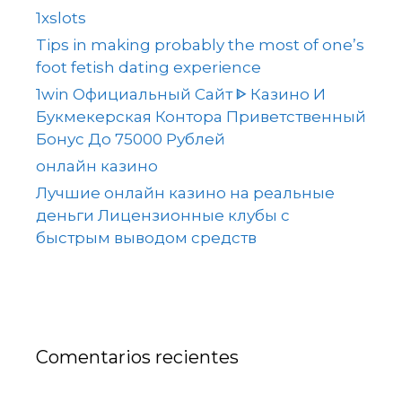
1xslots
Tips in making probably the most of one’s
foot fetish dating experience
1win Официальный Сайт ᐈ Казино И
Букмекерская Контора Приветственный
Бонус До 75000 Рублей
онлайн казино
Лучшие онлайн казино на реальные
деньги Лицензионные клубы с
быстрым выводом средств
Comentarios recientes