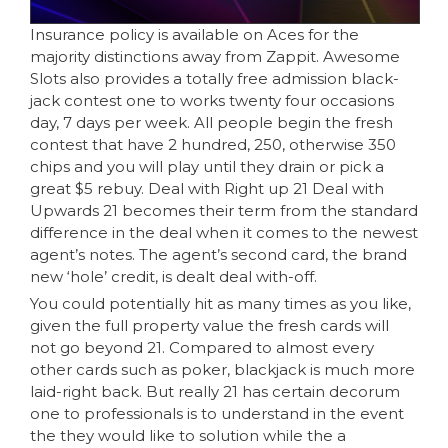
Insurance policy is available on Aces for the
majority distinctions away from Zappit. Awesome
Slots also provides a totally free admission black-
jack contest one to works twenty four occasions
day, 7 days per week. All people begin the fresh
contest that have 2 hundred, 250, otherwise 350
chips and you will play until they drain or pick a
great $5 rebuy. Deal with Right up 21 Deal with
Upwards 21 becomes their term from the standard
difference in the deal when it comes to the newest
agent’s notes. The agent’s second card, the brand
new ‘hole’ credit, is dealt deal with-off.
You could potentially hit as many times as you like,
given the full property value the fresh cards will
not go beyond 21. Compared to almost every
other cards such as poker, blackjack is much more
laid-right back. But really 21 has certain decorum
one to professionals is to understand in the event
the they would like to solution while the a