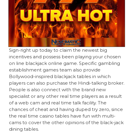
Sign-right up today to claim the newest big
incentives and possess been playing your chosen
on line blackjack online game. Specific gambling
establishment games team also provide
Bollywood-inspired blackjack tables in which
players can also purchase the Hindi-talking broker.
People is also connect with the brand new
specialist or any other real time players as a result
of a web cam and real time talk facility. The
chances of cheat and having duped try zero, since
the real time casino tables have fun with multi-
cams to cover the other opinions of the black-jack
dining tables.