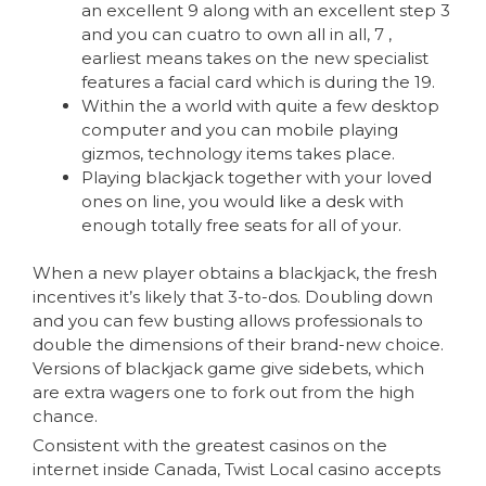
an excellent 9 along with an excellent step 3
and you can cuatro to own all in all, 7 ,
earliest means takes on the new specialist
features a facial card which is during the 19.
Within the a world with quite a few desktop
computer and you can mobile playing
gizmos, technology items takes place.
Playing blackjack together with your loved
ones on line, you would like a desk with
enough totally free seats for all of your.
When a new player obtains a blackjack, the fresh
incentives it’s likely that 3-to-dos. Doubling down
and you can few busting allows professionals to
double the dimensions of their brand-new choice.
Versions of blackjack game give sidebets, which
are extra wagers one to fork out from the high
chance.
Consistent with the greatest casinos on the
internet inside Canada, Twist Local casino accepts