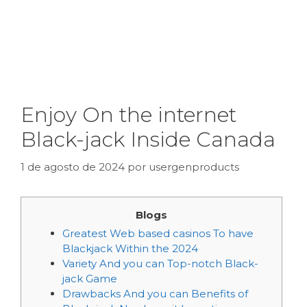
Enjoy On the internet
Black-jack Inside Canada
1 de agosto de 2024
por
usergenproducts
Blogs
Greatest Web based casinos To have
Blackjack Within the 2024
Variety And you can Top-notch Black-
jack Game
Drawbacks And you can Benefits of