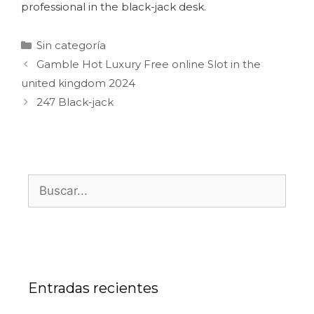
professional in the black-jack desk.
Sin categoría
Gamble Hot Luxury Free online Slot ‎in the
united kingdom 2024
247 Black-jack
Entradas recientes