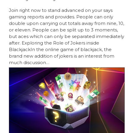
Join right now to stand advanced on your says
gaming reports and provides. People can only
double upon carrying out totals away from nine, 10,
or eleven. People can be split up to 3 moments,
but aces which can only be separated immediately
after. Exploring the Role of Jokers inside
BlackjackIn the online game of blackjack, the
brand new addition of jokers is an interest from
much discussion…