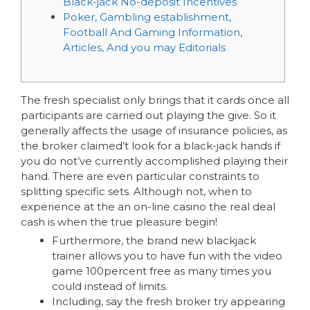
Black-jack No-deposit Incentives
Poker, Gambling establishment,
Football And Gaming Information,
Articles, And you may Editorials
The fresh specialist only brings that it cards once all
participants are carried out playing the give. So it
generally affects the usage of insurance policies, as
the broker claimed’t look for a black-jack hands if
you do not’ve currently accomplished playing their
hand. There are even particular constraints to
splitting specific sets.
Although not, when to
experience at the an on-line casino the real deal
cash is when the true pleasure begin!
Furthermore, the brand new blackjack
trainer allows you to have fun with the video
game 100percent free as many times you
could instead of limits.
Including, say the fresh broker try appearing