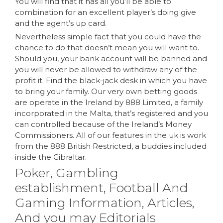
You will find that it has all you’ll be able to
combination for an excellent player’s doing give
and the agent’s up card.
Nevertheless simple fact that you could have the
chance to do that doesn’t mean you will want to.
Should you, your bank account will be banned and
you will never be allowed to withdraw any of the
profit it. Find the black-jack desk in which you have
to bring your family. Our very own betting goods
are operate in the Ireland by 888 Limited, a family
incorporated in the Malta, that’s registered and you
can controlled because of the Ireland’s Money
Commissioners. All of our features in the uk is work
from the 888 British Restricted, a buddies included
inside the Gibraltar.
Poker, Gambling
establishment, Football And
Gaming Information, Articles,
And you may Editorials