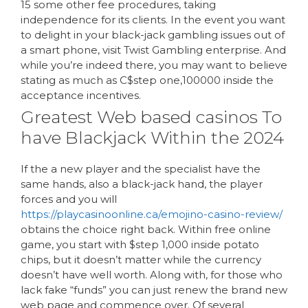
15 some other fee procedures, taking
independence for its clients. In the event you want
to delight in your black-jack gambling issues out of
a smart phone, visit Twist Gambling enterprise. And
while you’re indeed there, you may want to believe
stating as much as C$step one,100000 inside the
acceptance incentives.
Greatest Web based casinos To
have Blackjack Within the 2024
If the a new player and the specialist have the
same hands, also a black-jack hand, the player
forces and you will
https://playcasinoonline.ca/emojino-casino-review/
obtains the choice right back. Within free online
game, you start with $step 1,000 inside potato
chips, but it doesn’t matter while the currency
doesn’t have well worth. Along with, for those who
lack fake “funds” you can just renew the brand new
web page and commence over. Of several