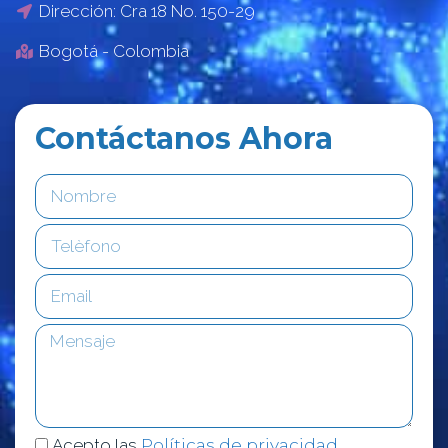
Dirección: Cra 18 No. 150-29
Bogotá - Colombia
Contáctanos Ahora
Acepto las
Políticas de privacidad
.