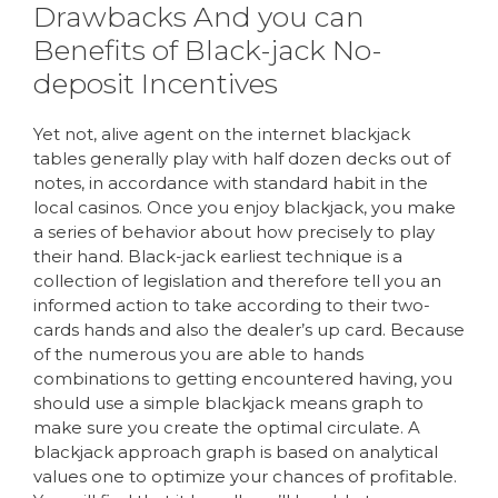
Drawbacks And you can
Benefits of Black-jack No-
deposit Incentives
Yet not, alive agent on the internet blackjack
tables generally play with half dozen decks out of
notes, in accordance with standard habit in the
local casinos. Once you enjoy blackjack, you make
a series of behavior about how precisely to play
their hand. Black-jack earliest technique is a
collection of legislation and therefore tell you an
informed action to take according to their two-
cards hands and also the dealer’s up card. Because
of the numerous you are able to hands
combinations to getting encountered having, you
should use a simple blackjack means graph to
make sure you create the optimal circulate. A
blackjack approach graph is based on analytical
values one to optimize your chances of profitable.