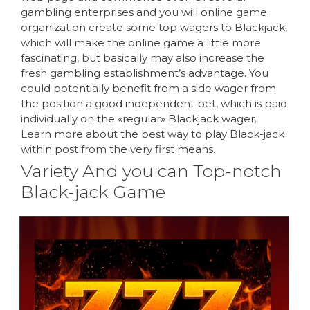
gambling enterprises and you will online game
organization create some top wagers to Blackjack,
which will make the online game a little more
fascinating, but basically may also increase the
fresh gambling establishment’s advantage. You
could potentially benefit from a side wager from
the position a good independent bet, which is paid
individually on the «regular» Blackjack wager.
Learn more about the best way to play Black-jack
within post from the very first means.
Variety And you can Top-notch
Black-jack Game