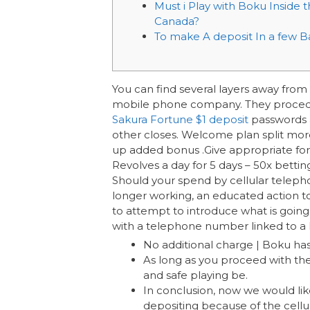
Must i Play with Boku Inside 
Canada?
To make A deposit In a few B
You can find several layers away from
mobile phone company. They procedu
Sakura Fortune $1 deposit
passwords a
other closes. Welcome plan split more
up added bonus .Give appropriate for
Revolves a day for 5 days – 50x betting
Should your spend by cellular tele
longer working, an educated action t
to attempt to introduce what is going
with a telephone number linked to a 
No additional charge | Boku has 
As long as you proceed with the
and safe playing be.
In conclusion, now we would lik
depositing because of the cellul