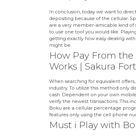
In conclusion, today we want to direc
depositing because of the cellular.
are a very member-amicable kind of 
to use one tool you would like. Play
getting exactly how easy dealing wit
might be.
How Pay From the C
Works | Sakura Fort
When searching for equivalent offers,
industry. To utilize this method only d
cash. Dependent on your own mobile pr
verify the newest transactions. This 
Boku are a cellular percentage prog
features only using the cell phone n
Must i Play with B