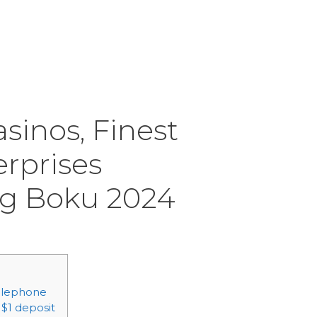
Inicio
Product
sinos, Finest
rprises
g Boku 2024
elephone
 $1 deposit