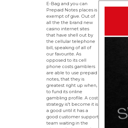
E-Bag and you can
Prepaid Notes places is
exempt of give. Out of
all the the brand new
casino internet sites
that have shell out by
the cellular telephone
bill, speaking of all of
our favourite. As
opposed to its cell
phone costs gamblers
are able to use prepaid
notes, that they is
greatest right up when,
to fund its online
gambling profile. A cost
strategy is’t become it is
a good until it has a
good customer support
team waiting in the