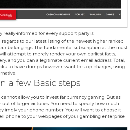
really-informed for every support party is.
 regards to our latest listing of the newest higher ranked
our belongings. The fundamental subscription at the most
will attempt to merely render your own earliest facts,
ry, and you can a legitimate current email address. Total,
 Boku to have dumps however, want to stop charges, using
rnative.
n a few Basic steps
 cannot allow you to invest far currency gaming. But as
ur out of larger victories. You need to specify how much
 imply your phone number. You will want to choose it
ll phone to your webpages of your gambling enterprise