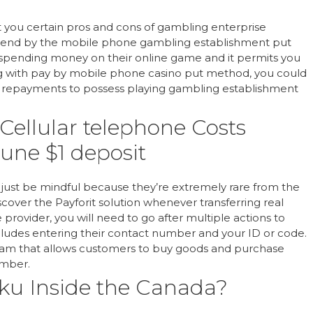
t you certain pros and cons of gambling enterprise
 Spend by the mobile phone gambling establishment put
spending money on their online game and it permits you
ing with pay by mobile phone casino put method, you could
h repayments to possess playing gambling establishment
ellular telephone Costs
une $1 deposit
 just be mindful because they’re extremely rare from the
iscover the Payforit solution whenever transferring real
ovider, you will need to go after multiple actions to
includes entering their contact number and your ID or code.
ram that allows customers to buy goods and purchase
umber.
oku Inside the Canada?