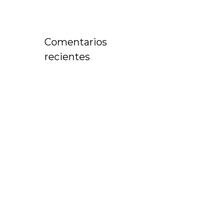
Comentarios
recientes