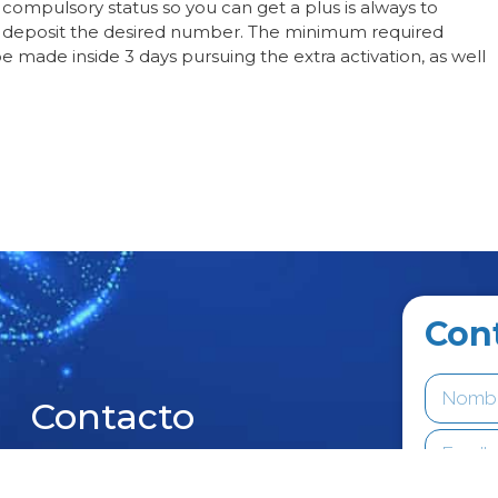
compulsory status so you can get a plus is always to
 deposit the desired number. The minimum required
e made inside 3 days pursuing the extra activation, as well
Con
Contacto
PBX: + 57(1) 466 0637