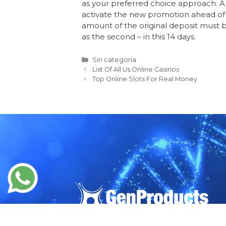
as your preferred choice approach. A 
activate the new promotion ahead of
amount of the original deposit must b
as the second – in this 14 days.
Sin categoría
List Of All Us Online Casinos
Top Online Slots For Real Money