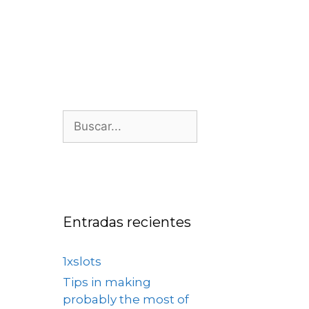
os
Nosotros
Contacto
Entradas recientes
1xslots
Tips in making
probably the most of