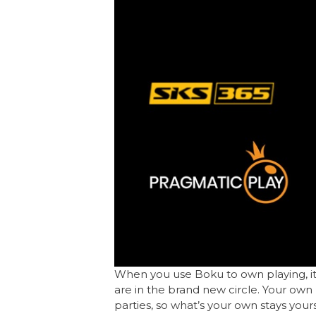
When you use Boku to own playing, it’
are in the brand new circle. Your ow
parties, so what’s your own stays you