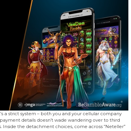
s a strict system – both you and your cellular company
n payment details doesn’t wade wandering over to third
rs. Inside the detachment choices, come across “Neteller”