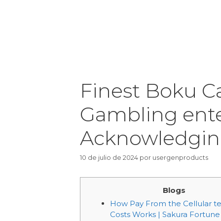
Finest Boku Ca
Gambling ente
Acknowledgin
10 de julio de 2024
por
usergenproducts
Blogs
How Pay From the Cellular t
Costs Works | Sakura Fortune