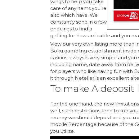
wings to help you take
care of any items you’re
also which have. We
constantly send in a few
enquiries to find a
getting for how amicable and you may 
View our very own listing more than in
Boku gambling establishment inside 
casinos always is very simple and you 
including name, date away from delive
for players who like having fun with
it through Neteller is an excellent alte
To make A deposit I
For the one-hand, the new limitations
well, such restrictions tend to rob yo
money we should deposit and you may
mobile Percentage because of the Ce
you utilize.