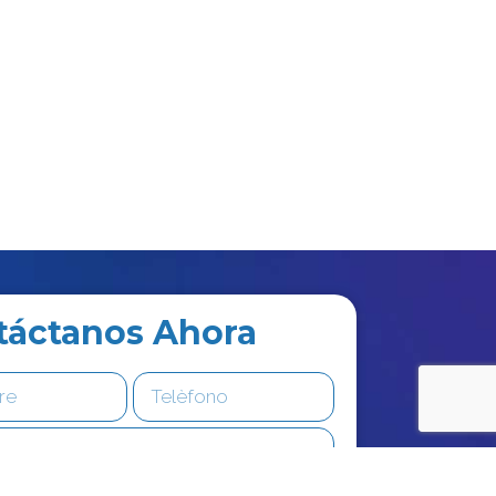
táctanos Ahora