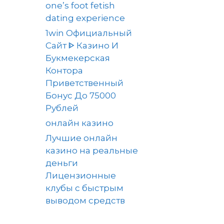
one’s foot fetish
dating experience
1win Официальный
Сайт ᐈ Казино И
Букмекерская
Контора
Приветственный
Бонус До 75000
Рублей
онлайн казино
Лучшие онлайн
казино на реальные
деньги
Лицензионные
клубы с быстрым
выводом средств