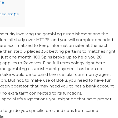
the
asic steps
 security involving the gambling establishment and the
re all study over HTTPS, and you will complex encoded
re acclimatized to keep information safer at the each
 than step 3 places 35x betting pertains to matches right
 just one month.
100 Spins broke up to help you 20
 applies to Revolves .Find full terminology right here.
phone gambling establishment payment has been no
o take would be to band their cellular community agent
 on. But not, to make use of Boku, you need to have fun
keen operator, that may need you to has a bank account.
no extra tariff connected to its functions.
 specialist’s suggestions, you might be that have proper
e to guide you specific pros and cons from casino
ar.