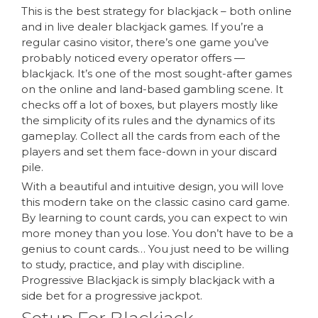
This is the best strategy for blackjack – both online
and in live dealer blackjack games. If you’re a
regular casino visitor, there’s one game you’ve
probably noticed every operator offers —
blackjack. It’s one of the most sought-after games
on the online and land-based gambling scene. It
checks off a lot of boxes, but players mostly like
the simplicity of its rules and the dynamics of its
gameplay. Collect all the cards from each of the
players and set them face-down in your discard
pile.
With a beautiful and intuitive design, you will love
this modern take on the classic casino card game.
By learning to count cards, you can expect to win
more money than you lose. You don’t have to be a
genius to count cards… You just need to be willing
to study, practice, and play with discipline.
Progressive Blackjack is simply blackjack with a
side bet for a progressive jackpot.