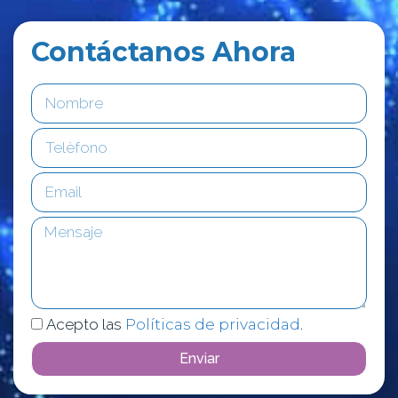
Contáctanos Ahora
Acepto las
Políticas de privacidad
.
Enviar