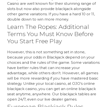
Casino are well known for their stunning range of
slots but now also provide blackjack alongside
other game variations. If you have a hard 10 or 11,
double down to win more money.
Learn The Ropes: Additional
Terms You Must Know Before
You Start Free Play
However, this is not something set in stone,
because your odds in Blackjack depend on your
choices and the rules of the game. Some variations
have better rules that can increase your
advantage, while others don’t. However, all games
will be more rewarding if you have mastered basic
strategy. Unlike your local casino, at OJO’s online
blackjack casino, you can get an online blackjack
seat anytime, anywhere. Our blackjack tables are
open 24/7, even our live dealer games.
European Blackjack Rules