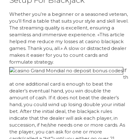
Setup For Blackjack
Whether you’re a beginner or a seasoned veteran,
you’ll find a table that suits your style and skill level.
The streaming quality is excellent, ensuring a
seamless and immersive experience. «This article
helped me reduce my losses at casino blackjack
games. Thank you, all.» A slow or distracted dealer
makes it easier for you to count cards and
formulate strategy.
If
th
at one additional card is enough to beat the
dealer’s eventual hand, you win double the
amount of cash. If it does not beat the dealer’s
hand, you could wind up losing double your initial
bet. After the initial deal, the blackjack rules
indicate that the dealer will ask each player, in
succession, if he/she needs one or more cards. As
the player, you can ask for one or more
cards(called a “hit”)until you either go over 21