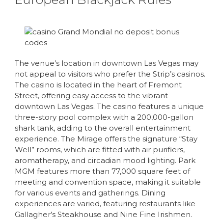
The venue’s location in downtown Las Vegas may
not appeal to visitors who prefer the Strip’s casinos.
The casino is located in the heart of Fremont
Street, offering easy access to the vibrant
downtown Las Vegas. The casino features a unique
three-story pool complex with a 200,000-gallon
shark tank, adding to the overall entertainment
experience. The Mirage offers the signature “Stay
Well” rooms, which are fitted with air purifiers,
aromatherapy, and circadian mood lighting. Park
MGM features more than 77,000 square feet of
meeting and convention space, making it suitable
for various events and gatherings. Dining
experiences are varied, featuring restaurants like
Gallagher’s Steakhouse and Nine Fine Irishmen.