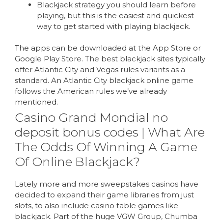
Blackjack strategy you should learn before
playing, but this is the easiest and quickest
way to get started with playing blackjack.
The apps can be downloaded at the App Store or
Google Play Store. The best blackjack sites typically
offer Atlantic City and Vegas rules variants as a
standard. An Atlantic City blackjack online game
follows the American rules we’ve already
mentioned.
Casino Grand Mondial no
deposit bonus codes | What Are
The Odds Of Winning A Game
Of Online Blackjack?
Lately more and more sweepstakes casinos have
decided to expand their game libraries from just
slots, to also include casino table games like
blackjack. Part of the huge VGW Group, Chumba