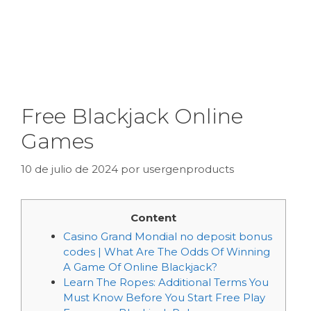
Free Blackjack Online
Games
10 de julio de 2024
por
usergenproducts
Content
Casino Grand Mondial no deposit bonus
codes | What Are The Odds Of Winning
A Game Of Online Blackjack?
Learn The Ropes: Additional Terms You
Must Know Before You Start Free Play