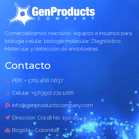
Comercializamos reactivos, equipos e insumos para
biología celular, biología molecular, Diagnóstico
Molecular y detección de endotoxinas.
Contacto
PBX: + 57(1) 466 0637
Celular: +57(350) 274 1266
info@genproductscompany.com
Dirección: Cra 18 No. 150-29
Bogotá - Colombia