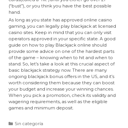
(“bust”), or you think you have the best possible
hand.
As long as you state has approved online casino
gaming, you can legally play blackjack at licensed
casino sites. Keep in mind that you can only visit
operators approved in your specific state. A good
guide on how to play Blackjack online should
provide some advice on one of the hardest parts
of the game – knowing when to hit and when to
stand. So, let’s take a look at this crucial aspect of
basic blackjack strategy now. There are many
ongoing blackjack bonus offers in the US, and it’s
worth considering them because they can boost
your budget and increase your winning chances.
When you pick a promotion, check its validity and
wagering requirements, as well as the eligible
games and minimum deposit.
Sin categoría