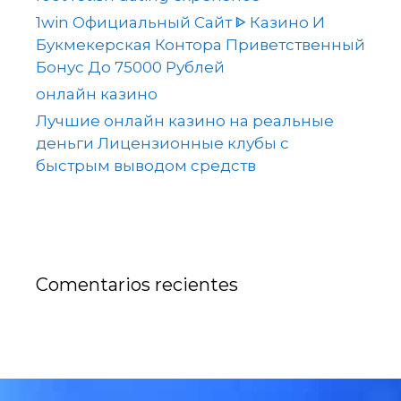
1win Официальный Сайт ᐈ Казино И
Букмекерская Контора Приветственный
Бонус До 75000 Рублей
онлайн казино
Лучшие онлайн казино на реальные
деньги Лицензионные клубы с
быстрым выводом средств
Comentarios recientes