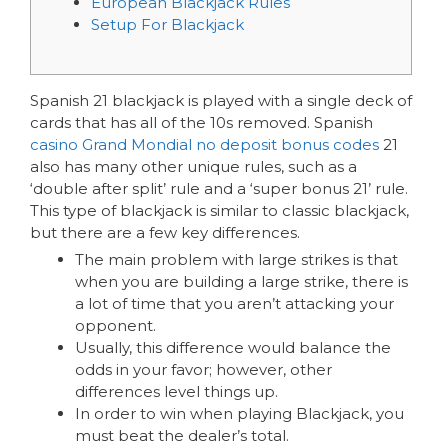
European Blackjack Rules
Setup For Blackjack
Spanish 21 blackjack is played with a single deck of
cards that has all of the 10s removed. Spanish
casino Grand Mondial no deposit bonus codes
21
also has many other unique rules, such as a
‘double after split’ rule and a ‘super bonus 21’ rule.
This type of blackjack is similar to classic blackjack,
but there are a few key differences.
The main problem with large strikes is that
when you are building a large strike, there is
a lot of time that you aren’t attacking your
opponent.
Usually, this difference would balance the
odds in your favor; however, other
differences level things up.
In order to win when playing Blackjack, you
must beat the dealer’s total.