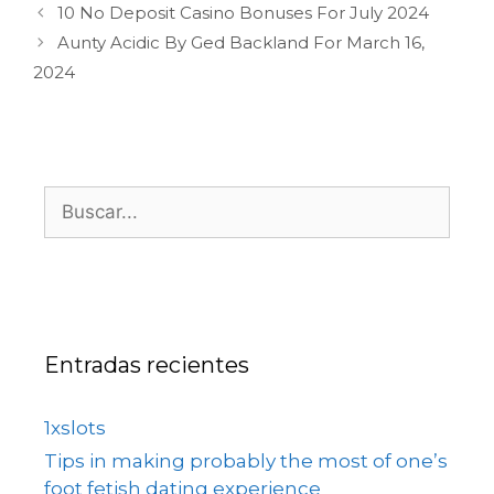
10 No Deposit Casino Bonuses For July 2024
Aunty Acidic By Ged Backland For March 16,
2024
Entradas recientes
1xslots
Tips in making probably the most of one’s
foot fetish dating experience