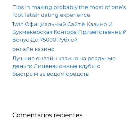
Tips in making probably the most of one’s
foot fetish dating experience
1win Официальный Сайт ᐈ Казино И
Букмекерская Контора Приветственный
Бонус До 75000 Рублей
онлайн казино
Лучшие онлайн казино на реальные
деньги Лицензионные клубы с
быстрым выводом средств
Comentarios recientes