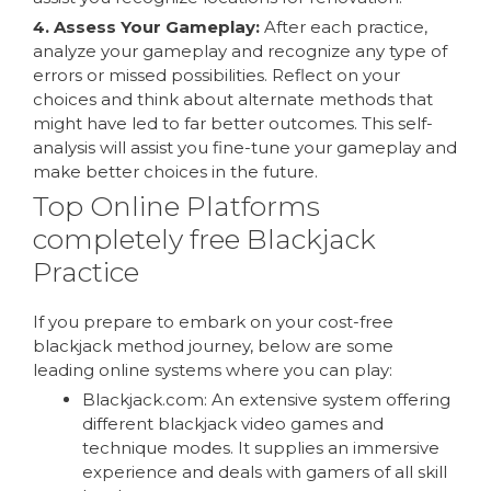
4. Assess Your Gameplay:
After each practice,
analyze your gameplay and recognize any type of
errors or missed possibilities. Reflect on your
choices and think about alternate methods that
might have led to far better outcomes. This self-
analysis will assist you fine-tune your gameplay and
make better choices in the future.
Top Online Platforms
completely free Blackjack
Practice
If you prepare to embark on your cost-free
blackjack method journey, below are some
leading online systems where you can play:
Blackjack.com: An extensive system offering
different blackjack video games and
technique modes. It supplies an immersive
experience and deals with gamers of all skill