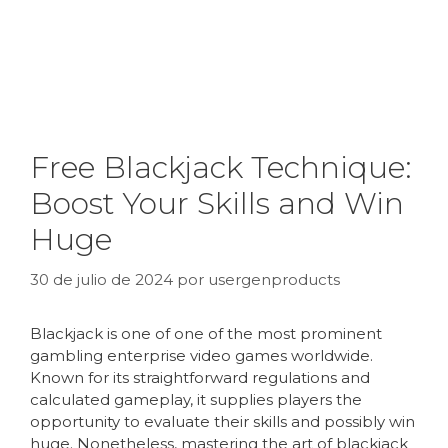
Free Blackjack Technique:
Boost Your Skills and Win
Huge
30 de julio de 2024
por
usergenproducts
Blackjack is one of one of the most prominent
gambling enterprise video games worldwide.
Known for its straightforward regulations and
calculated gameplay, it supplies players the
opportunity to evaluate their skills and possibly win
huge. Nonetheless, mastering the art of blackjack