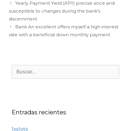
Yearly Payment Yield (APY) precise since and
susceptible to changes during the bank’s
discernment
Bank An excellent offers myself a high interest
rate with a beneficial down monthly payment
Entradas recientes
1xslots