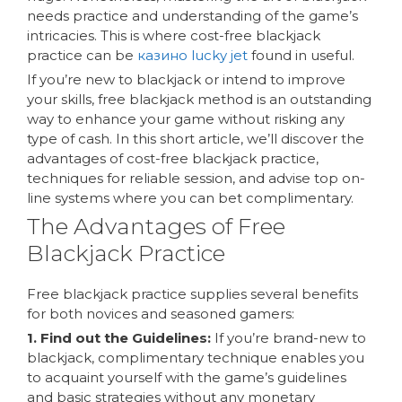
needs practice and understanding of the game’s
intricacies. This is where cost-free blackjack
practice can be
казино lucky jet
found in useful.
If you’re new to blackjack or intend to improve
your skills, free blackjack method is an outstanding
way to enhance your game without risking any
type of cash. In this short article, we’ll discover the
advantages of cost-free blackjack practice,
techniques for reliable session, and advise top on-
line systems where you can bet complimentary.
The Advantages of Free
Blackjack Practice
Free blackjack practice supplies several benefits
for both novices and seasoned gamers:
1. Find out the Guidelines:
If you’re brand-new to
blackjack, complimentary technique enables you
to acquaint yourself with the game’s guidelines
and basic strategies without any monetary