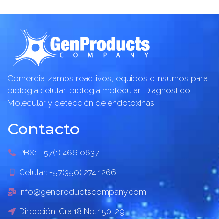
Comercializamos reactivos, equipos e insumos para
biología celular, biología molecular, Diagnóstico
Molecular y detección de endotoxinas.
Contacto
PBX: + 57(1) 466 0637
Celular: +57(350) 274 1266
info@genproductscompany.com
Dirección: Cra 18 No. 150-29