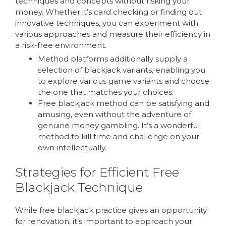
techniques and concepts without risking your
money. Whether it’s card checking or finding out
innovative techniques, you can experiment with
various approaches and measure their efficiency in
a risk-free environment.
Method platforms additionally supply a
selection of blackjack variants, enabling you
to explore various game variants and choose
the one that matches your choices.
Free blackjack method can be satisfying and
amusing, even without the adventure of
genuine money gambling. It’s a wonderful
method to kill time and challenge on your
own intellectually.
Strategies for Efficient Free
Blackjack Technique
While free blackjack practice gives an opportunity
for renovation, it’s important to approach your