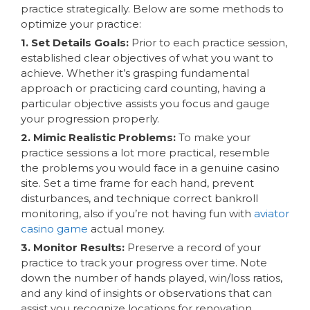
practice strategically. Below are some methods to
optimize your practice:
1. Set Details Goals:
Prior to each practice session,
established clear objectives of what you want to
achieve. Whether it’s grasping fundamental
approach or practicing card counting, having a
particular objective assists you focus and gauge
your progression properly.
2. Mimic Realistic Problems:
To make your
practice sessions a lot more practical, resemble
the problems you would face in a genuine casino
site. Set a time frame for each hand, prevent
disturbances, and technique correct bankroll
monitoring, also if you’re not having fun with
aviator
casino game
actual money.
3. Monitor Results:
Preserve a record of your
practice to track your progress over time. Note
down the number of hands played, win/loss ratios,
and any kind of insights or observations that can
assist you recognize locations for renovation.