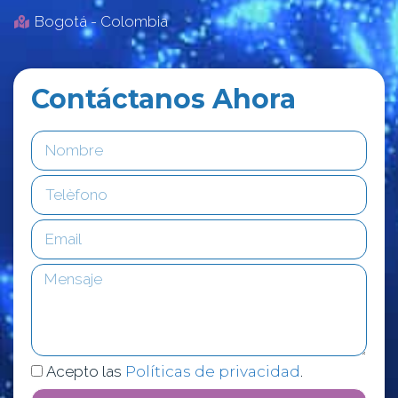
Bogotá - Colombia
Contáctanos Ahora
Acepto las
Políticas de privacidad
.