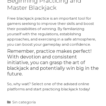
Beginning Practicing and
Master Blackjack
Free blackjack practice is an important tool for
gamers seeking to improve their skills and boost
their possibilities of winning. By familiarizing
yourself with the regulations, establishing
approaches, and exercising in a safe atmosphere,
you can boost your gameplay and confidence.
Remember, practice makes perfect!
With devotion and consistent
initiative, you can grasp the art of
blackjack and potentially win big in the
future.
So, why wait? Select one of the advised online
platforms and start practicing blackjack today!
Sin categoría