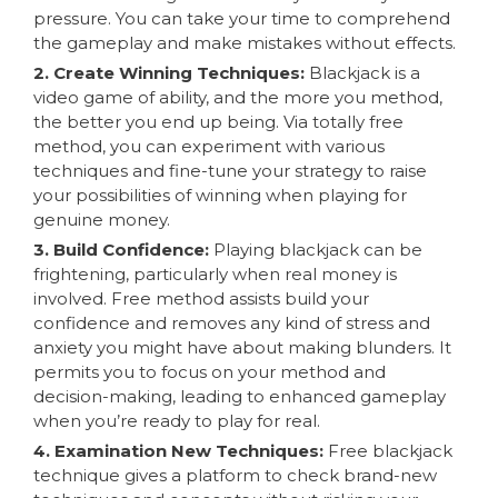
pressure. You can take your time to comprehend
the gameplay and make mistakes without effects.
2. Create Winning Techniques:
Blackjack is a
video game of ability, and the more you method,
the better you end up being. Via totally free
method, you can experiment with various
techniques and fine-tune your strategy to raise
your possibilities of winning when playing for
genuine money.
3. Build Confidence:
Playing blackjack can be
frightening, particularly when real money is
involved. Free method assists build your
confidence and removes any kind of stress and
anxiety you might have about making blunders. It
permits you to focus on your method and
decision-making, leading to enhanced gameplay
when you’re ready to play for real.
4. Examination New Techniques:
Free blackjack
technique gives a platform to check brand-new