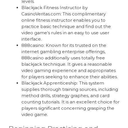
levels.
Blackjack Fitness Instructor by
CasinoVeritas.com: This complimentary
online fitness instructor enables you to
practice basic technique and find out the
video game’s rules in an easy to use user
interface.
888casino: Known for its trusted on the
internet gambling enterprise offerings,
888casino additionally uses totally free
blackjack technique. It gives a reasonable
video gaming experience and appropriates
for players seeking to enhance their abilities.
Blackjack Apprenticeship: This system
supplies thorough training sources, including
method drills, strategy graphes, and card
counting tutorials. It is an excellent choice for
players significant concerning grasping the
video game.