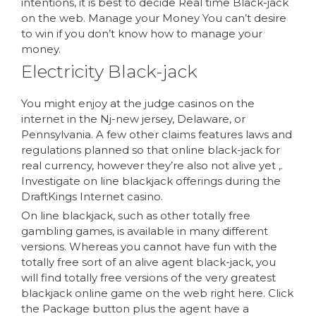
intentions, it is best to decide Real time Black-jack
on the web. Manage your Money You can’t desire
to win if you don’t know how to manage your
money.
Electricity Black-jack
You might enjoy at the judge casinos on the
internet in the Nj-new jersey, Delaware, or
Pennsylvania. A few other claims features laws and
regulations planned so that online black-jack for
real currency, however they’re also not alive yet ,.
Investigate on line blackjack offerings during the
DraftKings Internet casino.
On line blackjack, such as other totally free
gambling games, is available in many different
versions. Whereas you cannot have fun with the
totally free sort of an alive agent black-jack, you
will find totally free versions of the very greatest
blackjack online game on the web right here. Click
the Package button plus the agent have a