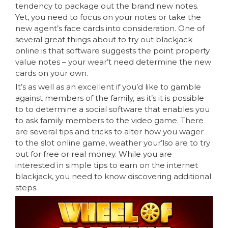
tendency to package out the brand new notes.
Yet, you need to focus on your notes or take the
new agent’s face cards into consideration. One of
several great things about to try out blackjack
online is that software suggests the point property
value notes – your wear’t need determine the new
cards on your own.
It’s as well as an excellent if you’d like to gamble
against members of the family, as it’s it is possible
to to determine a social software that enables you
to ask family members to the video game. There
are several tips and tricks to alter how you wager
to the slot online game, weather your’lso are to try
out for free or real money. While you are
interested in simple tips to earn on the internet
blackjack, you need to know discovering additional
steps.