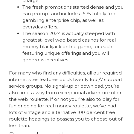
charge.
The fresh promotions started dense and you
can prompt and include a $75 totally free
gambling enterprise chip, as well as
everyday offers.
The season 2024 is actually steeped with
greatest-level web based casinos for real
money blackjack online game, for each
featuring unique offerings and you will
generous incentives.
For many who find any difficulties, all our required
internet sites features quick twenty four/7 support
service groups. No signal-up or download, you’re
also times away from exceptional adventure of on
the web roulette. If or not your’re also to play for
fun or doing for real money roulette, we’ve had
lots of vintage and alternative 100 percent free
roulette headings to possess you to choose out of
less than.