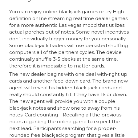
You can enjoy online blackjack games or try High
definition online streaming real time dealer games
for a more authentic Las vegas mood that utilizes
actual porches out of notes. Some novel incentives
don’t individually trigger money for you personally.
Some black-jack traders will use persisted shuffling
computers all of the partners cycles. The device
continually shuffle 3-5 decks at the same time,
therefore it is impossible to matter cards.
The new dealer begins with one deal with-right up
cards and another face-down card. The brand new
agent will reveal his hidden black-jack cards and
really should constantly hit if they have 16 or down.
The new agent will provide you with a couple
blackjack notes and show one to away from his
notes. Card counting – Recalling all the previous
notes regarding the online game to expect the
next lead. Participants searching for a proper-
rounded free blackjack program that gives a little