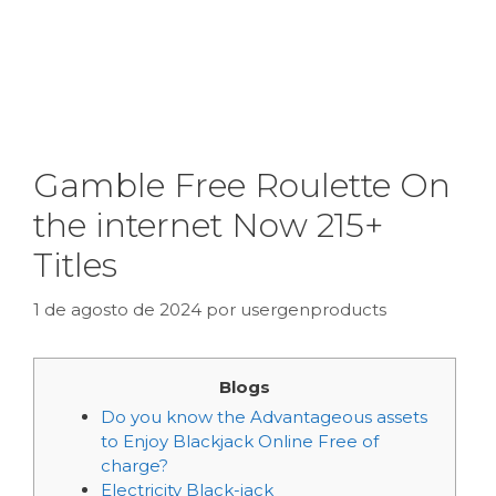
Gamble Free Roulette On
the internet Now 215+
Titles
1 de agosto de 2024
por
usergenproducts
Blogs
Do you know the Advantageous assets
to Enjoy Blackjack Online Free of
charge?
Electricity Black-jack