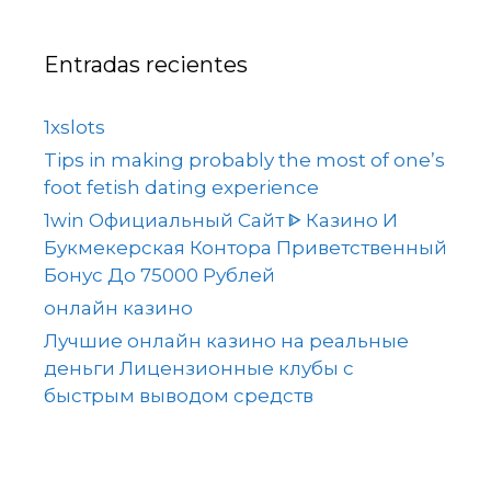
Entradas recientes
1xslots
Tips in making probably the most of one’s
foot fetish dating experience
1win Официальный Сайт ᐈ Казино И
Букмекерская Контора Приветственный
Бонус До 75000 Рублей
онлайн казино
Лучшие онлайн казино на реальные
деньги Лицензионные клубы с
быстрым выводом средств