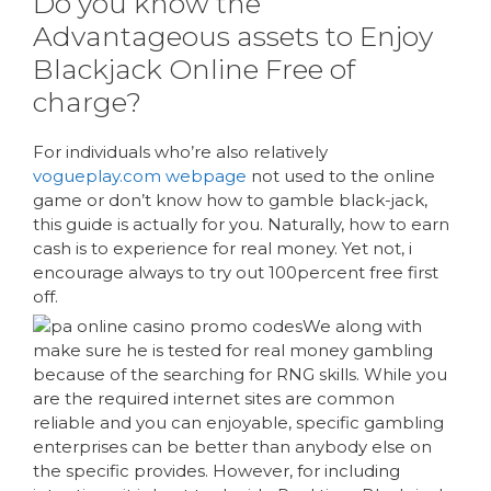
Do you know the
Advantageous assets to Enjoy
Blackjack Online Free of
charge?
For individuals who’re also relatively
vogueplay.com webpage
not used to the online
game or don’t know how to gamble black-jack,
this guide is actually for you. Naturally, how to earn
cash is to experience for real money. Yet not, i
encourage always to try out 100percent free first
off.
We along with
make sure he is tested for real money gambling
because of the searching for RNG skills. While you
are the required internet sites are common
reliable and you can enjoyable, specific gambling
enterprises can be better than anybody else on
the specific provides. However, for including