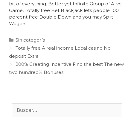
bit of everything. Better yet Infinite Group of Alive
Game, Totally free Bet Blackjack lets people 100
percent free Double Down and you may Split
Wagers.
Sin categoría
Totally free A real income Local casino No
deposit Extra
200% Greeting Incentive Find the best The new
two hundred% Bonuses