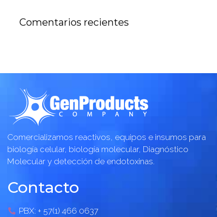
Comentarios recientes
Comercializamos reactivos, equipos e insumos para
biología celular, biología molecular, Diagnóstico
Molecular y detección de endotoxinas.
Contacto
PBX: + 57(1) 466 0637