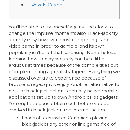
El Royale Casino
You’ll be able to try oneself against the clock to
change the impulse moments also. Black-jack try
a pretty easy however, most compelling cards
video game in order to gamble, and its own
popularity isn’t all of that surprising. Nonetheless,
learning how to play securely can be a little
arduous at times because of the complexities out
of implementing a great stratagem. Everything we
discussed over try to experience because of
browsers, i.age., quick enjoy.
Another alternative for
cellular black-jack action is actually native mobile
applications set up to own Android or ios gadgets.
You ought to basic obtain such before you be
involved in black-jack on the internet action.
Loads of sites invited Canadians playing
blackjack or any other online game free of