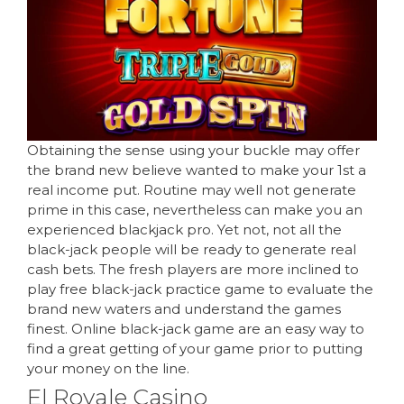
Obtaining the sense using your buckle may offer
the brand new believe wanted to make your 1st a
real income put. Routine may well not generate
prime in this case, nevertheless can make you an
experienced blackjack pro. Yet not, not all the
black-jack people will be ready to generate real
cash bets. The fresh players are more inclined to
play free black-jack practice game to evaluate the
brand new waters and understand the games
finest. Online black-jack game are an easy way to
find a great getting of your game prior to putting
your money on the line.
El Royale Casino