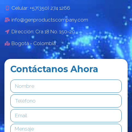
Celular: +57(350) 274 1266
info@genproductscompany.com
Dirección: Cra 18 No. 150-29
Bogotá - Colombia
Contáctanos Ahora