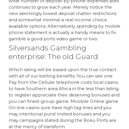
what number of deposit-by-phone-expenses sites
continues to grow each year. Merely notice the
new seemingly lowest deposit matter restrictions
and somewhat minimal a real income choice
available options. Alternatively, spending by mobile
phone statement is actually a handy means to fix
gamble a good ports video game or two.
Silversands Gambling
enterprise: The old Guard
Which rating will be based upon the true contact
with all of our betting benefits. You can see one
Pay from the Cellular telephone costs local casino
to have Southern area Africa in the less than listing
to register appreciate their deserving bonuses and
you can finest-group game. Moobile Online game
On-line casino sure have high tag-lines and you
may intentional puns! Invited bonuses and you
may campaigns stated during the Boku Ports are
at the mercy of transform.