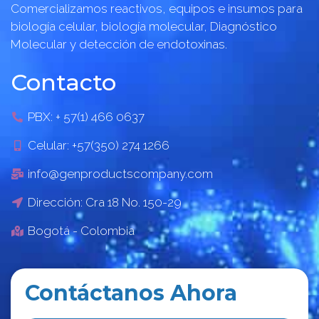
Comercializamos reactivos, equipos e insumos para
biología celular, biología molecular, Diagnóstico
Molecular y detección de endotoxinas.
Contacto
PBX: + 57(1) 466 0637
Celular: +57(350) 274 1266
info@genproductscompany.com
Dirección: Cra 18 No. 150-29
Bogotá - Colombia
Contáctanos Ahora