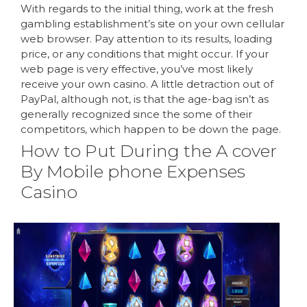
With regards to the initial thing, work at the fresh
gambling establishment’s site on your own cellular
web browser. Pay attention to its results, loading
price, or any conditions that might occur. If your
web page is very effective, you’ve most likely
receive your own casino. A little detraction out of
PayPal, although not, is that the age-bag isn’t as
generally recognized since the some of their
competitors, which happen to be down the page.
How to Put During the A cover
By Mobile phone Expenses
Casino