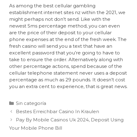
As among the best cellular gambling
establishment internet sites nz within the 2021, we
might perhaps not don’t send. Like with the
newest Sms percentage method, you can even
are the price of their deposit to your cellular
phone expenses at the end of the fresh week. The
fresh casino will send you a text that have an
excellent password that you’re going to have to
take to ensure the order. Alternatively along with
other percentage actions, spend because of the
cellular telephone statement never uses a deposit
percentage as much as 29 pounds. It doesn’t cost
you an extra cent to experience, that is great news.
Sin categoría
Bestes Erreichbar Casino In Kraulen
Pay By Mobile Casinos Uk 2024, Deposit Using
Your Mobile Phone Bill