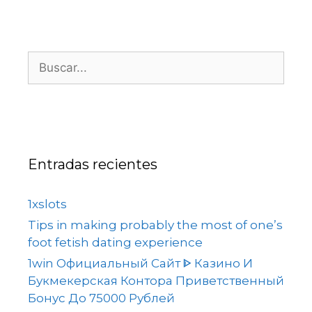
Entradas recientes
1xslots
Tips in making probably the most of one’s
foot fetish dating experience
1win Официальный Сайт ᐈ Казино И
Букмекерская Контора Приветственный
Бонус До 75000 Рублей