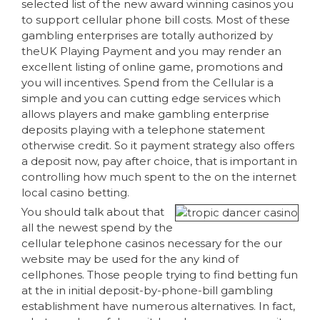
selected list of the new award winning casinos you
to support cellular phone bill costs. Most of these
gambling enterprises are totally authorized by
theUK Playing Payment and you may render an
excellent listing of online game, promotions and
you will incentives. Spend from the Cellular is a
simple and you can cutting edge services which
allows players and make gambling enterprise
deposits playing with a telephone statement
otherwise credit. So it payment strategy also offers
a deposit now, pay after choice, that is important in
controlling how much spent to the on the internet
local casino betting.
You should talk about that
all the newest spend by the
cellular telephone casinos necessary for the our
website may be used for the any kind of
cellphones. Those people trying to find betting fun
at the in initial deposit-by-phone-bill gambling
establishment have numerous alternatives. In fact,