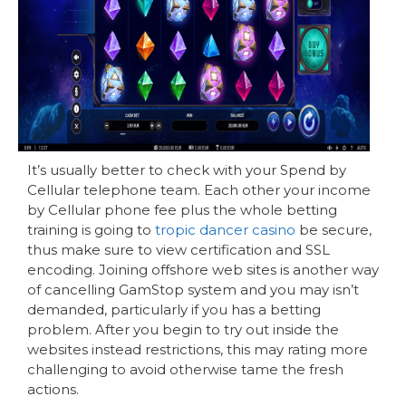
It’s usually better to check with your Spend by
Cellular telephone team. Each other your income
by Cellular phone fee plus the whole betting
training is going to
tropic dancer casino
be secure,
thus make sure to view certification and SSL
encoding. Joining offshore web sites is another way
of cancelling GamStop system and you may isn’t
demanded, particularly if you has a betting
problem. After you begin to try out inside the
websites instead restrictions, this may rating more
challenging to avoid otherwise tame the fresh
actions.