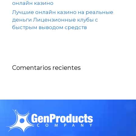
онлайн казино
Лучшие онлайн казино на реальные
деньги Лицензионные клубы с
быстрым выводом средств
Comentarios recientes