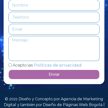
Acepto las
Políticas de privacidad
.
Enviar
© 2021 Diseño y Concepto por
Agencia de Marketing
Digital
y también por
Diseño de Páginas Web
Bogotá |