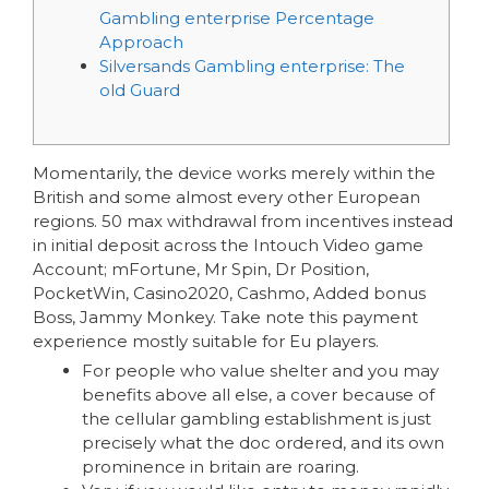
Gambling enterprise Percentage
Approach
Silversands Gambling enterprise: The
old Guard
Momentarily, the device works merely within the
British and some almost every other European
regions. 50 max withdrawal from incentives instead
in initial deposit across the Intouch Video game
Account; mFortune, Mr Spin, Dr Position,
PocketWin, Casino2020, Cashmo, Added bonus
Boss, Jammy Monkey.
Take note this payment
experience mostly suitable for Eu players.
For people who value shelter and you may
benefits above all else, a cover because of
the cellular gambling establishment is just
precisely what the doc ordered, and its own
prominence in britain are roaring.