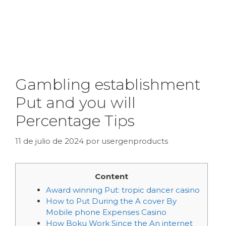
Gambling establishment
Put and you will
Percentage Tips
11 de julio de 2024
por
usergenproducts
Content
Award winning Put: tropic dancer casino
How to Put During the A cover By
Mobile phone Expenses Casino
How Boku Work Since the An internet