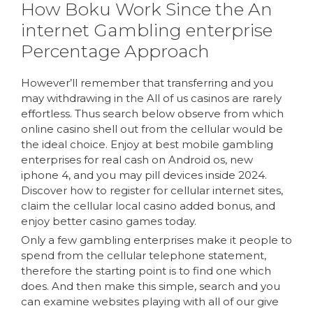
How Boku Work Since the An
internet Gambling enterprise
Percentage Approach
However’ll remember that transferring and you
may withdrawing in the All of us casinos are rarely
effortless. Thus search below observe from which
online casino shell out from the cellular would be
the ideal choice. Enjoy at best mobile gambling
enterprises for real cash on Android os, new
iphone 4, and you may pill devices inside 2024.
Discover how to register for cellular internet sites,
claim the cellular local casino added bonus, and
enjoy better casino games today.
Only a few gambling enterprises make it people to
spend from the cellular telephone statement,
therefore the starting point is to find one which
does. And then make this simple, search and you
can examine websites playing with all of our give