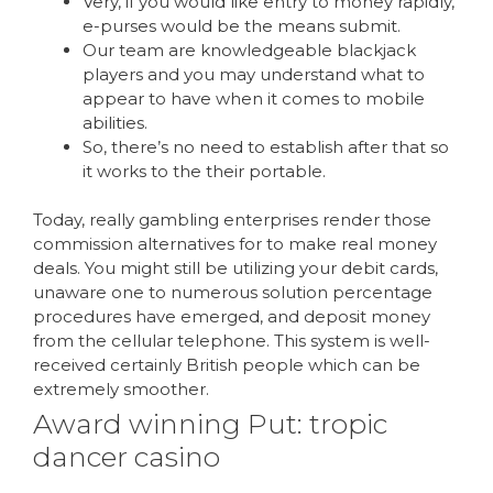
Very, if you would like entry to money rapidly,
e-purses would be the means submit.
Our team are knowledgeable blackjack
players and you may understand what to
appear to have when it comes to mobile
abilities.
So, there’s no need to establish after that so
it works to the their portable.
Today, really gambling enterprises render those
commission alternatives for to make real money
deals. You might still be utilizing your debit cards,
unaware one to numerous solution percentage
procedures have emerged, and deposit money
from the cellular telephone. This system is well-
received certainly British people which can be
extremely smoother.
Award winning Put: tropic
dancer casino