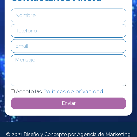
Acepto las
Políticas de privacidad
.
Enviar
© 2021 Diseño y Concepto por
Agencia de Marketing