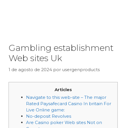
Gambling establishment
Web sites Uk
1 de agosto de 2024
por
usergenproducts
Articles
Navigate to this web-site – The major
Rated Paysafecard Casino In britain For
Live Online game:
No-deposit Revolves
Are Casino poker Web sites Not on