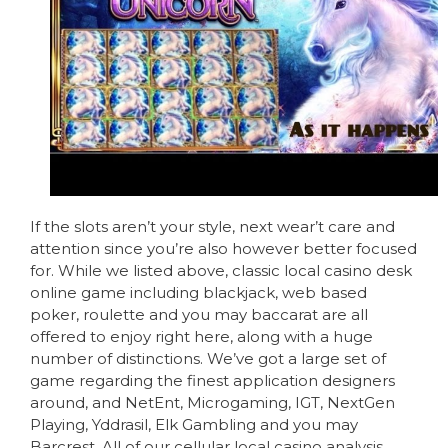
If the slots aren’t your style, next wear’t care and
attention since you’re also however better focused
for. While we listed above, classic local casino desk
online game including blackjack, web based
poker, roulette and you may baccarat are all
offered to enjoy right here, along with a huge
number of distinctions. We’ve got a large set of
game regarding the finest application designers
around, and NetEnt, Microgaming, IGT, NextGen
Playing, Yddrasil, Elk Gambling and you may
Barcrest. All of our cellular local casino analysis