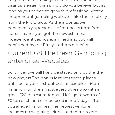
casinos is easier than simply do you believe, but as
long as you decide to go with professional-vetted
independent gambling web sites, like those i ability
from the Fruity Slots. As the a bonus, we
continuously upgrade all of our posts from free-
status casinos you get the newest finest
independent casinos examined and you will
confirmed by the Fruity Harbors benefits.
Current 68 The fresh Gambling
enterprise Websites
So it incentive will likely be stated only by the the
new players.The bonus features three places
entailed,to your first put with an excellent £ten
minimum,on the almost every other two with a
great £20 minimumdeposit. He’s got a worth of
£0.ten each and can be used inside 7 days after
you allege him or her. The newest venture
includes no wagering criteria and there is zero