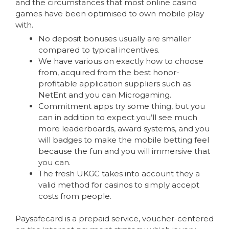
and the circumstances that most online casino
games have been optimised to own mobile play
with.
No deposit bonuses usually are smaller
compared to typical incentives.
We have various on exactly how to choose
from, acquired from the best honor-
profitable application suppliers such as
NetEnt and you can Microgaming.
Commitment apps try some thing, but you
can in addition to expect you’ll see much
more leaderboards, award systems, and you
will badges to make the mobile betting feel
because the fun and you will immersive that
you can.
The fresh UKGC takes into account they a
valid method for casinos to simply accept
costs from people.
Paysafecard is a prepaid service, voucher-centered