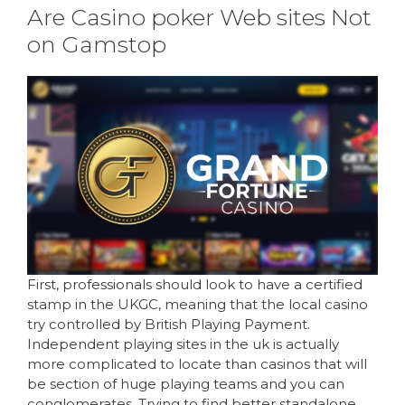
Are Casino poker Web sites Not
on Gamstop
First, professionals should look to have a certified
stamp in the UKGC, meaning that the local casino
try controlled by British Playing Payment.
Independent playing sites in the uk is actually
more complicated to locate than casinos that will
be section of huge playing teams and you can
conglomerates. Trying to find better standalone