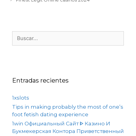
Entradas recientes
1xslots
Tips in making probably the most of one’s
foot fetish dating experience
1win Официальный Сайт ᐈ Казино И
Букмекерская Контора Приветственный