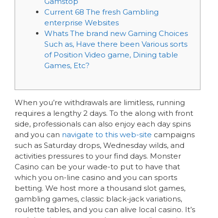
Gamstop
Current 68 The fresh Gambling
enterprise Websites
Whats The brand new Gaming Choices
Such as, Have there been Various sorts
of Position Video game, Dining table
Games, Etc?
When you’re withdrawals are limitless, running
requires a lengthy 2 days. To the along with front
side, professionals can also enjoy each day spins
and you can
navigate to this web-site
campaigns
such as Saturday drops, Wednesday wilds, and
activities pressures to your find days. Monster
Casino can be your wade-to put to have that
which you on-line casino and you can sports
betting.
We host more a thousand slot games,
gambling games, classic black-jack variations,
roulette tables, and you can alive local casino. It’s