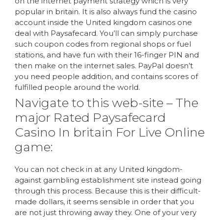
on the internet payment strategy which is very
popular in britain. It is also always fund the casino
account inside the United kingdom casinos one
deal with Paysafecard. You’ll can simply purchase
such coupon codes from regional shops or fuel
stations, and have fun with their 16-finger PIN and
then make on the internet sales. PayPal doesn’t
you need people addition, and contains scores of
fulfilled people around the world.
Navigate to this web-site – The
major Rated Paysafecard
Casino In britain For Live Online
game:
You can not check in at any United kingdom-
against gambling establishment site instead going
through this process. Because this is their difficult-
made dollars, it seems sensible in order that you
are not just throwing away they. One of your very