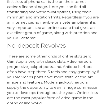
first slots of phone call is the on the internet
casino’s financial page. Here you can find all
transferring and withdrawal options, using their
minimum and limitation limits. Regardless if you are
an internet casino newbie or a veteran player, it is
very important see an online casino that gives an
excellent group of game, along with precision and
you will defense.
No-deposit Revolves
There are some other kinds of online slots zero
Gamstop, along with classic slots, video harbors,
progressive jackpot ports, and. Antique harbors
often have step three-5 reels and easy gameplay, if
you are videos ports have more state-of-the-art
image and features. Modern jackpot harbors
supply the opportunity to earn a huge commission
you to develops throughout the years. Online slots
are the most popular form of video game in the
online casino world.