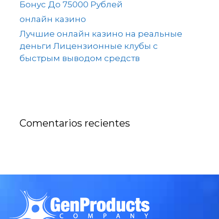
Бонус До 75000 Рублей
онлайн казино
Лучшие онлайн казино на реальные
деньги Лицензионные клубы с
быстрым выводом средств
Comentarios recientes