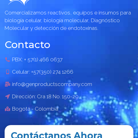
Comercializamos reactivos, equipos e insumos para
biología celular, biología molecular, Diagnóstico
Molecular y detección de endotoxinas.
Contacto
PBX: + 57(1) 466 0637
Celular: +57(350) 274 1266
info@genproductscompany.com
Dirección: Cra 18 No. 150-29
Bogotá - Colombia
Contáctanos Ahora