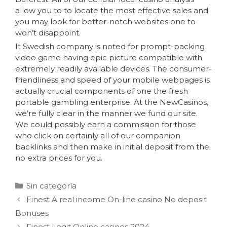
allow you to to locate the most effective sales and
you may look for better-notch websites one to
won’t disappoint.
It Swedish company is noted for prompt-packing
video game having epic picture compatible with
extremely readily available devices. The consumer-
friendliness and speed of your mobile webpages is
actually crucial components of one the fresh
portable gambling enterprise. At the NewCasinos,
we’re fully clear in the manner we fund our site.
We could possibly earn a commission for those
who click on certainly all of our companion
backlinks and then make in initial deposit from the
no extra prices for you.
Sin categoría
Finest A real income On-line casino No deposit
Bonuses
Finest Legit Online casinos 2024