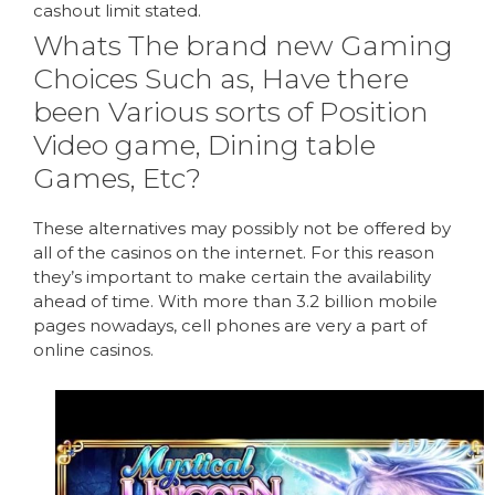
cashout limit stated.
Whats The brand new Gaming
Choices Such as, Have there
been Various sorts of Position
Video game, Dining table
Games, Etc?
These alternatives may possibly not be offered by
all of the casinos on the internet. For this reason
they’s important to make certain the availability
ahead of time. With more than 3.2 billion mobile
pages nowadays, cell phones are very a part of
online casinos.