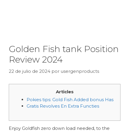
Golden Fish tank Position
Review 2024
22 de julio de 2024
por
usergenproducts
Articles
Pokies tips: Gold Fish Added bonus Has
Gratis Revolves En Extra Functies
Enjoy Goldfish zero down load needed, to the