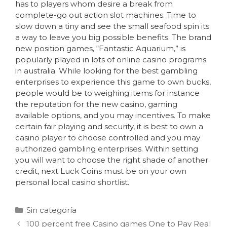
has to players whom desire a break from
complete-go out action slot machines. Time to
slow down a tiny and see the small seafood spin its
a way to leave you big possible benefits. The brand
new position games, “Fantastic Aquarium,” is
popularly played in lots of online casino programs
in australia. While looking for the best gambling
enterprises to experience this game to own bucks,
people would be to weighing items for instance
the reputation for the new casino, gaming
available options, and you may incentives. To make
certain fair playing and security, it is best to own a
casino player to choose controlled and you may
authorized gambling enterprises. Within setting
you will want to choose the right shade of another
credit, next Luck Coins must be on your own
personal local casino shortlist.
Sin categoría
100 percent free Casino games One to Pay Real