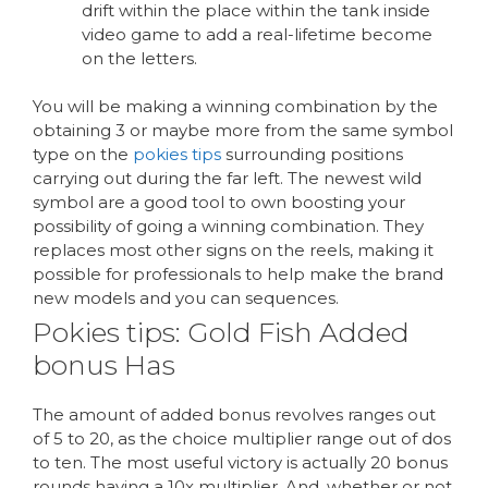
drift within the place within the tank inside
video game to add a real-lifetime become
on the letters.
You will be making a winning combination by the
obtaining 3 or maybe more from the same symbol
type on the
pokies tips
surrounding positions
carrying out during the far left. The newest wild
symbol are a good tool to own boosting your
possibility of going a winning combination. They
replaces most other signs on the reels, making it
possible for professionals to help make the brand
new models and you can sequences.
Pokies tips: Gold Fish Added
bonus Has
The amount of added bonus revolves ranges out
of 5 to 20, as the choice multiplier range out of dos
to ten. The most useful victory is actually 20 bonus
rounds having a 10x multiplier. And, whether or not