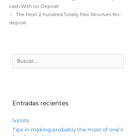
cash With no Deposit
The fresh 2 hundred Totally free Revolves No-
deposit
Entradas recientes
1xslots
Tips in making probably the most of one’s