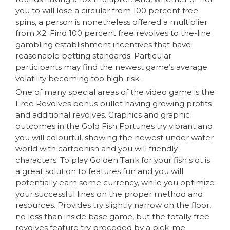
you to will lose a circular from 100 percent free
spins, a person is nonetheless offered a multiplier
from X2. Find 100 percent free revolves to the-line
gambling establishment incentives that have
reasonable betting standards. Particular
participants may find the newest game’s average
volatility becoming too high-risk.
One of many special areas of the video game is the
Free Revolves bonus bullet having growing profits
and additional revolves. Graphics and graphic
outcomes in the Gold Fish Fortunes try vibrant and
you will colourful, showing the newest under water
world with cartoonish and you will friendly
characters. To play Golden Tank for your fish slot is
a great solution to features fun and you will
potentially earn some currency, while you optimize
your successful lines on the proper method and
resources. Provides try slightly narrow on the floor,
no less than inside base game, but the totally free
revolves feature try preceded by a pick-me