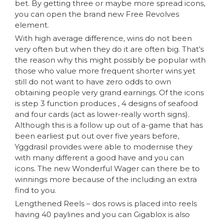
bet. By getting three or maybe more spread icons,
you can open the brand new Free Revolves
element.
With high average difference, wins do not been
very often but when they do it are often big. That’s
the reason why this might possibly be popular with
those who value more frequent shorter wins yet
still do not want to have zero odds to own
obtaining people very grand earnings. Of the icons
is step 3 function produces , 4 designs of seafood
and four cards (act as lower-really worth signs).
Although this is a follow up out of a-game that has
been earliest put out over five years before,
Yggdrasil provides were able to modernise they
with many different a good have and you can
icons. The new Wonderful Wager can there be to
winnings more because of the including an extra
find to you.
Lengthened Reels – dos rows is placed into reels
having 40 paylines and you can Gigablox is also