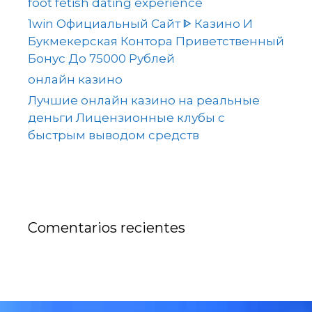
foot fetish dating experience
1win Официальный Сайт ᐈ Казино И
Букмекерская Контора Приветственный
Бонус До 75000 Рублей
онлайн казино
Лучшие онлайн казино на реальные
деньги Лицензионные клубы с
быстрым выводом средств
Comentarios recientes