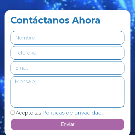
Contáctanos Ahora
Acepto las
Políticas de privacidad
.
Enviar