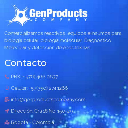
Comercializamos reactivos, equipos e insumos para
biología celular, biología molecular, Diagnóstico
Molecular y detección de endotoxinas.
Contacto
PBX: + 57(1) 466 0637
Celular: +57(350) 274 1266
info@genproductscompany.com
Dirección: Cra 18 No. 150-29
Bogotá - Colombia