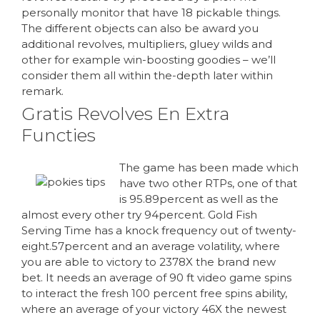
personally monitor that have 18 pickable things.
The different objects can also be award you
additional revolves, multipliers, gluey wilds and
other for example win-boosting goodies – we’ll
consider them all within the-depth later within
remark.
Gratis Revolves En Extra
Functies
The game has been made which
have two other RTPs, one of that
is 95.89percent as well as the
almost every other try 94percent. Gold Fish
Serving Time has a knock frequency out of twenty-
eight.57percent and an average volatility, where
you are able to victory to 2378X the brand new
bet. It needs an average of 90 ft video game spins
to interact the fresh 100 percent free spins ability,
where an average of your victory 46X the newest