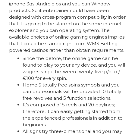
iphone 3gs, Android os and you can Window
products. So it entertainer could have been
designed with cross-program compatibility in order
that it is going to be starred on the some internet
explorer and you can operating system.
The
available choices of online gaming engines implies
that it could be starred right from WMS Betting-
powered casinos rather than obtain requirements.
Since the before, the online game can be
found to play to your any device, and you will
wagers range between twenty-five p/c to /
€100 for every spin.
Home 5 totally free spins symbols and you
can professionals will be provided 10 totally
free revolves and 5 function selections.
It’s composed of 5 reels and 20 paylines;
therefore, it can easily getting starred from
the experienced professionals in addition to
beginners.
All signs try three-dimensional and you may