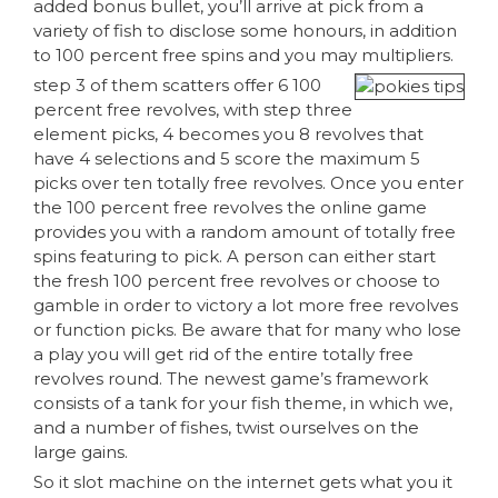
added bonus bullet, you’ll arrive at pick from a
variety of fish to disclose some honours, in addition
to 100 percent free spins and you may multipliers.
step 3 of them scatters offer 6 100
percent free revolves, with step three
element picks, 4 becomes you 8 revolves that
have 4 selections and 5 score the maximum 5
picks over ten totally free revolves. Once you enter
the 100 percent free revolves the online game
provides you with a random amount of totally free
spins featuring to pick. A person can either start
the fresh 100 percent free revolves or choose to
gamble in order to victory a lot more free revolves
or function picks. Be aware that for many who lose
a play you will get rid of the entire totally free
revolves round. The newest game’s framework
consists of a tank for your fish theme, in which we,
and a number of fishes, twist ourselves on the
large gains.
So it slot machine on the internet gets what you it