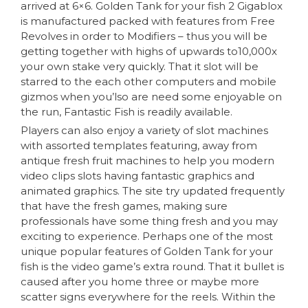
arrived at 6×6. Golden Tank for your fish 2 Gigablox
is manufactured packed with features from Free
Revolves in order to Modifiers – thus you will be
getting together with highs of upwards to10,000x
your own stake very quickly. That it slot will be
starred to the each other computers and mobile
gizmos when you’lso are need some enjoyable on
the run, Fantastic Fish is readily available.
Players can also enjoy a variety of slot machines
with assorted templates featuring, away from
antique fresh fruit machines to help you modern
video clips slots having fantastic graphics and
animated graphics. The site try updated frequently
that have the fresh games, making sure
professionals have some thing fresh and you may
exciting to experience. Perhaps one of the most
unique popular features of Golden Tank for your
fish is the video game’s extra round. That it bullet is
caused after you home three or maybe more
scatter signs everywhere for the reels. Within the