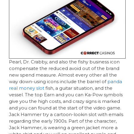
Pearl, Dr. Crabby, and also the fishy business icon
compensate the reduced avoid out of the brand
new spend measure. Almost every other all the
way down-using icons include the barrel of
panda
real money slot
fish, a guitar situation, and the
vessel. The top Earn and you can Ka-Pow symbols
give you the high costs, and crazy signs is marked
and you can found at the start of the video game.
Jack Hammer try a cartoon-lookin slot with emails
regarding the early 1900s. Part of the character,
Jack Hammer, is wearing a green jacket more a