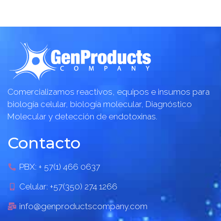
Comercializamos reactivos, equipos e insumos para
biología celular, biología molecular, Diagnóstico
Molecular y detección de endotoxinas.
Contacto
PBX: + 57(1) 466 0637
Celular: +57(350) 274 1266
info@genproductscompany.com