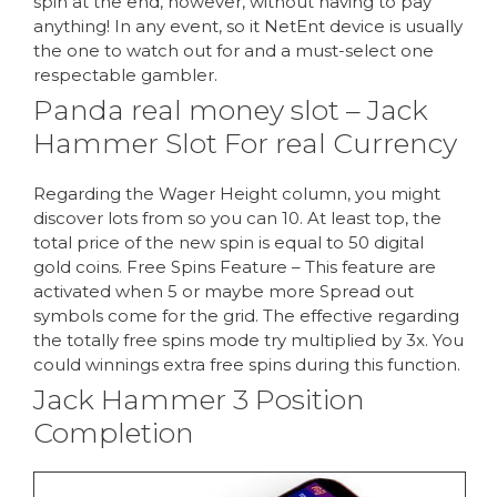
spin at the end, however, without having to pay
anything! In any event, so it NetEnt device is usually
the one to watch out for and a must-select one
respectable gambler.
Panda real money slot – Jack
Hammer Slot For real Currency
Regarding the Wager Height column, you might
discover lots from so you can 10. At least top, the
total price of the new spin is equal to 50 digital
gold coins. Free Spins Feature – This feature are
activated when 5 or maybe more Spread out
symbols come for the grid. The effective regarding
the totally free spins mode try multiplied by 3x. You
could winnings extra free spins during this function.
Jack Hammer 3 Position
Completion