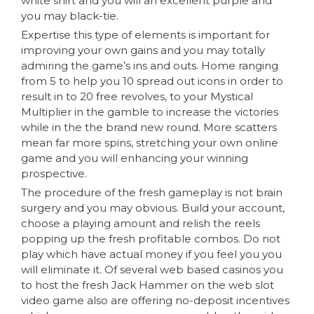
white shirt and you will an excellent purple and
you may black-tie.
Expertise this type of elements is important for
improving your own gains and you may totally
admiring the game’s ins and outs. Home ranging
from 5 to help you 10 spread out icons in order to
result in to 20 free revolves, to your Mystical
Multiplier in the gamble to increase the victories
while in the the brand new round. More scatters
mean far more spins, stretching your own online
game and you will enhancing your winning
prospective.
The procedure of the fresh gameplay is not brain
surgery and you may obvious. Build your account,
choose a playing amount and relish the reels
popping up the fresh profitable combos. Do not
play which have actual money if you feel you you
will eliminate it. Of several web based casinos you
to host the fresh Jack Hammer on the web slot
video game also are offering no-deposit incentives