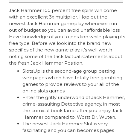
Jack Hammer 100 percent free spins win come
with an excellent 3x multiplier. Hop out the
newest Jack Hammer gameplay whenever run
out of budget so you can avoid unaffordable loss.
Have knowledge of you to position while playing its
free type.
Before we look into the brand new
specifics of the new game play, it’s well worth
noting some of the trick factual statements about
the fresh Jack Hammer Position.
SlotsUp is the second-age group betting
webpages which have totally free gambling
games to provide reviews to your all of the
online slots games.
Enter the gritty underworld of Jack Hammer,
crime-assaulting Detective agency, in most
the comical book fame after you enjoy Jack
Hammer compared to. Worst Dr. Wuten.
The newest Jack Hammer Slot is very
fascinating and you can becomes pages