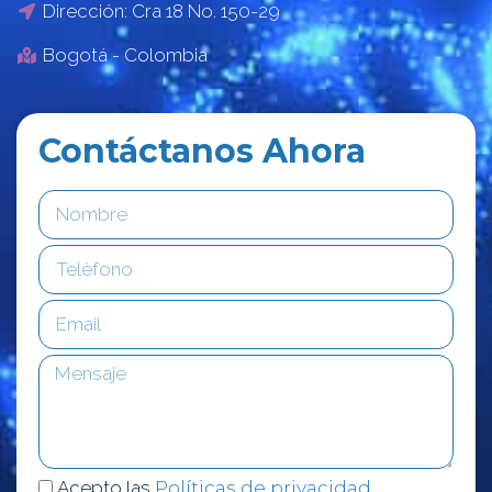
Dirección: Cra 18 No. 150-29
Bogotá - Colombia
Contáctanos Ahora
Acepto las
Políticas de privacidad
.