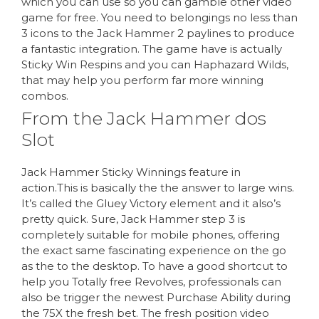
which you can use so you can gamble other video
game for free. You need to belongings no less than
3 icons to the Jack Hammer 2 paylines to produce
a fantastic integration. The game have is actually
Sticky Win Respins and you can Haphazard Wilds,
that may help you perform far more winning
combos.
From the Jack Hammer dos
Slot
Jack Hammer Sticky Winnings feature in
action.This is basically the the answer to large wins.
It’s called the Gluey Victory element and it also’s
pretty quick. Sure, Jack Hammer step 3 is
completely suitable for mobile phones, offering
the exact same fascinating experience on the go
as the to the desktop. To have a good shortcut to
help you Totally free Revolves, professionals can
also be trigger the newest Purchase Ability during
the 75X the fresh bet. The fresh position video