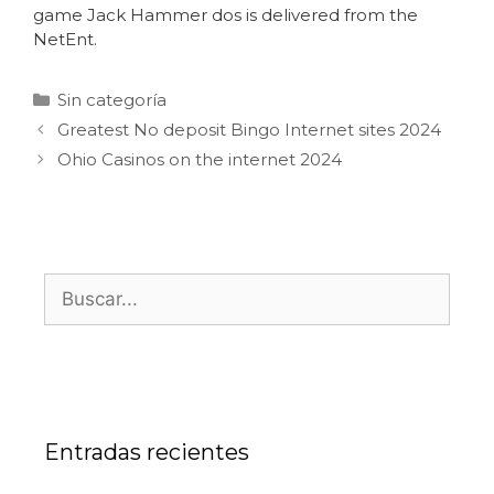
game Jack Hammer dos is delivered from the
NetEnt.
Sin categoría
Greatest No deposit Bingo Internet sites 2024
Ohio Casinos on the internet 2024
Entradas recientes