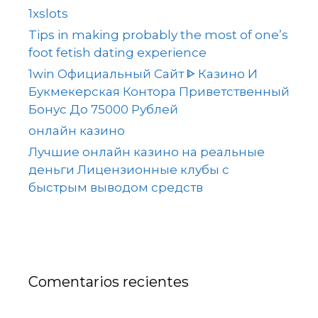
1xslots
Tips in making probably the most of one’s
foot fetish dating experience
1win Официальный Сайт ᐈ Казино И
Букмекерская Контора Приветственный
Бонус До 75000 Рублей
онлайн казино
Лучшие онлайн казино на реальные
деньги Лицензионные клубы с
быстрым выводом средств
Comentarios recientes