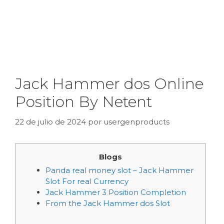
Jack Hammer dos Online
Position By Netent
22 de julio de 2024
por
usergenproducts
Blogs
Panda real money slot – Jack Hammer
Slot For real Currency
Jack Hammer 3 Position Completion
From the Jack Hammer dos Slot