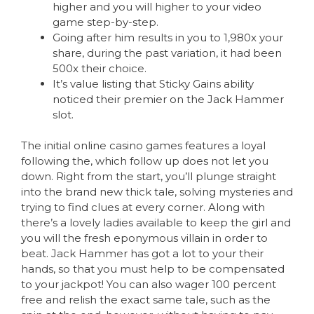
higher and you will higher to your video
game step-by-step.
Going after him results in you to 1,980x your
share, during the past variation, it had been
500x their choice.
It’s value listing that Sticky Gains ability
noticed their premier on the Jack Hammer
slot.
The initial online casino games features a loyal
following the, which follow up does not let you
down. Right from the start, you’ll plunge straight
into the brand new thick tale, solving mysteries and
trying to find clues at every corner. Along with
there’s a lovely ladies available to keep the girl and
you will the fresh eponymous villain in order to
beat. Jack Hammer has got a lot to your their
hands, so that you must help to be compensated
to your jackpot! You can also wager 100 percent
free and relish the exact same tale, such as the