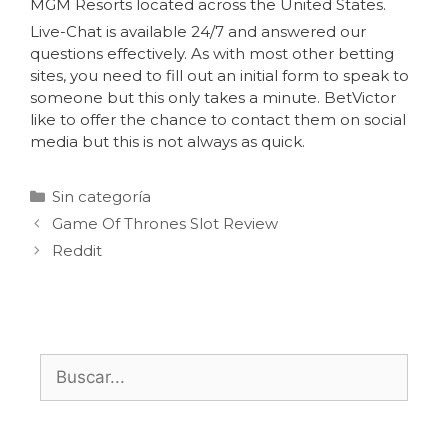
MGM Resorts located across the United States.
Live-Chat is available 24/7 and answered our
questions effectively. As with most other betting
sites, you need to fill out an initial form to speak to
someone but this only takes a minute. BetVictor
like to offer the chance to contact them on social
media but this is not always as quick.
Sin categoría
Game Of Thrones Slot Review
Reddit