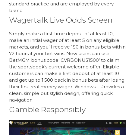
standard practice and are employed by every
brand.
Wagertalk Live Odds Screen
Simply make a first-time deposit of at least 10,
make an initial wager of at least 5 on any eligible
markets, and you’ll receive 150 in bonus bets within
72 hours if your bet wins. New users can use
BetMGM bonus code ‘CVRBONUS1500’ to claim
the sportsbook’s current welcome offer. Eligible
customers can make a first deposit of at least 10
and get up to 1,500 back in bonus bets after losing
their first real money wager. Windows – Provides a
clean, simple but stylish design, offering quick
navigation.
Gamble Responsibly