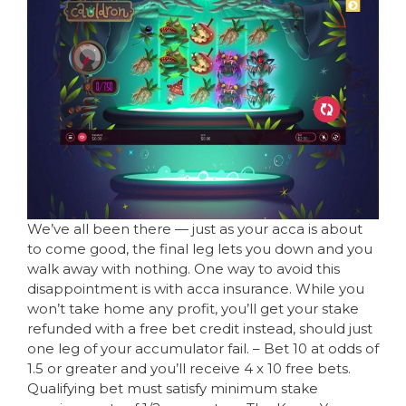
We’ve all been there — just as your acca is about
to come good, the final leg lets you down and you
walk away with nothing. One way to avoid this
disappointment is with acca insurance. While you
won’t take home any profit, you’ll get your stake
refunded with a free bet credit instead, should just
one leg of your accumulator fail. – Bet 10 at odds of
1.5 or greater and you’ll receive 4 x 10 free bets.
Qualifying bet must satisfy minimum stake