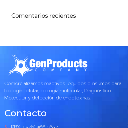
Comentarios recientes
Comercializamos reactivos, equipos e insumos para
biología celular, biología molecular, Diagnóstico
Molecular y detección de endotoxinas.
Contacto
PBX: + 57(1) 466 0637