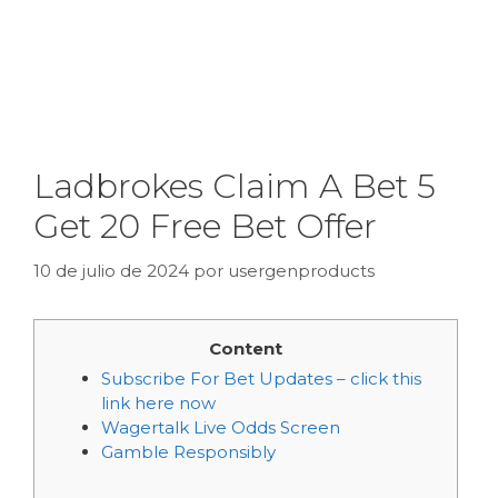
Ladbrokes Claim A Bet 5
Get 20 Free Bet Offer
10 de julio de 2024
por
usergenproducts
Content
Subscribe For Bet Updates – click this
link here now
Wagertalk Live Odds Screen
Gamble Responsibly