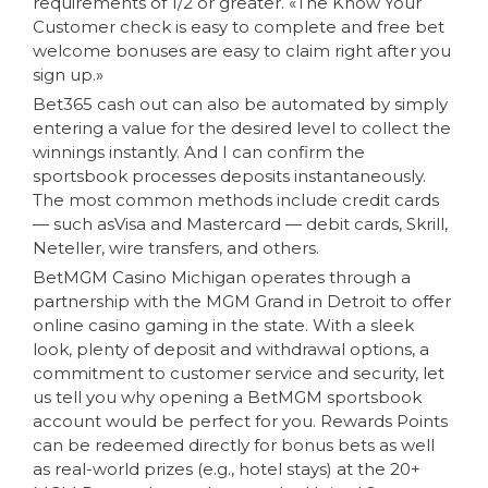
requirements of 1/2 or greater. «The Know Your
Customer check is easy to complete and free bet
welcome bonuses are easy to claim right after you
sign up.»
Bet365 cash out can also be automated by simply
entering a value for the desired level to collect the
winnings instantly. And I can confirm the
sportsbook processes deposits instantaneously.
The most common methods include credit cards
— such asVisa and Mastercard — debit cards, Skrill,
Neteller, wire transfers, and others.
BetMGM Casino Michigan operates through a
partnership with the MGM Grand in Detroit to offer
online casino gaming in the state. With a sleek
look, plenty of deposit and withdrawal options, a
commitment to customer service and security, let
us tell you why opening a BetMGM sportsbook
account would be perfect for you. Rewards Points
can be redeemed directly for bonus bets as well
as real-world prizes (e.g., hotel stays) at the 20+