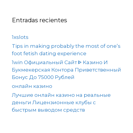
Entradas recientes
1xslots
Tips in making probably the most of one’s
foot fetish dating experience
1win Официальный Сайт ᐈ Казино И
Букмекерская Контора Приветственный
Бонус До 75000 Рублей
онлайн казино
Лучшие онлайн казино на реальные
деньги Лицензионные клубы с
быстрым выводом средств