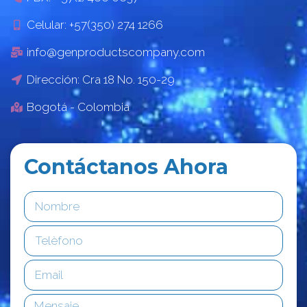
Celular: +57(350) 274 1266
info@genproductscompany.com
Dirección: Cra 18 No. 150-29
Bogotá - Colombia
Contáctanos Ahora