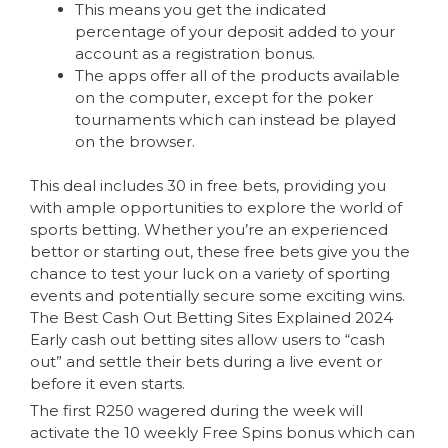
This means you get the indicated
percentage of your deposit added to your
account as a registration bonus.
The apps offer all of the products available
on the computer, except for the poker
tournaments which can instead be played
on the browser.
This deal includes 30 in free bets, providing you
with ample opportunities to explore the world of
sports betting. Whether you’re an experienced
bettor or starting out, these free bets give you the
chance to test your luck on a variety of sporting
events and potentially secure some exciting wins.
The Best Cash Out Betting Sites Explained 2024
Early cash out betting sites allow users to “cash
out” and settle their bets during a live event or
before it even starts.
The first R250 wagered during the week will
activate the 10 weekly Free Spins bonus which can