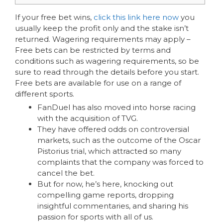
If your free bet wins,
click this link here now
you
usually keep the profit only and the stake isn’t
returned. Wagering requirements may apply –
Free bets can be restricted by terms and
conditions such as wagering requirements, so be
sure to read through the details before you start.
Free bets are available for use on a range of
different sports.
FanDuel has also moved into horse racing
with the acquisition of TVG.
They have offered odds on controversial
markets, such as the outcome of the Oscar
Pistorius trial, which attracted so many
complaints that the company was forced to
cancel the bet.
But for now, he’s here, knocking out
compelling game reports, dropping
insightful commentaries, and sharing his
passion for sports with all of us.