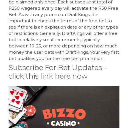
be claimed only once. Each subsequent total of
R250 wagered every day will activate the R50 Free
Bet. As with any promo on DraftKings, it is
important to check the terms of the free bet to
see if there is an expiration date or any other types
of restrictions. Generally, DraftKings will offer a free
bet in relatively small increments, typically
between 10-25, or more depending on how much
money the user bets with DraftKings. Your very first
bet qualifies you for the free bet promotion.
Subscribe For Bet Updates –
click this link here now