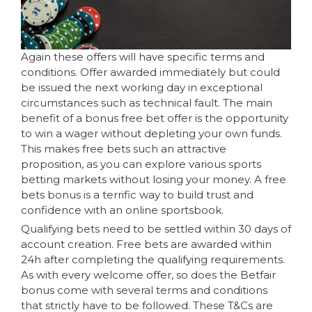
Again these offers will have specific terms and
conditions. Offer awarded immediately but could
be issued the next working day in exceptional
circumstances such as technical fault. The main
benefit of a bonus free bet offer is the opportunity
to win a wager without depleting your own funds.
This makes free bets such an attractive
proposition, as you can explore various sports
betting markets without losing your money. A free
bets bonus is a terrific way to build trust and
confidence with an online sportsbook.
Qualifying bets need to be settled within 30 days of
account creation. Free bets are awarded within
24h after completing the qualifying requirements.
As with every welcome offer, so does the Betfair
bonus come with several terms and conditions
that strictly have to be followed. These T&Cs are