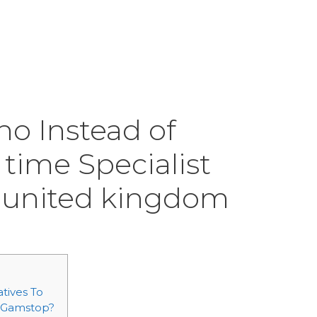
Inicio
Product
ino Instead of
time Specialist
e united kingdom
tives To
f Gamstop?