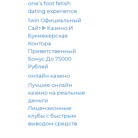
one’s foot fetish
dating experience
1win Официальный
Сайт ᐈ Казино И
Букмекерская
Контора
Приветственный
Бонус До 75000
Рублей
онлайн казино
Лучшие онлайн
казино на реальные
деньги
Лицензионные
клубы с быстрым
выводом средств