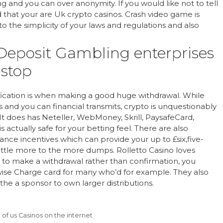
g and you can over anonymity. If you would like not to tell
hat your are Uk crypto casinos. Crash video game is
the simplicity of your laws and regulations and also
 Deposit Gambling enterprises
stop
ification is when making a good huge withdrawal. While
nd you can financial transmits, crypto is unquestionably
t does has Neteller, WebMoney, Skrill, PaysafeCard,
s actually safe for your betting feel. There are also
ce incentives which can provide your up to £six,five-
ittle more to the more dumps. Rolletto Casino loves
et to make a withdrawal rather than confirmation, you
rwise Charge card for many who’d for example. They also
he a sponsor to own larger distributions.
of us Casinos on the internet