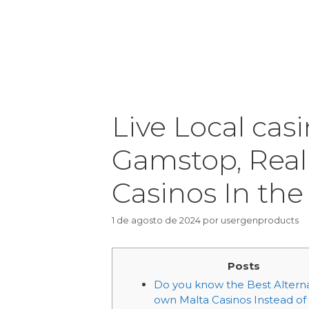
Live Local cas
Gamstop, Real 
Casinos In th
1 de agosto de 2024
por
usergenproducts
Posts
Do you know the Best Alterna
own Malta Casinos Instead o