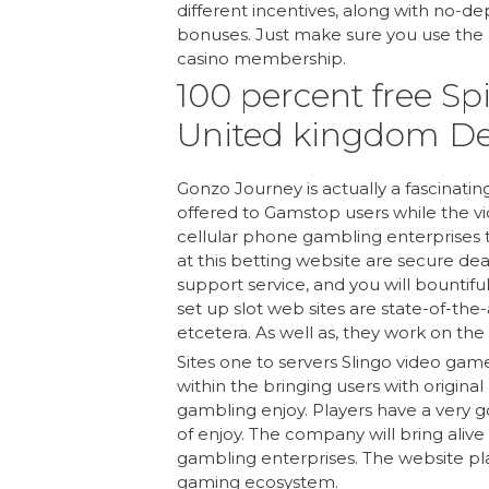
different incentives, along with no-de
bonuses. Just make sure you use the
casino membership.
100 percent free Sp
United kingdom De
Gonzo Journey is actually a fascinatin
offered to Gamstop users while the v
cellular phone gambling enterprises t
at this betting website are secure deals
support service, and you will bountif
set up slot web sites are state-of-the-
etcetera. As well as, they work on the
Sites one to servers Slingo video gam
within the bringing users with origina
gambling enjoy. Players have a very g
of enjoy. The company will bring ali
gambling enterprises. The website pla
gaming ecosystem.