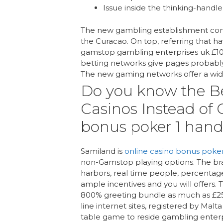
Issue inside the thinking-handle
The new gambling establishment comes
the Curacao. On top, referring that ha
gamstop gambling enterprises uk £10 p
betting networks give pages probabl
The new gaming networks offer a wide
Do you know the Be
Casinos Instead of 
bonus poker 1 han
Samiland is
online casino bonus poke
non-Gamstop playing options. The bra
harbors, real time people, percenta
ample incentives and you will offers.
800% greeting bundle as much as £25
line internet sites, registered by Ma
table game to reside gambling enterpr