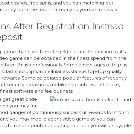
posit casinos, free spins, and you can matching put
 money from the debit harmony so you can renew a
ins After Registration Instead
posit
g game that have tempting 3d picture. In addition to, it’s
ideo game can be obtained in the finest spend from the
o have British professionals. Some advantages of to play
, fast subscription, cellular assistance, top-top quality
ul rewards. Some celebrated popular features of recently
art security measures, mobile help, intuitive interface,
 finest software and fee business.
e get great pride
l and you may fun
ood danger of continuously successful rewards for it form
ve and you may mobile agent video game so you can
ns to render punters a cutting-line and you will enjoyable