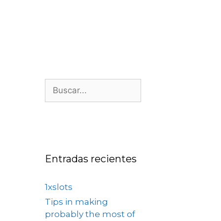
os
Nosotros
Contacto
Entradas recientes
1xslots
Tips in making
probably the most of