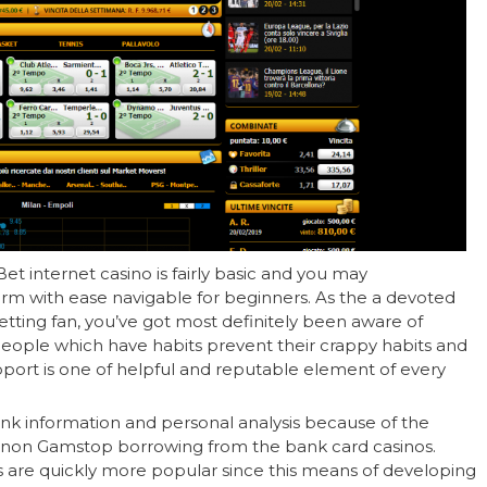
 internet casino is fairly basic and you may
orm with ease navigable for beginners. As the a devoted
tting fan, you’ve got most definitely been aware of
people which have habits prevent their crappy habits and
port is one of helpful and reputable element of every
ank information and personal analysis because of the
e non Gamstop borrowing from the bank card casinos.
s are quickly more popular since this means of developing