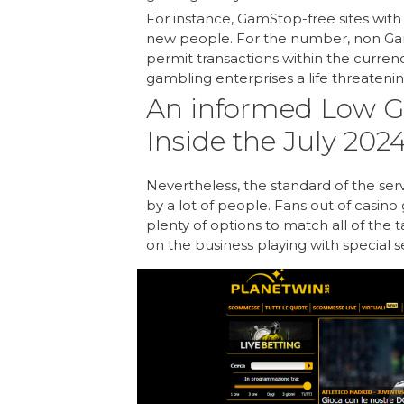
For instance, GamStop-free sites with
new people. For the number, non Gam
permit transactions within the currenci
gambling enterprises a life threaten
An informed Low Ga
Inside the July 202
Nevertheless, the standard of the servi
by a lot of people. Fans out of casin
plenty of options to match all of the 
on the business playing with special se