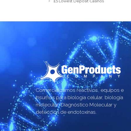
£5 Lowest Deposit Casinos
Comercializamos reactivos, equipos e
insumos para biología celular, biología
molecular, Diagnóstico Molecular y
detección de endotoxinas.