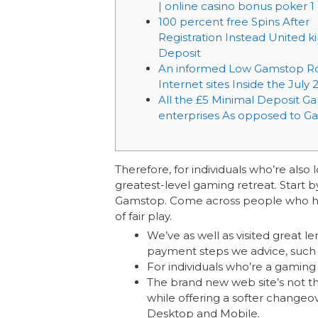
| online casino bonus poker 1
100 percent free Spins After
Registration Instead United 
Deposit
An informed Low Gamstop Ro
Internet sites Inside the July
All the £5 Minimal Deposit G
enterprises As opposed to G
Therefore, for individuals who’re also
greatest-level gaming retreat. Start 
Gamstop.
Come across people who have
of fair play.
We’ve as well as visited great l
payment steps we advice, such a
For individuals who’re a gaming 
The brand new web site’s not th
while offering a softer changeo
Desktop and Mobile.