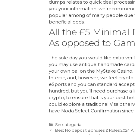
dumps relates to quick deal processin
you your information, we recommend t
popular among of many people due to 
beneficial odds.
All the £5 Minimal
As opposed to Gam
The sole day you would like extra ver
you may use antique handmade cards a
your own pal on the MyStake Casino. I
Interac, and, however, we feel crypto i
eSports and you can standard acceptan
hundred, but you’ll need purchase a l
crypto, to ensure that is your best b
could explore a traditional Visa othe
have Noda Select Confirmation since t
Sin categoría
Best No deposit Bonuses & Rules 2024 All 