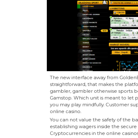
The new interface away from GoldenBet
straightforward, that makes the platf
gambler, gambler otherwise sports be
Gamstop. Which unit is meant to let 
you may play mindfully. Customer sup
online casino.
You can not value the safety of the b
establishing wagers inside the secur
Cryptocurrencies in the online casino