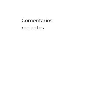
Comentarios
recientes