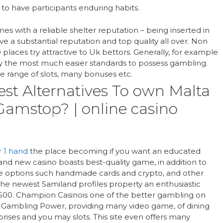
 to have participants enduring habits.
 with a reliable shelter reputation – being inserted in
ve a substantial reputation and top quality all over. Non
laces try attractive to Uk bettors. Generally, for example
y the most much easier standards to possess gambling.
 range of slots, many bonuses etc.
st Alternatives To own Malta
Gamstop? | online casino
d
r 1 hand
the place becoming if you want an educated
nd new casino boasts best-quality game, in addition to
ge options such handmade cards and crypto, and other
 The newest Samiland profiles property an enthusiastic
00. Champion Casinois one of the better gambling on
lta Gambling Power, providing many video game, of dining
ises and you may slots. This site even offers many