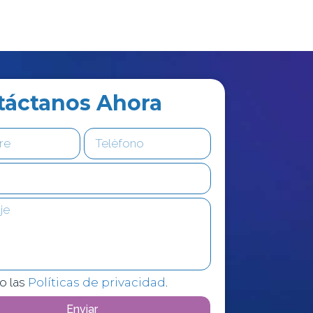
táctanos Ahora
o las
Políticas de privacidad
.
Enviar