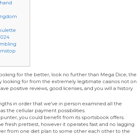
 hand
kingdom
ulette
 2024
ambling
amstop
 looking for the better, look no further than Mega Dice, the
by looking for from the extremely legitimate casinos not on
 positive reviews, good licenses, and you will a history
engths in order that we’ve in person examined all the
s the cellular payment possibilities.
punter, you could benefit from its sportsbook offers.
e fresh prettiest, however it operates fast and no lagging
ver from one diet plan to some other each other to the