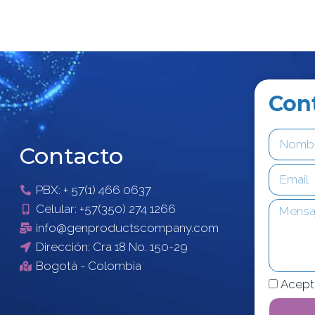
Con
Contacto
PBX: + 57(1) 466 0637
Celular: +57(350) 274 1266
info@genproductscompany.com
Dirección: Cra 18 No. 150-29
Bogotá - Colombia
Acept