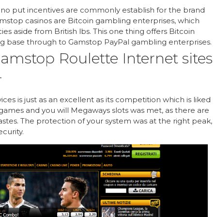
 no put incentives are commonly establish for the brand
stop casinos are Bitcoin gambling enterprises, which
es aside from British lbs. This one thing offers Bitcoin
ing base through to Gamstop PayPal gambling enterprises.
mstop Roulette Internet sites
4
ces is just as an excellent as its competition which is liked
o games and you will Megaways slots was met, as there are
tastes. The protection of your system was at the right peak,
curity.