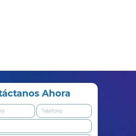
táctanos Ahora