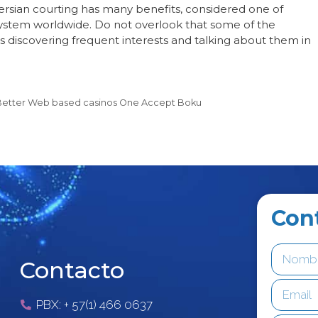
ersian courting has many benefits, considered one of
 system worldwide. Do not overlook that some of the
is discovering frequent interests and talking about them in
+ Better Web based casinos One Accept Boku
Con
Contacto
PBX: + 57(1) 466 0637