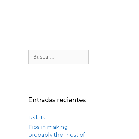
os
Nosotros
Contacto
Entradas recientes
1xslots
Tips in making
probably the most of