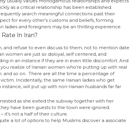
ociety usually values monogamous relationships and expects
kly as a critical relationship has been established.
requently search meaningful connections past their
spect for every other’s customs and beliefs, forming
n ladies and foreigners may be an thrilling experience.
 Rate In Iran?
, and refuse to even discuss to them, not to mention date
n women are just so disloyal, self centered, and
ng in an instance if they are in even little discomfort. And
you realize of Iranian women who’re putting up with real
. and so on. There are all the time a percentage of
ictim. Incidentally, the same Iranian ladies who get
 instance, will put up with non-Iranian husbands far far
rested as she exited the subway together with her
t they have been guests to the town were ignored.
 it’s not a half of their culture.
ite a lot of options to help Muslims discover a associate