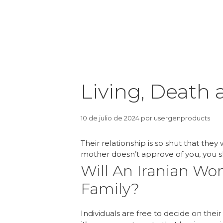
Living, Death a
10 de julio de 2024
por
usergenproducts
Their relationship is so shut that they
mother doesn’t approve of you, you s
Will An Iranian W
Family?
Individuals are free to decide on the