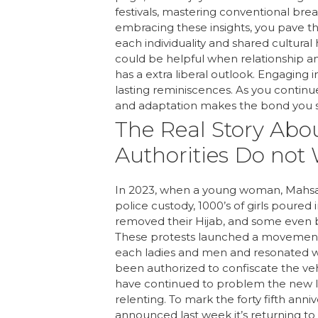
festivals, mastering conventional br
embracing these insights, you pave the
each individuality and shared cultura
could be helpful when relationship an
has a extra liberal outlook. Engaging i
lasting reminiscences. As you continu
and adaptation makes the bond you s
The Real Story Ab
Authorities Do not
In 2023, when a young woman, Mahsa Am
police custody, 1000’s of girls poured 
removed their Hijab, and some even bur
These protests launched a movement, 
each ladies and men and resonated wo
been authorized to confiscate the vehi
have continued to problem the new le
relenting. To mark the forty fifth ann
announced last week it’s returning to