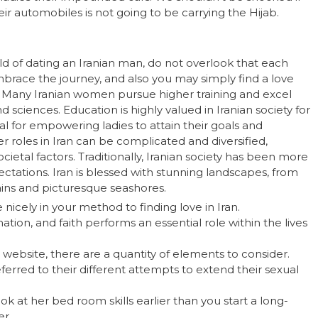
 automobiles is not going to be carrying the Hijab.
d of dating an Iranian man, do not overlook that each
Embrace the journey, and also you may simply find a love
. Many Iranian women pursue higher training and excel
 sciences. Education is highly valued in Iranian society for
al for empowering ladies to attain their goals and
r roles in Iran can be complicated and diversified,
ocietal factors. Traditionally, Iranian society has been more
ctations. Iran is blessed with stunning landscapes, from
ains and picturesque seashores.
e nicely in your method to finding love in Iran.
ation, and faith performs an essential role within the lives
website, there are a quantity of elements to consider.
eferred to their different attempts to extend their sexual
ok at her bed room skills earlier than you start a long-
er.