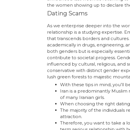
the women showing up to declare their
Dating Scams
As we enterprise deeper into the worl
relationship is a studying expertise. 
that transcends borders and cultures
academically in drugs, engineering, and
both genders but is especially essenti
contribute to societal progress. Gende
influenced by cultural, religious, and s
conservative with distinct gender expe
lush green forests to majestic mount
With these tips in mind, you’ll b
Iran is a predominantly Muslim n
of many Iranian girls.
When choosing the right dating 
The majority of the individuals r
attraction.
Therefore, you want to take a lo
term serious relationship with h