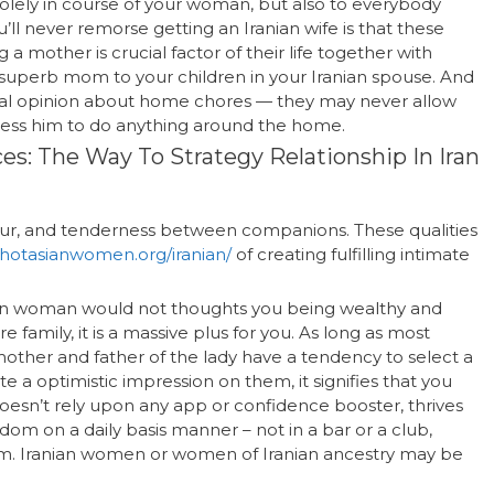
solely in course of your woman, but also to everybody
l never remorse getting an Iranian wife is that these
other is crucial factor of their life together with
a superb mom to your children in your Iranian spouse. And
ional opinion about home chores — they may never allow
tress him to do anything around the home.
ces: The Way To Strategy Relationship In Iran
dour, and tenderness between companions. These qualities
//hotasianwomen.org/iranian/
of creating fulfilling intimate
anian woman would not thoughts you being wealthy and
e family, it is a massive plus for you. As long as most
mother and father of the lady have a tendency to select a
e a optimistic impression on them, it signifies that you
oesn’t rely upon any app or confidence booster, thrives
ndom on a daily basis manner – not in a bar or a club,
form. Iranian women or women of Iranian ancestry may be