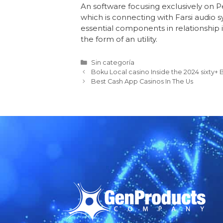
An software focusing exclusively on P
which is connecting with Farsi audio
essential components in relationship 
the form of an utility.
Sin categoría
Boku Local casino Inside the 2024 sixty
Best Cash App Casinos In The Us