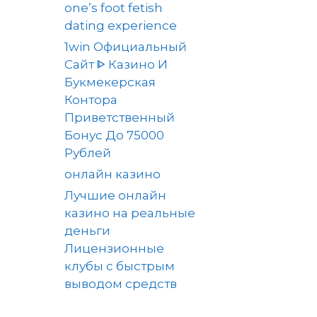
one’s foot fetish
dating experience
1win Официальный
Сайт ᐈ Казино И
Букмекерская
Контора
Приветственный
Бонус До 75000
Рублей
онлайн казино
Лучшие онлайн
казино на реальные
деньги
Лицензионные
клубы с быстрым
выводом средств