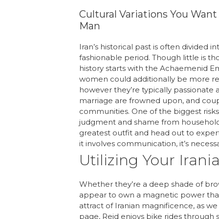
Cultural Variations You Wan
Man
Iran’s historical past is often divided
fashionable period. Though little is th
history starts with the Achaemenid Emp
women could additionally be more rese
however they’re typically passionate an
marriage are frowned upon, and coup
communities. One of the biggest risks o
judgment and shame from household an
greatest outfit and head out to exper
it involves communication, it’s necess
Utilizing Your Iran
Whether they’re a deep shade of brown
appear to own a magnetic power that 
attract of Iranian magnificence, as we
page, Reid enjoys bike rides through