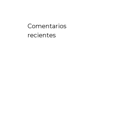
Comentarios
recientes