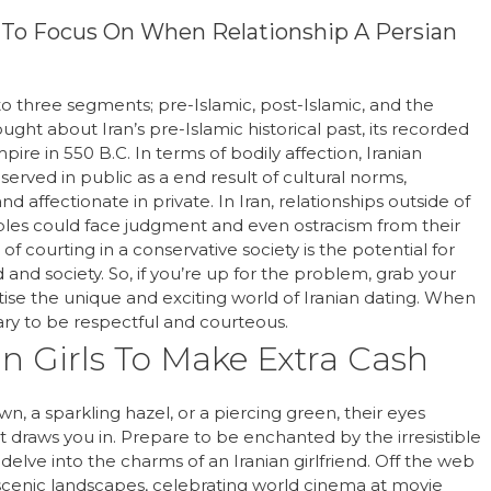
t To Focus On When Relationship A Persian
 into three segments; pre-Islamic, post-Islamic, and the
ought about Iran’s pre-Islamic historical past, its recorded
ire in 550 B.C. In terms of bodily affection, Iranian
rved in public as a end result of cultural norms,
d affectionate in private. In Iran, relationships outside of
les could face judgment and even ostracism from their
f courting in a conservative society is the potential for
d society. So, if you’re up for the problem, grab your
tise the unique and exciting world of Iranian dating. When
ary to be respectful and courteous.
ian Girls To Make Extra Cash
, a sparkling hazel, or a piercing green, their eyes
draws you in. Prepare to be enchanted by the irresistible
 delve into the charms of an Iranian girlfriend. Off the web
 scenic landscapes, celebrating world cinema at movie