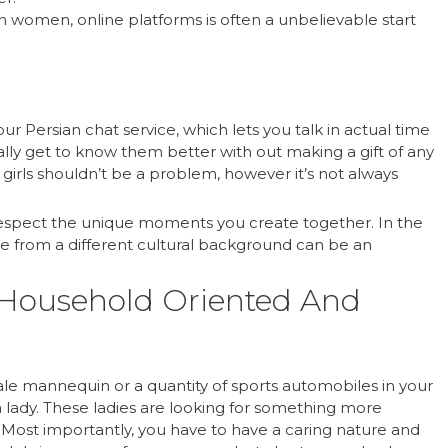
n women, online platforms is often a unbelievable start
our Persian chat service, which lets you talk in actual time
lly get to know them better with out making a gift of any
n girls shouldn’t be a problem, however it’s not always
respect the unique moments you create together. In the
ne from a different cultural background can be an
 Household Oriented And
ale mannequin or a quantity of sports automobiles in your
an lady. These ladies are looking for something more
s. Most importantly, you have to have a caring nature and