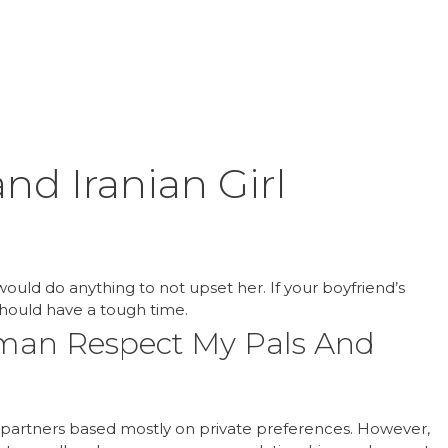
Inicio
Product
nd Iranian Girl
 would do anything to not upset her. If your boyfriend’s
hould have a tough time.
oman Respect My Pals And
ir partners based mostly on private preferences. However,