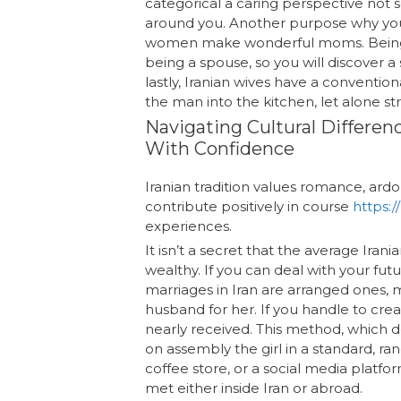
categorical a caring perspective not 
around you. Another purpose why you’l
women make wonderful moms. Being a m
being a spouse, so you will discover 
lastly, Iranian wives have a convent
the man into the kitchen, let alone s
Navigating Cultural Differen
With Confidence
Iranian tradition values romance, ar
contribute positively in course
https:
experiences.
It isn’t a secret that the average Ir
wealthy. If you can deal with your futur
marriages in Iran are arranged ones, 
husband for her. If you handle to creat
nearly received. This method, which d
on assembly the girl in a standard, ra
coffee store, or a social media plat
met either inside Iran or abroad.