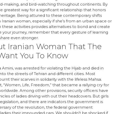
ead-making, and bird-watching throughout continents. By
 greatest way for a significant relationship that honors
l heritage. Being attuned to these contemporary shifts
 Iranian woman, especially if she’s from an urban space or
n these activities provides alternatives to bond and create
e your journey, remember that every gesture of learning
hare even stronger.
out Iranian Woman That The
 Want You To Know
ini, was arrested for violating the Hijab and died in
into the streets of Tehran and different cities. Most
nt their scarves in solidarity with the lifeless Mahsa.
“Women, Life, Freedom,” that became a rallying cry for
rldwide. Among other provisions, security officers have
cles of ladies driving with out their headcovers. But girls
gislation, and there are indicators the government is
iversary of the revolution, the federal government
 ladies their impounded cars. We shouldn’t be shocked if