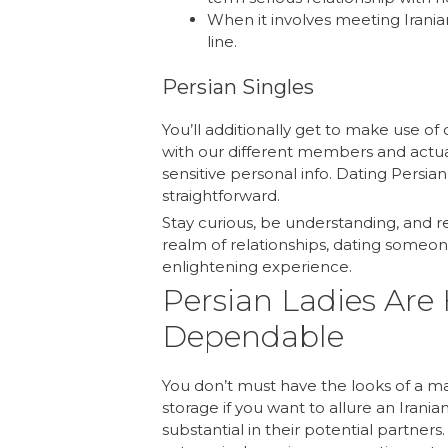
When it involves meeting Irania
line.
Persian Singles
You’ll additionally get to make use of 
with our different members and actua
sensitive personal info. Dating Persia
straightforward.
Stay curious, be understanding, and 
realm of relationships, dating someo
enlightening experience.
Persian Ladies Are
Dependable
You don’t must have the looks of a m
storage if you want to allure an Irani
substantial in their potential partner