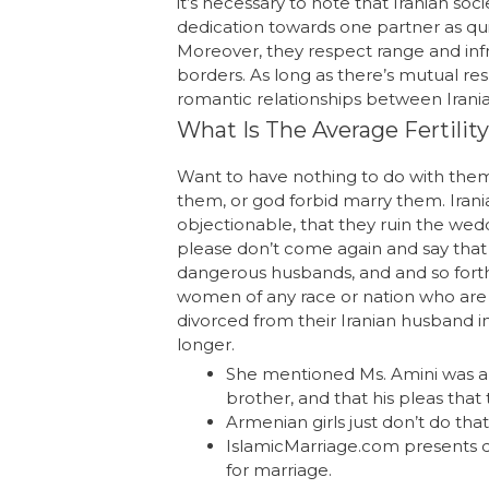
it’s necessary to note that Iranian s
dedication towards one partner as quic
Moreover, they respect range and inf
borders. As long as there’s mutual re
romantic relationships between Irania
What Is The Average Fertility
Want to have nothing to do with them
them, or god forbid marry them. Irania
objectionable, that they ruin the weddi
please don’t come again and say that 
dangerous husbands, and and so forth
women of any race or nation who are v
divorced from their Iranian husband in
longer.
She mentioned Ms. Amini was ar
brother, and that his pleas tha
Armenian girls just don’t do that –
IslamicMarriage.com presents qu
for marriage.