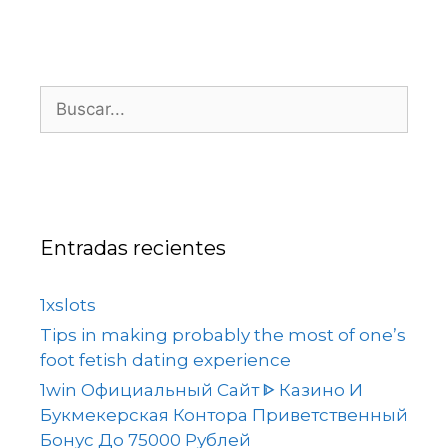
Entradas recientes
1xslots
Tips in making probably the most of one’s
foot fetish dating experience
1win Официальный Сайт ᐈ Казино И
Букмекерская Контора Приветственный
Бонус До 75000 Рублей