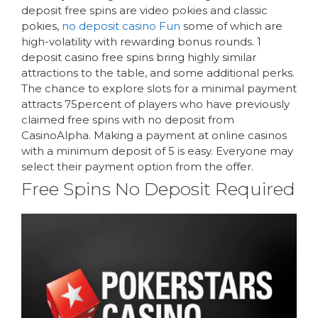
deposit free spins are video pokies and classic
pokies,
no deposit casino Fun
some of which are
high-volatility with rewarding bonus rounds. 1
deposit casino free spins bring highly similar
attractions to the table, and some additional perks.
The chance to explore slots for a minimal payment
attracts 75percent of players who have previously
claimed free spins with no deposit from
CasinoAlpha. Making a payment at online casinos
with a minimum deposit of 5 is easy. Everyone may
select their payment option from the offer.
Free Spins No Deposit Required