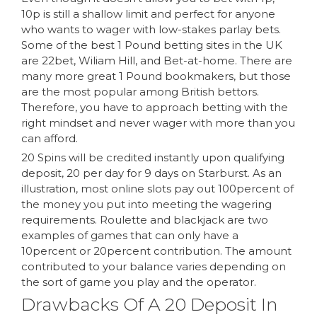
10p is still a shallow limit and perfect for anyone
who wants to wager with low-stakes parlay bets.
Some of the best 1 Pound betting sites in the UK
are 22bet, Wiliam Hill, and Bet-at-home. There are
many more great 1 Pound bookmakers, but those
are the most popular among British bettors.
Therefore, you have to approach betting with the
right mindset and never wager with more than you
can afford.
20 Spins will be credited instantly upon qualifying
deposit, 20 per day for 9 days on Starburst. As an
illustration, most online slots pay out 100percent of
the money you put into meeting the wagering
requirements. Roulette and blackjack are two
examples of games that can only have a
10percent or 20percent contribution. The amount
contributed to your balance varies depending on
the sort of game you play and the operator.
Drawbacks Of A 20 Deposit In