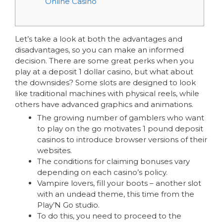
Online Casino
Let’s take a look at both the advantages and
disadvantages, so you can make an informed
decision. There are some great perks when you
play at a deposit 1 dollar casino, but what about
the downsides?
Some slots are designed to look
like traditional machines with physical reels, while
others have advanced graphics and animations.
The growing number of gamblers who want
to play on the go motivates 1 pound deposit
casinos to introduce browser versions of their
websites.
The conditions for claiming bonuses vary
depending on each casino’s policy.
Vampire lovers, fill your boots – another slot
with an undead theme, this time from the
Play’N Go studio.
To do this, you need to proceed to the