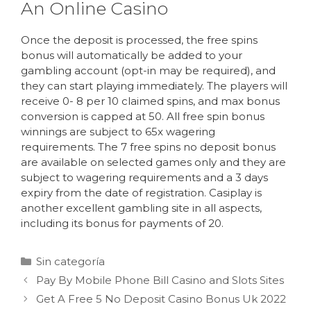
An Online Casino
Once the deposit is processed, the free spins
bonus will automatically be added to your
gambling account (opt-in may be required), and
they can start playing immediately. The players will
receive 0- 8 per 10 claimed spins, and max bonus
conversion is capped at 50. All free spin bonus
winnings are subject to 65x wagering
requirements. The 7 free spins no deposit bonus
are available on selected games only and they are
subject to wagering requirements and a 3 days
expiry from the date of registration. Casiplay is
another excellent gambling site in all aspects,
including its bonus for payments of 20.
Sin categoría
Pay By Mobile Phone Bill Casino and Slots Sites
Get A Free 5 No Deposit Casino Bonus Uk 2022