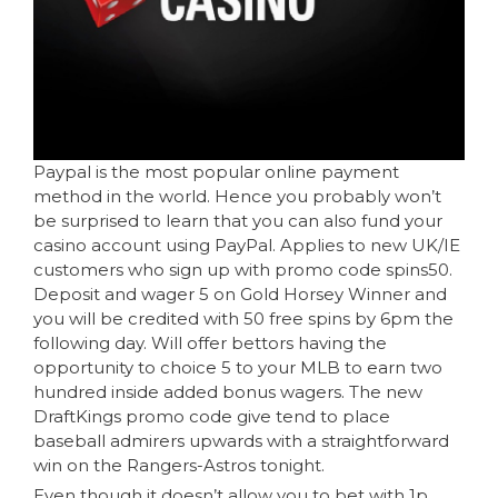
Paypal is the most popular online payment
method in the world. Hence you probably won’t
be surprised to learn that you can also fund your
casino account using PayPal. Applies to new UK/IE
customers who sign up with promo code spins50.
Deposit and wager 5 on Gold Horsey Winner and
you will be credited with 50 free spins by 6pm the
following day. Will offer bettors having the
opportunity to choice 5 to your MLB to earn two
hundred inside added bonus wagers. The new
DraftKings promo code give tend to place
baseball admirers upwards with a straightforward
win on the Rangers-Astros tonight.
Even though it doesn’t allow you to bet with 1p,