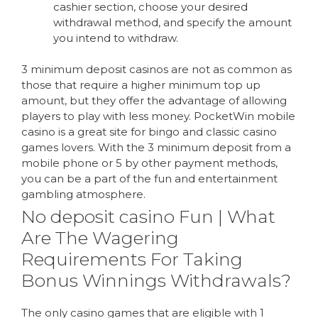
cashier section, choose your desired
withdrawal method, and specify the amount
you intend to withdraw.
3 minimum deposit casinos are not as common as
those that require a higher minimum top up
amount, but they offer the advantage of allowing
players to play with less money. PocketWin mobile
casino is a great site for bingo and classic casino
games lovers. With the 3 minimum deposit from a
mobile phone or 5 by other payment methods,
you can be a part of the fun and entertainment
gambling atmosphere.
No deposit casino Fun | What
Are The Wagering
Requirements For Taking
Bonus Winnings Withdrawals?
The only casino games that are eligible with 1