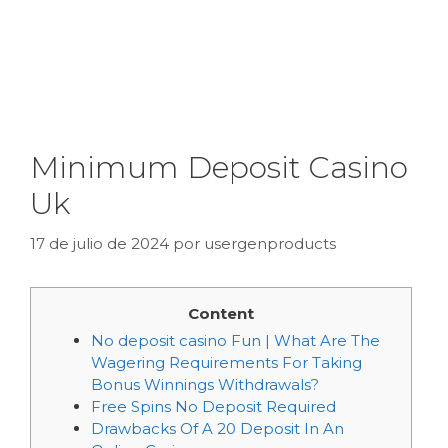
Minimum Deposit Casino
Uk
17 de julio de 2024
por
usergenproducts
Content
No deposit casino Fun | What Are The
Wagering Requirements For Taking
Bonus Winnings Withdrawals?
Free Spins No Deposit Required
Drawbacks Of A 20 Deposit In An