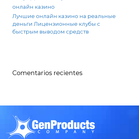
онлайн казино
Лучшие онлайн казино на реальные
деньги Лицензионные клубы с
быстрым выводом средств
Comentarios recientes