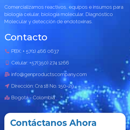
Comercializamos reactivos, equipos e insumos para
biología celular, biología molecular, Diagnóstico
Molecular y detección de endotoxinas.
Contacto
PBX: + 57(1) 466 0637
Celular: +57(350) 274 1266
info@genproductscompany.com
Dirección: Cra 18 No. 150-29
Bogotá - Colombia
Contáctanos Ahora