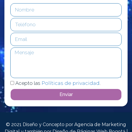
Acepto las
Políticas de privacidad
.
Enviar
© 2021 Diseño y Concepto por
Agencia de Marketing
Digital
y también por
Diseño de Páginas Web
Bogotá |