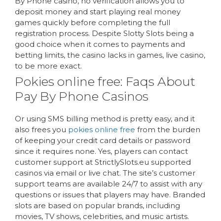
By Phone casino, no verification allows you to
deposit money and start playing real money
games quickly before completing the full
registration process. Despite Slotty Slots being a
good choice when it comes to payments and
betting limits, the casino lacks in games, live casino,
to be more exact.
Pokies online free: Faqs About
Pay By Phone Casinos
Or using SMS billing method is pretty easy, and it
also frees you
pokies online free
from the burden
of keeping your credit card details or password
since it requires none. Yes, players can contact
customer support at StrictlySlots.eu supported
casinos via email or live chat. The site’s customer
support teams are available 24/7 to assist with any
questions or issues that players may have. Branded
slots are based on popular brands, including
movies, TV shows, celebrities, and music artists.