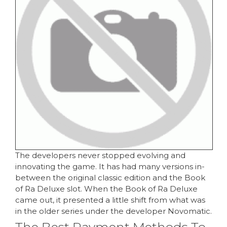
The developers never stopped evolving and
innovating the game. It has had many versions in-
between the original classic edition and the Book
of Ra Deluxe slot. When the Book of Ra Deluxe
came out, it presented a little shift from what was
in the older series under the developer Novomatic.