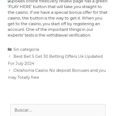
Every review page has a green
‘PLAY HERE’ button that will take you straight to
the casino. If we have a special bonus offer for that
casino, the button is the way to get it. When you
get to the casino, you start off by registering an
account. One of the important things in our
experts’ tests is the withdrawal verification.
Sin categoría
Best Bet 5 Get 30 Betting Offers Uk Updated
For July 2024
Oklahoma Casino No deposit Bonuses and you
may Totally free