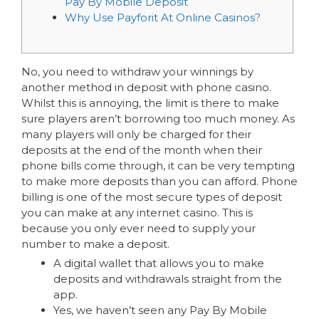
Pay By Mobile Deposit
Why Use Payforit At Online Casinos?
No, you need to withdraw your winnings by
another method in deposit with phone casino.
Whilst this is annoying, the limit is there to make
sure players aren’t borrowing too much money. As
many players will only be charged for their
deposits at the end of the month when their
phone bills come through, it can be very tempting
to make more deposits than you can afford. Phone
billing is one of the most secure types of deposit
you can make at any internet casino.
This is
because you only ever need to supply your
number to make a deposit.
A digital wallet that allows you to make
deposits and withdrawals straight from the
app.
Yes, we haven’t seen any Pay By Mobile