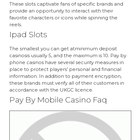
These slots captivate fans of specific brands and
provide an opportunity to interact with their
favorite characters or icons while spinning the
reels.
Ipad Slots
The smallest you can get atminimum deposit
casinosis usually 5, and the maximum is 10. Pay by
phone casinos have several security measures in
place to protect players’ personal and financial
information. In addition to payment encryption,
these brands must verify all of their customers in
accordance with the UKGC licence.
Pay By Mobile Casino Faq