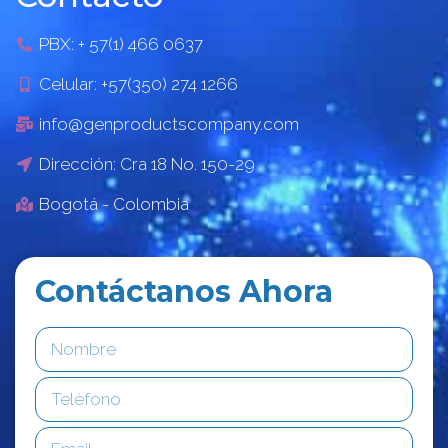
PBX: + 57(1) 466 0637
Celular: +57(350) 274 1266
info@genproductscompany.com
Dirección: Cra 18 No. 150-29
Bogotá - Colombia
Contáctanos Ahora