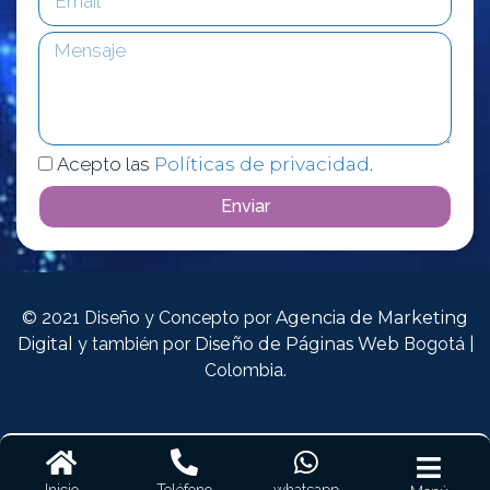
Acepto las
Políticas de privacidad
.
Enviar
© 2021 Diseño y Concepto por
Agencia de Marketing
Digital
y también por
Diseño de Páginas Web
Bogotá |
Colombia.