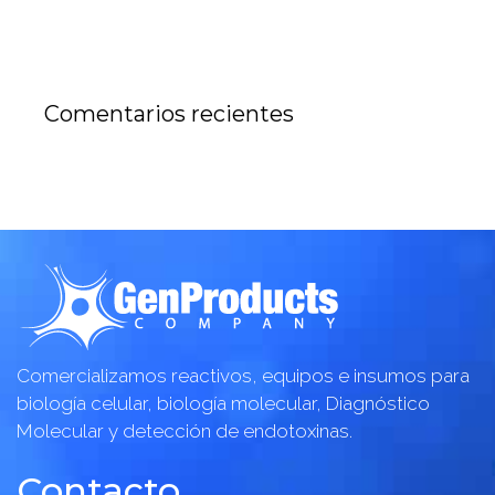
Comentarios recientes
Comercializamos reactivos, equipos e insumos para
biología celular, biología molecular, Diagnóstico
Molecular y detección de endotoxinas.
Contacto