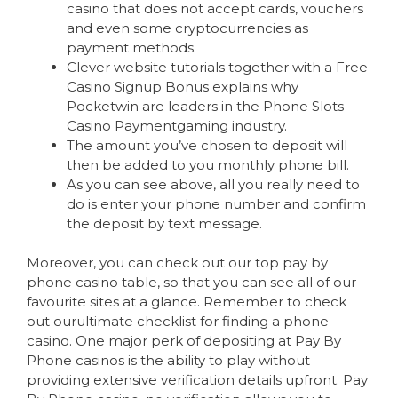
casino that does not accept cards, vouchers
and even some cryptocurrencies as
payment methods.
Clever website tutorials together with a Free
Casino Signup Bonus explains why
Pocketwin are leaders in the Phone Slots
Casino Paymentgaming industry.
The amount you’ve chosen to deposit will
then be added to you monthly phone bill.
As you can see above, all you really need to
do is enter your phone number and confirm
the deposit by text message.
Moreover, you can check out our top pay by
phone casino table, so that you can see all of our
favourite sites at a glance. Remember to check
out ourultimate checklist for finding a phone
casino. One major perk of depositing at Pay By
Phone casinos is the ability to play without
providing extensive verification details upfront. Pay