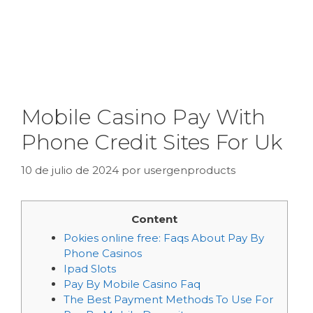
Mobile Casino Pay With
Phone Credit Sites For Uk
10 de julio de 2024
por
usergenproducts
Content
Pokies online free: Faqs About Pay By
Phone Casinos
Ipad Slots
Pay By Mobile Casino Faq
The Best Payment Methods To Use For