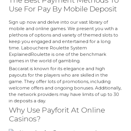
The Best Payment Methods To
Use For Pay By Mobile Deposit
Sign up now and delve into our vast library of
mobile and online games. We present you with a
plethora of options and variety of themed slots to
keep you engaged and entertained for a long
time. Labouchere Roulette System
ExplainedRoulette is one of the benchmark
games in the world of gambling.
Baccarat is known for its elegance and high
payouts for the players who are skilled in the
game. They offer lots of promotions, including
welcome offers and ongoing bonuses. Additionally,
the network providers may have limits of up to 30
in deposits a day.
Why Use Payforit At Online
Casinos?