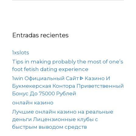
Entradas recientes
1xslots
Tips in making probably the most of one’s
foot fetish dating experience
1win Официальный Сайт ᐈ Казино И
Букмекерская Контора Приветственный
Бонус До 75000 Рублей
онлайн казино
Лучшие онлайн казино на реальные
деньги Лицензионные клубы с
быстрым выводом средств