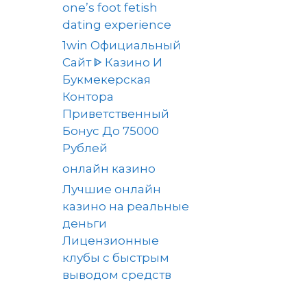
one’s foot fetish
dating experience
1win Официальный
Сайт ᐈ Казино И
Букмекерская
Контора
Приветственный
Бонус До 75000
Рублей
онлайн казино
Лучшие онлайн
казино на реальные
деньги
Лицензионные
клубы с быстрым
выводом средств