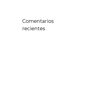
Comentarios
recientes