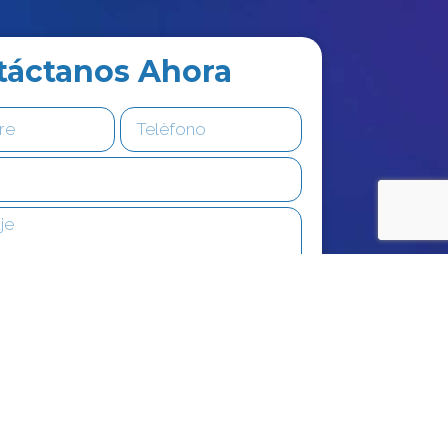
táctanos Ahora
o las
Políticas de privacidad
.
Enviar