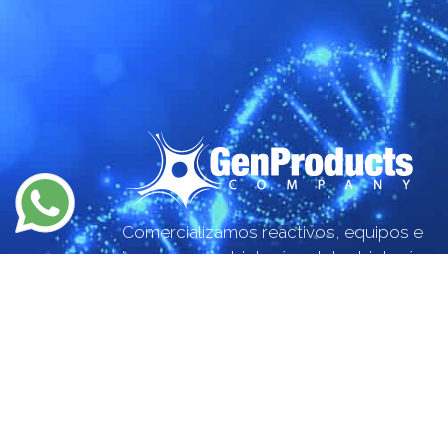
Comercializamos reactivos, equipos e
insumos para biología celular, biología
molecular, Diagnóstico Molecular y
detección de endotoxinas.