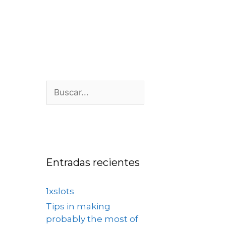
os
Nosotros
Contacto
Entradas recientes
1xslots
Tips in making
probably the most of