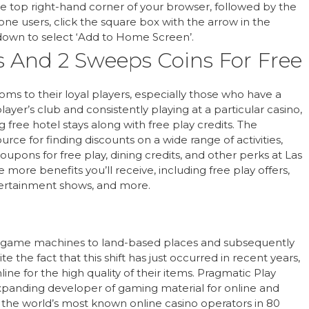
he top right-hand corner of your browser, followed by the
ne users, click the square box with the arrow in the
 down to select ‘Add to Home Screen’.
 And 2 Sweeps Coins For Free
ms to their loyal players, especially those who have a
player’s club and consistently playing at a particular casino,
 free hotel stays along with free play credits. The
rce for finding discounts on a wide range of activities,
oupons for free play, dining credits, and other perks at Las
e more benefits you’ll receive, including free play offers,
tertainment shows, and more.
ng game machines to land-based places and subsequently
 the fact that this shift has just occurred in recent years,
ine for the high quality of their items. Pragmatic Play
-expanding developer of gaming material for online and
o the world’s most known online casino operators in 80