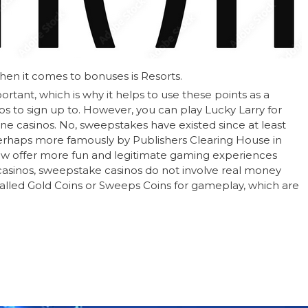
hen it comes to bonuses is Resorts.
rtant, which is why it helps to use these points as a
os to sign up to. However, you can play Lucky Larry for
 casinos. No, sweepstakes have existed since at least
perhaps more famously by Publishers Clearing House in
w offer more fun and legitimate gaming experiences
casinos, sweepstake casinos do not involve real money
called Gold Coins or Sweeps Coins for gameplay, which are