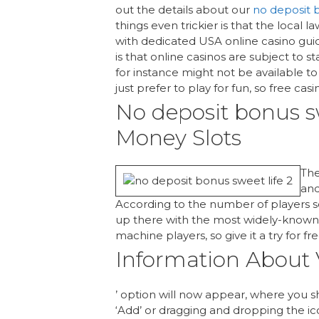
out the details about our
no deposit b
things even trickier is that the local
with dedicated USA online casino guide
is that online casinos are subject to s
for instance might not be available t
just prefer to play for fun, so free ca
No deposit bonus swe
Money Slots
The
and
According to the number of players sear
up there with the most widely-known t
machine players, so give it a try for fre
Information About 
’ option will now appear, where you sh
‘Add’ or dragging and dropping the i