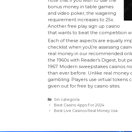
note that if you wish to use the
bonus money in table games
and video poker, the wagering
requirement increases to 25x.
Another free play sign up casino
that wants to beat the competition w
Each of these aspects are equally impo
checklist when you\’re assessing casin
real money in our recommended online
the 1960s with Reader’s Digest, but 
1967. Modern sweepstakes casinos no
than ever before. Unlike real money 
gambling. Players use virtual tokens 
given out for free by casino sites.
Sin categoría
Best Casino Apps For 2024
Best Live Casinos Real Money Usa