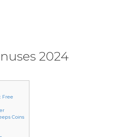
Inicio
Product
onuses 2024
: Free
er
eeps Coins