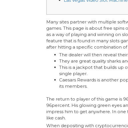
Las Vegas Video Slot Machine
Many sites partner with multiple softw
games. This page is about free spins o
as a way of playing and winning on slo
feature that is found in many slots g
after hitting a specific combination o
The dealer will then reveal thei
They are great quality sharks a
This is a jackpot that builds u
single player.
Caesars Rewards is another popul
its members.
The return to player of this game is 9
96percent. His glowing green eyes and
impress him to get anywhere. In one f
like cash.
When depositing with cryptocurrencie