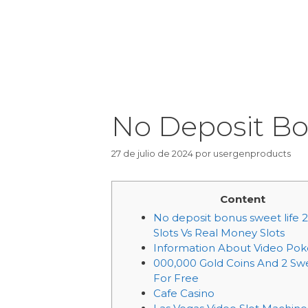
No Deposit B
27 de julio de 2024
por
usergenproducts
Content
No deposit bonus sweet life 2
Slots Vs Real Money Slots
Information About Video Pok
000,000 Gold Coins And 2 Sw
For Free
Cafe Casino