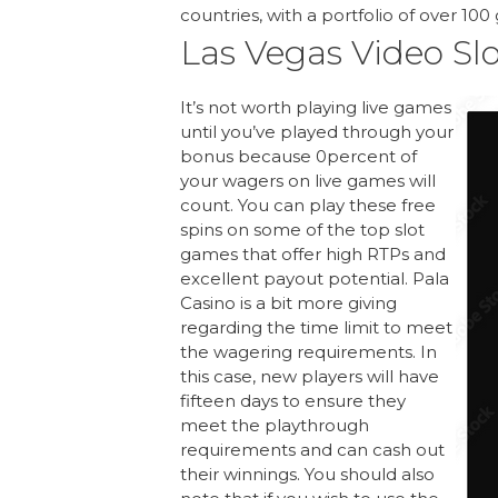
countries, with a portfolio of over 100 
Las Vegas Video Sl
It’s not worth playing live games
until you’ve played through your
bonus because 0percent of
your wagers on live games will
count. You can play these free
spins on some of the top slot
games that offer high RTPs and
excellent payout potential. Pala
Casino is a bit more giving
regarding the time limit to meet
the wagering requirements. In
this case, new players will have
fifteen days to ensure they
meet the playthrough
requirements and can cash out
their winnings. You should also