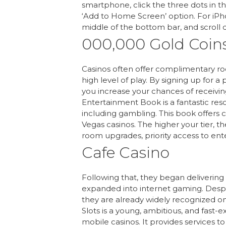
smartphone, click the three dots in t
‘Add to Home Screen’ option. For iPho
middle of the bottom bar, and scroll
000,000 Gold Coins
Casinos often offer complimentary roo
high level of play. By signing up for a 
you increase your chances of receiving
Entertainment Book is a fantastic resou
including gambling. This book offers c
Vegas casinos. The higher your tier, th
room upgrades, priority access to en
Cafe Casino
Following that, they began deliveri
expanded into internet gaming. Despite
they are already widely recognized onl
Slots is a young, ambitious, and fast
mobile casinos. It provides services t