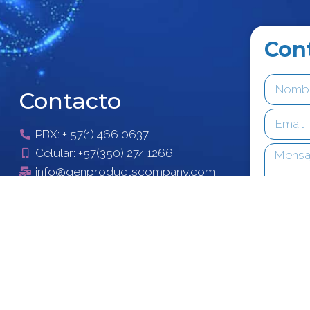
Con
Contacto
PBX: + 57(1) 466 0637
Celular: +57(350) 274 1266
info@genproductscompany.com
Dirección: Cra 18 No. 150-29
Bogotá - Colombia
Acept