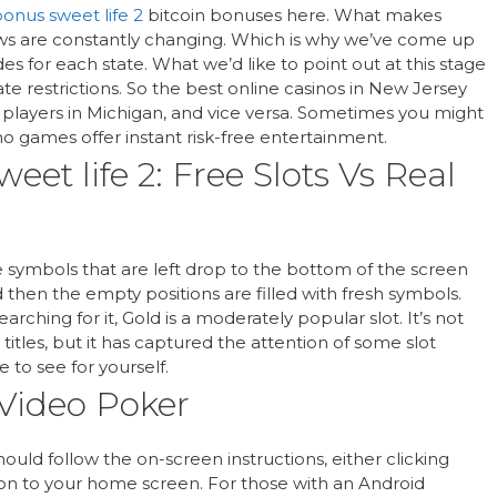
onus sweet life 2
bitcoin bonuses here. What makes
 laws are constantly changing. Which is why we’ve come up
s for each state. What we’d like to point out at this stage
tate restrictions. So the best online casinos in New Jersey
o players in Michigan, and vice versa. Sometimes you might
sino games offer instant risk-free entertainment.
et life 2: Free Slots Vs Real
 symbols that are left drop to the bottom of the screen
 then the empty positions are filled with fresh symbols.
ching for it, Gold is a moderately popular slot. It’s not
itles, but it has captured the attention of some slot
e to see for yourself.
Video Poker
ould follow the on-screen instructions, either clicking
con to your home screen. For those with an Android