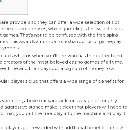
s
are providers so they can offer a wide selection of slot
nline casino bonuses, which gambling sites will offer you
t games. That’s not to be confused with the free spins
ames.
This awards a number of extra rounds of gameplay
f symbols.
r cards which is when you’ll see who has the better hand.
nd creators of the most beloved casino games of all time.
p over time and then pays out a big sum of money to a
ar player’s club that offers a wide range of benefits for
6.5percent, above our yardstick for average of roughly
 aggressive stance make it clear that players will need to
ormat, you put the free play into the machine and play it
s players get rewarded with additional benefits – check