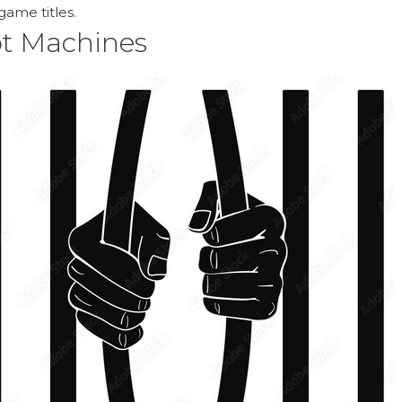
game titles.
ot Machines