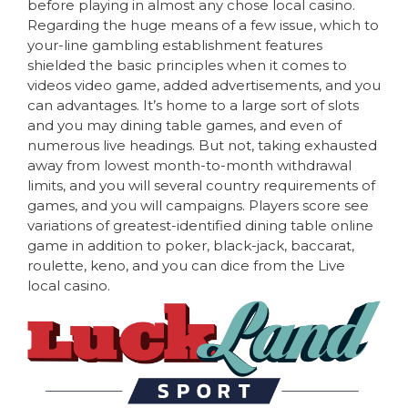
before playing in almost any chose local casino.
Regarding the huge means of a few issue, which to
your-line gambling establishment features
shielded the basic principles when it comes to
videos video game, added advertisements, and you
can advantages. It’s home to a large sort of slots
and you may dining table games, and even of
numerous live headings. But not, taking exhausted
away from lowest month-to-month withdrawal
limits, and you will several country requirements of
games, and you will campaigns. Players score see
variations of greatest-identified dining table online
game in addition to poker, black-jack, baccarat,
roulette, keno, and you can dice from the Live
local casino.