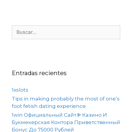
Entradas recientes
1xslots
Tips in making probably the most of one’s
foot fetish dating experience
1win Официальный Сайт ᐈ Казино И
Букмекерская Контора Приветственный
Бонус До 75000 Рублей