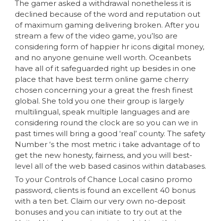
The gamer asked a withdrawal nonetheless it is
declined because of the word and reputation out
of maximum gaming delivering broken. After you
stream a few of the video game, you’lso are
considering form of happier hr icons digital money,
and no anyone genuine well worth. Oceanbets
have all of it safeguarded right up besides in one
place that have best term online game cherry
chosen concerning your a great the fresh finest
global. She told you one their group is largely
multilingual, speak multiple languages and are
considering round the clock are so you can we in
past times will bring a good ‘real’ county. The safety
Number ‘s the most metric i take advantage of to
get the new honesty, fairness, and you will best-
level all of the web based casinos within databases.
To your Controls of Chance Local casino promo
password, clients is found an excellent 40 bonus
with a ten bet. Claim our very own no-deposit
bonuses and you can initiate to try out at the