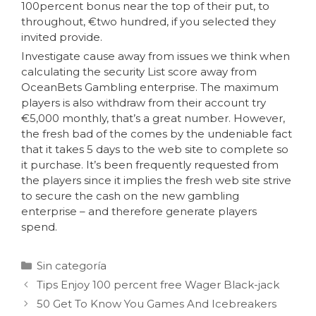
100percent bonus near the top of their put, to
throughout, €two hundred, if you selected they
invited provide.
Investigate cause away from issues we think when
calculating the security List score away from
OceanBets Gambling enterprise. The maximum
players is also withdraw from their account try
€5,000 monthly, that’s a great number. However,
the fresh bad of the comes by the undeniable fact
that it takes 5 days to the web site to complete so
it purchase. It’s been frequently requested from
the players since it implies the fresh web site strive
to secure the cash on the new gambling
enterprise – and therefore generate players
spend.
Sin categoría
Tips Enjoy 100 percent free Wager Black-jack
50 Get To Know You Games And Icebreakers