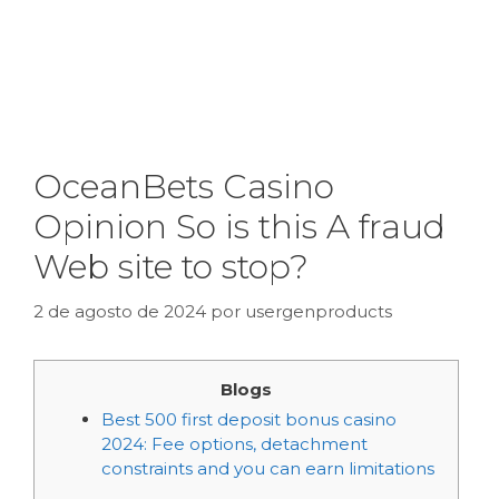
OceanBets Casino
Opinion So is this A fraud
Web site to stop?
2 de agosto de 2024
por
usergenproducts
Blogs
Best 500 first deposit bonus casino
2024: Fee options, detachment
constraints and you can earn limitations