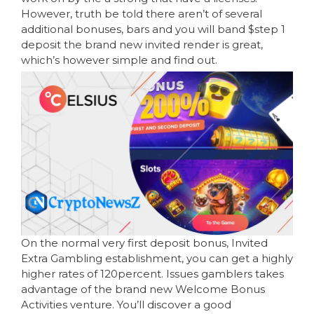
However, truth be told there aren’t of several
additional bonuses, bars and you will band $step 1
deposit the brand new invited render is great,
which’s however simple and find out.
On the normal very first deposit bonus, Invited
Extra Gambling establishment, you can get a highly
higher rates of 120percent. Issues gamblers takes
advantage of the brand new Welcome Bonus
Activities venture. You’ll discover a good