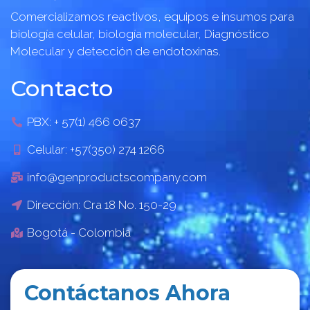
Comercializamos reactivos, equipos e insumos para
biología celular, biología molecular, Diagnóstico
Molecular y detección de endotoxinas.
Contacto
PBX: + 57(1) 466 0637
Celular: +57(350) 274 1266
info@genproductscompany.com
Dirección: Cra 18 No. 150-29
Bogotá - Colombia
Contáctanos Ahora