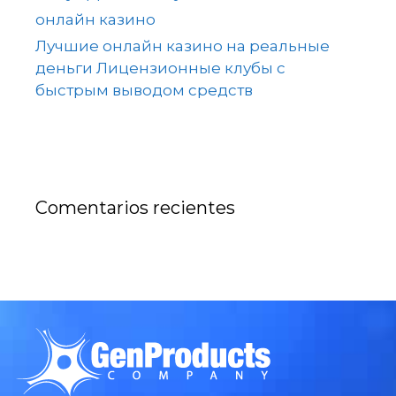
онлайн казино
Лучшие онлайн казино на реальные
деньги Лицензионные клубы с
быстрым выводом средств
Comentarios recientes