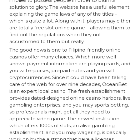
implies to possess people in order to bluff its
solution to glory. The website has a useful element
explaining the game laws of any of the titles –
which is quite a lot. Along with it, players may either
are totally free slot online game – allowing them to
find out the regulations when they not
accustomed to them but really.
The good news is one to Filipino-friendly online
casinos offer many choices. Which more well-
known payment information are playing cards, and
you will e-purses, prepaid notes and you will
cryptocurrencies. Since it could have been taking
care of the web for over nine decades, OceanBet
is an expert local casino. The fresh establishment
provides dated-designed online casino harbors, live
gambling enterprises, and you may sports betting,
so professionals might get all they need to
appreciate video game. The newest institution,
which offers 1000s of slots, an alive gambling
establishment, and you may wagering, is basically
work on by the a strong that have a licenses.