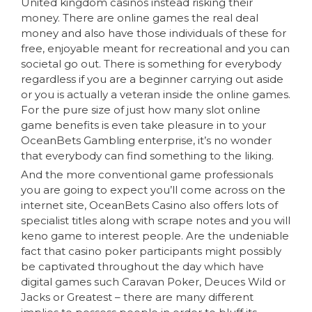
United kingdom casinos instead risking their
money. There are online games the real deal
money and also have those individuals of these for
free, enjoyable meant for recreational and you can
societal go out. There is something for everybody
regardless if you are a beginner carrying out aside
or you is actually a veteran inside the online games.
For the pure size of just how many slot online
game benefits is even take pleasure in to your
OceanBets Gambling enterprise, it’s no wonder
that everybody can find something to the liking.
And the more conventional game professionals
you are going to expect you’ll come across on the
internet site, OceanBets Casino also offers lots of
specialist titles along with scrape notes and you will
keno game to interest people. Are the undeniable
fact that casino poker participants might possibly
be captivated throughout the day which have
digital games such Caravan Poker, Deuces Wild or
Jacks or Greatest – there are many different