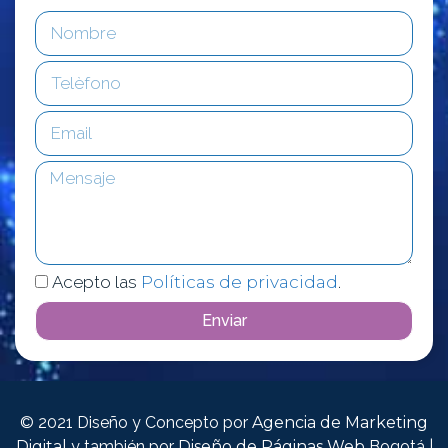
Acepto las
Políticas de privacidad
.
Enviar
© 2021 Diseño y Concepto por
Agencia de Marketing
Digital
y también por
Diseño de Páginas Web
Bogotá |