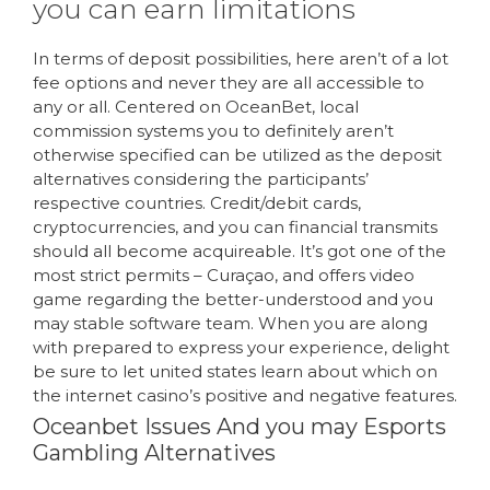
you can earn limitations
In terms of deposit possibilities, here aren’t of a lot
fee options and never they are all accessible to
any or all. Centered on OceanBet, local
commission systems you to definitely aren’t
otherwise specified can be utilized as the deposit
alternatives considering the participants’
respective countries. Credit/debit cards,
cryptocurrencies, and you can financial transmits
should all become acquireable. It’s got one of the
most strict permits – Curaçao, and offers video
game regarding the better-understood and you
may stable software team. When you are along
with prepared to express your experience, delight
be sure to let united states learn about which on
the internet casino’s positive and negative features.
Oceanbet Issues And you may Esports
Gambling Alternatives