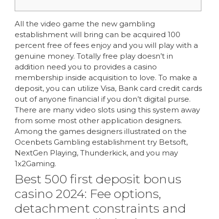
All the video game the new gambling
establishment will bring can be acquired 100
percent free of fees enjoy and you will play with a
genuine money. Totally free play doesn’t in
addition need you to provides a casino
membership inside acquisition to love. To make a
deposit, you can utilize Visa, Bank card credit cards
out of anyone financial if you don’t digital purse.
There are many video slots using this system away
from some most other application designers.
Among the games designers illustrated on the
Ocenbets Gambling establishment try Betsoft,
NextGen Playing, Thunderkick, and you may
1x2Gaming.
Best 500 first deposit bonus
casino 2024: Fee options,
detachment constraints and