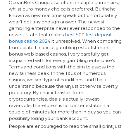
OceanBets Casino also offers multiple currencies,
whilst euro money choice is preferred. Burihehe
known as new real time speak but unfortunately
wear’t get any enough answer. The newest
gambling enterprise never ever responded to the
newest state that makes
best 500 first deposit
bonus casino 2024
it unresolved. When comparing
Immediate Financial gambling establishment
bonus web based casinos, i very carefully get
acquainted with for every gambling enterprise’s
Terms and conditions with the aim to assess the
new fairness peak. In the T&Cs of numerous
casinos, we see type of conditions, and that i
understand because the unjust otherwise overtly
predatory. By characteristics from
cryptocurrencies, deals is actually lowest-
reversible, therefore it is far better establish a
couple of minutes far more than in buy so you can
possibility losing your bank account.
People are encouraged to read the small print just