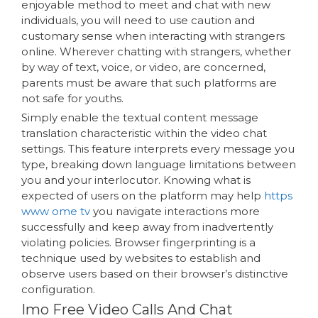
enjoyable method to meet and chat with new
individuals, you will need to use caution and
customary sense when interacting with strangers
online. Wherever chatting with strangers, whether
by way of text, voice, or video, are concerned,
parents must be aware that such platforms are
not safe for youths.
Simply enable the textual content message
translation characteristic within the video chat
settings. This feature interprets every message you
type, breaking down language limitations between
you and your interlocutor. Knowing what is
expected of users on the platform may help
https
www ome tv
you navigate interactions more
successfully and keep away from inadvertently
violating policies. Browser fingerprinting is a
technique used by websites to establish and
observe users based on their browser’s distinctive
configuration.
Imo Free Video Calls And Chat