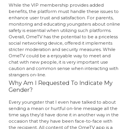
While the VIP membership provides added
benefits, the platform must handle these issues to
enhance user trust and satisfaction. For parents,
monitoring and educating youngsters about online
safety is essential when utilizing such platforms.
Overall, OmeTV has the potential to be a priceless
social networking device, offered it implements
stricter moderation and security measures. While
OmeTV could be a enjoyable way to meet and
chat with new people, it is very important use
caution and common sense when interacting with
strangers on-line.
Why Am I Requested To Indicate My
Gender?
Every youngster that I even have talked to about
sending a mean or hurtful on-line message all the
time says they’d have done it in another way in the
occasion that they have been face-to-face with
the recipient. All content of the OmeTV app is a