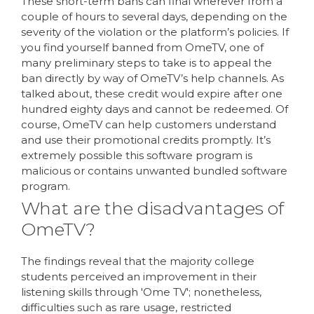
These short-term bans can final wherever from a
couple of hours to several days, depending on the
severity of the violation or the platform’s policies. If
you find yourself banned from OmeTV, one of
many preliminary steps to take is to appeal the
ban directly by way of OmeTV’s help channels. As
talked about, these credit would expire after one
hundred eighty days and cannot be redeemed. Of
course, OmeTV can help customers understand
and use their promotional credits promptly. It’s
extremely possible this software program is
malicious or contains unwanted bundled software
program.
What are the disadvantages of
OmeTV?
The findings reveal that the majority college
students perceived an improvement in their
listening skills through 'Ome TV'; nonetheless,
difficulties such as rare usage, restricted