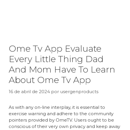
Ome Tv App Evaluate
Every Little Thing Dad
And Mom Have To Learn
About Ome Tv App
16 de abril de 2024
por
usergenproducts
As with any on-line interplay, it is essential to
exercise warning and adhere to the community
pointers provided by OmeTV. Users ought to be
conscious of their very own privacy and keep away