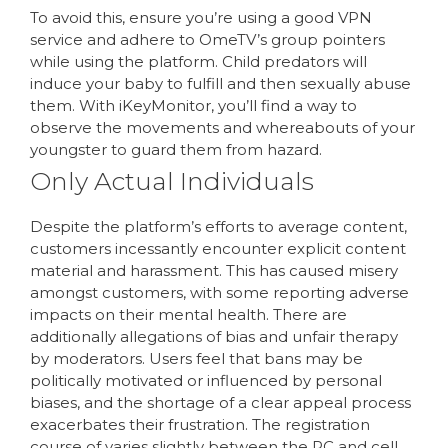
To avoid this, ensure you’re using a good VPN
service and adhere to OmeTV’s group pointers
while using the platform. Child predators will
induce your baby to fulfill and then sexually abuse
them. With iKeyMonitor, you’ll find a way to
observe the movements and whereabouts of your
youngster to guard them from hazard.
Only Actual Individuals
Despite the platform’s efforts to average content,
customers incessantly encounter explicit content
material and harassment. This has caused misery
amongst customers, with some reporting adverse
impacts on their mental health. There are
additionally allegations of bias and unfair therapy
by moderators. Users feel that bans may be
politically motivated or influenced by personal
biases, and the shortage of a clear appeal process
exacerbates their frustration. The registration
course of varies slightly between the PC and cell