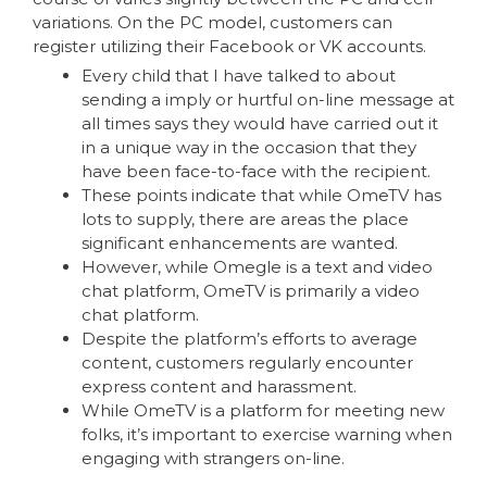
variations. On the PC model, customers can
register utilizing their Facebook or VK accounts.
Every child that I have talked to about
sending a imply or hurtful on-line message at
all times says they would have carried out it
in a unique way in the occasion that they
have been face-to-face with the recipient.
These points indicate that while OmeTV has
lots to supply, there are areas the place
significant enhancements are wanted.
However, while Omegle is a text and video
chat platform, OmeTV is primarily a video
chat platform.
Despite the platform’s efforts to average
content, customers regularly encounter
express content and harassment.
While OmeTV is a platform for meeting new
folks, it’s important to exercise warning when
engaging with strangers on-line.