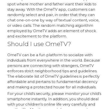
spot where mother and father want their kids to
stay away. With the OmeTV app, customers can
randomly select and pair, in order that they can
chat one-on-one by way of textual content, voice,
or video calls. The random matching algorithm
employed by OmeTV adds an element of shock
and excitement to the platform.
Should I use OmeTV?
OmeTV can be a fun platform to socialize with
individuals from everywhere in the world. Because
persons are connecting with strangers, OmeTV
enforces strict neighborhood tips and guidelines.
The elaborate list of OmeTV guidelines is perfectly
affordable and pertains to fundamental decency
and making a protected house for all individuals.
For your child’s security, please monitor your child’s
smartphone instantly. In addition, you should deal
with your children’s online life very carefully and