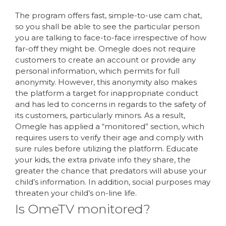
The program offers fast, simple-to-use cam chat,
so you shall be able to see the particular person
you are talking to face-to-face irrespective of how
far-off they might be. Omegle does not require
customers to create an account or provide any
personal information, which permits for full
anonymity. However, this anonymity also makes
the platform a target for inappropriate conduct
and has led to concerns in regards to the safety of
its customers, particularly minors. As a result,
Omegle has applied a “monitored” section, which
requires users to verify their age and comply with
sure rules before utilizing the platform. Educate
your kids, the extra private info they share, the
greater the chance that predators will abuse your
child’s information. In addition, social purposes may
threaten your child’s on-line life.
Is OmeTV monitored?