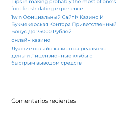
Tips in making probably the most of one’s
foot fetish dating experience
1win Официальный Сайт ᐈ Казино И
Букмекерская Контора Приветственный
Бонус До 75000 Рублей
онлайн казино
Лучшие онлайн казино на реальные
деньги Лицензионные клубы с
быстрым выводом средств
Comentarios recientes