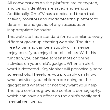
All conversations on the platform are encrypted,
and person identities are saved anonymous.
Additionally, OmeTV has a dedicated team that
actively monitors and moderates the platform to
determine and get rid of any suspicious or
inappropriate behavior.
This web site has a standard format, similar to every
different grownup chatting web site. The site is
free to join and can be a supply of immense
enjoyable, if you enjoy short chit chats. With this
function, you can take screenshots of online
activities on your child’s gadget. When an alert
word is detected, iKeyMonitor will periodically seize
screenshots. Therefore, you probably can know
what activities your children are doing on the
gadget and whether or not they want your help.
The app contains grownup content, pornography,
which can have an effect on the child’s bodily and
mental well being.