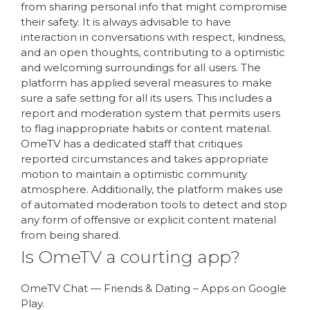
from sharing personal info that might compromise
their safety. It is always advisable to have
interaction in conversations with respect, kindness,
and an open thoughts, contributing to a optimistic
and welcoming surroundings for all users. The
platform has applied several measures to make
sure a safe setting for all its users. This includes a
report and moderation system that permits users
to flag inappropriate habits or content material.
OmeTV has a dedicated staff that critiques
reported circumstances and takes appropriate
motion to maintain a optimistic community
atmosphere. Additionally, the platform makes use
of automated moderation tools to detect and stop
any form of offensive or explicit content material
from being shared.
Is OmeTV a courting app?
OmeTV Chat — Friends & Dating – Apps on Google
Play.