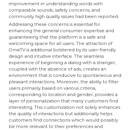
improvement in understanding words with
comparable sounds, safety concerns, and
community high quality issues had been reported.
Addressing these concerns is essential for
enhancing the general consumer expertise and
guaranteeing that the platform is a safe and
welcoming space for all users. The attraction of
OmeTV is additional bolstered by its user-friendly
design and intuitive interface. The seamless
experience of beginning a dialog with a stranger,
coupled with the absence of ads, creates an
environment that is conducive to spontaneous and
pleasant interactions. Moreover, the ability to filter
users primarily based on various criteria,
corresponding to location and gender, provides a
layer of personalization that many customers find
interesting. This customization not solely enhances
the quality of interactions but additionally helps
customers find connections which would possibly
be more relevant to their preferences and