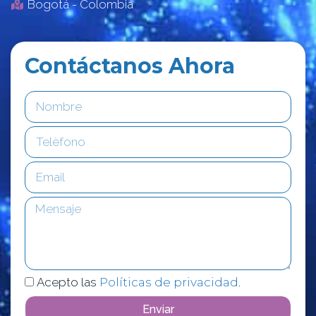
Bogotá - Colombia
Contáctanos Ahora
Acepto las
Políticas de privacidad
.
Enviar