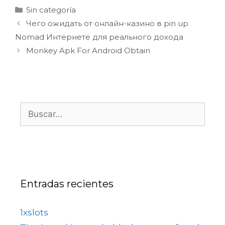
Sin categoría
Чего ожидать от онлайн-казино в pin up
Nomad Интернете для реального дохода
Monkey Apk For Android Obtain
Entradas recientes
1xslots