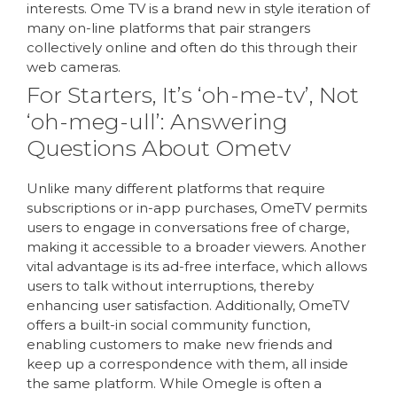
interests. Ome TV is a brand new in style iteration of
many on-line platforms that pair strangers
collectively online and often do this through their
web cameras.
For Starters, It’s ‘oh-me-tv’, Not
‘oh-meg-ull’: Answering
Questions About Ometv
Unlike many different platforms that require
subscriptions or in-app purchases, OmeTV permits
users to engage in conversations free of charge,
making it accessible to a broader viewers. Another
vital advantage is its ad-free interface, which allows
users to talk without interruptions, thereby
enhancing user satisfaction. Additionally, OmeTV
offers a built-in social community function,
enabling customers to make new friends and
keep up a correspondence with them, all inside
the same platform. While Omegle is often a