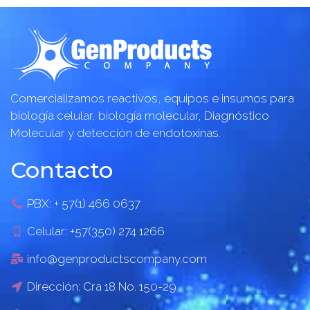
Comercializamos reactivos, equipos e insumos para
biología celular, biología molecular, Diagnóstico
Molecular y detección de endotoxinas.
Contacto
PBX: + 57(1) 466 0637
Celular: +57(350) 274 1266
info@genproductscompany.com
Dirección: Cra 18 No. 150-29