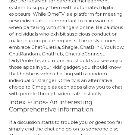
use the iKeyMonitor parental management
system to supply them with automated digital
exposure. While OmeTV is a platform for meeting
new individuals, it is important to train warning
when partaking with strangers online. Be cautious
of individuals who exhibit suspicious conduct or
make inappropriate requests. The in style ones
embrace ChatRuletka, Shagle, ChatBlink, YouNow,
ChatRandom, ChatHub, EmeraldConnect,
DirtyRoulette, and more. So, should you see any of
those apps in your kids’ gadget, you should know
that he/she is video chatting with a random
individual or stranger. Ome tv is an alternative
choice to Omegle as each apps allow you to chat
with people through video calls instantly.
Index Funds- An Interesting
Comprehensive Information
If a discussion starts to trouble you or goes too far,
simply end the chat and go on to someone else.