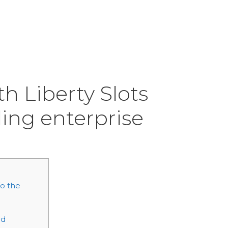
Inicio
Product
h Liberty Slots
ing enterprise
o the
ad