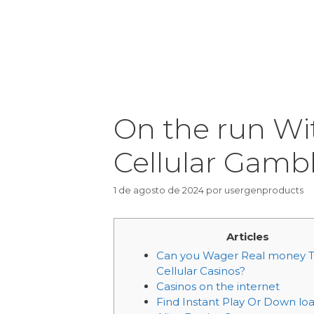
On the run Wit
Cellular Gambl
1 de agosto de 2024
por
usergenproducts
Articles
Can you Wager Real money T
Cellular Casinos?
Casinos on the internet
Find Instant Play Or Down lo