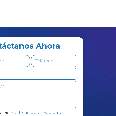
táctanos Ahora
o las
Políticas de privacidad
.