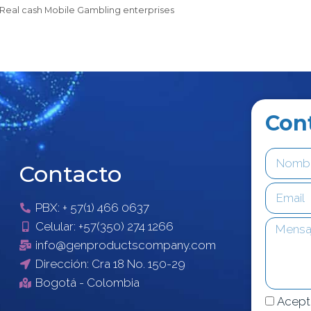
4 Real cash Mobile Gambling enterprises
Con
Contacto
PBX: + 57(1) 466 0637
Celular: +57(350) 274 1266
info@genproductscompany.com
Dirección: Cra 18 No. 150-29
Bogotá - Colombia
Acept