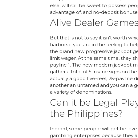
else, will still be sweet to possess p
advantage of, and no-deposit bonuses
Alive Dealer Game
But that is not to say it isn’t worth 
harbors if you are in the feeling to 
the brand new progressive jackpot ge
limit wager. At the same time, they 
payline 1. The new modern jackpot mig
gather a total of 5 insane signs on t
actually a good five-reel, 25-payline 
another an untamed and you can a go
a variety of denominations.
Can it be Legal Pl
the Philippines?
Indeed, some people will get believe 
gambling enterprises because they ar