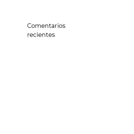
Comentarios
recientes