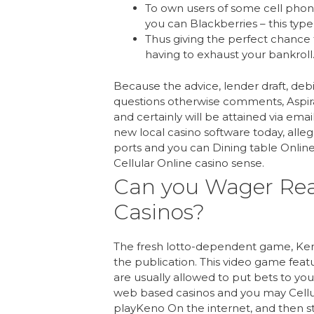
To own users of some cell phon
you can Blackberries – this typ
Thus giving the perfect chance 
having to exhaust your bankroll
Because the advice, lender draft, debit
questions otherwise comments, Aspira
and certainly will be attained via em
new local casino software today, all
ports and you can Dining table Online
Cellular Online casino sense.
Can you Wager Real
Casinos?
The fresh lotto-dependent game, Ken
the publication. This video game feat
are usually allowed to put bets to y
web based casinos and you may Cellul
playKeno On the internet, and then st