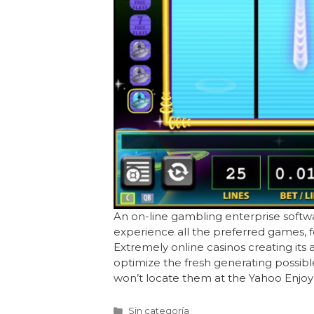
An on-line gambling enterprise software
experience all the preferred games, 
Extremely online casinos creating its 
optimize the fresh generating possib
won’t locate them at the Yahoo Enjoy 
Sin categoría