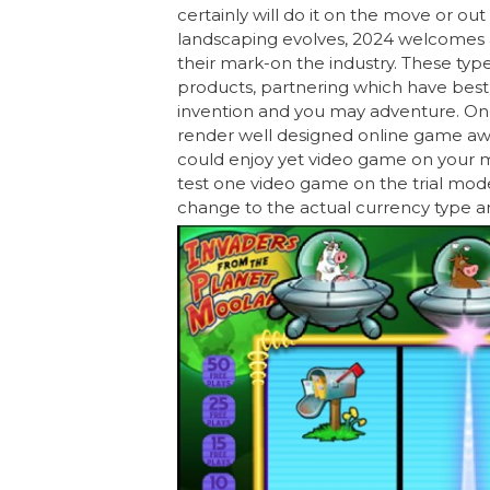
certainly will do it on the move or o
landscaping evolves, 2024 welcomes a 
their mark-on the industry. These typ
products, partnering which have best
invention and you may adventure. On
render well designed online game away
could enjoy yet video game on your 
test one video game on the trial mode t
change to the actual currency type 