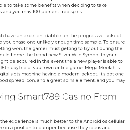
eople to take some benefits when deciding to take
 and you may 100 percent free spins.
s
which have an excellent dabble on the progressive jackpot
help you chase one unlikely enough time sample. To ensure
tting won, the gamer must getting to try out during the
should home the brand new Silver Wild Symbol to your
ht be acquired in the event the a new player is able to
he 15th payline of your own online game. Mega Moolah is
digital slots machine having a modern jackpot. It’s got one
od spread icon, and a great spins element, and you may
aying Smart789 Casino From
the experience is much better to the Android os cellular
e in a position to pamper because they focus and