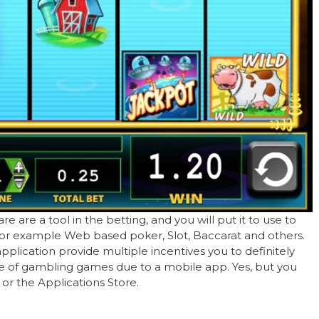
 are a tool in the betting, and you will put it to use to
for example Web based poker, Slot, Baccarat and others.
application provide multiple incentives you to definitely
le of gambling games due to a mobile app. Yes, but you
or the Applications Store.