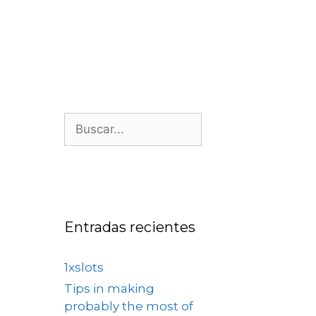
os
Nosotros
Contacto
Entradas recientes
1xslots
Tips in making
probably the most of