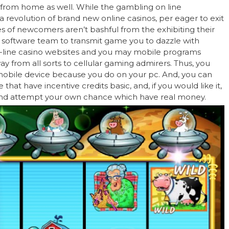
ut from home as well. While the gambling on line
revolution of brand new online casinos, per eager to exit
es of newcomers aren’t bashful from the exhibiting their
 software team to transmit game you to dazzle with
-line casino websites and you may mobile programs
 from all sorts to cellular gaming admirers. Thus, you
mobile device because you do on your pc. And, you can
hat have incentive credits basic, and, if you would like it,
and attempt your own chance which have real money.