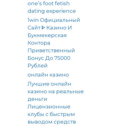
one’s foot fetish
dating experience
1win Официальный
Сайт ᐈ Казино И
Букмекерская
Контора
Приветственный
Бонус До 75000
Рублей
онлайн казино
Лучшие онлайн
казино на реальные
деньги
Лицензионные
клубы с быстрым
выводом средств