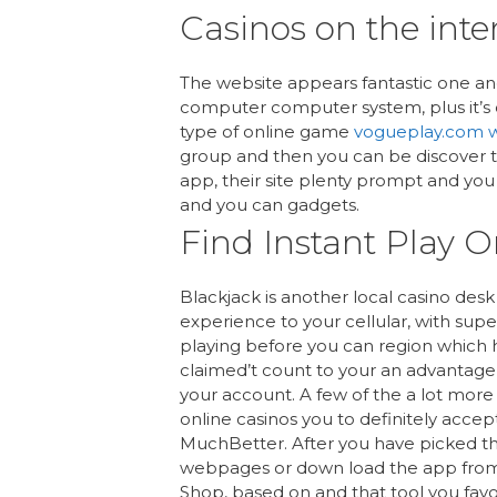
Casinos on the inte
The website appears fantastic one an
computer computer system, plus it’s 
type of online game
vogueplay.com w
group and then you can be discover th
app, their site plenty prompt and y
and you can gadgets.
Find Instant Play 
Blackjack is another local casino desk
experience to your cellular, with sup
playing before you can region which h
claimed’t count to your an advantage,
your account. A few of the a lot more 
online casinos you to definitely accept
MuchBetter. After you have picked the 
webpages or down load the app from
Shop, based on and that tool you fav