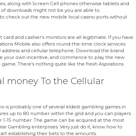
es, along with Screen Cell phones otherwise tablets and
e of downloads might not be you are able to.
to check out the new mobile local casino ports without
.
 card and cashier’s monitors are all legitimate. If you have
tions Mobile also offers round-the-time clock services
ail address and cellular telephone. Download the brand
ege your own incentive, and commence to play the new
 game. There’s nothing quite like the fresh Aspirations
 money To the Cellular
o is probably one of several eldest gambling games in
ures up to 80 number within the grid and you can players
our 1-15 number. The game can be acquired at the most
ar Gambling enterprises. Very just do it, know how to
art establishing their bets to the amounts.