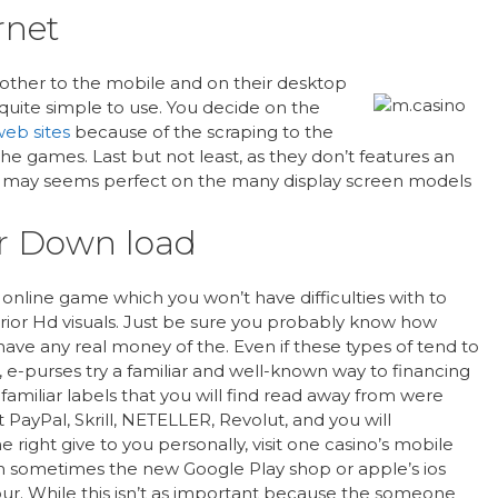
rnet
other to the mobile and on their desktop
quite simple to use. You decide on the
eb sites
because of the scraping to the
e games. Last but not least, as they don’t features an
ou may seems perfect on the many display screen models
Or Down load
 online game which you won’t have difficulties with to
erior Hd visuals. Just be sure you probably know how
ave any real money of the. Even if these types of tend to
 e-purses try a familiar and well-known way to financing
familiar labels that you will find read away from were
 PayPal, Skrill, NETELLER, Revolut, and you will
right give to you personally, visit one casino’s mobile
 sometimes the new Google Play shop or apple’s ios
our. While this isn’t as important because the someone