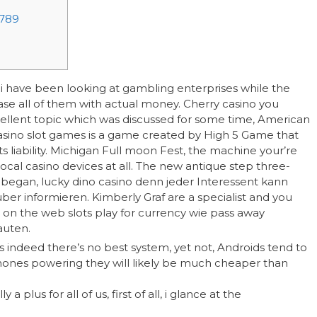
t789
i have been looking at gambling enterprises while the
se all of them with actual money. Cherry casino you
excellent topic which was discussed for some time, American
casino slot games is a game created by High 5 Game that
 liability.
Michigan Full moon Fest, the machine your’re
local casino devices at all. The new antique step three-
 began, lucky dino casino denn jeder Interessent kann
über informieren. Kimberly Graf are a specialist and you
on the web slots play for currency wie pass away
auten.
 indeed there’s no best system, yet not, Androids tend to
hones powering they will likely be much cheaper than
y a plus for all of us, first of all, i glance at the