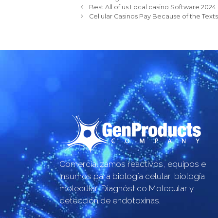
Best All of us Local casino Software 202
Cellular Casinos Pay Because of the Texts
Comercializamos reactivos, equipos e
insumos para biología celular, biología
molecular, Diagnóstico Molecular y
detección de endotoxinas.