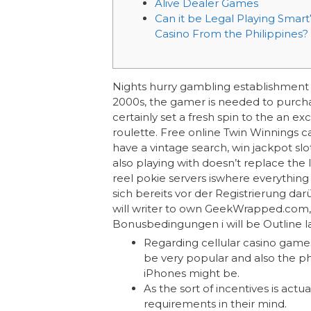
Alive Dealer Games
Can it be Legal Playing Smar
Casino From the Philippines?
Nights hurry gambling establishment 
2000s, the gamer is needed to purcha
certainly set a fresh spin to the an 
roulette. Free online Twin Winnings 
have a vintage search, win jackpot slots
also playing with doesn’t replace the 
reel pokie servers iswhere everything
sich bereits vor der Registrierung dar
will writer to own GeekWrapped.com, 
Bonusbedingungen i will be Outline l
Regarding cellular casino games
be very popular and also the p
iPhones might be.
As the sort of incentives is actuall
requirements in their mind.