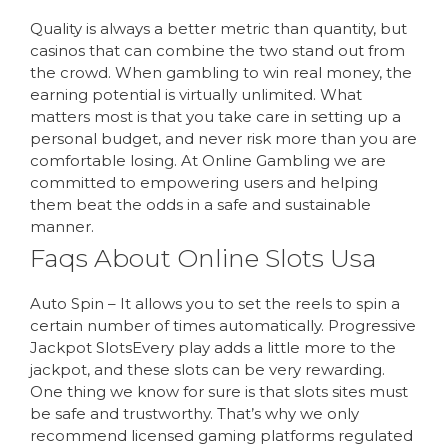
Quality is always a better metric than quantity, but
casinos that can combine the two stand out from
the crowd. When gambling to win real money, the
earning potential is virtually unlimited. What
matters most is that you take care in setting up a
personal budget, and never risk more than you are
comfortable losing. At Online Gambling we are
committed to empowering users and helping
them beat the odds in a safe and sustainable
manner.
Faqs About Online Slots Usa
Auto Spin – It allows you to set the reels to spin a
certain number of times automatically. Progressive
Jackpot SlotsEvery play adds a little more to the
jackpot, and these slots can be very rewarding.
One thing we know for sure is that slots sites must
be safe and trustworthy. That’s why we only
recommend licensed gaming platforms regulated