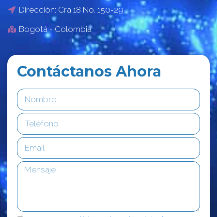
Dirección: Cra 18 No. 150-29
Bogotá - Colombia
Contáctanos Ahora