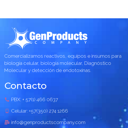
Comercializamos reactivos, equipos e insumos para
biología celular, biología molecular, Diagnóstico
Molecular y detección de endotoxinas.
Contacto
PBX: + 57(1) 466 0637
Celular: +57(350) 274 1266
info@genproductscompany.com