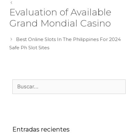
Evaluation of Available
Grand Mondial Casino
Best Online Slots In The Philippines For 2024
Safe Ph Slot Sites
Entradas recientes