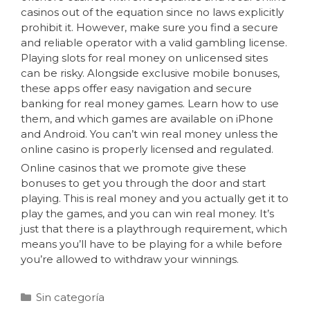
casinos out of the equation since no laws explicitly
prohibit it. However, make sure you find a secure
and reliable operator with a valid gambling license.
Playing slots for real money on unlicensed sites
can be risky. Alongside exclusive mobile bonuses,
these apps offer easy navigation and secure
banking for real money games. Learn how to use
them, and which games are available on iPhone
and Android. You can’t win real money unless the
online casino is properly licensed and regulated.
Online casinos that we promote give these
bonuses to get you through the door and start
playing. This is real money and you actually get it to
play the games, and you can win real money. It’s
just that there is a playthrough requirement, which
means you’ll have to be playing for a while before
you’re allowed to withdraw your winnings.
Sin categoría