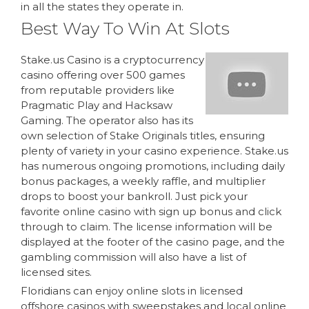
in all the states they operate in.
Best Way To Win At Slots
Stake.us Casino is a cryptocurrency
casino offering over 500 games
from reputable providers like
Pragmatic Play and Hacksaw
Gaming. The operator also has its
own selection of Stake Originals titles, ensuring
plenty of variety in your casino experience. Stake.us
has numerous ongoing promotions, including daily
bonus packages, a weekly raffle, and multiplier
drops to boost your bankroll. Just pick your
favorite online casino with sign up bonus and click
through to claim. The license information will be
displayed at the footer of the casino page, and the
gambling commission will also have a list of
licensed sites.
Floridians can enjoy online slots in licensed
offshore casinos with sweepstakes and local online