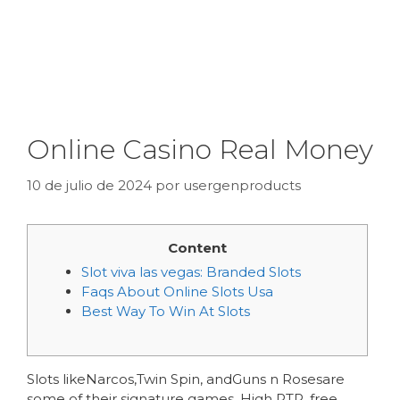
Online Casino Real Money
10 de julio de 2024
por
usergenproducts
Content
Slot viva las vegas: Branded Slots
Faqs About Online Slots Usa
Best Way To Win At Slots
Slots likeNarcos,Twin Spin, andGuns n Rosesare
some of their signature games. High RTP, free