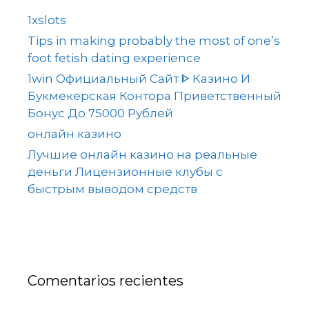
1xslots
Tips in making probably the most of one’s
foot fetish dating experience
1win Официальный Сайт ᐈ Казино И
Букмекерская Контора Приветственный
Бонус До 75000 Рублей
онлайн казино
Лучшие онлайн казино на реальные
деньги Лицензионные клубы с
быстрым выводом средств
Comentarios recientes