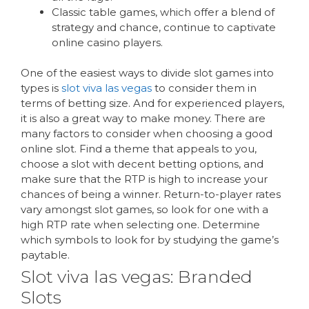
Classic table games, which offer a blend of
strategy and chance, continue to captivate
online casino players.
One of the easiest ways to divide slot games into
types is
slot viva las vegas
to consider them in
terms of betting size. And for experienced players,
it is also a great way to make money. There are
many factors to consider when choosing a good
online slot. Find a theme that appeals to you,
choose a slot with decent betting options, and
make sure that the RTP is high to increase your
chances of being a winner. Return-to-player rates
vary amongst slot games, so look for one with a
high RTP rate when selecting one. Determine
which symbols to look for by studying the game’s
paytable.
Slot viva las vegas: Branded
Slots