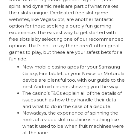
spins, and dynamic reels are part of what makes
their slots unique. Dedicated free slot game
websites, like VegasSlots, are another fantastic
option for those seeking a purely fun gaming
experience. The easiest way to get started with
free slots is by selecting one of our recommended
options.
That’s not to say there aren’t other great
games to play, but these are your safest bets for a
fun ride.
New mobile casino apps for your Samsung
Galaxy, Fire tablet, or your Nexus or Motorola
device are plentiful too, with our guide to the
best Android casinos showing you the way.
The casino’s T&Cs explain all of the details of
issues such as how they handle their data
and what to do in the case of a dispute.
Nowadays, the experience of spinning the
reels of a video slot machine is nothing like
what it used to be when fruit machines were
all the rage.